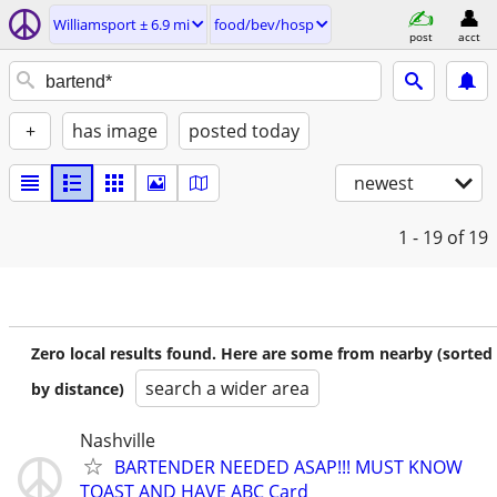
Williamsport ± 6.9 mi
food/bev/hosp
post
acct
+
has image
posted today
newest
1 - 19
of 19
Zero local results found. Here are some from nearby (sorted
search a wider area
by distance)
Nashville
BARTENDER NEEDED ASAP!!! MUST KNOW
TOAST AND HAVE ABC Card