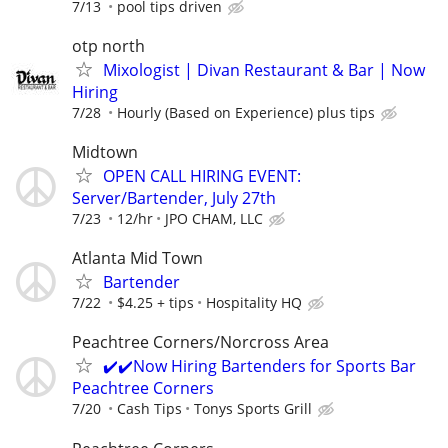
7/13
pool tips driven
otp north
Mixologist | Divan Restaurant & Bar | Now
Hiring
7/28
Hourly (Based on Experience) plus tips
Midtown
OPEN CALL HIRING EVENT:
Server/Bartender, July 27th
7/23
12/hr
JPO CHAM, LLC
Atlanta Mid Town
Bartender
7/22
$4.25 + tips
Hospitality HQ
Peachtree Corners/Norcross Area
✔️✔️Now Hiring Bartenders for Sports Bar
Peachtree Corners
7/20
Cash Tips
Tonys Sports Grill