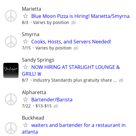
Marietta
Blue Moon Pizza is Hiring! Marietta/Smyrna
8/3
Varies by position
Smyrna
Cooks, Hosts, and Servers Needed!
7/15
Varies by position
Sandy Springs
NOW HIRING AT STARLIGHT LOUNGE &
GRILL! 🚨
8/7
Industry Standards plus gratuity share ...
Alpharetta
Bartender/Barista
7/22
$13-$15
Buckhead
waiters and bartender for a restaurant in
atlanta