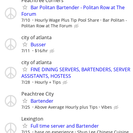
Peachtree Corners
Bar Politan Bartender - Politan Row at The
Forum
7/10
Hourly Wage Plus Tip Pool Share
Bar Politan -
Politan Row at The Forum
city of atlanta
Busser
7/11
$16/hr
city of atlanta
FINE DINING SERVERS, BARTENDERS, SERVER
ASSISTANTS, HOSTESS
7/28
Hourly + Tips
Peachtree City
Bartender
7/25
Above Average Hourly plus Tips
Vibes
Lexington
Full time server and Bartender
7/15
base on experience
Shun Lee Chinese Cuisine