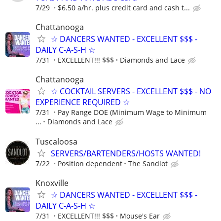
7/29
$6.50 a/hr. plus credit card and cash t...
Chattanooga
☆ DANCERS WANTED - EXCELLENT $$$ -
DAILY C-A-S-H ☆
7/31
EXCELLENT!!! $$$
Diamonds and Lace
Chattanooga
☆ COCKTAIL SERVERS - EXCELLENT $$$ - NO
EXPERIENCE REQUIRED ☆
7/31
Pay Range DOE (Minimum Wage to Minimum
...
Diamonds and Lace
Tuscaloosa
SERVERS/BARTENDERS/HOSTS WANTED!
7/22
Position dependent
The Sandlot
Knoxville
☆ DANCERS WANTED - EXCELLENT $$$ -
DAILY C-A-S-H ☆
7/31
EXCELLENT!!! $$$
Mouse's Ear