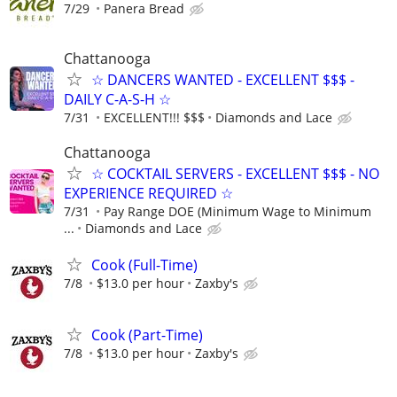
7/29
Panera Bread
Chattanooga
☆ DANCERS WANTED - EXCELLENT $$$ -
DAILY C-A-S-H ☆
7/31
EXCELLENT!!! $$$
Diamonds and Lace
Chattanooga
☆ COCKTAIL SERVERS - EXCELLENT $$$ - NO
EXPERIENCE REQUIRED ☆
7/31
Pay Range DOE (Minimum Wage to Minimum
...
Diamonds and Lace
Cook (Full-Time)
7/8
$13.0 per hour
Zaxby's
Cook (Part-Time)
7/8
$13.0 per hour
Zaxby's