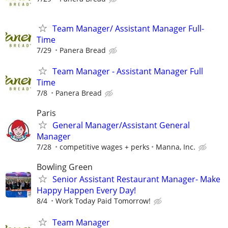
Team Manager/ Assistant Manager Full-
Time
7/29
Panera Bread
Team Manager - Assistant Manager Full
Time
7/8
Panera Bread
Paris
General Manager/Assistant General
Manager
7/28
competitive wages + perks
Manna, Inc.
Bowling Green
Senior Assistant Restaurant Manager- Make
Happy Happen Every Day!
8/4
Work Today Paid Tomorrow!
Team Manager