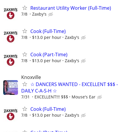
Restaurant Utility Worker (Full-Time)
7/8
Zaxby's
Cook (Full-Time)
7/8
$13.0 per hour
Zaxby's
Cook (Part-Time)
7/8
$13.0 per hour
Zaxby's
Knoxville
☆ DANCERS WANTED - EXCELLENT $$$ -
DAILY C-A-S-H ☆
7/31
EXCELLENT!!! $$$
Mouse's Ear
Cook (Full-Time)
7/8
$13.0 per hour
Zaxby's