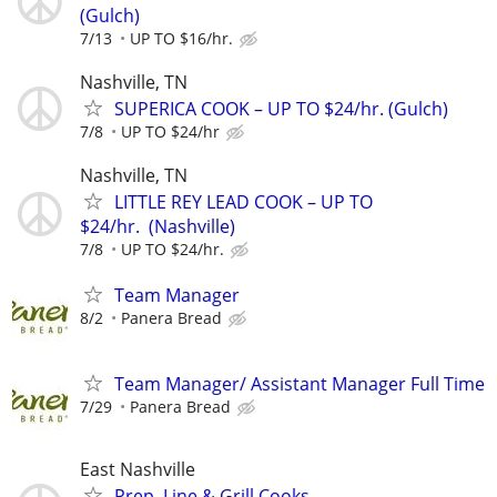
(Gulch)
7/13
UP TO $16/hr.
Nashville, TN
SUPERICA COOK – UP TO $24/hr. (Gulch)
7/8
UP TO $24/hr
Nashville, TN
LITTLE REY LEAD COOK – UP TO
$24/hr. (Nashville)
7/8
UP TO $24/hr.
Team Manager
8/2
Panera Bread
Team Manager/ Assistant Manager Full Time
7/29
Panera Bread
East Nashville
Prep, Line & Grill Cooks