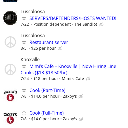
Tuscaloosa
SERVERS/BARTENDERS/HOSTS WANTED!
7/22
Position dependent
The Sandlot
Tuscaloosa
Restaurant server
8/5
$25 per hour
Knoxville
Mimi’s Cafe – Knoxville | Now Hiring Line
Cooks ($18-$18.50/hr)
7/24
$18 per hour
Mimi's Cafe
Cook (Part-Time)
7/8
$14.0 per hour
Zaxby's
Cook (Full-Time)
7/8
$14.0 per hour
Zaxby's