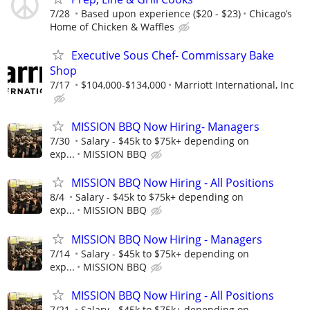
7/28
Based upon experience ($20 - $23)
Chicago’s
Home of Chicken & Waffles
Executive Sous Chef- Commissary Bake
Shop
7/17
$104,000-$134,000
Marriott International, Inc
MISSION BBQ Now Hiring- Managers
7/30
Salary - $45k to $75k+ depending on
exp...
MISSION BBQ
MISSION BBQ Now Hiring - All Positions
8/4
Salary - $45k to $75k+ depending on
exp...
MISSION BBQ
MISSION BBQ Now Hiring - Managers
7/14
Salary - $45k to $75k+ depending on
exp...
MISSION BBQ
MISSION BBQ Now Hiring - All Positions
7/21
Salary - $45k to $75k+ depending on