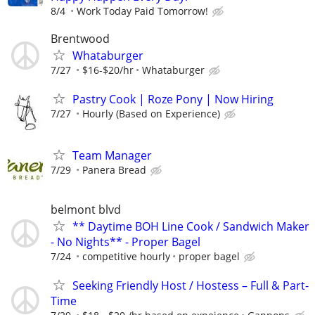
8/4
Work Today Paid Tomorrow!
Brentwood
Whataburger
7/27
$16-$20/hr
Whataburger
Pastry Cook | Roze Pony | Now Hiring
7/27
Hourly (Based on Experience)
Team Manager
7/29
Panera Bread
belmont blvd
** Daytime BOH Line Cook / Sandwich Maker
- No Nights** - Proper Bagel
7/24
competitive hourly
proper bagel
Seeking Friendly Host / Hostess – Full & Part-
Time