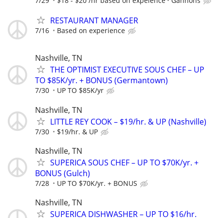
7/29
$18 - $20 /hr based on expeience
Gannons
RESTAURANT MANAGER
7/16
Based on experience
Nashville, TN
THE OPTIMIST EXECUTIVE SOUS CHEF – UP
TO $85K/yr. + BONUS (Germantown)
7/30
UP TO $85K/yr
Nashville, TN
LITTLE REY COOK – $19/hr. & UP (Nashville)
7/30
$19/hr. & UP
Nashville, TN
SUPERICA SOUS CHEF – UP TO $70K/yr. +
BONUS (Gulch)
7/28
UP TO $70K/yr. + BONUS
Nashville, TN
SUPERICA DISHWASHER – UP TO $16/hr.