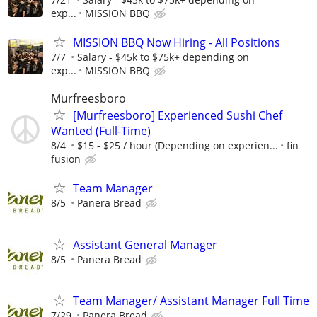
exp...
MISSION BBQ
MISSION BBQ Now Hiring - All Positions
7/7
Salary - $45k to $75k+ depending on
exp...
MISSION BBQ
Murfreesboro
[Murfreesboro] Experienced Sushi Chef
Wanted (Full-Time)
8/4
$15 - $25 / hour (Depending on experien...
fin
fusion
Team Manager
8/5
Panera Bread
Assistant General Manager
8/5
Panera Bread
Team Manager/ Assistant Manager Full Time
7/29
Panera Bread