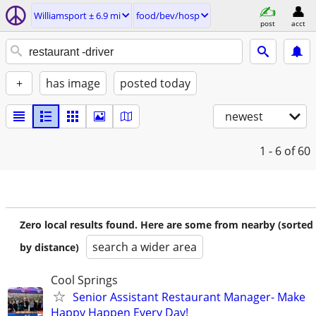
Williamsport ± 6.9 mi
food/bev/hosp
post
acct
+
has image
posted today
newest
1 - 6
of 60
Zero local results found. Here are some from nearby (sorted
search a wider area
by distance)
Cool Springs
Senior Assistant Restaurant Manager- Make
Happy Happen Every Day!