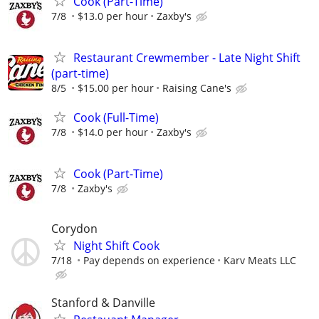
Cook (Part-Time)
7/8
$13.0 per hour
Zaxby's
Restaurant Crewmember - Late Night Shift
(part-time)
8/5
$15.00 per hour
Raising Cane's
Cook (Full-Time)
7/8
$14.0 per hour
Zaxby's
Cook (Part-Time)
7/8
Zaxby's
Corydon
Night Shift Cook
7/18
Pay depends on experience
Karv Meats LLC
Stanford & Danville