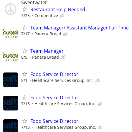
Sweetwater
Restaurant Help Needed
7/25
Competitive
Team Manager/ Assistant Manager Full Time
7/17
Panera Bread
Team Manager
8/5
Panera Bread
Food Service Director
8/1
Healthcare Services Group, Inc.
Food Service Director
7/15
Healthcare Services Group, Inc.
Food Service Director
7/13
Healthcare Services Group, Inc.