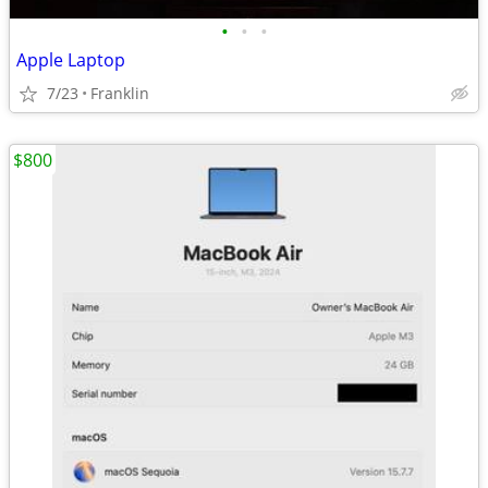
•
•
•
Apple Laptop
7/23
Franklin
$800