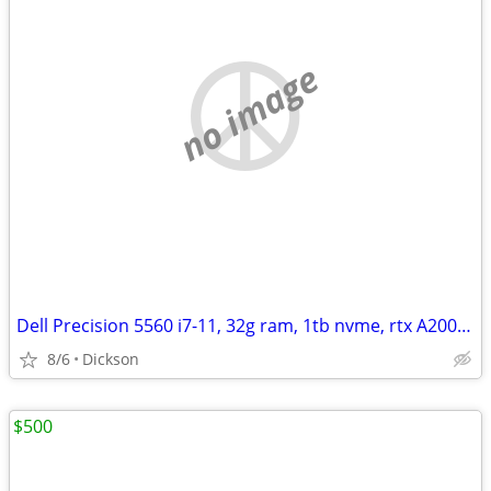
no image
Dell Precision 5560 i7-11, 32g ram, 1tb nvme, rtx A2000, 4k+ tch
8/6
Dickson
$500