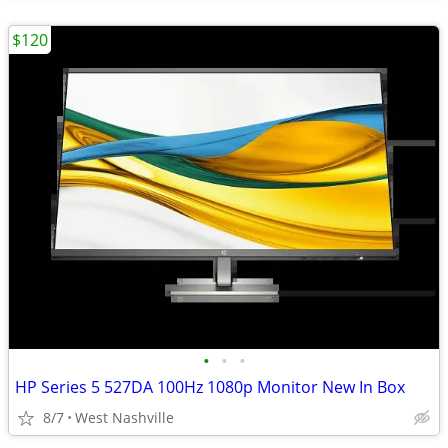
$120
•
•
•
HP Series 5 527DA 100Hz 1080p Monitor New In Box
8/7
West Nashville