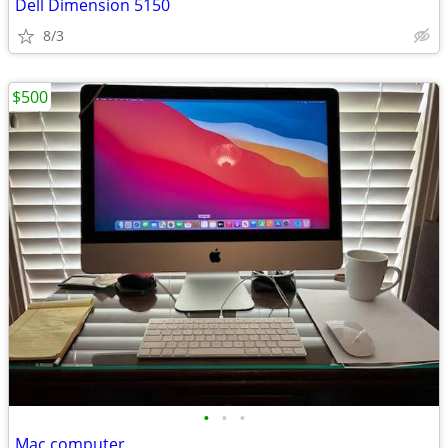
Dell Dimension 5150
8/3
$500
•
•
•
Mac computer