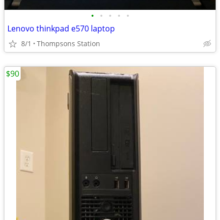
•
•
•
•
•
Lenovo thinkpad e570 laptop
8/1
Thompsons Station
$90