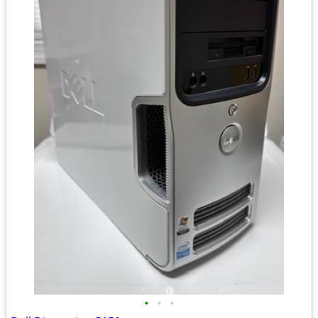
•
•
•