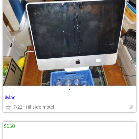
•
iMac
7/22
Hillside motel
$650