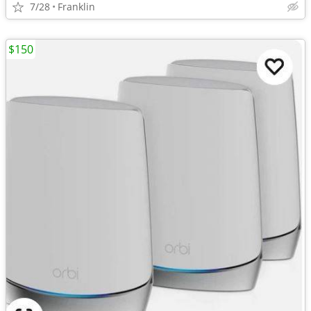
7/28
Franklin
$150