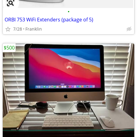
•
ORBI 753 WiFi Extenders (package of 5)
7/28
Franklin
$500