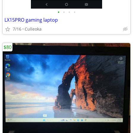
•
•
•
•
LX15PRO gaming laptop
7/16
Culleoka
$80