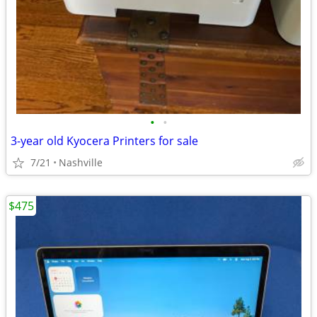
•
•
3-year old Kyocera Printers for sale
7/21
Nashville
$475