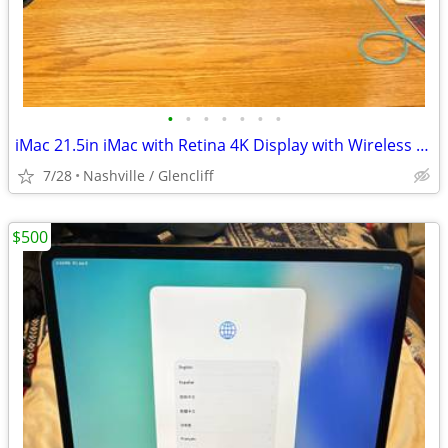
•
•
•
•
•
•
•
iMac 21.5in iMac with Retina 4K Display with Wireless Keyboard and Wir
7/28
Nashville / Glencliff
$500