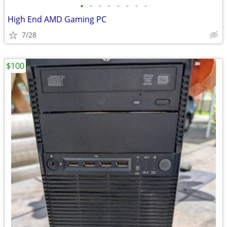
•
•
•
•
•
•
•
•
High End AMD Gaming PC
7/28
$100