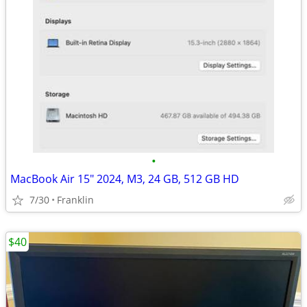
•
MacBook Air 15" 2024, M3, 24 GB, 512 GB HD
7/30
Franklin
$40