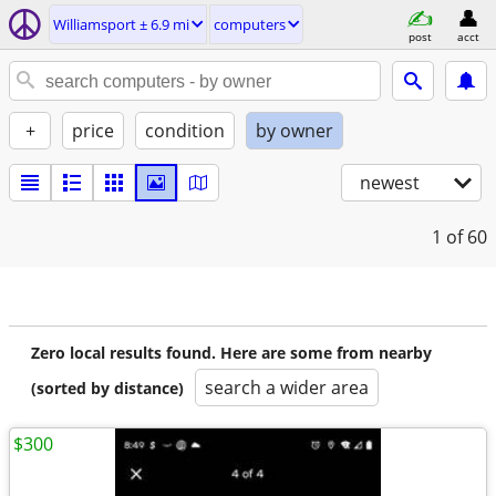
Williamsport ± 6.9 mi
computers
post
acct
+
price
condition
by owner
newest
1
of 60
Zero local results found. Here are some from nearby
search a wider area
(sorted by distance)
$300