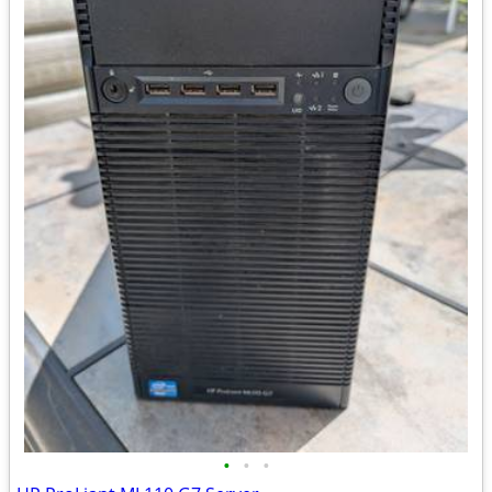
•
•
•