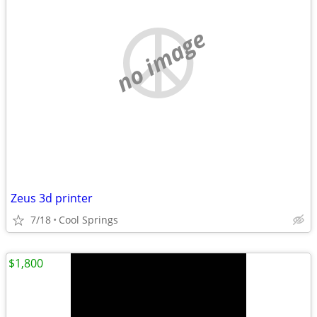
no image
Zeus 3d printer
7/18
Cool Springs
$1,800