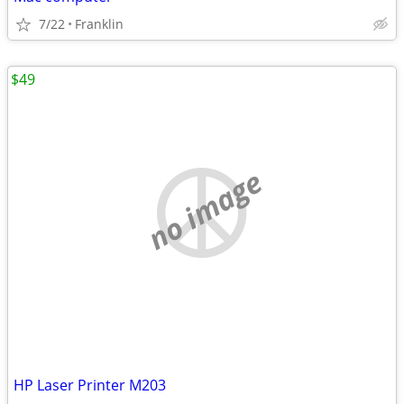
7/22
Franklin
$49
no image
HP Laser Printer M203