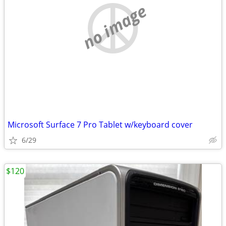
no image
Microsoft Surface 7 Pro Tablet w/keyboard cover
6/29
$120