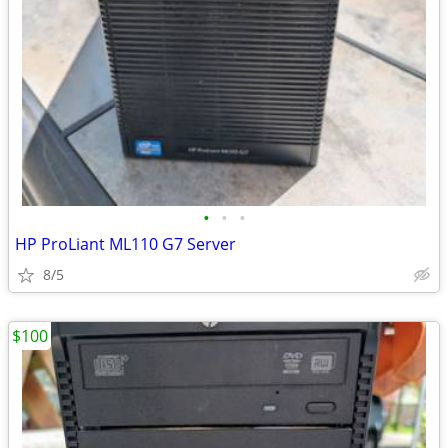
•
•
•
HP ProLiant ML110 G7 Server
8/5
$100