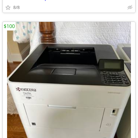
8/8
$100