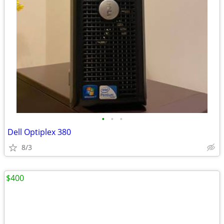
•
•
•
Dell Optiplex 380
8/3
$400