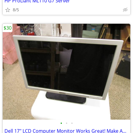
HP ProLiant ML110 G7 Server
8/5
$30
•
•
•
Dell 17" LCD Computer Monitor Works Great! Make An Offer