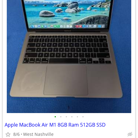
•
•
•
•
•
•
Apple MacBook Air M1 8GB Ram 512GB SSD
8/6
West Nashville