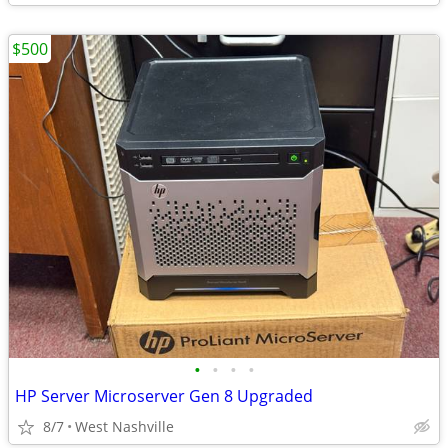
$500
•
•
•
•
HP Server Microserver Gen 8 Upgraded
8/7
West Nashville