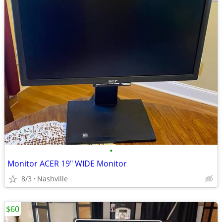
•
Monitor ACER 19" WIDE Monitor
8/3
Nashville
$60