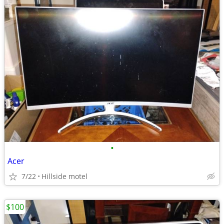
•
Acer
7/22
Hillside motel
$100