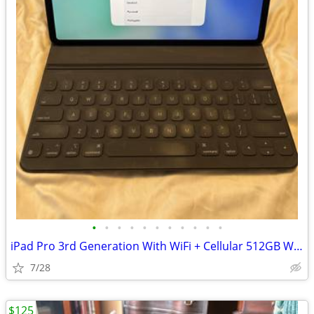
•
•
•
•
•
•
•
•
•
•
•
iPad Pro 3rd Generation With WiFi + Cellular 512GB With Magic Keyboard
7/28
$125