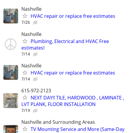
Nashville
HVAC repair or replace free estimates
7/26
Nashville
Plumbing, Electrical and HVAC Free
estimates!
7/14
Nashville
HVAC repair or replace free estimates
7/14
615-972-2123
NEXT DAY!! TILE, HARDWOOD , LAMINATE ,
LVT PLANK, FLOOR INSTALLATION
7/19
Nashville and Surrounding Areas
TV Mounting Service and More (Same-Day