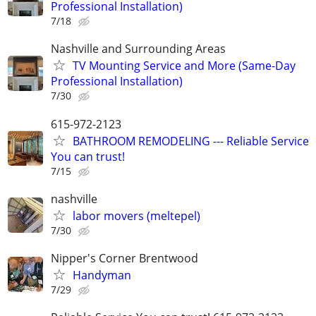
Professional Installation)
7/18
Nashville and Surrounding Areas
TV Mounting Service and More (Same-Day
Professional Installation)
7/30
615-972-2123
BATHROOM REMODELING --- Reliable Service
You can trust!
7/15
nashville
labor movers (meltepel)
7/30
Nipper's Corner Brentwood
Handyman
7/29