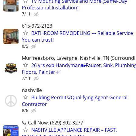
TV Mounting Service and More (Same-Day
Professional Installation)
7/11
615-972-2123
BATHROOM REMODELING --- Reliable Service
You can trust!
8/5
Murfreesboro, Lavergne, Nashville, TN (Surroundi
26 yrs exp Handyman🏡Faucet, Sink, Plumbing
Floors, Painter ✅️
7/11
nashville
Building Permits/Qualifying Agent General
Contractor
8/6
📞 Call Now: (629) 302-3277
NASHVILLE APPLIANCE REPAIR – FAST,