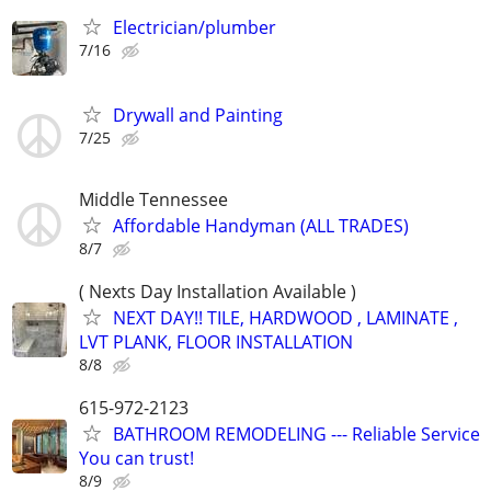
Electrician/plumber
7/16
Drywall and Painting
7/25
Middle Tennessee
Affordable Handyman (ALL TRADES)
8/7
( Nexts Day Installation Available )
NEXT DAY!! TILE, HARDWOOD , LAMINATE ,
LVT PLANK, FLOOR INSTALLATION
8/8
615-972-2123
BATHROOM REMODELING --- Reliable Service
You can trust!
8/9