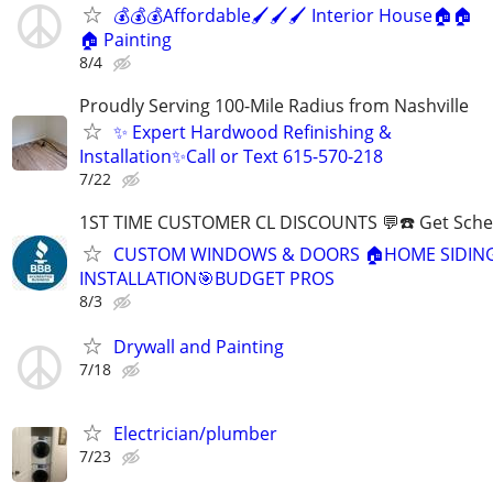
💰💰💰Affordable🖌️🖌️🖌️ Interior House🏠🏠
🏠 Painting
8/4
Proudly Serving 100-Mile Radius from Nashville
✨ Expert Hardwood Refinishing &
Installation✨Call or Text 615-570-218
7/22
1ST TIME CUSTOMER CL DISCOUNTS 💬☎️ Get Sche
CUSTOM WINDOWS & DOORS 🏠HOME SIDIN
INSTALLATION🎯BUDGET PROS
8/3
Drywall and Painting
7/18
Electrician/plumber
7/23