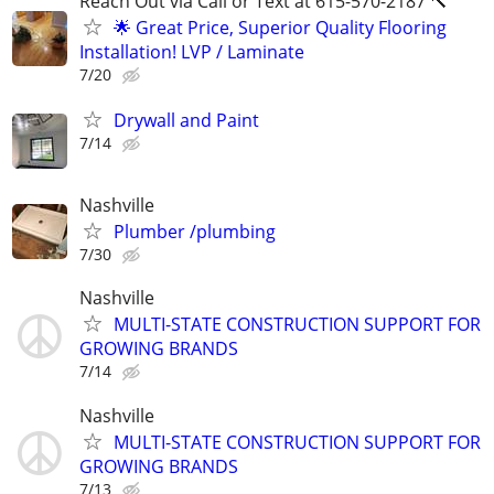
Reach Out via Call or Text at 615-570-2187 🔨
🌟 Great Price, Superior Quality Flooring
Installation! LVP / Laminate
7/20
Drywall and Paint
7/14
Nashville
Plumber /plumbing
7/30
Nashville
MULTI-STATE CONSTRUCTION SUPPORT FOR
GROWING BRANDS
7/14
Nashville
MULTI-STATE CONSTRUCTION SUPPORT FOR
GROWING BRANDS
7/13