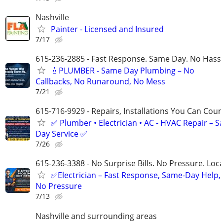
Nashville
Painter - Licensed and Insured
7/17
615-236-2885 - Fast Response. Same Day. No Hass
💧PLUMBER - Same Day Plumbing – No
Callbacks, No Runaround, No Mess
7/21
615-716-9929 - Repairs, Installations You Can Cou
✅ Plumber • Electrician • AC - HVAC Repair – 
Day Service ✅
7/26
615-236-3388 - No Surprise Bills. No Pressure. Loca
✅Electrician – Fast Response, Same-Day Help,
No Pressure
7/13
Nashville and surrounding areas