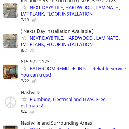
Reliable Service You can trust! 615-972-2123
NEXT DAY!! TILE, HARDWOOD , LAMINATE ,
LVT PLANK, FLOOR INSTALLATION
7/13
( Nexts Day Installation Available )
NEXT DAY!! TILE, HARDWOOD , LAMINATE ,
LVT PLANK, FLOOR INSTALLATION
8/2
615-972-2123
BATHROOM REMODELING --- Reliable Service
You can trust!
7/22
Nashville
Plumbing, Electrical and HVAC Free
estimates!
8/4
Nashville and Surrounding Areas