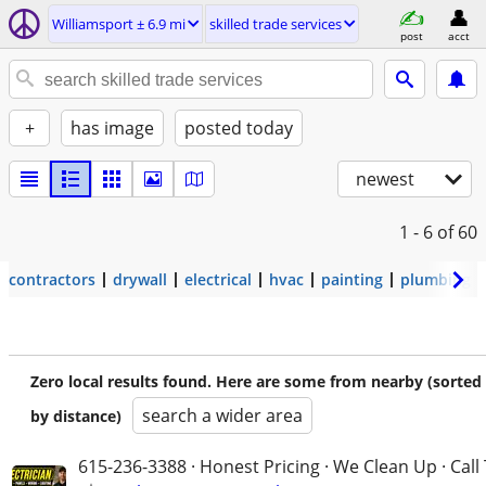
Williamsport ± 6.9 mi
skilled trade services
post
acct
+
has image
posted today
newest
1 - 6
of 60
contractors
drywall
electrical
hvac
painting
plumbing
Zero local results found. Here are some from nearby (sorted
search a wider area
by distance)
615-236-3388 · Honest Pricing · We Clean Up · Call