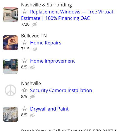
Nashville & Surronding
Replacement Windows — Free Virtual
Estimate | 100% Financing OAC
7/20
Bellevue TN
Home Repairs
7/15
Home improvement
8/5
Nashville
Security Camera Installation
8/5
Drywall and Paint
8/5