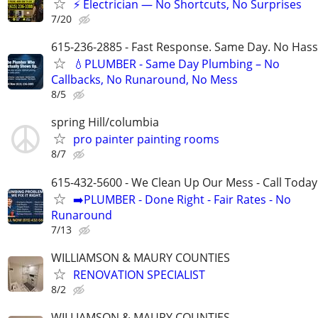
⚡ Electrician — No Shortcuts, No Surprises
7/20
615-236-2885 - Fast Response. Same Day. No Hass
💧PLUMBER - Same Day Plumbing – No
Callbacks, No Runaround, No Mess
8/5
spring Hill/columbia
pro painter painting rooms
8/7
615-432-5600 - We Clean Up Our Mess - Call Today
➡️PLUMBER - Done Right - Fair Rates - No
Runaround
7/13
WILLIAMSON & MAURY COUNTIES
RENOVATION SPECIALIST
8/2
WILLIAMSON & MAURY COUNTIES