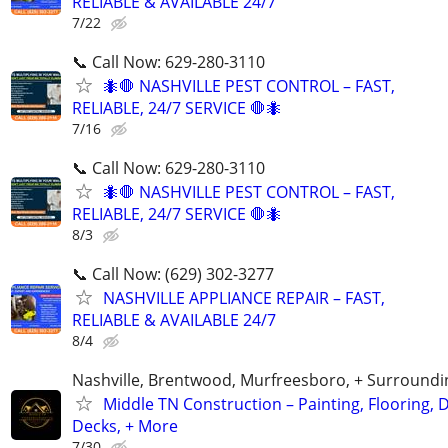
RELIABLE & AVAILABLE 24/7
7/22
📞 Call Now: 629-280-3110
🐜🛑 NASHVILLE PEST CONTROL – FAST,
RELIABLE, 24/7 SERVICE 🛑🐜
7/16
📞 Call Now: 629-280-3110
🐜🛑 NASHVILLE PEST CONTROL – FAST,
RELIABLE, 24/7 SERVICE 🛑🐜
8/3
📞 Call Now: (629) 302-3277
NASHVILLE APPLIANCE REPAIR – FAST,
RELIABLE & AVAILABLE 24/7
8/4
Nashville, Brentwood, Murfreesboro, + Surroundi
Middle TN Construction – Painting, Flooring, D
Decks, + More
7/30