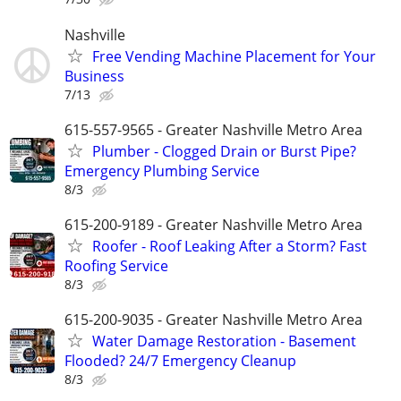
Nashville
Free Vending Machine Placement for Your
Business
7/13
615-557-9565 - Greater Nashville Metro Area
Plumber - Clogged Drain or Burst Pipe?
Emergency Plumbing Service
8/3
615-200-9189 - Greater Nashville Metro Area
Roofer - Roof Leaking After a Storm? Fast
Roofing Service
8/3
615-200-9035 - Greater Nashville Metro Area
Water Damage Restoration - Basement
Flooded? 24/7 Emergency Cleanup
8/3