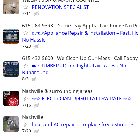
RENOVATION SPECIALIST
7/11
615-263-9393 – Same-Day Appts · Fair Price · No P
👉👉Appliance Repair & Installation – Fast, H
No Hassle
7/23
615-432-5600 - We Clean Up Our Mess - Call Today
➡️PLUMBER - Done Right - Fair Rates - No
Runaround
8/3
Nashville & surrounding areas
☆☆ ELECTRICIAN - $450 FLAT DAY RATE ☆☆
7/16
Nashville
heat and AC repair or replace free estimates
7/20