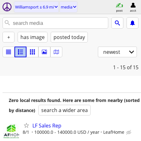
Williamsport ± 6.9 mi
media
post
acct
+
has image
posted today
newest
1 - 15
of 15
Zero local results found. Here are some from nearby (sorted
search a wider area
by distance)
LF Sales Rep
8/1
100000.0 - 140000.0 USD / year
LeafHome