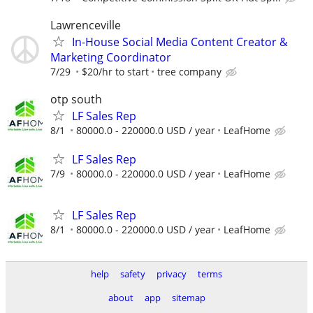
Lawrenceville
In-House Social Media Content Creator &
Marketing Coordinator
7/29
$20/hr to start
tree company
otp south
LF Sales Rep
8/1
80000.0 - 220000.0 USD / year
LeafHome
LF Sales Rep
7/9
80000.0 - 220000.0 USD / year
LeafHome
LF Sales Rep
8/1
80000.0 - 220000.0 USD / year
LeafHome
help
safety
privacy
terms
about
app
sitemap