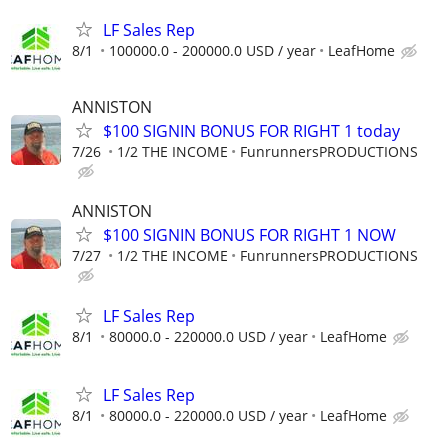
LF Sales Rep
8/1
100000.0 - 200000.0 USD / year
LeafHome
ANNISTON
$100 SIGNIN BONUS FOR RIGHT 1 today
7/26
1/2 THE INCOME
FunrunnersPRODUCTIONS
ANNISTON
$100 SIGNIN BONUS FOR RIGHT 1 NOW
7/27
1/2 THE INCOME
FunrunnersPRODUCTIONS
LF Sales Rep
8/1
80000.0 - 220000.0 USD / year
LeafHome
LF Sales Rep
8/1
80000.0 - 220000.0 USD / year
LeafHome