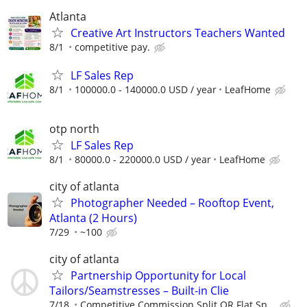
Atlanta
Creative Art Instructors Teachers Wanted
8/1
competitive pay.
LF Sales Rep
8/1
100000.0 - 140000.0 USD / year
LeafHome
otp north
LF Sales Rep
8/1
80000.0 - 220000.0 USD / year
LeafHome
city of atlanta
Photographer Needed – Rooftop Event,
Atlanta (2 Hours)
7/29
~100
city of atlanta
Partnership Opportunity for Local
Tailors/Seamstresses – Built-in Clie
7/18
Competitive Commission Split OR Flat Sp...