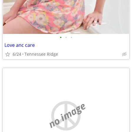
•
•
•
Love anc care
6/24
Tennessee Ridge
no image