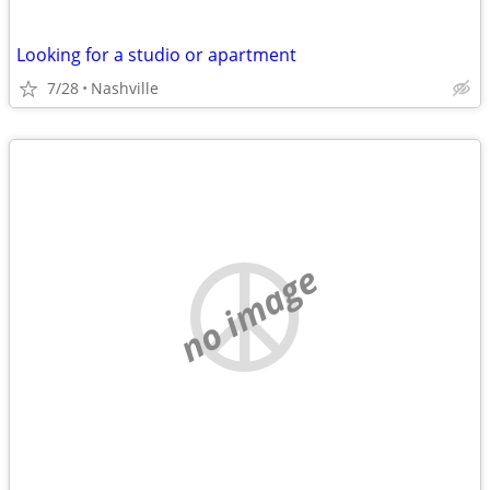
Looking for a studio or apartment
7/28
Nashville
no image