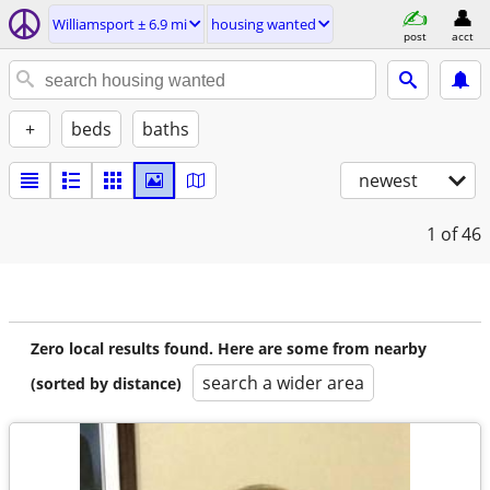
Williamsport ± 6.9 mi
housing wanted
post
acct
+
beds
baths
newest
1
of 46
Zero local results found. Here are some from nearby
search a wider area
(sorted by distance)