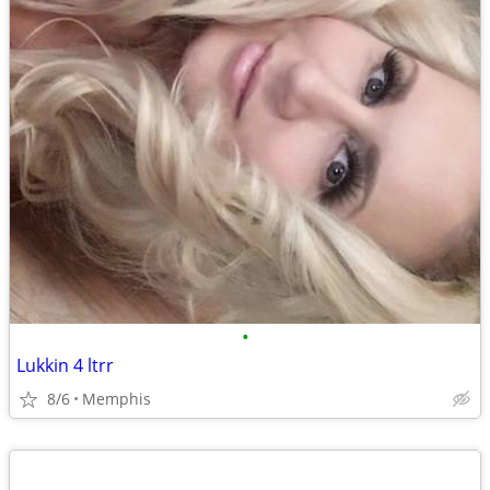
•
Lukkin 4 ltrr
8/6
Memphis