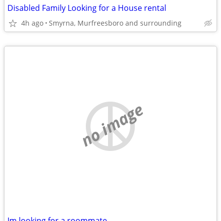
Disabled Family Looking for a House rental
4h ago
Smyrna, Murfreesboro and surrounding
no image
Im looking for a roommate