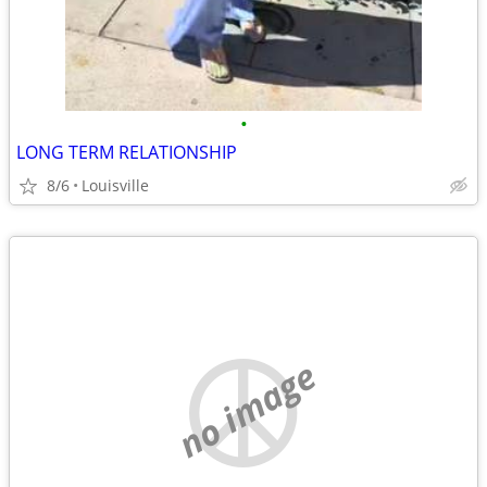
•
LONG TERM RELATIONSHIP
8/6
Louisville
no image