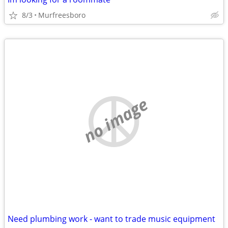
8/3
Murfreesboro
no image
Need plumbing work - want to trade music equipment