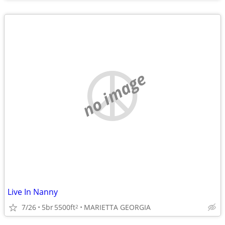
no image
Live In Nanny
7/26
5br
5500ft
MARIETTA GEORGIA
2