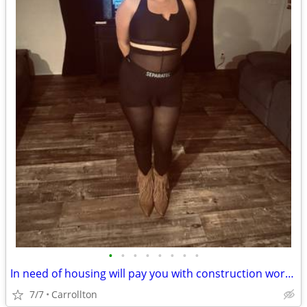
•
•
•
•
•
•
•
•
In need of housing will pay you with construction work family in need
7/7
Carrollton