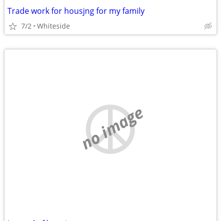
Trade work for housjng for my family
7/2
Whiteside
no image