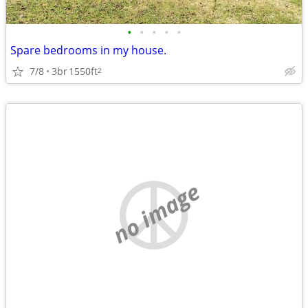
•
•
•
•
•
Spare bedrooms in my house.
7/8
3br
1550ft
2
no image