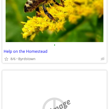
•
Help on the Homestead
8/6
Byrdstown
no image