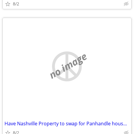
8/2
no image
Have Nashville Property to swap for Panhandle house/commercial buildin
8/2