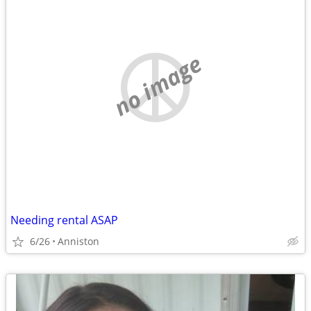
no image
Needing rental ASAP
6/26
Anniston