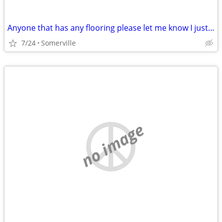
Anyone that has any flooring please let me know I just lost my mother and Im tru
7/24
Somerville
no image