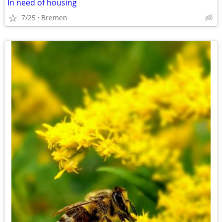
In need of housing
7/25
Bremen