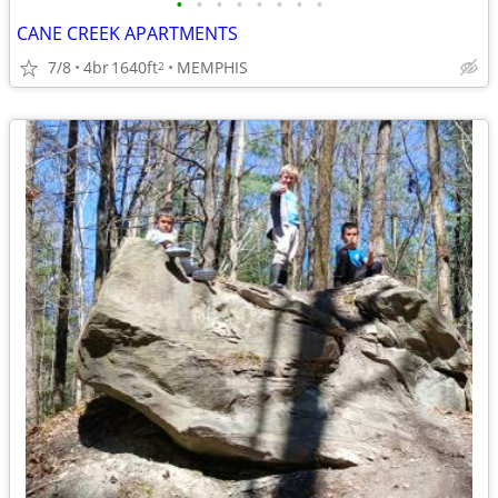
•
•
•
•
•
•
•
•
CANE CREEK APARTMENTS
7/8
4br
1640ft
MEMPHIS
2