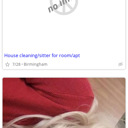
House cleaning/sitter for room/apt
7/28
Birmingham