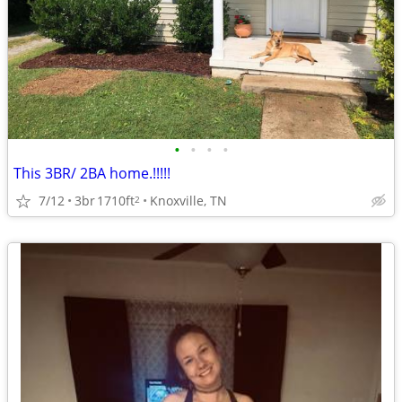
•
•
•
•
This 3BR/ 2BA home.!!!!!
7/12
3br
1710ft
Knoxville, TN
2