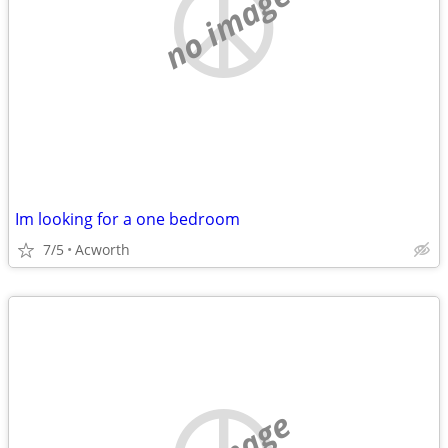
no image
Im looking for a one bedroom
7/5
Acworth