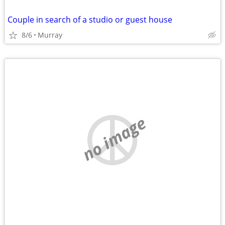
Couple in search of a studio or guest house
8/6
Murray
no image