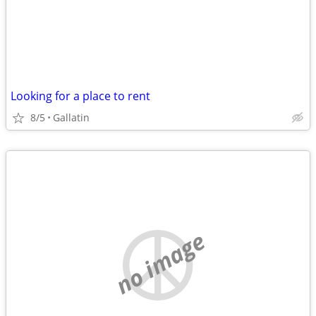
Looking for a place to rent
8/5
Gallatin
no image