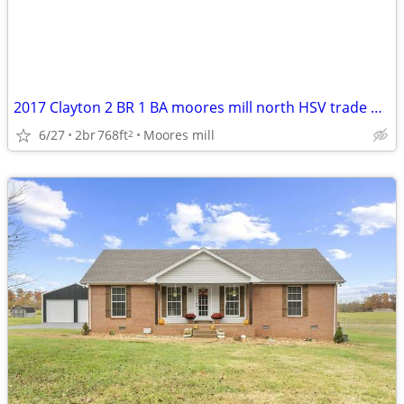
2017 Clayton 2 BR 1 BA moores mill north HSV trade Decatur/Athens
6/27
2br
768ft
Moores mill
2