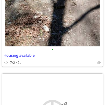
•
Housing available
7/2
2br