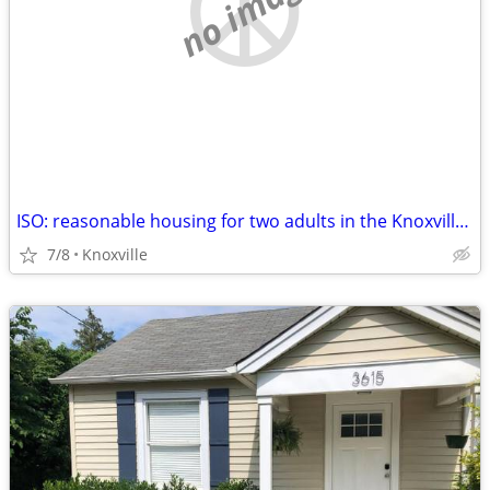
no image
ISO: reasonable housing for two adults in the Knoxville, TN area
7/8
Knoxville