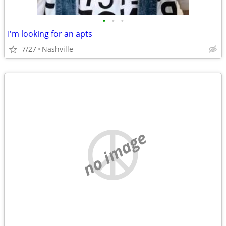
•
•
•
I'm looking for an apts
7/27
Nashville
no image