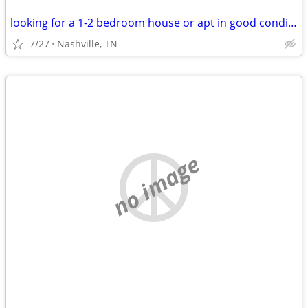
looking for a 1-2 bedroom house or apt in good condition
7/27
Nashville, TN
no image