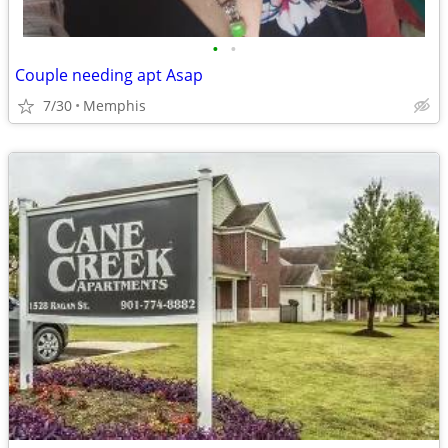
•
•
Couple needing apt Asap
7/30
Memphis