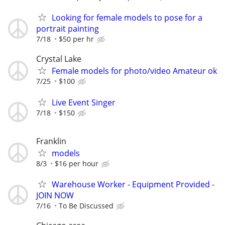
Looking for female models to pose for a
portrait painting
7/18
$50 per hr
Crystal Lake
Female models for photo/video Amateur ok
7/25
$100
Live Event Singer
7/18
$150
Franklin
models
8/3
$16 per hour
Warehouse Worker - Equipment Provided -
JOIN NOW
7/16
To Be Discussed