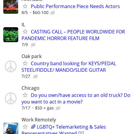
Public Performance Piece Needs Actors
8/5
$60-100
IL
CASTING CALL – PEOPLE WORLDWIDE FOR
PANDEMIC HORROR FEATURE FILM
7/9
Oak park
Country band looking for KEYS/PEDAL
STEEL/FIDDLE/ MANDO/SLIDE GUITAR
7/27
Chicago
Do you own/have access to an old truck? Do
you want to act in a movie?
7/17
$50 + gas
Work Remotely
🌈 LGBTQ+ Telemarketing & Sales
Representatives Wanted 🏳️‍🌈