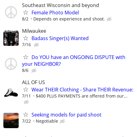
Southeast Wisconsin and beyond
Female Photo Model
8/2
Depends on experience and shoot.
Milwaukee
Badass Singer(s) Wanted
7/16
Do YOU have an ONGOING DISPUTE with
your NEIGHBOR?
8/6
ALL OF US
Wear THEIR Clothing - Share THEIR Revenue:
7/11
$400 PLUS PAYMENTS are offered from our...
Seeking models for paid shoot
7/22
Negotiable