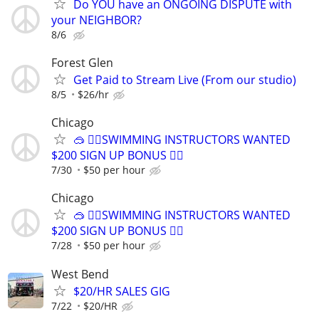
Do YOU have an ONGOING DISPUTE with
your NEIGHBOR?
8/6
Forest Glen
Get Paid to Stream Live (From our studio)
8/5
$26/hr
Chicago
🥽 🏊‍♀️SWIMMING INSTRUCTORS WANTED
$200 SIGN UP BONUS 🏊‍♀️
7/30
$50 per hour
Chicago
🥽 🏊‍♀️SWIMMING INSTRUCTORS WANTED
$200 SIGN UP BONUS 🏊‍♀️
7/28
$50 per hour
West Bend
$20/HR SALES GIG
7/22
$20/HR