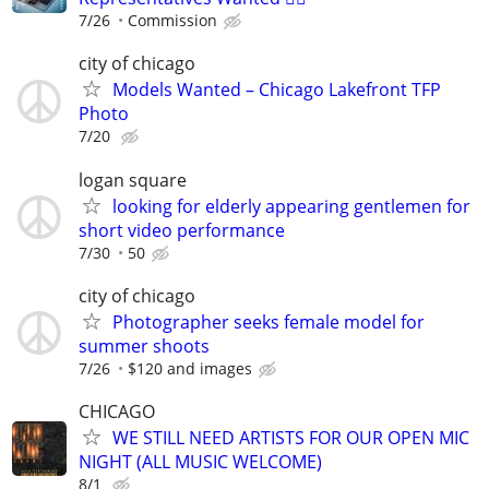
7/26
Commission
city of chicago
Models Wanted – Chicago Lakefront TFP
Photo
7/20
logan square
looking for elderly appearing gentlemen for
short video performance
7/30
50
city of chicago
Photographer seeks female model for
summer shoots
7/26
$120 and images
CHICAGO
WE STILL NEED ARTISTS FOR OUR OPEN MIC
NIGHT (ALL MUSIC WELCOME)
8/1