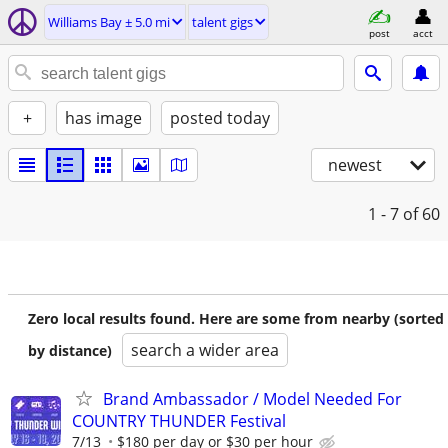
Williams Bay ± 5.0 mi
talent gigs
post
acct
+
has image
posted today
newest
1 - 7
of 60
Zero local results found. Here are some from nearby (sorted
search a wider area
by distance)
Brand Ambassador / Model Needed For
COUNTRY THUNDER Festival
7/13
$180 per day or $30 per hour