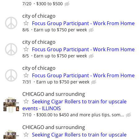
7/20
$300 to $500
city of chicago
Focus Group Participant - Work From Home
8/6
Earn up to $750 per week
city of chicago
Focus Group Participant - Work From Home
8/5
Earn up to $750 per week
city of chicago
Focus Group Participant - Work From Home
7/31
Earn up to $750 per week
CHICAGO and surrounding
Seeking Cigar Rollers to train for upscale
events - ILLINOIS
7/10
$300.00 to $450 and more plus tips, som...
CHICAGO and surrounding
Seeking Cigar Rollers to train for upscale