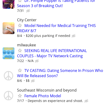
Dr. Pimple Popper is Taking Patients for
Season 3 of Breaking Out!
7/31
City Center
Model Needed for Medical Training THIS
FRIDAY 8/7
8/4
$200 plus parking if needed
milwaukee
SEEKING REAL LIFE INTERNATIONAL
COUPLES - Major TV Network Casting
7/22
N/A
TV CASTING: Dating Someone In Prison Who
Will Be Released Soon?
8/6
$$
Southeast Wisconsin and beyond
Female Photo Model
7/17
Depends on experience and shoot.