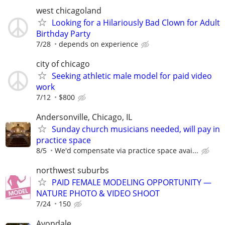
west chicagoland
Looking for a Hilariously Bad Clown for Adult
Birthday Party
7/28
depends on experience
city of chicago
Seeking athletic male model for paid video
work
7/12
$800
Andersonville, Chicago, IL
Sunday church musicians needed, will pay in
practice space
8/5
We'd compensate via practice space avai...
northwest suburbs
PAID FEMALE MODELING OPPORTUNITY —
NATURE PHOTO & VIDEO SHOOT
7/24
150
Avondale