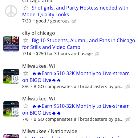
Chicago area
Shot girls, and Party Hostess needed with
Model Quality Looks
7/30
good / generous
city of chicago
Big 10 Students, Alumni, and Fans in Chicago
for Stills and Video Camp
7/14
$250 for 3 hours and usage
Milwaukee, WI
🔥🔥Earn $510-32K Monthly to Live-stream
on BIGO Live🔥🔥
8/6
BIGO compensates all broadcasters by pa...
Milwaukee, WI
🔥🔥Earn $510-32K Monthly to Live-stream
on BIGO Live🔥🔥
7/8
BIGO compensates all broadcasters by pa...
Milwaukee / Nationwide