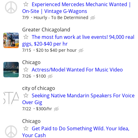
Experienced Mercedes Mechanic Wanted |
On-Site | Vintage G-Wagons
7/9
Hourly - To Be Determined
Greater Chicagoland
The most fun work at live events! 94,000 real
gigs, $20-$40 per hr
7/15
$20 to $40 per hour
Chicago
Actress/Model Wanted For Music Video
7/26
$100
city of chicago
Seeking Native Mandarin Speakers For Voice
Over Gig
7/22
$300/hr
Chicago
Get Paid to Do Something Wild. Your Idea,
Your Cash