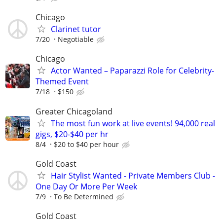
Chicago
Clarinet tutor
7/20
Negotiable
Chicago
Actor Wanted – Paparazzi Role for Celebrity-
Themed Event
7/18
$150
Greater Chicagoland
The most fun work at live events! 94,000 real
gigs, $20-$40 per hr
8/4
$20 to $40 per hour
Gold Coast
Hair Stylist Wanted - Private Members Club -
One Day Or More Per Week
7/9
To Be Determined
Gold Coast