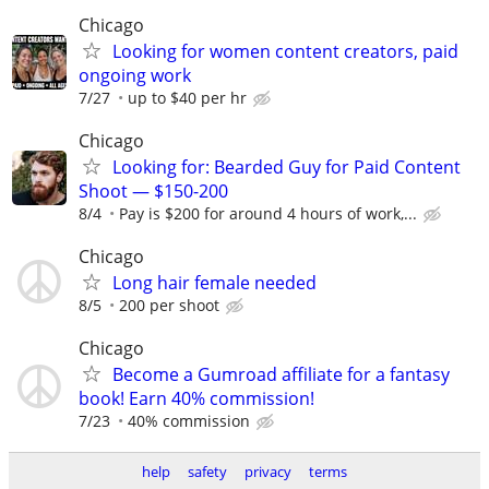
Chicago
Looking for women content creators, paid
ongoing work
7/27
up to $40 per hr
Chicago
Looking for: Bearded Guy for Paid Content
Shoot — $150-200
8/4
Pay is $200 for around 4 hours of work,...
Chicago
Long hair female needed
8/5
200 per shoot
Chicago
Become a Gumroad affiliate for a fantasy
book! Earn 40% commission!
7/23
40% commission
help
safety
privacy
terms