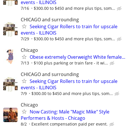
events - ILLINOIS
7/16
$300.00 to $450 and more plus tips, som...
CHICAGO and surrounding
Seeking Cigar Rollers to train for upscale
events - ILLINOIS
7/29
$300.00 to $450 and more plus tips, som...
Chicago
Obese extremely Overweight White female...
7/13
$100 plus parking or train fare - it wi...
CHICAGO and surrounding
Seeking Cigar Rollers to train for upscale
events - ILLINOIS
7/9
$300.00 to $450 and more plus tips, som...
Chicago
Now Casting: Male "Magic Mike" Style
Performers & Hosts - Chicago
8/2
Excellent compensation paid per event.