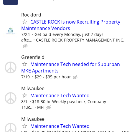
Rockford
CASTLE ROCK is now Recruiting Property
Maintenance Vendors
7/24
Get paid every Monday, just 7 days
afte...
CASTLE ROCK PROPERTY MANAGEMENT INC.
Greenfield
Maintenance Tech needed for Suburban
MKE Apartments
7/19
$29 - $35 per hour
Milwaukee
Maintenance Tech Wanted
8/1
$18-30 hr Weekly paycheck, Company
Truc...
MPI
Milwaukee
Maintenance Tech Wanted