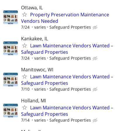
Ottawa, IL
Property Preservation Maintenance
Vendors Needed
7/24
varies
Safeguard Properties
Kankakee, IL
Lawn Maintenance Vendors Wanted –
Safeguard Properties
7/24
varies
Safeguard Properties
Manitowoc, WI
Lawn Maintenance Vendors Wanted –
Safeguard Properties
7/10
varies
Safeguard Properties
Holland, MI
Lawn Maintenance Vendors Wanted –
Safeguard Properties
7/14
varies
Safeguard Properties