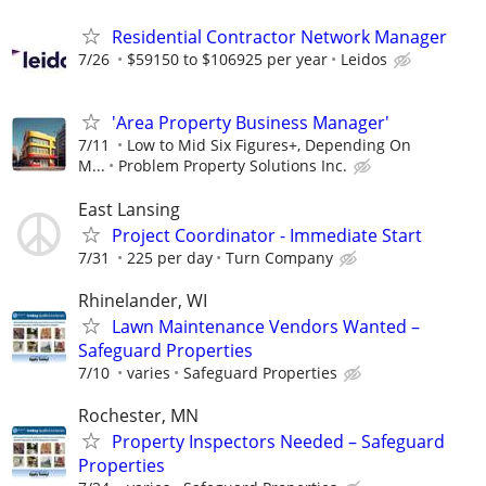
Residential Contractor Network Manager
7/26
$59150 to $106925 per year
Leidos
'Area Property Business Manager'
7/11
Low to Mid Six Figures+, Depending On
M...
Problem Property Solutions Inc.
East Lansing
Project Coordinator - Immediate Start
7/31
225 per day
Turn Company
Rhinelander, WI
Lawn Maintenance Vendors Wanted –
Safeguard Properties
7/10
varies
Safeguard Properties
Rochester, MN
Property Inspectors Needed – Safeguard
Properties