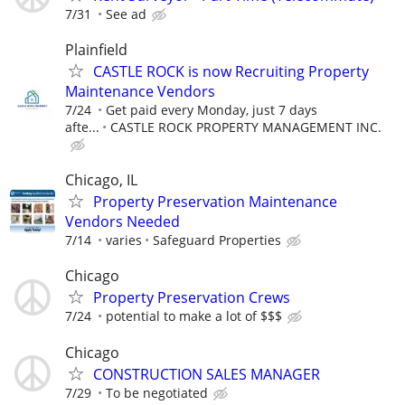
7/31
See ad
Plainfield
CASTLE ROCK is now Recruiting Property
Maintenance Vendors
7/24
Get paid every Monday, just 7 days
afte...
CASTLE ROCK PROPERTY MANAGEMENT INC.
Chicago, IL
Property Preservation Maintenance
Vendors Needed
7/14
varies
Safeguard Properties
Chicago
Property Preservation Crews
7/24
potential to make a lot of $$$
Chicago
CONSTRUCTION SALES MANAGER
7/29
To be negotiated