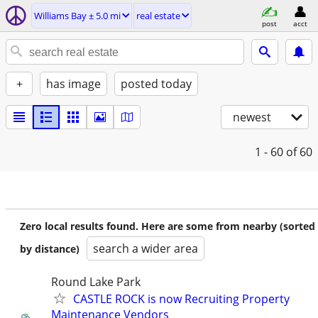
Williams Bay ± 5.0 mi
real estate
post
acct
+
has image
posted today
newest
1 - 60
of 60
Zero local results found. Here are some from nearby (sorted
search a wider area
by distance)
Round Lake Park
CASTLE ROCK is now Recruiting Property
Maintenance Vendors