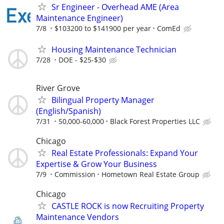
Sr Engineer - Overhead AME (Area
Maintenance Engineer)
7/8
$103200 to $141900 per year
ComEd
Housing Maintenance Technician
7/28
DOE - $25-$30
River Grove
Bilingual Property Manager
(English/Spanish)
7/31
50,000-60,000
Black Forest Properties LLC
Chicago
Real Estate Professionals: Expand Your
Expertise & Grow Your Business
7/9
Commission
Hometown Real Estate Group
Chicago
CASTLE ROCK is now Recruiting Property
Maintenance Vendors