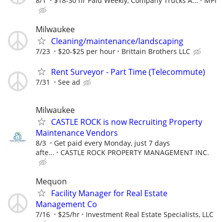
8/1
$18-30 hr Paid Weekly, Company Trucks A...
MPI
Milwaukee
Cleaning/maintenance/landscaping
7/23
$20-$25 per hour
Brittain Brothers LLC
Rent Surveyor - Part Time (Telecommute)
7/31
See ad
Milwaukee
CASTLE ROCK is now Recruiting Property
Maintenance Vendors
8/3
Get paid every Monday, just 7 days
afte...
CASTLE ROCK PROPERTY MANAGEMENT INC.
Mequon
Facility Manager for Real Estate
Management Co
7/16
$25/hr
Investment Real Estate Specialists, LLC