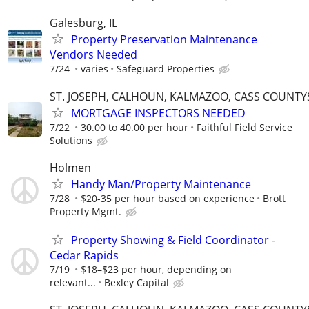
Galesburg, IL
Property Preservation Maintenance
Vendors Needed
7/24
varies
Safeguard Properties
ST. JOSEPH, CALHOUN, KALMAZOO, CASS COUNTY
MORTGAGE INSPECTORS NEEDED
7/22
30.00 to 40.00 per hour
Faithful Field Service
Solutions
Holmen
Handy Man/Property Maintenance
7/28
$20-35 per hour based on experience
Brott
Property Mgmt.
Property Showing & Field Coordinator -
Cedar Rapids
7/19
$18–$23 per hour, depending on
relevant...
Bexley Capital