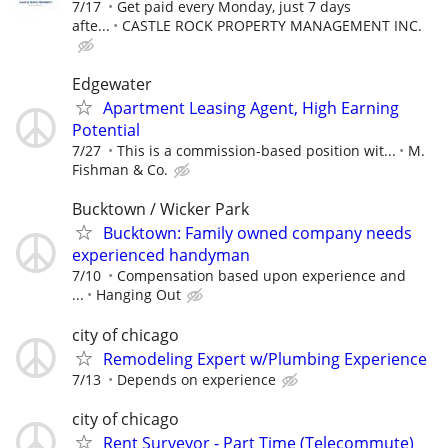
7/17
Get paid every Monday, just 7 days
afte...
CASTLE ROCK PROPERTY MANAGEMENT INC.
Edgewater
Apartment Leasing Agent, High Earning
Potential
7/27
This is a commission-based position wit...
M.
Fishman & Co.
Bucktown / Wicker Park
Bucktown: Family owned company needs
experienced handyman
7/10
Compensation based upon experience and
...
Hanging Out
city of chicago
Remodeling Expert w/Plumbing Experience
7/13
Depends on experience
city of chicago
Rent Surveyor - Part Time (Telecommute)