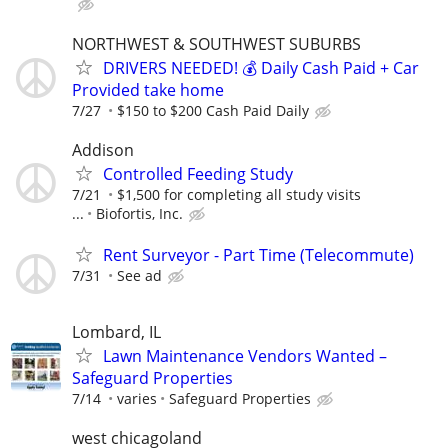
NORTHWEST & SOUTHWEST SUBURBS
DRIVERS NEEDED! 💰 Daily Cash Paid + Car
Provided take home
7/27
$150 to $200 Cash Paid Daily
Addison
Controlled Feeding Study
7/21
$1,500 for completing all study visits
...
Biofortis, Inc.
Rent Surveyor - Part Time (Telecommute)
7/31
See ad
Lombard, IL
Lawn Maintenance Vendors Wanted –
Safeguard Properties
7/14
varies
Safeguard Properties
west chicagoland