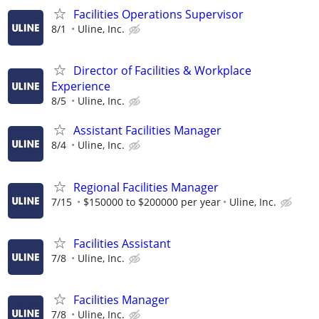
Facilities Operations Supervisor
8/1
Uline, Inc.
Director of Facilities & Workplace
Experience
8/5
Uline, Inc.
Assistant Facilities Manager
8/4
Uline, Inc.
Regional Facilities Manager
7/15
$150000 to $200000 per year
Uline, Inc.
Facilities Assistant
7/8
Uline, Inc.
Facilities Manager
7/8
Uline, Inc.