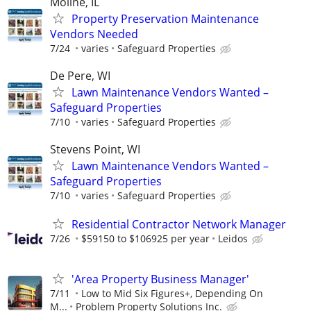
Moline, IL
Property Preservation Maintenance
Vendors Needed
7/24
varies
Safeguard Properties
De Pere, WI
Lawn Maintenance Vendors Wanted –
Safeguard Properties
7/10
varies
Safeguard Properties
Stevens Point, WI
Lawn Maintenance Vendors Wanted –
Safeguard Properties
7/10
varies
Safeguard Properties
Residential Contractor Network Manager
7/26
$59150 to $106925 per year
Leidos
'Area Property Business Manager'
7/11
Low to Mid Six Figures+, Depending On
M...
Problem Property Solutions Inc.