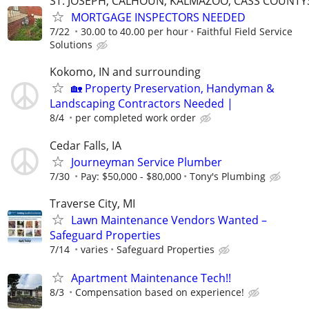
ST. JOSEPH, CALHOUN, KALMAZOO, CASS COUNTY
MORTGAGE INSPECTORS NEEDED
7/22
30.00 to 40.00 per hour
Faithful Field Service
Solutions
Kokomo, IN and surrounding
🏡 Property Preservation, Handyman &
Landscaping Contractors Needed |
8/4
per completed work order
Cedar Falls, IA
Journeyman Service Plumber
7/30
Pay: $50,000 - $80,000
Tony's Plumbing
Traverse City, MI
Lawn Maintenance Vendors Wanted –
Safeguard Properties
7/14
varies
Safeguard Properties
Apartment Maintenance Tech!!
8/3
Compensation based on experience!