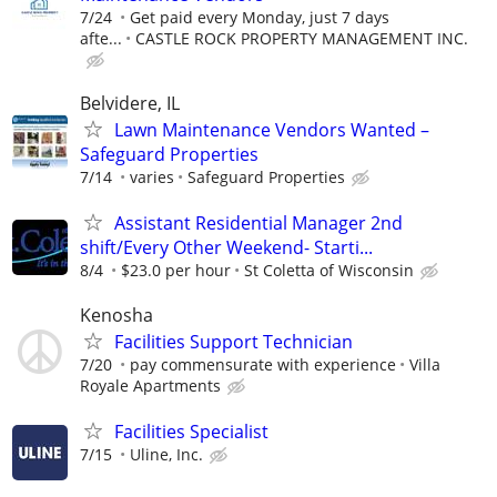
7/24
Get paid every Monday, just 7 days
afte...
CASTLE ROCK PROPERTY MANAGEMENT INC.
Belvidere, IL
Lawn Maintenance Vendors Wanted –
Safeguard Properties
7/14
varies
Safeguard Properties
Assistant Residential Manager 2nd
shift/Every Other Weekend- Starti...
8/4
$23.0 per hour
St Coletta of Wisconsin
Kenosha
Facilities Support Technician
7/20
pay commensurate with experience
Villa
Royale Apartments
Facilities Specialist
7/15
Uline, Inc.