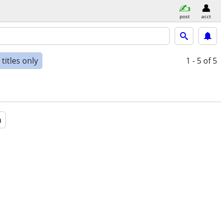
post
acct
titles only
1 - 5
of 5
a