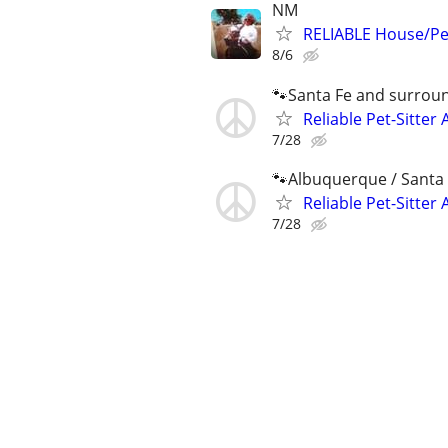
NM
RELIABLE House/Pet
8/6
🐾Santa Fe and surrou
Reliable Pet-Sitter 
7/28
🐾Albuquerque / Santa 
Reliable Pet-Sitter 
7/28