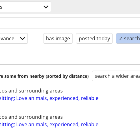
es
evance
has image
posted today
✓ search 
search a wider are
are some from nearby (sorted by distance)
ecos and surrounding areas
itting; Love animals, experienced, reliable
ecos and surrounding areas
itting; Love animals, experienced, reliable