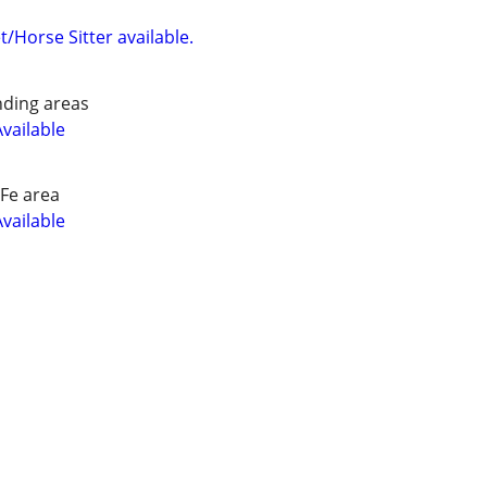
/Horse Sitter available.
nding areas
Available
Fe area
Available