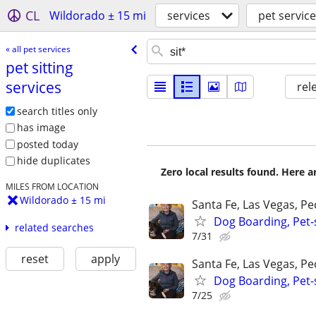
CL
Wildorado ± 15 mi
services
pet servic
« all pet services
pet sitting
services
rel
search titles only
has image
posted today
hide duplicates
Zero local results found. Here 
MILES FROM LOCATION
Wildorado ± 15 mi
Santa Fe, Las Vegas, P
Dog Boarding, Pet-s
related searches
7/31
reset
apply
Santa Fe, Las Vegas, P
Dog Boarding, Pet-s
7/25