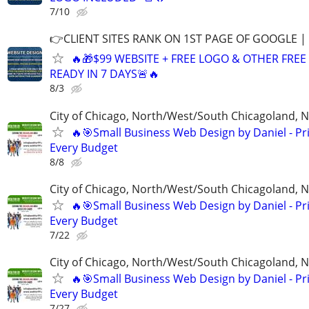
7/10
👉CLIENT SITES RANK ON 1ST PAGE OF GOOGLE |
🔥🎁$99 WEBSITE + FREE LOGO & OTHER FRE
READY IN 7 DAYS🚨🔥
8/3
City of Chicago, North/West/South Chicagoland, 
🔥🎯Small Business Web Design by Daniel - Pri
Every Budget
8/8
City of Chicago, North/West/South Chicagoland, 
🔥🎯Small Business Web Design by Daniel - Pri
Every Budget
7/22
City of Chicago, North/West/South Chicagoland, 
🔥🎯Small Business Web Design by Daniel - Pri
Every Budget
7/27