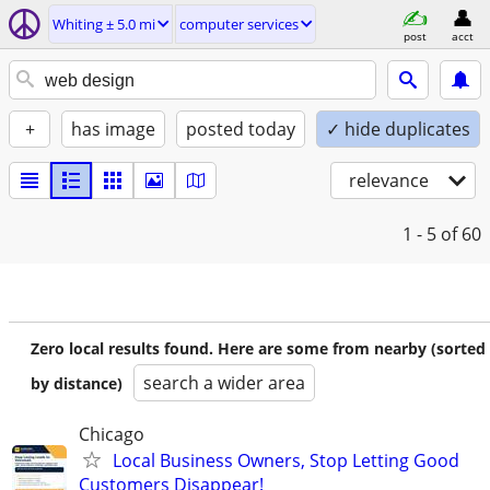
Whiting ± 5.0 mi
computer services
post
acct
+
has image
posted today
✓ hide duplicates
relevance
1 - 5
of 60
Zero local results found. Here are some from nearby (sorted
search a wider area
by distance)
Chicago
Local Business Owners, Stop Letting Good
Customers Disappear!