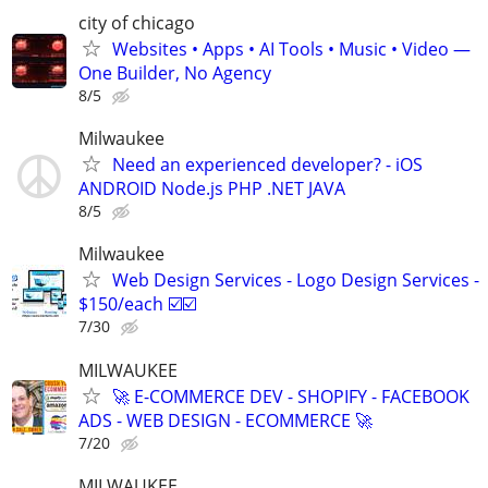
city of chicago
Websites • Apps • AI Tools • Music • Video —
One Builder, No Agency
8/5
Milwaukee
Need an experienced developer? - iOS
ANDROID Node.js PHP .NET JAVA
8/5
Milwaukee
Web Design Services - Logo Design Services -
$150/each ☑️☑️
7/30
MILWAUKEE
🚀 E-COMMERCE DEV - SHOPIFY - FACEBOOK
ADS - WEB DESIGN - ECOMMERCE 🚀
7/20
MILWAUKEE