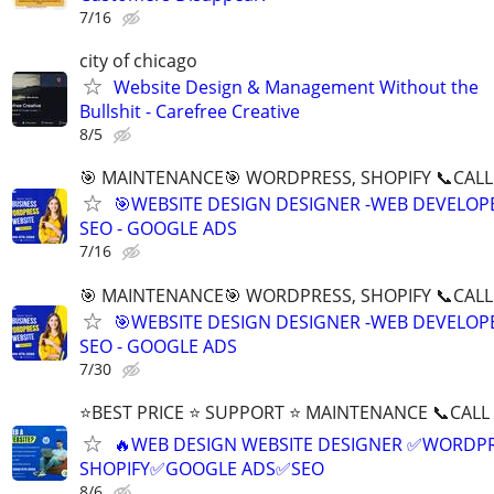
7/16
city of chicago
Website Design & Management Without the
Bullshit - Carefree Creative
8/5
🎯 MAINTENANCE🎯 WORDPRESS, SHOPIFY 📞CALL 
🎯WEBSITE DESIGN DESIGNER -WEB DEVELOPE
SEO - GOOGLE ADS
7/16
🎯 MAINTENANCE🎯 WORDPRESS, SHOPIFY 📞CALL 
🎯WEBSITE DESIGN DESIGNER -WEB DEVELOPE
SEO - GOOGLE ADS
7/30
⭐BEST PRICE ⭐ SUPPORT ⭐ MAINTENANCE 📞CALL (
🔥WEB DESIGN WEBSITE DESIGNER ✅WORDPR
SHOPIFY✅GOOGLE ADS✅SEO
8/6