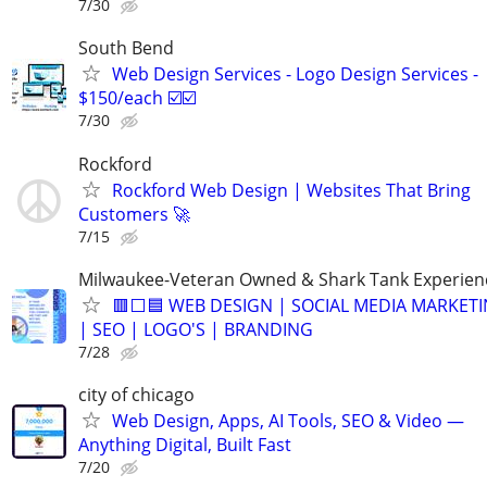
7/30
South Bend
Web Design Services - Logo Design Services -
$150/each ☑️☑️
7/30
Rockford
Rockford Web Design | Websites That Bring
Customers 🚀
7/15
Milwaukee-Veteran Owned & Shark Tank Experien
🟥⬜🟦 WEB DESIGN | SOCIAL MEDIA MARKET
| SEO | LOGO'S | BRANDING
7/28
city of chicago
Web Design, Apps, AI Tools, SEO & Video —
Anything Digital, Built Fast
7/20