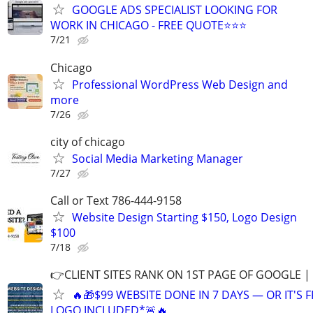
GOOGLE ADS SPECIALIST LOOKING FOR
WORK IN CHICAGO - FREE QUOTE⭐⭐⭐
7/21
Chicago
Professional WordPress Web Design and
more
7/26
city of chicago
Social Media Marketing Manager
7/27
Call or Text 786-444-9158
Website Design Starting $150, Logo Design
$100
7/18
👉CLIENT SITES RANK ON 1ST PAGE OF GOOGLE |
🔥🎁$99 WEBSITE DONE IN 7 DAYS — OR IT'S 
LOGO INCLUDED*🚨🔥