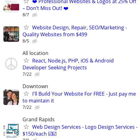
❤️ Professional Websites & Logos at 25% Off
– Don’t Miss Out! ❤️
8/7
Website Design, Repair, SEO/Marketing -
Quality Websites from $499
8/5
All location
React, Node.js, PHP, iOS & Android
Developer Seeking Projects
7/22
Downtown
I'll Build Your Website For FREE - Just pay me
to maintain it
7/22
Grand Rapids
Web Design Services - Logo Design Services -
$150/each ☑️☑️