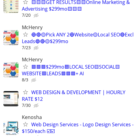
🟨🟨🟨GET RESULTS🟨🟨Online Marketing &
Advertising $299mo🟨🟨🟨
7/20
McHenry
🔵🔴🟡Pick ANY 2🔵Website🟡Local SEO🔴Excl
Leads🔵🔴🟡$299mo
7/23
McHenry
🟩🟩🟩$299mo🟦LOCAL SEO🟨SOCIAL🟨
WEBSITE🟦LEADS🟩🟩🟩+ AI
8/3
WEB DESIGN & DEVELOPMENT | HOURLY
RATE $12
7/30
Kenosha
Web Design Services - Logo Design Services -
$150/each ☑️☑️