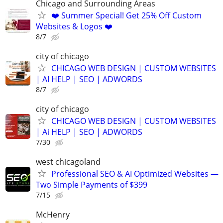
Chicago and Surrounding Areas
❤️ Summer Special! Get 25% Off Custom
Websites & Logos ❤️
8/7
city of chicago
CHICAGO WEB DESIGN | CUSTOM WEBSITES
| AI HELP | SEO | ADWORDS
8/7
city of chicago
CHICAGO WEB DESIGN | CUSTOM WEBSITES
| Ai HELP | SEO | ADWORDS
7/30
west chicagoland
Professional SEO & AI Optimized Websites —
Two Simple Payments of $399
7/15
McHenry