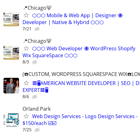
📍️Chicago🐻
⬡⬡⬡ Mobile & Web App | Designer 🐝
Developer | Native & Hybrid ⬡⬡⬡
7/21
📍Chicago🐻
⬡⬡⬡ Web Developer 🐝 WordPress Shopify
Wix SquareSpace ⬡⬡⬡
8/3
(☎️CUSTOM, WORDPRESS SQUARESPACE WIX☎️LOW
🟥🖥️AMERICAN WEBSITE DEVELOPER | SEO | 
EXPERT🟥🖥
8/6
Orland Park
Web Design Services - Logo Design Services -
$150/each ☑️☑️
7/25