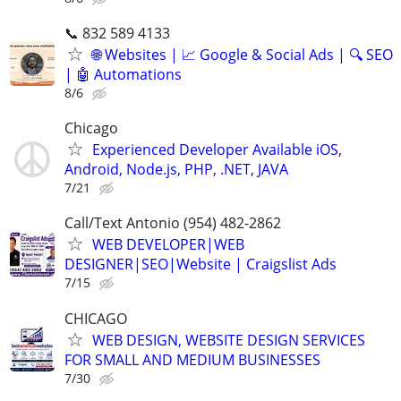
📞 832 589 4133
🌐 Websites | 📈 Google & Social Ads | 🔍 SEO
| 🤖 Automations
8/6
Chicago
Experienced Developer Available iOS,
Android, Node.js, PHP, .NET, JAVA
7/21
Call/Text Antonio (954) 482-2862
WEB DEVELOPER|WEB
DESIGNER|SEO|Website | Craigslist Ads
7/15
CHICAGO
WEB DESIGN, WEBSITE DESIGN SERVICES
FOR SMALL AND MEDIUM BUSINESSES
7/30