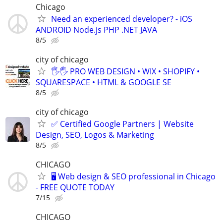
Chicago
Need an experienced developer? - iOS
ANDROID Node.js PHP .NET JAVA
8/5
city of chicago
🖐🖐 PRO WEB DESIGN • WIX • SHOPIFY •
SQUARESPACE • HTML & GOOGLE SE
8/5
city of chicago
✅ Certified Google Partners | Website
Design, SEO, Logos & Marketing
8/5
CHICAGO
🖥️ Web design & SEO professional in Chicago
- FREE QUOTE TODAY
7/15
CHICAGO