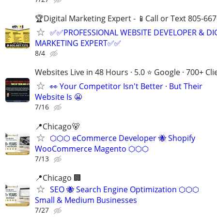
🏆Digital Marketing Expert - 📱Call or Text 805-66
✅✅PROFESSIONAL WEBSITE DEVELOPER & DI
MARKETING EXPERT✅✅
8/4
Websites Live in 48 Hours · 5.0 ⭐ Google · 700+ Cli
👀 Your Competitor Isn't Better · But Their
Website Is 😬
7/16
📍Chicago🐻
⬡⬡⬡ eCommerce Developer 🐝 Shopify
WooCommerce Magento ⬡⬡⬡
7/13
📍Chicago 🏢
SEO 🐝 Search Engine Optimization ⬡⬡⬡
Small & Medium Businesses
7/27