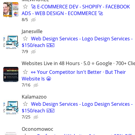
🚀 E-COMMERCE DEV - SHOPIFY - FACEBOOK
ADS - WEB DESIGN - ECOMMERCE 🚀
8/5
Janesville
Web Design Services - Logo Design Services -
$150/each ☑️☑️
7/9
Websites Live in 48 Hours · 5.0 ⭐ Google · 700+ Cli
👀 Your Competitor Isn't Better · But Their
Website Is 😬
7/16
Kalamazoo
Web Design Services - Logo Design Services -
$150/each ☑️☑️
7/25
Oconomowoc