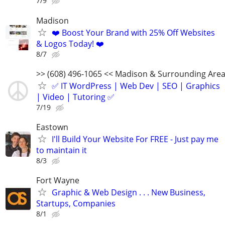
7/9
Madison
❤️ Boost Your Brand with 25% Off Websites
& Logos Today! ❤️
8/7
>> (608) 496-1065 << Madison & Surrounding Are
✅ IT WordPress | Web Dev | SEO | Graphics
| Video | Tutoring ✅
7/19
Eastown
I'll Build Your Website For FREE - Just pay me
to maintain it
8/3
Fort Wayne
Graphic & Web Design . . . New Business,
Startups, Companies
8/1