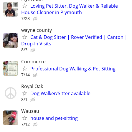
Loving Pet Sitter, Dog Walker & Reliable
House Cleaner in Plymouth
7/28
wayne county
Cat & Dog Sitter | Rover Verified | Canton |
Drop-In Visits
8/3
Commerce
Professional Dog Walking & Pet Sitting
7/14
Royal Oak
Dog Walker/Sitter available
8/1
Wausau
house and pet-sitting
7/12