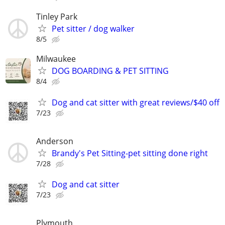
Tinley Park
Pet sitter / dog walker
8/5
Milwaukee
DOG BOARDING & PET SITTING
8/4
Dog and cat sitter with great reviews/$40 off
7/23
Anderson
Brandy's Pet Sitting-pet sitting done right
7/28
Dog and cat sitter
7/23
Plymouth