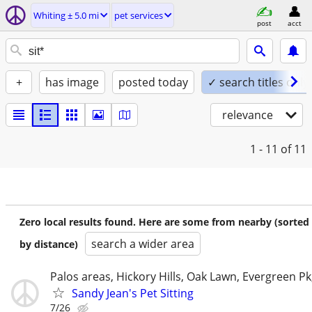
Whiting ± 5.0 mi
pet services
post
acct
+
has image
posted today
✓ search titles only
relevance
1 - 11
of 11
Zero local results found. Here are some from nearby (sorted
search a wider area
by distance)
Palos areas, Hickory Hills, Oak Lawn, Evergreen Pk
Sandy Jean's Pet Sitting
7/26