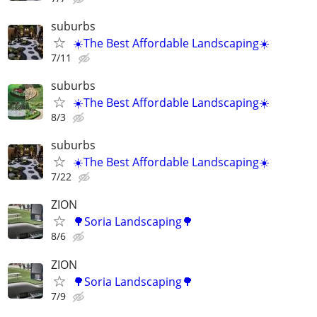
suburbs
☀️The Best Affordable Landscaping☀️
7/11
suburbs
☀️The Best Affordable Landscaping☀️
8/3
suburbs
☀️The Best Affordable Landscaping☀️
7/22
ZION
🌳Soria Landscaping🌳
8/6
ZION
🌳Soria Landscaping🌳
7/9