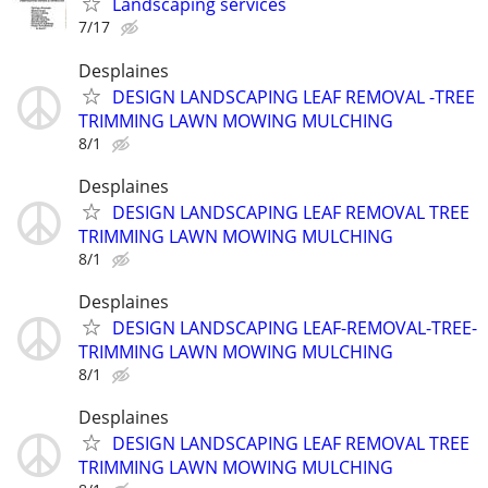
Landscaping services
7/17
Desplaines
DESIGN LANDSCAPING LEAF REMOVAL -TREE
TRIMMING LAWN MOWING MULCHING
8/1
Desplaines
DESIGN LANDSCAPING LEAF REMOVAL TREE
TRIMMING LAWN MOWING MULCHING
8/1
Desplaines
DESIGN LANDSCAPING LEAF-REMOVAL-TREE-
TRIMMING LAWN MOWING MULCHING
8/1
Desplaines
DESIGN LANDSCAPING LEAF REMOVAL TREE
TRIMMING LAWN MOWING MULCHING