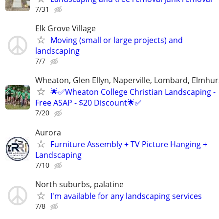
7/31
Elk Grove Village
Moving (small or large projects) and
landscaping
7/7
Wheaton, Glen Ellyn, Naperville, Lombard, Elmhurs
🌟✅Wheaton College Christian Landscaping -
Free ASAP - $20 Discount🌟✅
7/20
Aurora
Furniture Assembly + TV Picture Hanging +
Landscaping
7/10
North suburbs, palatine
I'm available for any landscaping services
7/8