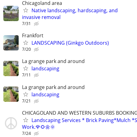
Chicagoland area
Native landscaping, hardscaping, and
invasive removal
7/31
Frankfort
LANDSCAPING (Ginkgo Outdoors)
7/20
La grange park and around
landscaping
7/11
La grange park and around
landscaping
7/21
CHICAGOLAND AND WESTERN SUBURBS BOOKING 
Landscaping Services * Brick Paving*Mulch *S
Work.🌹🌻🌼🌞
7/24