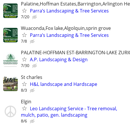
Palatine,Hoffman Estates,Barrington,Arlington He
Parra’s Landscaping & Tree Services
7/20
Wuaconda,Fox lake,Algolquin,sprin grove
Parra’s Landscaping & Tree Services
7/8
PALATINE-HOFFMAN EST-BARRINGTON-LAKE ZURI
A.P. Landscaping & Design
7/30
St charles
H&L landscape and Hardscape
8/3
Elgin
Leo Landscaping Service - Tree removal,
mulch, patio, gen. landscaping
8/6