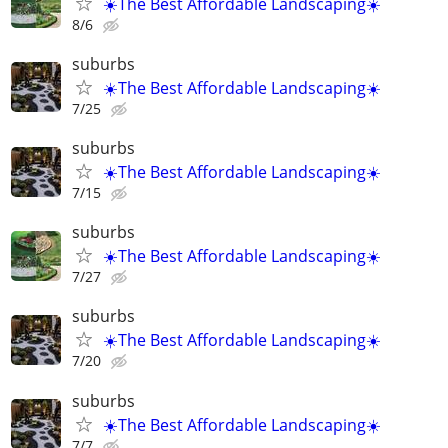
☀️The Best Affordable Landscaping☀️
8/6
suburbs
☀️The Best Affordable Landscaping☀️
7/25
suburbs
☀️The Best Affordable Landscaping☀️
7/15
suburbs
☀️The Best Affordable Landscaping☀️
7/27
suburbs
☀️The Best Affordable Landscaping☀️
7/20
suburbs
☀️The Best Affordable Landscaping☀️
7/7