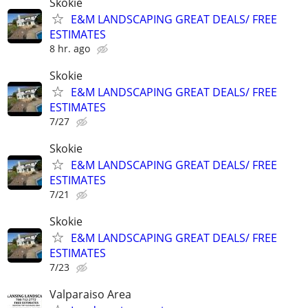
Skokie
E&M LANDSCAPING GREAT DEALS/ FREE
ESTIMATES
8 hr. ago
Skokie
E&M LANDSCAPING GREAT DEALS/ FREE
ESTIMATES
7/27
Skokie
E&M LANDSCAPING GREAT DEALS/ FREE
ESTIMATES
7/21
Skokie
E&M LANDSCAPING GREAT DEALS/ FREE
ESTIMATES
7/23
Valparaiso Area