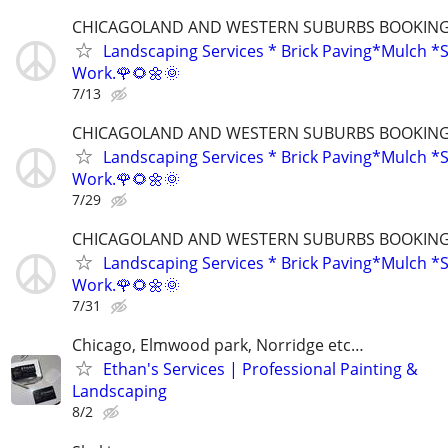
CHICAGOLAND AND WESTERN SUBURBS BOOKING 
Landscaping Services * Brick Paving*Mulch *S
Work.🌹🌻🌼🌞
7/13
CHICAGOLAND AND WESTERN SUBURBS BOOKING 
Landscaping Services * Brick Paving*Mulch *S
Work.🌹🌻🌼🌞
7/29
CHICAGOLAND AND WESTERN SUBURBS BOOKING 
Landscaping Services * Brick Paving*Mulch *S
Work.🌹🌻🌼🌞
7/31
Chicago, Elmwood park, Norridge etc…
Ethan's Services | Professional Painting &
Landscaping
8/2