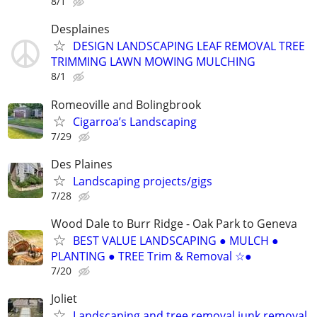
8/1
Desplaines
DESIGN LANDSCAPING LEAF REMOVAL TREE
TRIMMING LAWN MOWING MULCHING
8/1
Romeoville and Bolingbrook
Cigarroa’s Landscaping
7/29
Des Plaines
Landscaping projects/gigs
7/28
Wood Dale to Burr Ridge - Oak Park to Geneva
BEST VALUE LANDSCAPING ● MULCH ●
PLANTING ● TREE Trim & Removal ☆●
7/20
Joliet
Landscaping and tree removal junk removal