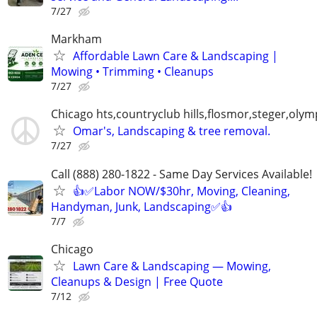
7/27
Markham
Affordable Lawn Care & Landscaping |
Mowing • Trimming • Cleanups
7/27
Chicago hts,countryclub hills,flosmor,steger,olymp
Omar's, Landscaping & tree removal.
7/27
Call (888) 280-1822 - Same Day Services Available!
👍✅Labor NOW/$30hr, Moving, Cleaning,
Handyman, Junk, Landscaping✅👍
7/7
Chicago
Lawn Care & Landscaping — Mowing,
Cleanups & Design | Free Quote
7/12