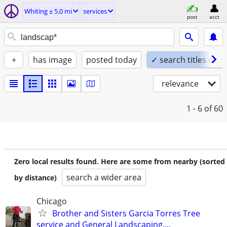
Whiting ± 5.0 mi
services
post
acct
+
has image
posted today
✓ search titles only
relevance
1 - 6
of 60
Zero local results found. Here are some from nearby (sorted
search a wider area
by distance)
Chicago
Brother and Sisters Garcia Torres Tree
service and General Landscaping....