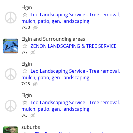
Elgin
Leo Landscaping Service - Tree removal,
mulch, patio, gen. landscaping
7/30
Elgin and Surrounding areas
ZENON LANDSCAPING & TREE SERVICE
7/7
Elgin
Leo Landscaping Service - Tree removal,
mulch, patio, gen. landscaping
7/23
Elgin
Leo Landscaping Service - Tree removal,
mulch, patio, gen. landscaping
8/3
suburbs