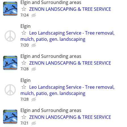
Elgin and Surrounding areas
ZENON LANDSCAPING & TREE SERVICE
7/24
Elgin
Leo Landscaping Service - Tree removal,
mulch, patio, gen. landscaping
7/20
Elgin and Surrounding areas
ZENON LANDSCAPING & TREE SERVICE
7/28
Elgin
Leo Landscaping Service - Tree removal,
mulch, patio, gen. landscaping
7/28
Elgin and Surrounding areas
ZENON LANDSCAPING & TREE SERVICE
7/21