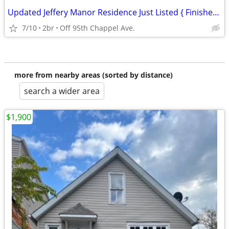
Updated Jeffery Manor Residence Just Listed { Finished Bsmt } ! ! ! !
7/10
2br
Off 95th Chappel Ave.
more from nearby areas (sorted by distance)
search a wider area
$1,900