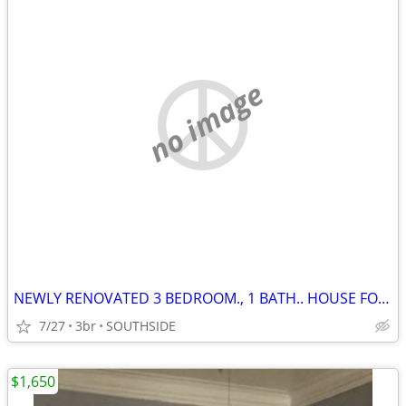
no image
NEWLY RENOVATED 3 BEDROOM., 1 BATH.. HOUSE FOR RENT!!!
7/27
3br
SOUTHSIDE
$1,650