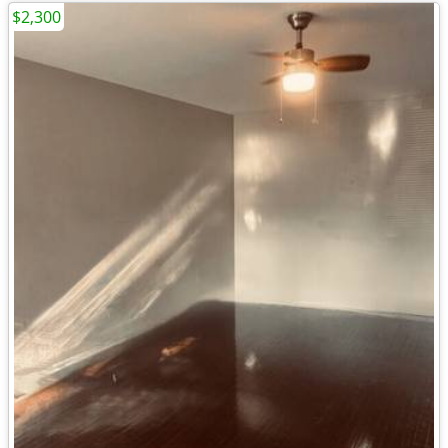
$2,300