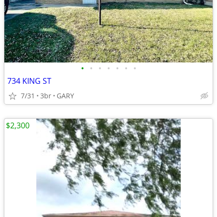
•
•
•
•
•
•
•
734 KING ST
7/31
3br
GARY
$2,300