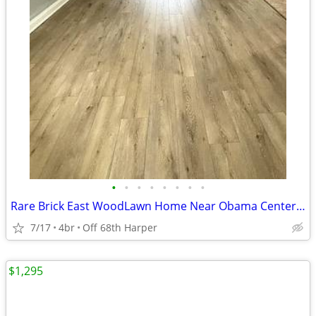
•
•
•
•
•
•
•
•
Rare Brick East WoodLawn Home Near Obama Center {$500 Move MIF}
7/17
4br
Off 68th Harper
$1,295