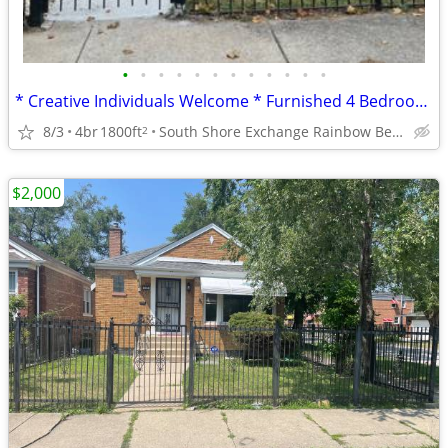
•
•
•
•
•
•
•
•
•
•
•
•
* Creative Individuals Welcome * Furnished 4 Bedroom * 2 BA Home *
8/3
4br
1800ft
South Shore Exchange Rainbow Beach
2
$2,000