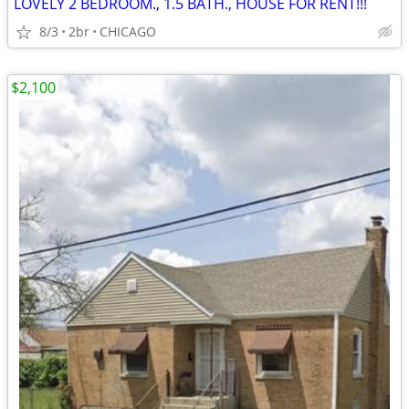
LOVELY 2 BEDROOM., 1.5 BATH., HOUSE FOR RENT!!!
8/3
2br
CHICAGO
$2,100