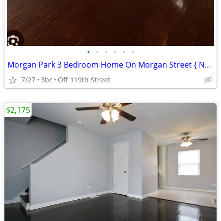
•
•
•
•
•
•
Morgan Park 3 Bedroom Home On Morgan Street { No Security Deposit }
7/27
3br
Off 119th Street
$2,175