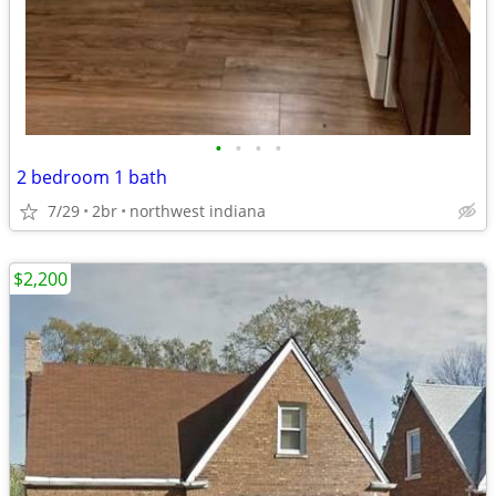
•
•
•
•
2 bedroom 1 bath
7/29
2br
northwest indiana
$2,200