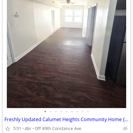
•
•
•
•
•
•
•
•
•
Freshly Updated Calumet Heights Community Home {NO SECURITY DEPOSIT}
7/31
4br
Off 89th Constance Ave