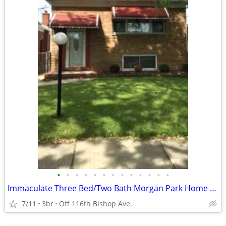
•
•
•
•
•
•
•
•
•
•
•
•
•
Immaculate Three Bed/Two Bath Morgan Park Home Available !!!!
7/11
3br
Off 116th Bishop Ave.