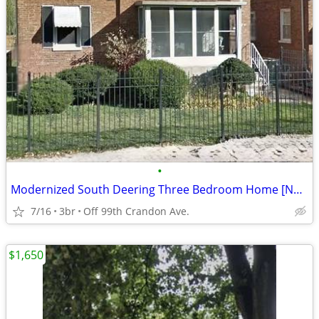
•
Modernized South Deering Three Bedroom Home [NO SECURITY DEPOSIT]
7/16
3br
Off 99th Crandon Ave.
$1,650