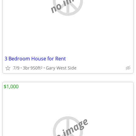
3 Bedroom House for Rent
7/9
3br
950ft
Gary West Side
2
$1,000
no image