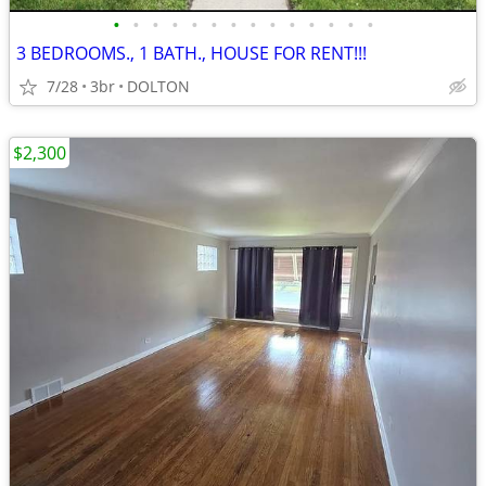
•
•
•
•
•
•
•
•
•
•
•
•
•
•
3 BEDROOMS., 1 BATH., HOUSE FOR RENT!!!
7/28
3br
DOLTON
$2,300