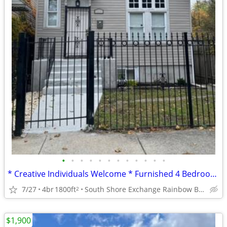
•
•
•
•
•
•
•
•
•
•
•
•
* Creative Individuals Welcome * Furnished 4 Bedroom * 2 BA Home *
7/27
4br
1800ft
South Shore Exchange Rainbow Beach
2
$1,900