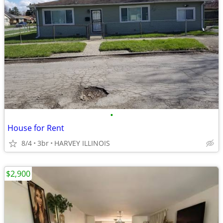
•
House for Rent
8/4
3br
HARVEY ILLINOIS
$2,900