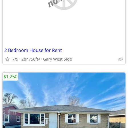
2 Bedroom House for Rent
7/9
2br
750ft
Gary West Side
2
$1,250