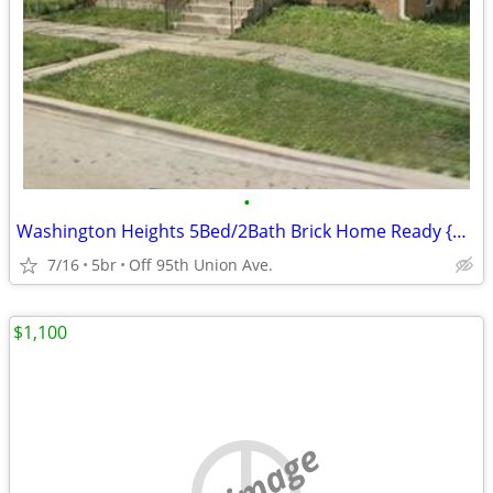
•
Washington Heights 5Bed/2Bath Brick Home Ready {Will Take 3 Bed Vouc}
7/16
5br
Off 95th Union Ave.
$1,100
no image