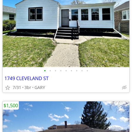
•
•
•
•
•
•
•
•
•
1749 CLEVELAND ST
7/31
3br
GARY
$1,500