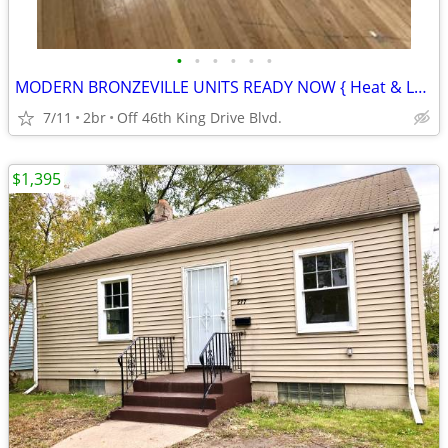
•
•
•
•
•
•
MODERN BRONZEVILLE UNITS READY NOW { Heat & Laundry Incld }
7/11
2br
Off 46th King Drive Blvd.
$1,395