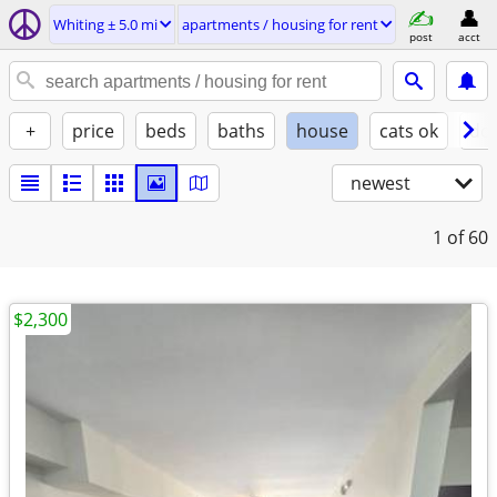
Whiting ± 5.0 mi
apartments / housing for rent
post
acct
+
price
beds
baths
house
cats ok
do
newest
1
of 60
$2,300