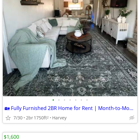
•
•
•
•
•
•
•
🏡 Fully Furnished 2BR Home for Rent | Month-to-Month | Utilities Included | $
7/30
2br
1750ft
Harvey
2
$1,600