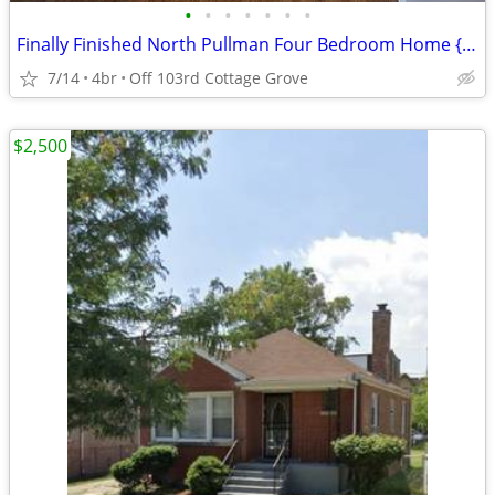
•
•
•
•
•
•
•
Finally Finished North Pullman Four Bedroom Home { NO SECURITY }
7/14
4br
Off 103rd Cottage Grove
$2,500