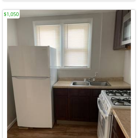
$1,050