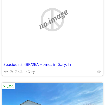
no image
Spacious 2-4BR/2BA Homes in Gary, In
7/17
4br
Gary
$1,395