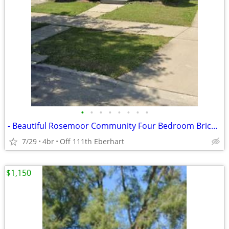
•
•
•
•
•
•
•
•
- Beautiful Rosemoor Community Four Bedroom Brick Home - WITH BASEMENT
7/29
4br
Off 111th Eberhart
$1,150