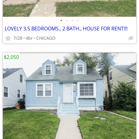
•
•
•
•
LOVELY 3.5 BEDROOMS., 2 BATH., HOUSE FOR RENT!!!
7/28
4br
CHICAGO
$2,050