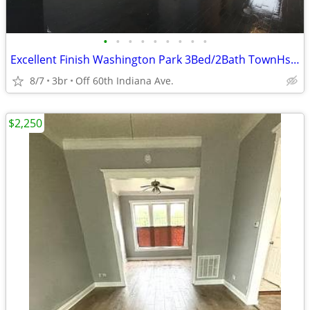
•
•
•
•
•
•
•
•
•
Excellent Finish Washington Park 3Bed/2Bath TownHse {$500 Move-In Fee}
8/7
3br
Off 60th Indiana Ave.
$2,250