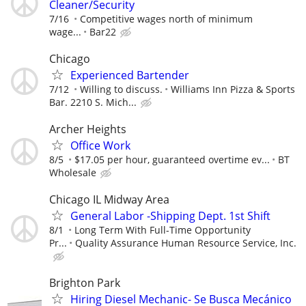
Cleaner/Security
7/16
Competitive wages north of minimum
wage...
Bar22
Chicago
Experienced Bartender
7/12
Willing to discuss.
Williams Inn Pizza & Sports
Bar. 2210 S. Mich...
Archer Heights
Office Work
8/5
$17.05 per hour, guaranteed overtime ev...
BT
Wholesale
Chicago IL Midway Area
General Labor -Shipping Dept. 1st Shift
8/1
Long Term With Full-Time Opportunity
Pr...
Quality Assurance Human Resource Service, Inc.
Brighton Park
Hiring Diesel Mechanic- Se Busca Mecánico