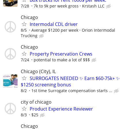
7/28
7k to 9k per week gross
Krstash LLC
Chicago
Intermodal CDL driver
8/5
Average $1200 per week
Orion Intermodal
Trucking
Chicago
Property Preservation Crews
7/24
potential to make a lot of $$$
Chicago (City), IL
SURROGATES NEEDED ✨ Earn $60-75k+ ✨
$1250 screening bonus
8/2
1st time Surrogate compensation starts ...
city of chicago
Product Experience Reviewer
8/3
$25
Chicago