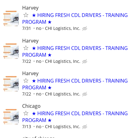
Harvey
★ HIRING FRESH CDL DRIVERS - TRAINING
PROGRAM ★
7/31
no
CHI Logistics, Inc.
Harvey
★ HIRING FRESH CDL DRIVERS - TRAINING
PROGRAM ★
7/22
no
CHI Logistics, Inc.
Harvey
★ HIRING FRESH CDL DRIVERS - TRAINING
PROGRAM ★
7/22
no
CHI Logistics, Inc.
Chicago
★ HIRING FRESH CDL DRIVERS - TRAINING
PROGRAM ★
7/13
no
CHI Logistics, Inc.