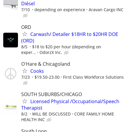
Diésel
7/10
depending on experience
Aravan Cargo INC
ORD
Carwash/ Detailer $18HR to $20HR DOE
(ORD)
8/5
$18 to $20 per hour (depending on
exper...
OdorzX Inc.
O'Hare & Chicagoland
Cooks
7/23
$19.50-23.00
First Class Workforce Solutions
SOUTH SUBURBS/CHICAGO
Licensed Physical /Occupational/Speech
Therapist
8/2
WILL BE DISCUSSED
CORE FAMILY HOME
HEALTH INC
South Loop