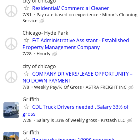
city of chicago
Residential/ Commercial Cleaner
7/31
Pay rate based on experience
Minor's Cleaning
Service
Chicago- Hyde Park
F/T Administrative Assistant - Established
Property Management Company
7/28
Hourly
city of chicago
COMPANY DRIVERS/LEASE OPPORTUNITY –
NO DOWN PAYMENT
7/8
Weekly Pay/% Of Gross
ASTRA FREIGHT INC
Griffith
CDL Truck Drivers needed . Salary 33% of
gross
7/28
Salary is 33% of weekly gross
Krstash LLC
Griffith
Box trucks for rent 1000$ per week.