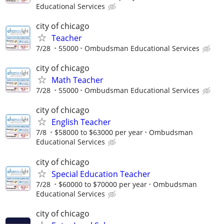
Educational Services
city of chicago
Teacher
7/28
55000
Ombudsman Educational Services
city of chicago
Math Teacher
7/28
55000
Ombudsman Educational Services
city of chicago
English Teacher
7/8
$58000 to $63000 per year
Ombudsman
Educational Services
city of chicago
Special Education Teacher
7/28
$60000 to $70000 per year
Ombudsman
Educational Services
city of chicago