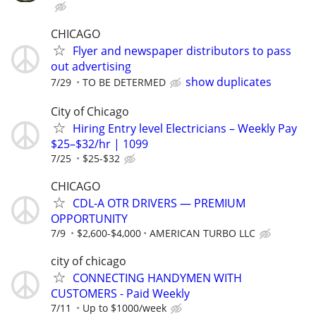
CHICAGO
Flyer and newspaper distributors to pass
out advertising
show duplicates
7/29
TO BE DETERMED
City of Chicago
Hiring Entry level Electricians – Weekly Pay
$25–$32/hr | 1099
7/25
$25-$32
CHICAGO
CDL-A OTR DRIVERS — PREMIUM
OPPORTUNITY
7/9
$2,600-$4,000
AMERICAN TURBO LLC
city of chicago
CONNECTING HANDYMEN WITH
CUSTOMERS - Paid Weekly
7/11
Up to $1000/week