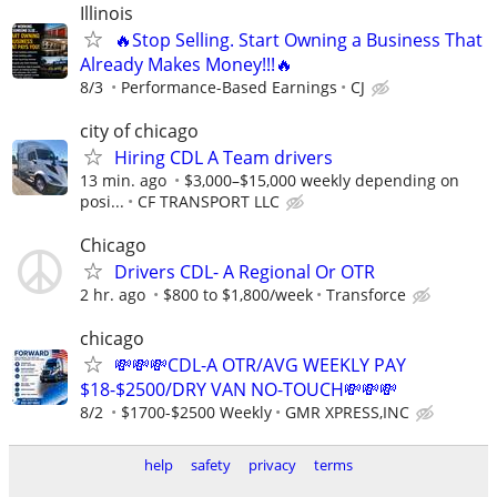
Illinois
🔥Stop Selling. Start Owning a Business That
Already Makes Money!!!🔥
8/3
Performance-Based Earnings
CJ
city of chicago
Hiring CDL A Team drivers
13 min. ago
$3,000–$15,000 weekly depending on
posi...
CF TRANSPORT LLC
Chicago
Drivers CDL- A Regional Or OTR
2 hr. ago
$800 to $1,800/week
Transforce
chicago
💸💸💸CDL-A OTR/AVG WEEKLY PAY
$18-$2500/DRY VAN NO-TOUCH💸💸💸
8/2
$1700-$2500 Weekly
GMR XPRESS,INC
help
safety
privacy
terms