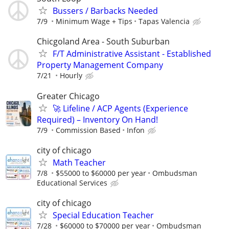
Bussers / Barbacks Needed
7/9
Minimum Wage + Tips
Tapas Valencia
Chicgoland Area - South Suburban
F/T Administrative Assistant - Established
Property Management Company
7/21
Hourly
Greater Chicago
🚀 Lifeline / ACP Agents (Experience
Required) – Inventory On Hand!
7/9
Commission Based
Infon
city of chicago
Math Teacher
7/8
$55000 to $60000 per year
Ombudsman
Educational Services
city of chicago
Special Education Teacher
7/28
$60000 to $70000 per year
Ombudsman