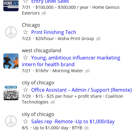
Entry Level Sales
7/31
$100,000 – $300,000 / year
Home Genius
Exteriors
Chicago
Print Finishing Tech
7/23
$20/hour
Aloha Print Group
west chicagoland
Young, ambitious influencer marketing
intern for health brand
7/21
$18/hr
Morning Water
city of chicago
Office Assistant – Admin / Support (Remote)
7/29
$15 - $25 per hour + profit share
Coalition
Technologies
city of chicago
Sales rep -Remote -Up to $1,000/day
8/5
Up to $1,000/ day
BTYB