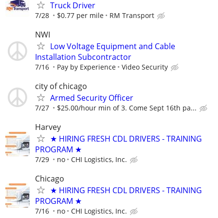
Truck Driver
7/28
$0.77 per mile
RM Transport
NWI
Low Voltage Equipment and Cable
Installation Subcontractor
7/16
Pay by Experience
Video Security
city of chicago
Armed Security Officer
7/27
$25.00/hour min of 3. Come Sept 16th pa...
Harvey
★ HIRING FRESH CDL DRIVERS - TRAINING
PROGRAM ★
7/29
no
CHI Logistics, Inc.
Chicago
★ HIRING FRESH CDL DRIVERS - TRAINING
PROGRAM ★
7/16
no
CHI Logistics, Inc.