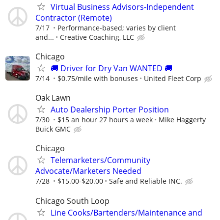
Virtual Business Advisors-Independent
Contractor (Remote)
7/17
Performance-based; varies by client
and...
Creative Coaching, LLC
Chicago
🚚 Driver for Dry Van WANTED 🚚
7/14
$0.75/mile with bonuses
United Fleet Corp
Oak Lawn
Auto Dealership Porter Position
7/30
$15 an hour 27 hours a week
Mike Haggerty
Buick GMC
Chicago
Telemarketers/Community
Advocate/Marketers Needed
7/28
$15.00-$20.00
Safe and Reliable INC.
Chicago South Loop
Line Cooks/Bartenders/Maintenance and