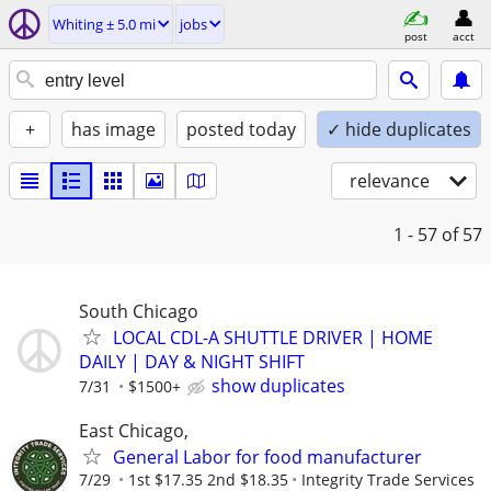
Whiting ± 5.0 mi
jobs
post
acct
+
has image
posted today
✓ hide duplicates
relevance
1 - 57
of 57
South Chicago
LOCAL CDL-A SHUTTLE DRIVER | HOME
DAILY | DAY & NIGHT SHIFT
show duplicates
7/31
$1500+
East Chicago,
General Labor for food manufacturer
7/29
1st $17.35 2nd $18.35
Integrity Trade Services