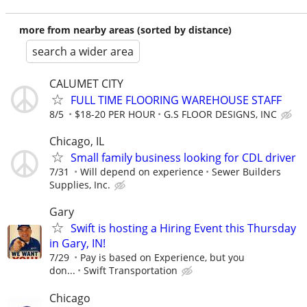
more from nearby areas (sorted by distance)
search a wider area
CALUMET CITY
FULL TIME FLOORING WAREHOUSE STAFF
8/5
$18-20 PER HOUR
G.S FLOOR DESIGNS, INC
Chicago, IL
Small family business looking for CDL driver
7/31
Will depend on experience
Sewer Builders
Supplies, Inc.
Gary
Swift is hosting a Hiring Event this Thursday
in Gary, IN!
7/29
Pay is based on Experience, but you
don...
Swift Transportation
Chicago