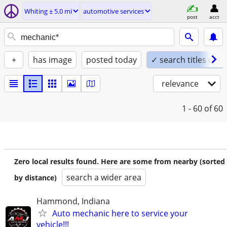
Whiting ± 5.0 mi
automotive services
post
acct
+
has image
posted today
✓ search titles only
relevance
1 - 60
of 60
Zero local results found. Here are some from nearby (sorted
search a wider area
by distance)
Hammond, Indiana
Auto mechanic here to service your
vehicle!!!