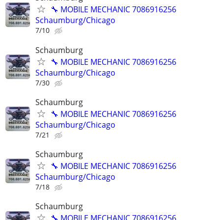
🔧 MOBILE MECHANIC 7086916256
Schaumburg/Chicago
7/10
Schaumburg
🔧 MOBILE MECHANIC 7086916256
Schaumburg/Chicago
7/30
Schaumburg
🔧 MOBILE MECHANIC 7086916256
Schaumburg/Chicago
7/21
Schaumburg
🔧 MOBILE MECHANIC 7086916256
Schaumburg/Chicago
7/18
Schaumburg
🔧 MOBILE MECHANIC 7086916256