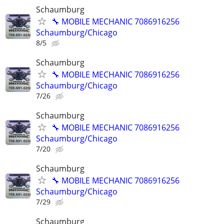
Schaumburg
🔧 MOBILE MECHANIC 7086916256
Schaumburg/Chicago
8/5
Schaumburg
🔧 MOBILE MECHANIC 7086916256
Schaumburg/Chicago
7/26
Schaumburg
🔧 MOBILE MECHANIC 7086916256
Schaumburg/Chicago
7/20
Schaumburg
🔧 MOBILE MECHANIC 7086916256
Schaumburg/Chicago
7/29
Schaumburg