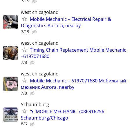
7/19
west chicagoland
Mobile Mechanic – Electrical Repair &
Diagnostics Aurora, nearby
7/19
west chicagoland
Timing Chain Replacement Mobile Mechanic
–6197071680
7/8
west chicagoland
Mobile Mechanic – 6197071680 Мобильный
механик Aurora, nearby
7/8
Schaumburg
🔧 MOBILE MECHANIC 7086916256
Schaumburg/Chicago
8/6