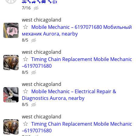
🚕🔧🚙🔧🚐 🔧👍
7/16
west chicagoland
Mobile Mechanic – 6197071680 Мобильный
механик Aurora, nearby
8/5
west chicagoland
Timing Chain Replacement Mobile Mechanic
–6197071680
8/5
west chicagoland
Mobile Mechanic – Electrical Repair &
Diagnostics Aurora, nearby
8/5
west chicagoland
Timing Chain Replacement Mobile Mechanic
–6197071680