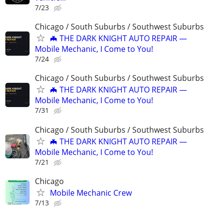
7/23
Chicago / South Suburbs / Southwest Suburbs
🦇 THE DARK KNIGHT AUTO REPAIR —
Mobile Mechanic, I Come to You!
7/24
Chicago / South Suburbs / Southwest Suburbs
🦇 THE DARK KNIGHT AUTO REPAIR —
Mobile Mechanic, I Come to You!
7/31
Chicago / South Suburbs / Southwest Suburbs
🦇 THE DARK KNIGHT AUTO REPAIR —
Mobile Mechanic, I Come to You!
7/21
Chicago
Mobile Mechanic Crew
7/13