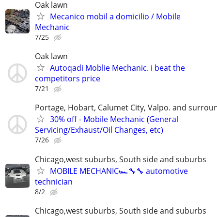
Oak lawn
Mecanico mobil a domicilio / Mobile
Mechanic
7/25
Oak lawn
Autoqadi Moblie Mechanic. i beat the
competitors price
7/21
Portage, Hobart, Calumet City, Valpo. and surrou
30% off - Mobile Mechanic (General
Servicing/Exhaust/Oil Changes, etc)
7/26
Chicago,west suburbs, South side and suburbs
MOBILE MECHANIC🏎🔧🔧 automotive
technician
8/2
Chicago,west suburbs, South side and suburbs