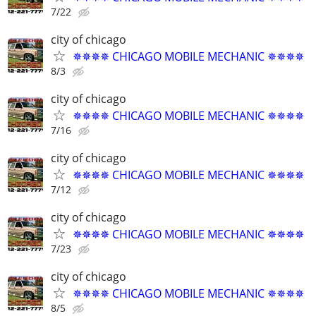
7/22
city of chicago
✵✵✵✵ CHICAGO MOBILE MECHANIC ✵✵✵✵
8/3
city of chicago
✵✵✵✵ CHICAGO MOBILE MECHANIC ✵✵✵✵
7/16
city of chicago
✵✵✵✵ CHICAGO MOBILE MECHANIC ✵✵✵✵
7/12
city of chicago
✵✵✵✵ CHICAGO MOBILE MECHANIC ✵✵✵✵
7/23
city of chicago
✵✵✵✵ CHICAGO MOBILE MECHANIC ✵✵✵✵
8/5