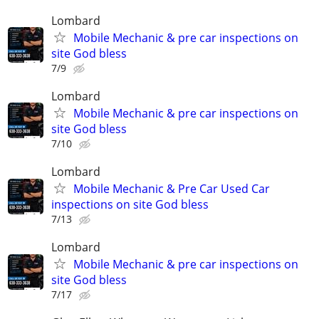
Lombard
Mobile Mechanic & pre car inspections on
site God bless
7/9
Lombard
Mobile Mechanic & pre car inspections on
site God bless
7/10
Lombard
Mobile Mechanic & Pre Car Used Car
inspections on site God bless
7/13
Lombard
Mobile Mechanic & pre car inspections on
site God bless
7/17