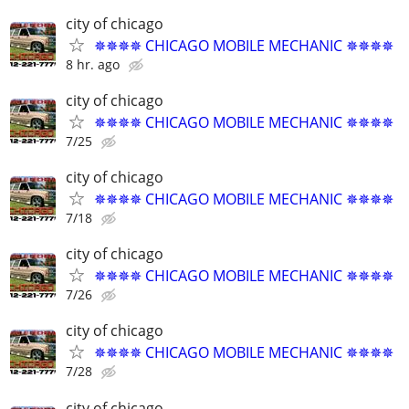
city of chicago
✵✵✵✵ CHICAGO MOBILE MECHANIC ✵✵✵✵
8 hr. ago
city of chicago
✵✵✵✵ CHICAGO MOBILE MECHANIC ✵✵✵✵
7/25
city of chicago
✵✵✵✵ CHICAGO MOBILE MECHANIC ✵✵✵✵
7/18
city of chicago
✵✵✵✵ CHICAGO MOBILE MECHANIC ✵✵✵✵
7/26
city of chicago
✵✵✵✵ CHICAGO MOBILE MECHANIC ✵✵✵✵
7/28
city of chicago