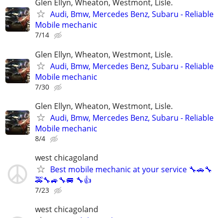
Glen Ellyn, Wheaton, Westmont, Lisle.
Audi, Bmw, Mercedes Benz, Subaru - Reliable
Mobile mechanic
7/14
Glen Ellyn, Wheaton, Westmont, Lisle.
Audi, Bmw, Mercedes Benz, Subaru - Reliable
Mobile mechanic
7/30
Glen Ellyn, Wheaton, Westmont, Lisle.
Audi, Bmw, Mercedes Benz, Subaru - Reliable
Mobile mechanic
8/4
west chicagoland
Best mobile mechanic at your service 🔧🚗🔧
🚕🔧🚙🔧🚐 🔧👍
7/23
west chicagoland