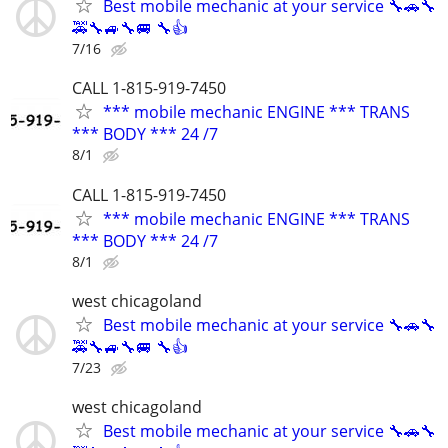
Best mobile mechanic at your service 🔧🚗🔧
🚕🔧🚙🔧🚐 🔧👍
7/16
CALL 1-815-919-7450
*** mobile mechanic ENGINE *** TRANS
*** BODY *** 24 /7
8/1
CALL 1-815-919-7450
*** mobile mechanic ENGINE *** TRANS
*** BODY *** 24 /7
8/1
west chicagoland
Best mobile mechanic at your service 🔧🚗🔧
🚕🔧🚙🔧🚐 🔧👍
7/23
west chicagoland
Best mobile mechanic at your service 🔧🚗🔧