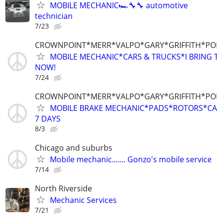
MOBILE MECHANIC🏎🔧🔧 automotive
technician
7/23
CROWNPOINT*MERR*VALPO*GARY*GRIFFITH*P
MOBILE MECHANIC*CARS & TRUCKS*I BRING T
NOW!
7/24
CROWNPOINT*MERR*VALPO*GARY*GRIFFITH*P
MOBILE BRAKE MECHANIC*PADS*ROTORS*CAL
7 DAYS
8/3
Chicago and suburbs
Mobile mechanic....... Gonzo's mobile service
7/14
North Riverside
Mechanic Services
7/21