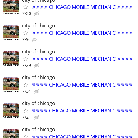
✵✵✵✵ CHICAGO MOBILE MECHANIC ✵✵✵✵
7/20
city of chicago
✵✵✵✵ CHICAGO MOBILE MECHANIC ✵✵✵✵
7/9
city of chicago
✵✵✵✵ CHICAGO MOBILE MECHANIC ✵✵✵✵
7/29
city of chicago
✵✵✵✵ CHICAGO MOBILE MECHANIC ✵✵✵✵
7/31
city of chicago
✵✵✵✵ CHICAGO MOBILE MECHANIC ✵✵✵✵
7/21
city of chicago
✵✵✵✵ CHICAGO MOBILE MECHANIC ✵✵✵✵