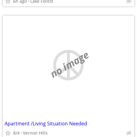
6h ago
Lake Forest
no image
Apartment /Living Situation Needed
8/4
Vernon Hills