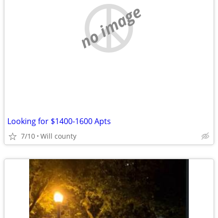
no image
Looking for $1400-1600 Apts
7/10
Will county