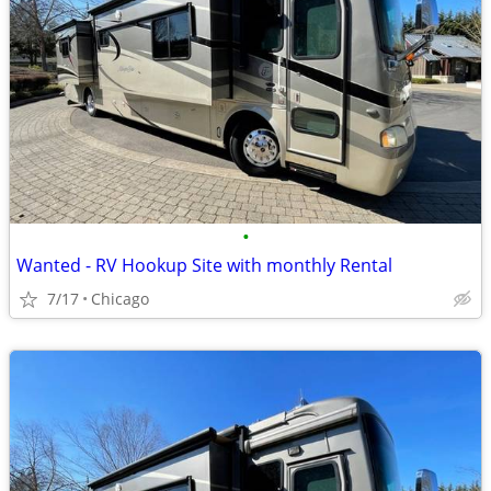
•
Wanted - RV Hookup Site with monthly Rental
7/17
Chicago