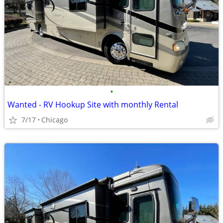
•
Wanted - RV Hookup Site with monthly Rental
7/17
Chicago