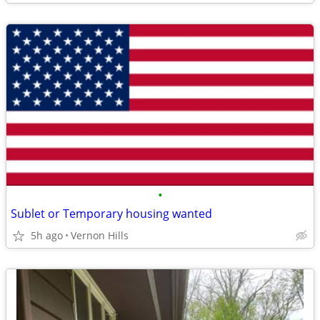
•
Sublet or Temporary housing wanted
5h ago
Vernon Hills