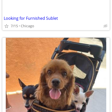
Looking for Furnished Sublet
7/15
Chicago