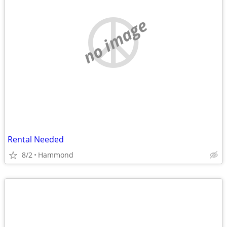
no image
Rental Needed
8/2
Hammond