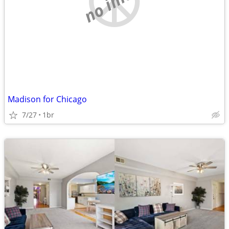
Madison for Chicago
7/27
1br