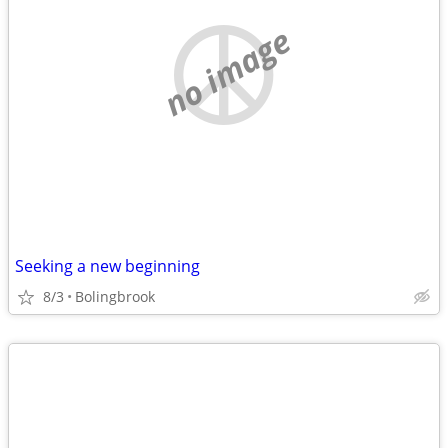
no image
Seeking a new beginning
8/3
Bolingbrook