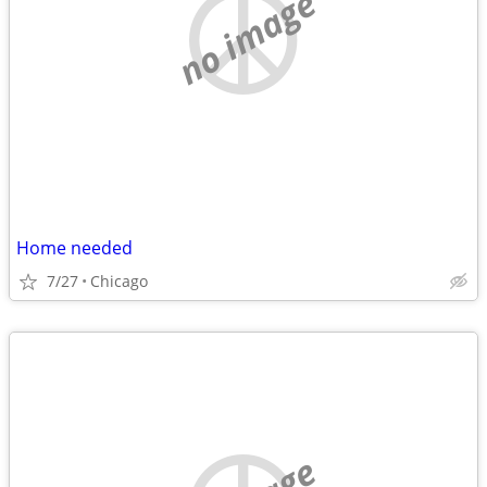
no image
Home needed
7/27
Chicago