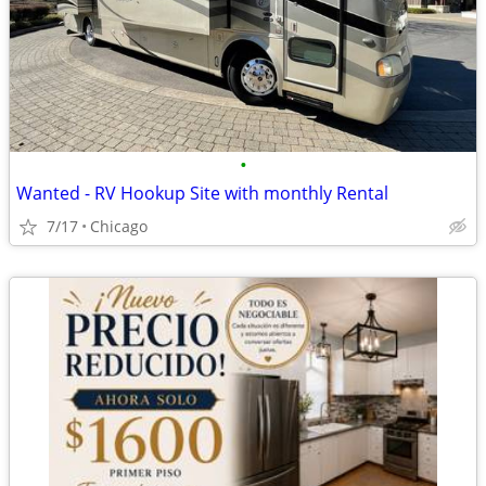
•
Wanted - RV Hookup Site with monthly Rental
7/17
Chicago