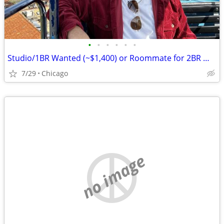
•
•
•
•
•
•
Studio/1BR Wanted (~$1,400) or Roommate for 2BR — Chicago, Move-in August
7/29
Chicago
no image