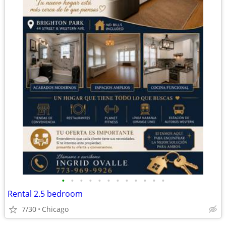
•
•
•
•
•
•
•
•
•
•
•
•
Rental 2.5 bedroom
7/30
Chicago