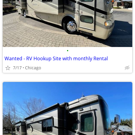
•
Wanted - RV Hookup Site with monthly Rental
7/17
Chicago