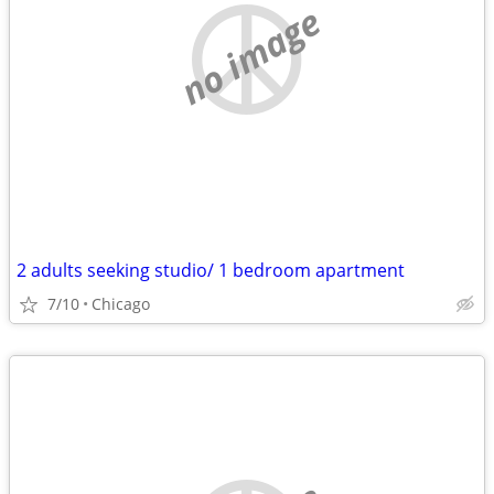
no image
2 adults seeking studio/ 1 bedroom apartment
7/10
Chicago