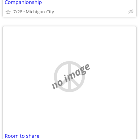
Companionship
7/28
Michigan City
no image
Room to share