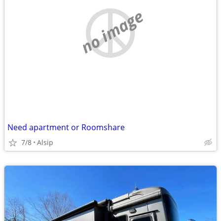
no image
Need apartment or Roomshare
7/8
Alsip