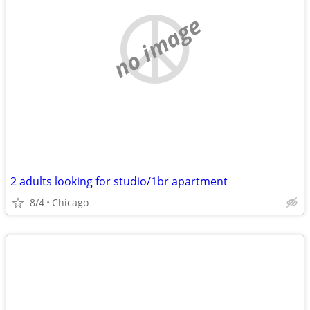
no image
2 adults looking for studio/1br apartment
8/4
Chicago