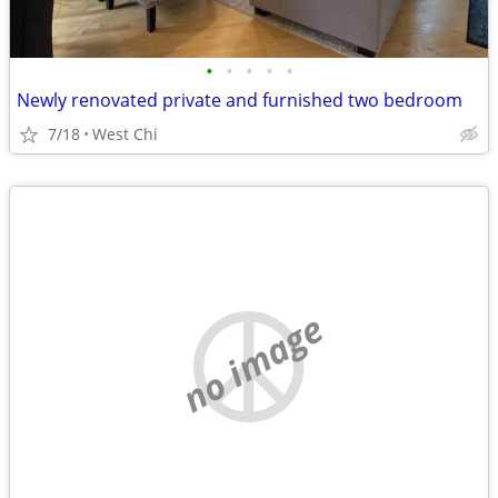
•
•
•
•
•
Newly renovated private and furnished two bedroom
7/18
West Chi
no image