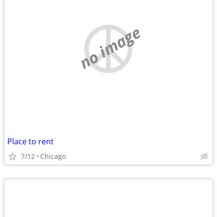
no image
Place to rent
7/12
Chicago