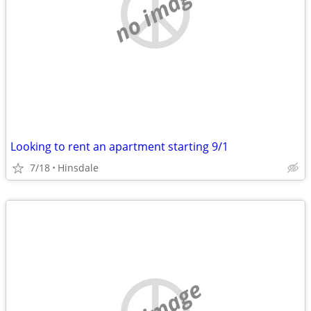
no image
Looking to rent an apartment starting 9/1
7/18
Hinsdale
no image