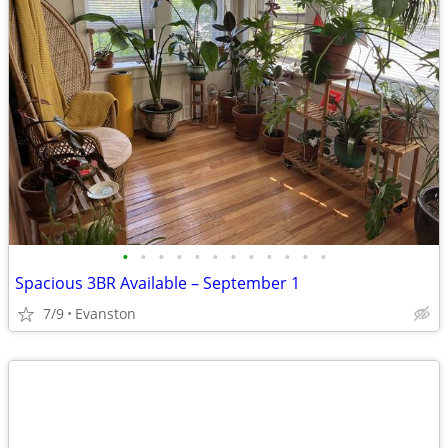
•
•
•
•
•
•
•
•
•
•
•
•
Spacious 3BR Available – September 1
7/9
Evanston