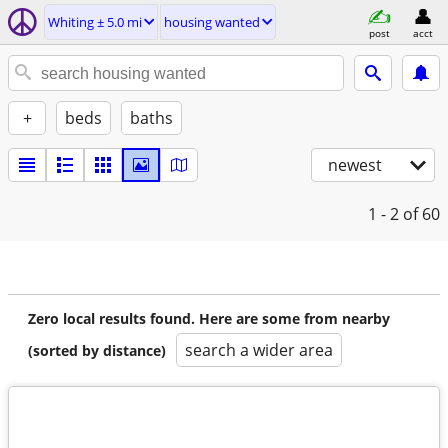
Whiting ± 5.0 mi
housing wanted
post
acct
+
beds
baths
newest
1 - 2
of 60
Zero local results found. Here are some from nearby
search a wider area
(sorted by distance)