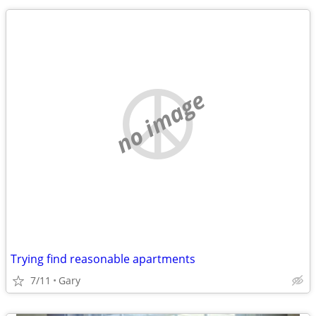
no image
Trying find reasonable apartments
7/11
Gary