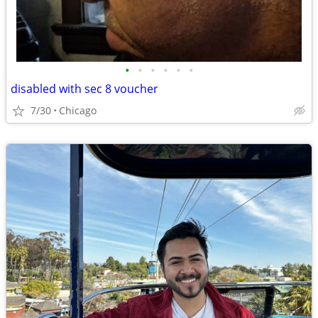
•
•
•
•
•
•
disabled with sec 8 voucher
7/30
Chicago