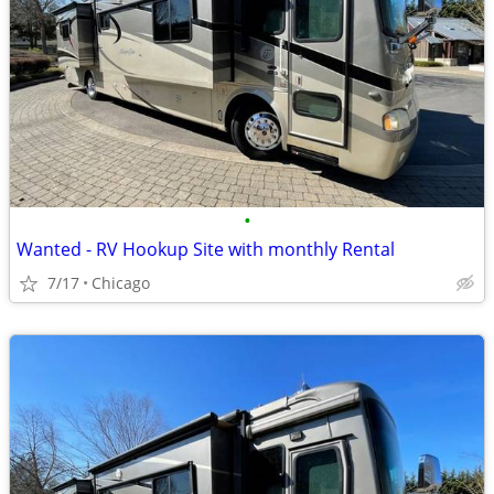
•
Wanted - RV Hookup Site with monthly Rental
7/17
Chicago