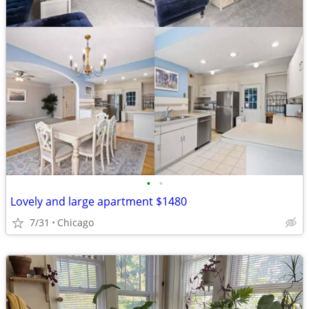
•
•
Lovely and large apartment $1480
7/31
Chicago