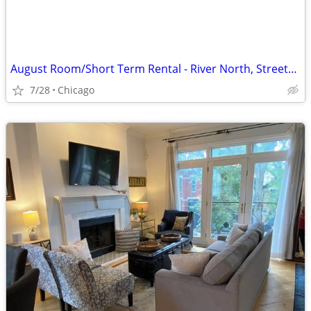
August Room/Short Term Rental - River North, Streeterville, Old Town, GC
7/28
Chicago