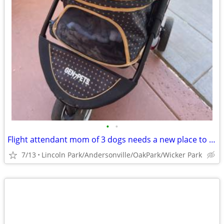
•
•
Flight attendant mom of 3 dogs needs a new place to crash
7/13
Lincoln Park/Andersonville/OakPark/Wicker Park