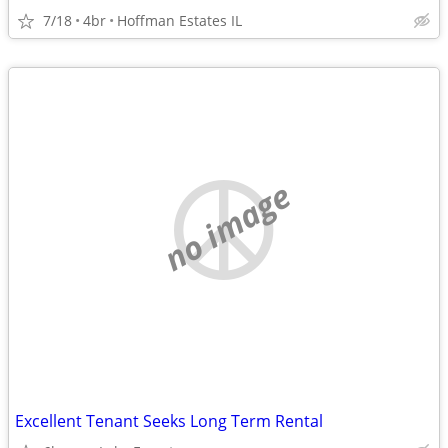
7/18
4br
Hoffman Estates IL
no image
Excellent Tenant Seeks Long Term Rental