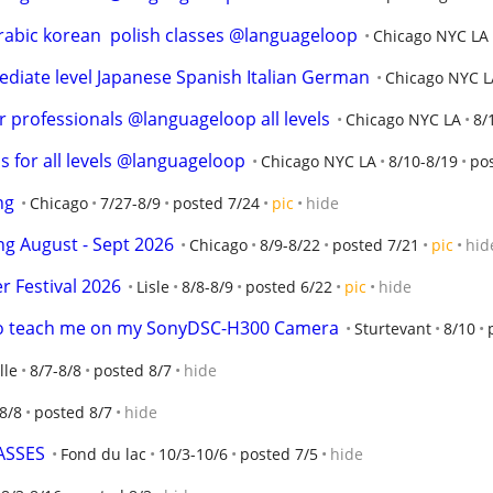
arabic korean  polish classes @languageloop
Chicago NYC LA
iate level Japanese Spanish Italian German
Chicago NYC L
r professionals @languageloop all levels
Chicago NYC LA
8/
s for all levels @languageloop
Chicago NYC LA
8/10-8/19
po
ng
Chicago
7/27-8/9
posted 7/24
pic
hide
ng August - Sept 2026
Chicago
8/9-8/22
posted 7/21
pic
hid
 Festival 2026
Lisle
8/8-8/9
posted 6/22
pic
hide
 to teach me on my SonyDSC-H300 Camera
Sturtevant
8/10
lle
8/7-8/8
posted 8/7
hide
8/8
posted 8/7
hide
ASSES
Fond du lac
10/3-10/6
posted 7/5
hide