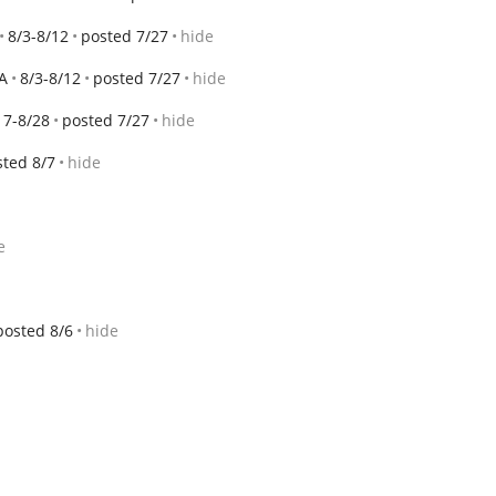
8/3-8/12
posted 7/27
hide
A
8/3-8/12
posted 7/27
hide
17-8/28
posted 7/27
hide
sted 8/7
hide
e
posted 8/6
hide