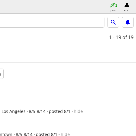
post
acct
1 - 19
of 19
a
 Los Angeles
8/5-8/14
posted 8/1
hide
wntown
8/5-8/14
posted 8/1
hide