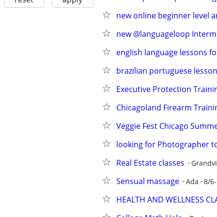
new online beginner level 
new @languageloop Intermed
english language lessons fo
brazilian portuguese lesson
Executive Protection Traini
Chicagoland Firearm Traini
Veggie Fest Chicago Summer
looking for Photographer
Real Estate classes
Grandvi
Sensual massage
Ada
8/6-
HEALTH AND WELLNESS CL