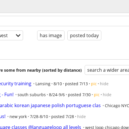
est
has image
posted today
search a wider are
are some from nearby (sorted by distance)
curity training
Lansing
8/10
posted 7/13
pic
hide
- Fun!
south suburbs
8/24-9/6
posted 7/30
pic
hide
rabic korean japanese polish portuguese clas
Chicago NYC
us!
new york
7/28-8/10
posted 7/28
hide
uage classes @languageloop all levels
west loop chicago do