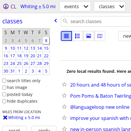
CL
Whiting ± 5.0 mi
events
classes
classes
S
M
T
W
T
F
S
new
2
3
4
5
6
7
8
9
10
11
12
13
14
15
16
17
18
19
20
21
22
23
24
25
26
27
28
29
30
31
1
2
3
4
5
Zero local results found. Here 
search titles only
20 hours and 48 hours of se
has image
posted today
Pom Poms & Baton Twirling 
hide duplicates
@languageloop new online a
MILES FROM LOCATION
Whiting ± 5.0 mi
improve your spanish with 
new in-person spanish lang
reset
apply