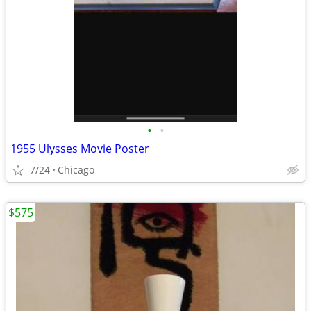
•
•
1955 Ulysses Movie Poster
7/24
Chicago
$575