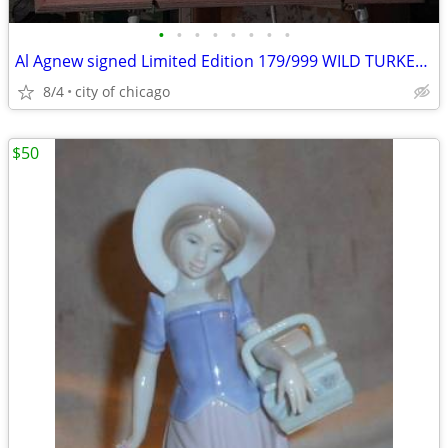
•
•
•
•
•
•
•
•
Al Agnew signed Limited Edition 179/999 WILD TURKEY Print
8/4
city of chicago
$50