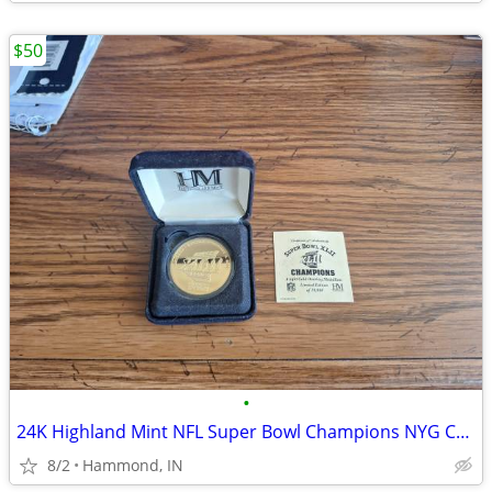
$50
•
24K Highland Mint NFL Super Bowl Champions NYG Coin #1347 Of 10,00
8/2
Hammond, IN