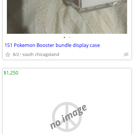
•
•
151 Pokemon Booster bundle display case
8/2
south chicagoland
$1,250
no image