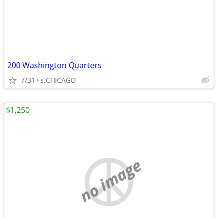
200 Washington Quarters
7/31
s.CHICAGO
$1,250
no image