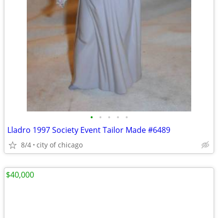
•
•
•
•
•
Lladro 1997 Society Event Tailor Made #6489
8/4
city of chicago
$40,000