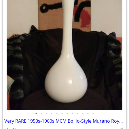
•
•
•
•
•
•
•
•
•
•
•
•
Very RARE 1950s-1960s MCM BoHo-Style Murano Royal Krona Long Neck Vase