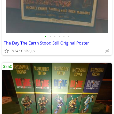
•
•
•
•
•
•
The Day The Earth Stood Still Original Poster
7/24
Chicago
$550