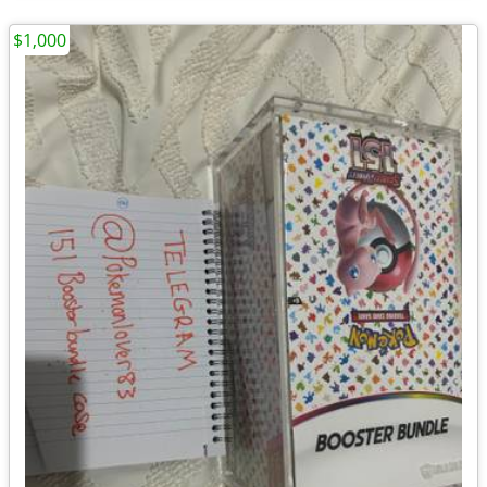
$1,000