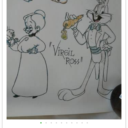
•
•
•
•
•
•
•
•
•
•