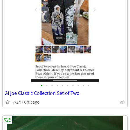
•
•
•
•
•
•
•
•
•
•
GI Joe Classic Collection Set of Two
7/24
Chicago
$25