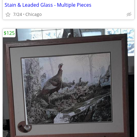
Stain & Leaded Glass - Multiple Pieces
7/24
Chicago
$125