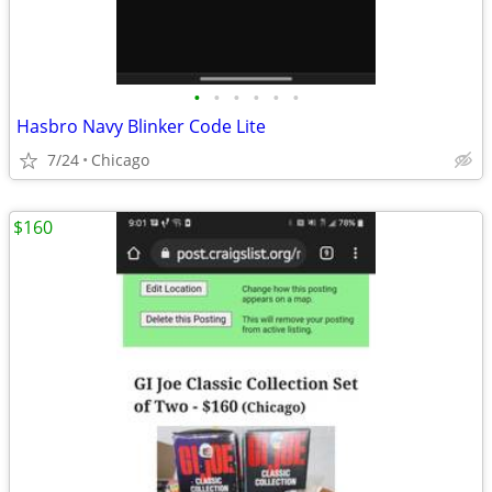
•
•
•
•
•
•
Hasbro Navy Blinker Code Lite
7/24
Chicago
$160