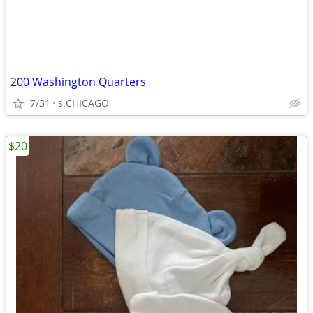
200 Washington Quarters
7/31
s.CHICAGO
$20