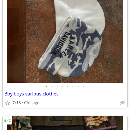
•
•
•
•
•
•
•
•
Bby boys various clothes
7/18
Chicago
$20