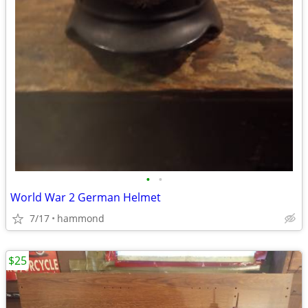
•
•
World War 2 German Helmet
7/17
hammond
$25