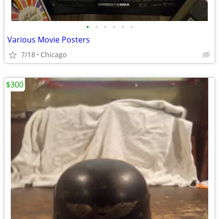
•
•
•
•
•
•
Various Movie Posters
7/18
Chicago
$300