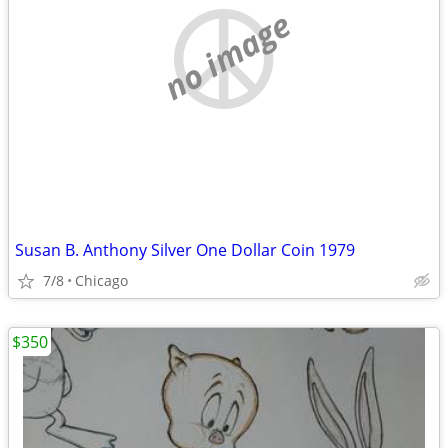
no image
Susan B. Anthony Silver One Dollar Coin 1979
7/8
Chicago
$350