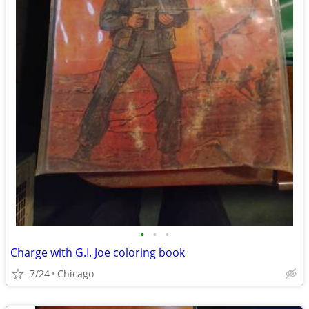
•
•
•
Charge with G.I. Joe coloring book
7/24
Chicago