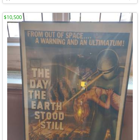
$10,500