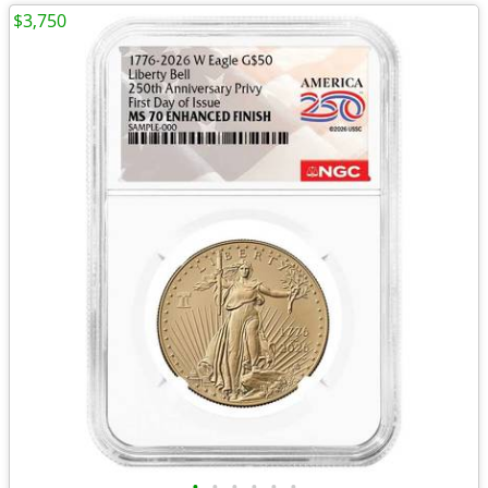
$3,750
•
•
•
•
•
•