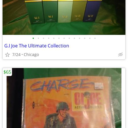
•
•
•
•
•
•
•
•
•
•
•
•
•
G.I Joe The Ultimate Collection
7/24
Chicago
$65