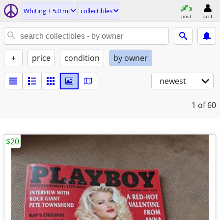
Whiting ± 5.0 mi
collectibles
post
acct
+
price
condition
by owner
newest
1
of 60
$20