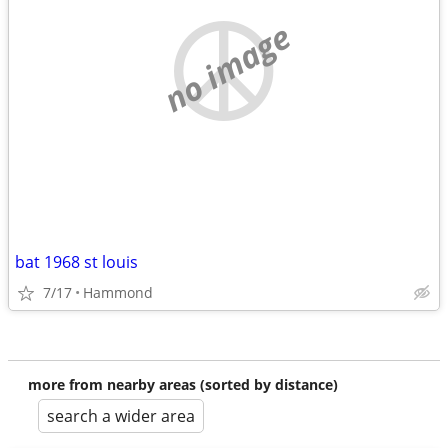
no image
bat 1968 st louis
7/17
Hammond
more from nearby areas (sorted by distance)
search a wider area