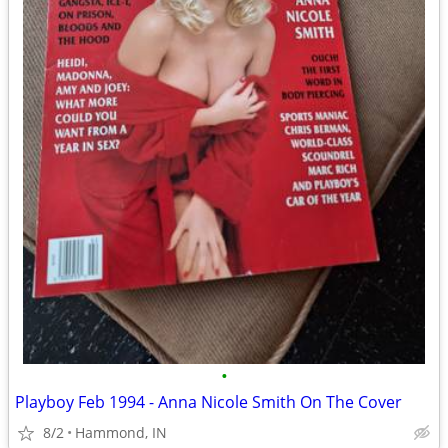
•
Playboy Feb 1994 - Anna Nicole Smith On The Cover
8/2
Hammond, IN