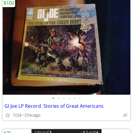
$100
•
•
•
•
•
•
GI Joe LP Record. Stories of Great Americans
7/24
Chicago