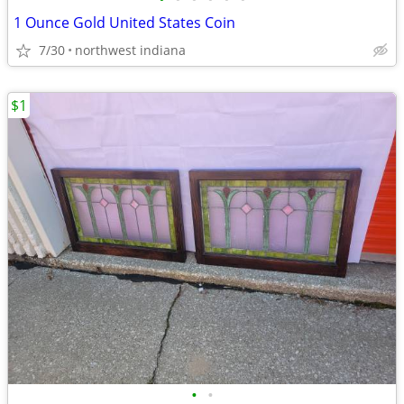
1 Ounce Gold United States Coin
7/30
northwest indiana
$1
•
•