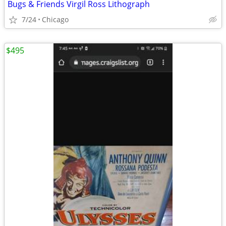
Bugs & Friends Virgil Ross Lithograph
7/24
Chicago
$495