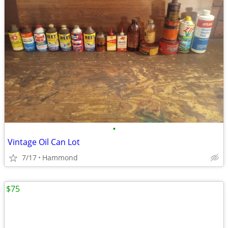
•
Vintage Oil Can Lot
7/17
Hammond
$75