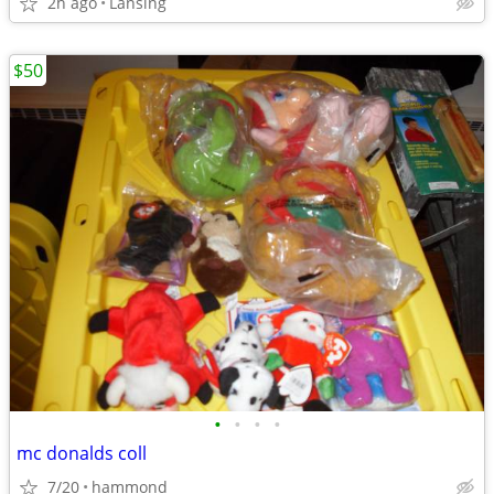
2h ago
Lansing
$50
•
•
•
•
mc donalds coll
7/20
hammond