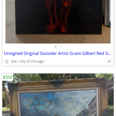
•
•
Unsigned Original Outsider Artist Grant Gilbert Red Silhouette Oil
8/4
city of chicago
$350