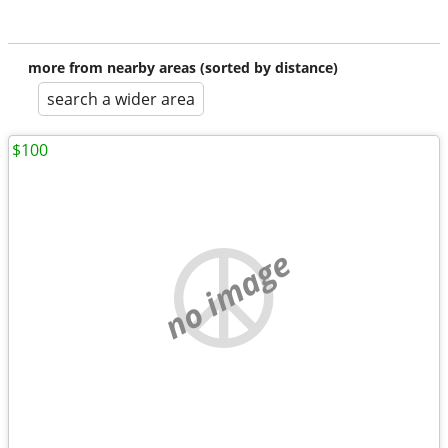
more from nearby areas (sorted by distance)
search a wider area
$100
no image