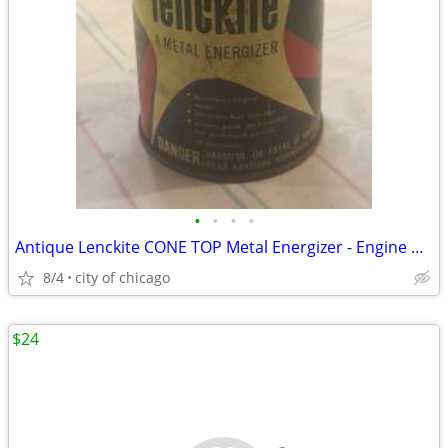
•
•
•
•
Antique Lenckite CONE TOP Metal Energizer - Engine Oil Additive
8/4
city of chicago
$24