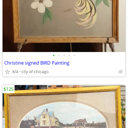
•
•
•
•
•
Christine signed BIRD Painting
8/4
city of chicago
$125