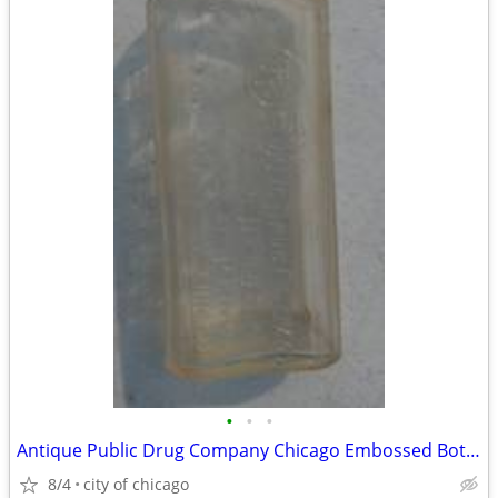
•
•
•
Antique Public Drug Company Chicago Embossed Bottle
8/4
city of chicago