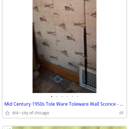
•
•
•
•
•
•
Mid Century 1950s Tole Ware Toleware Wall Sconce - Hanging Lamp
8/4
city of chicago