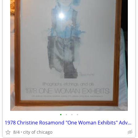
•
•
•
•
1978 Christine Rosamond "One Woman Exhibits" Advertising Poster
8/4
city of chicago