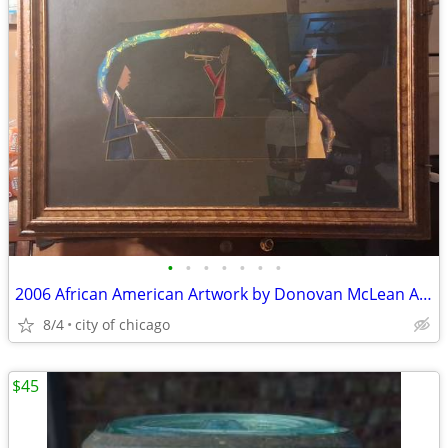
•
•
•
•
•
•
•
2006 African American Artwork by Donovan McLean At the Piano & Life
8/4
city of chicago
$45