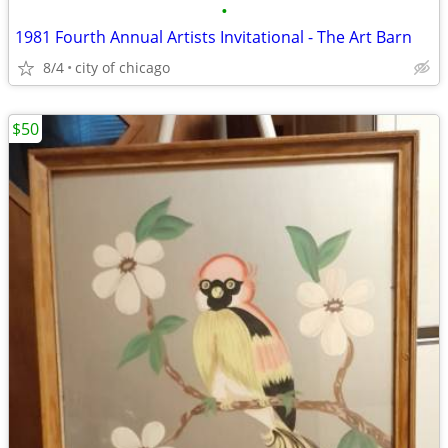
•
1981 Fourth Annual Artists Invitational - The Art Barn
8/4
city of chicago
$50