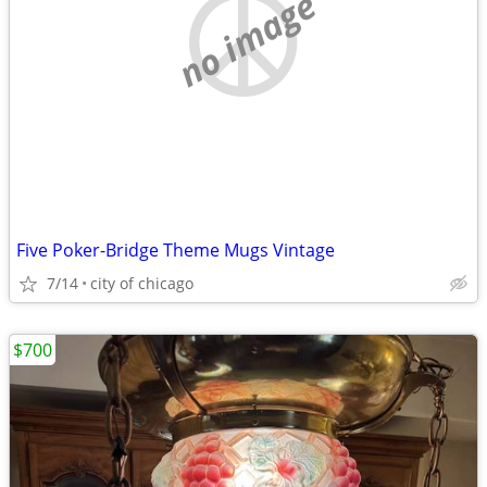
no image
Five Poker-Bridge Theme Mugs Vintage
7/14
city of chicago
$700