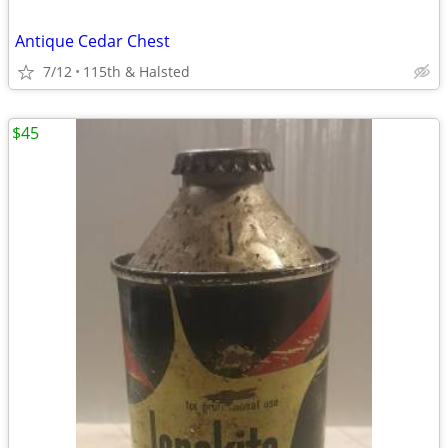
Antique Cedar Chest
7/12
115th & Halsted
$45