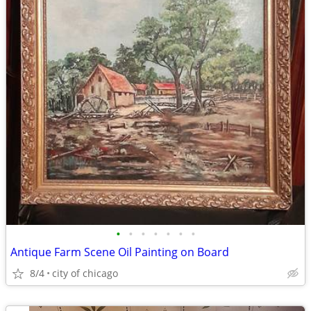
•
•
•
•
•
•
•
Antique Farm Scene Oil Painting on Board
8/4
city of chicago