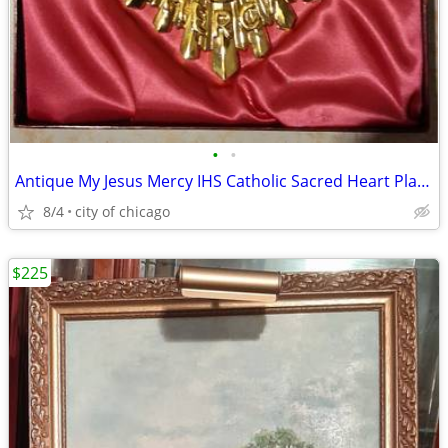
•
•
Antique My Jesus Mercy IHS Catholic Sacred Heart Plaque
8/4
city of chicago
$225