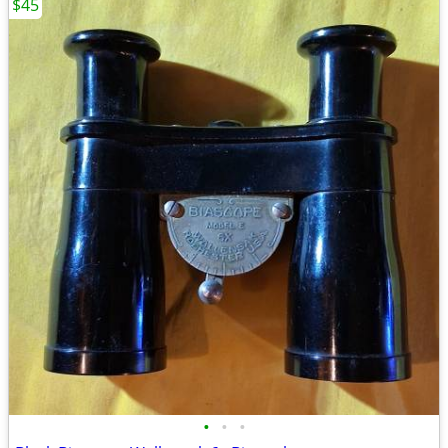
$45
•
•
•