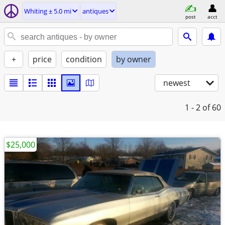
Whiting ± 5.0 mi
antiques
post
acct
+
price
condition
by owner
newest
1 - 2
of 60
$25,000