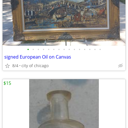
•
•
•
•
•
•
•
•
•
•
•
•
•
•
•
signed European Oil on Canvas
8/4
city of chicago
$15