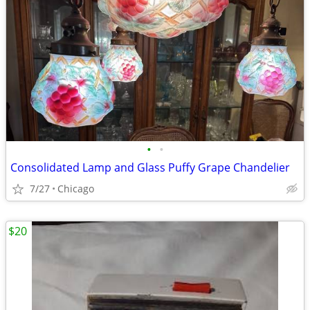
•
•
Consolidated Lamp and Glass Puffy Grape Chandelier
7/27
Chicago
$20