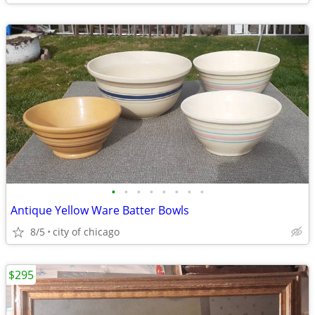
•
•
•
•
•
•
•
•
Antique Yellow Ware Batter Bowls
8/5
city of chicago
$295