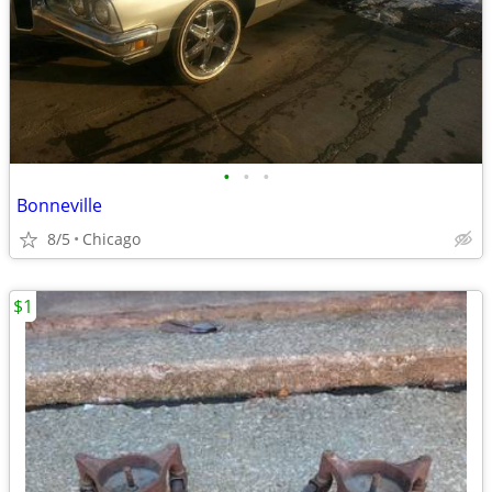
•
•
•
Bonneville
8/5
Chicago
$1