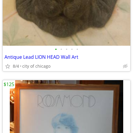
•
•
•
•
•
Antique Lead LION HEAD Wall Art
8/4
city of chicago
$125