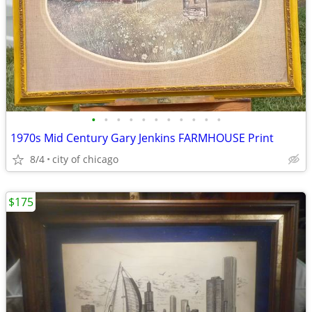
•
•
•
•
•
•
•
•
•
•
•
1970s Mid Century Gary Jenkins FARMHOUSE Print
8/4
city of chicago
$175