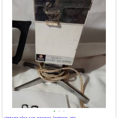
•
•
•