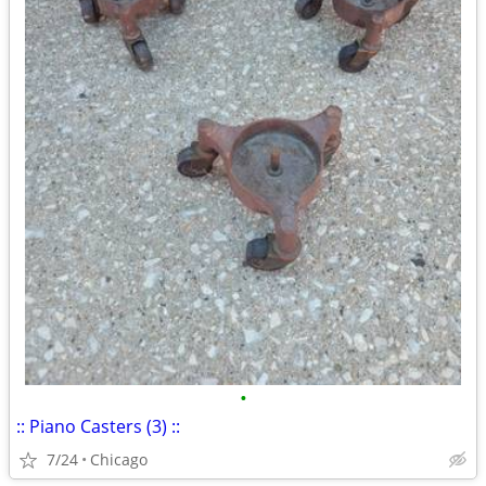
•
:: Piano Casters (3) ::
7/24
Chicago