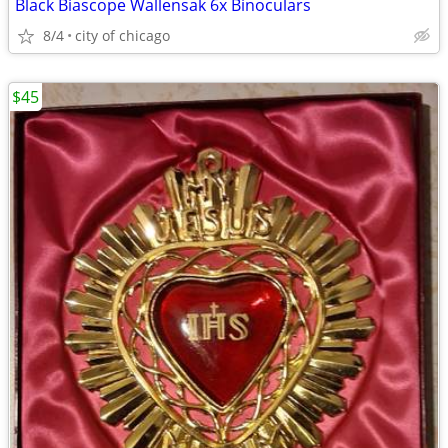
Black Biascope Wallensak 6x Binoculars
8/4
city of chicago
$45