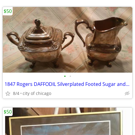
$50
•
•
1847 Rogers DAFFODIL Silverplated Footed Sugar and Creamer
8/4
city of chicago
$50