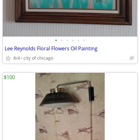
•
•
•
•
•
•
Lee Reynolds Floral Flowers Oil Painting
8/4
city of chicago
$100