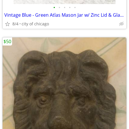
•
•
•
•
•
Vintage Blue - Green Atlas Mason Jar w/ Zinc Lid & Glass Insert
8/4
city of chicago
$50