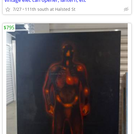
vintage elec can opener, lantern, etc
7/27
111th south at Halsted St
$795