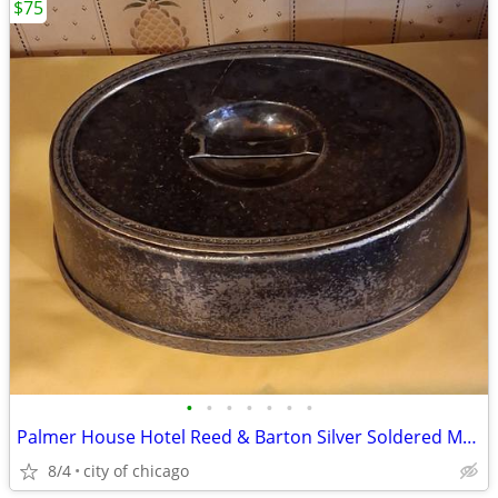
$75
•
•
•
•
•
•
•
Palmer House Hotel Reed & Barton Silver Soldered Meat Food Dome
8/4
city of chicago