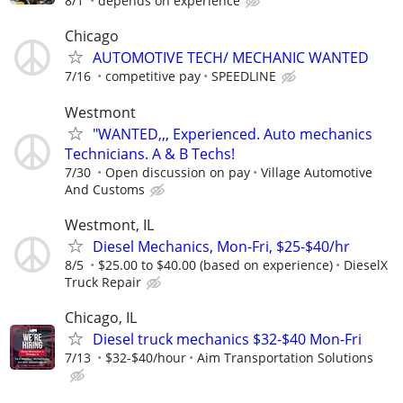
8/1
depends on experience
Chicago
AUTOMOTIVE TECH/ MECHANIC WANTED
7/16
competitive pay
SPEEDLINE
Westmont
"WANTED,,, Experienced. Auto mechanics
Technicians. A & B Techs!
7/30
Open discussion on pay
Village Automotive
And Customs
Westmont, IL
Diesel Mechanics, Mon-Fri, $25-$40/hr
8/5
$25.00 to $40.00 (based on experience)
DieselX
Truck Repair
Chicago, IL
Diesel truck mechanics $32-$40 Mon-Fri
7/13
$32-$40/hour
Aim Transportation Solutions