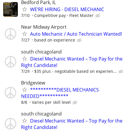
Bedford Park, IL
WE’RE HIRING - DIESEL MECHANIC
7/10
Competitive pay
Fleet Master
Near Midway Airport
Auto Mechanic / Auto Technician Wanted!
7/27
based on experience
south chicagoland
Diesel Mechanic Wanted – Top Pay for the
Right Candidate!
7/29
$35 plus - negotiable based on experien...
Bridgeview
**********DIESEL MECHANICS
NEEDED***********
8/8
Varies per skill level
south chicagoland
Diesel Mechanic Wanted – Top Pay for the
Right Candidate!