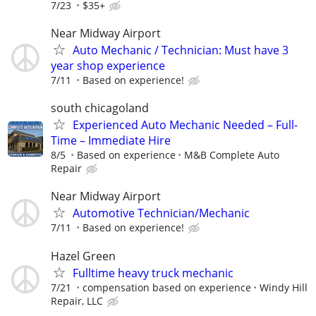
7/23
$35+
Near Midway Airport
Auto Mechanic / Technician: Must have 3
year shop experience
7/11
Based on experience!
south chicagoland
Experienced Auto Mechanic Needed – Full-
Time – Immediate Hire
8/5
Based on experience
M&B Complete Auto
Repair
Near Midway Airport
Automotive Technician/Mechanic
7/11
Based on experience!
Hazel Green
Fulltime heavy truck mechanic
7/21
compensation based on experience
Windy Hill
Repair, LLC