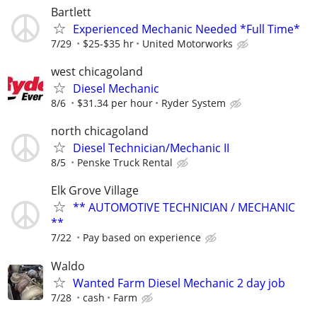
Bartlett
Experienced Mechanic Needed *Full Time*
7/29
$25-$35 hr
United Motorworks
west chicagoland
Diesel Mechanic
8/6
$31.34 per hour
Ryder System
north chicagoland
Diesel Technician/Mechanic II
8/5
Penske Truck Rental
Elk Grove Village
** AUTOMOTIVE TECHNICIAN / MECHANIC
**
7/22
Pay based on experience
Waldo
Wanted Farm Diesel Mechanic 2 day job
7/28
cash
Farm