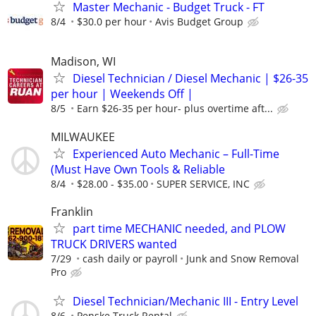
Master Mechanic - Budget Truck - FT
8/4
$30.0 per hour
Avis Budget Group
Madison, WI
Diesel Technician / Diesel Mechanic | $26-35
per hour | Weekends Off |
8/5
Earn $26-35 per hour- plus overtime aft...
MILWAUKEE
Experienced Auto Mechanic – Full-Time
(Must Have Own Tools & Reliable
8/4
$28.00 - $35.00
SUPER SERVICE, INC
Franklin
part time MECHANIC needed, and PLOW
TRUCK DRIVERS wanted
7/29
cash daily or payroll
Junk and Snow Removal
Pro
Diesel Technician/Mechanic III - Entry Level
8/6
Penske Truck Rental