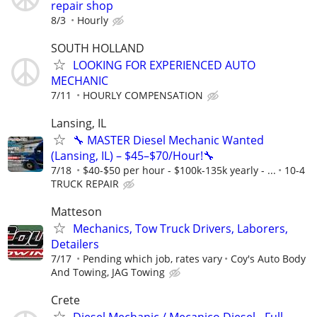
repair shop
8/3
Hourly
SOUTH HOLLAND
LOOKING FOR EXPERIENCED AUTO
MECHANIC
7/11
HOURLY COMPENSATION
Lansing, IL
🔧 MASTER Diesel Mechanic Wanted
(Lansing, IL) – $45–$70/Hour!🔧
7/18
$40-$50 per hour - $100k-135k yearly - ...
10-4
TRUCK REPAIR
Matteson
Mechanics, Tow Truck Drivers, Laborers,
Detailers
7/17
Pending which job, rates vary
Coy's Auto Body
And Towing, JAG Towing
Crete