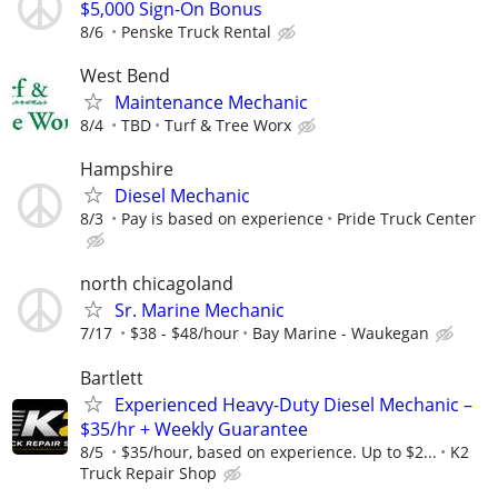
$5,000 Sign-On Bonus
8/6
Penske Truck Rental
West Bend
Maintenance Mechanic
8/4
TBD
Turf & Tree Worx
Hampshire
Diesel Mechanic
8/3
Pay is based on experience
Pride Truck Center
north chicagoland
Sr. Marine Mechanic
7/17
$38 - $48/hour
Bay Marine - Waukegan
Bartlett
Experienced Heavy-Duty Diesel Mechanic –
$35/hr + Weekly Guarantee
8/5
$35/hour, based on experience. Up to $2...
K2
Truck Repair Shop