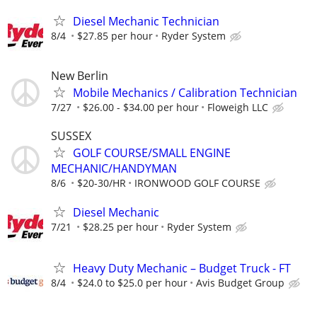
Diesel Mechanic Technician
8/4
$27.85 per hour
Ryder System
New Berlin
Mobile Mechanics / Calibration Technician
7/27
$26.00 - $34.00 per hour
Floweigh LLC
SUSSEX
GOLF COURSE/SMALL ENGINE
MECHANIC/HANDYMAN
8/6
$20-30/HR
IRONWOOD GOLF COURSE
Diesel Mechanic
7/21
$28.25 per hour
Ryder System
Heavy Duty Mechanic – Budget Truck - FT
8/4
$24.0 to $25.0 per hour
Avis Budget Group