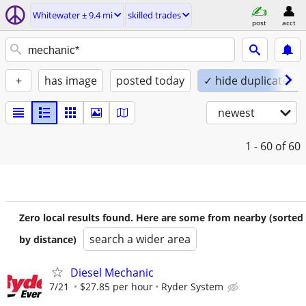
Whitewater ± 9.4 mi
skilled trades
post
acct
+
has image
posted today
✓ hide duplicates
newest
1 - 60
of 60
Zero local results found. Here are some from nearby (sorted
search a wider area
by distance)
Diesel Mechanic
7/21
$27.85 per hour
Ryder System