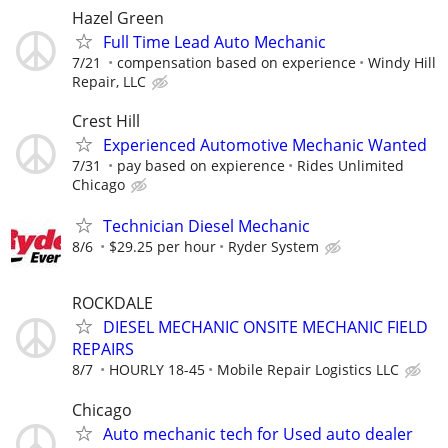
Hazel Green
Full Time Lead Auto Mechanic
7/21
compensation based on experience
Windy Hill
Repair, LLC
Crest Hill
Experienced Automotive Mechanic Wanted
7/31
pay based on expierence
Rides Unlimited
Chicago
Technician Diesel Mechanic
8/6
$29.25 per hour
Ryder System
ROCKDALE
DIESEL MECHANIC ONSITE MECHANIC FIELD
REPAIRS
8/7
HOURLY 18-45
Mobile Repair Logistics LLC
Chicago
Auto mechanic tech for Used auto dealer