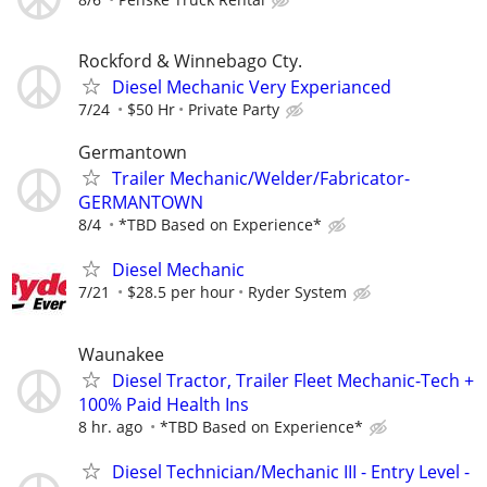
Rockford & Winnebago Cty.
Diesel Mechanic Very Experianced
7/24
$50 Hr
Private Party
Germantown
Trailer Mechanic/Welder/Fabricator-
GERMANTOWN
8/4
*TBD Based on Experience*
Diesel Mechanic
7/21
$28.5 per hour
Ryder System
Waunakee
Diesel Tractor, Trailer Fleet Mechanic-Tech +
100% Paid Health Ins
8 hr. ago
*TBD Based on Experience*
Diesel Technician/Mechanic III - Entry Level -