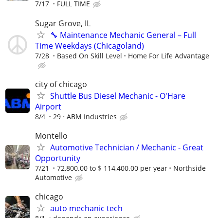
7/17
FULL TIME
Sugar Grove, IL
🔧 Maintenance Mechanic General – Full
Time Weekdays (Chicagoland)
7/28
Based On Skill Level
Home For Life Advantage
city of chicago
Shuttle Bus Diesel Mechanic - O'Hare
Airport
8/4
29
ABM Industries
Montello
Automotive Technician / Mechanic - Great
Opportunity
7/21
72,800.00 to $ 114,400.00 per year
Northside
Automotive
chicago
auto mechanic tech