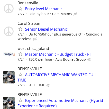
Bensenville
Entry level Mechanic
7/27
Paid by hour
Gem Motors
Carol Stream
Senior Diesel Mechanic
7/24
Up to $50/hour plus generous OT
Concordia
Wireless
west chicagoland
Master Mechanic - Budget Truck - FT
7/24
$30.0 per hour
Avis Budget Group
BENSENVILLE
AUTOMOTIVE MECHANIC WANTED FULL
TIME
7/20
FULL TIME
BENSENVILLE
Experienced Automotive Mechanic (Hybrid
Experience Required)