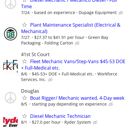
Diesel Mechanic / Mecanico Diesel - Full
Time
7/24
based on experience
Dupage Equipment
Plant Maintenance Specialist (Electrical &
Mechanical)
7/27
$27.37 to $41.91 per hour
Green Bay
Packaging - Folding Carton
41st St Court
Fleet Mechanic Vans/Step-Vans $45-53 DOE
+ Full-Medical etc.
8/6
$45-53+ DOE + Full-Medical etc.
Workforce
Services, Inc.
Douglas
Boat Rigger/ Mechanic wanted, 4-Day week
8/5
starting pay depending on experience
Diesel Mechanic Technician
8/1
$27.0 per hour
Ryder System