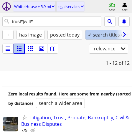
White House ± 5.9 mi
legal services
post
acct
+
has image
posted today
✓ search titles only
relevance
1 - 12
of 12
Zero local results found. Here are some from nearby (sorted
search a wider area
by distance)
Litigation, Trust, Probate, Bankruptcy, Civil &
Business Disputes
7/9