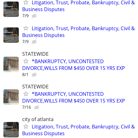
Litigation, Trust, Probate, Bankruptcy, Civil &
Business Disputes
7/9
Litigation, Trust, Probate, Bankruptcy, Civil &
Business Disputes
7/9
STATEWIDE
*BANKRUPTCY, UNCONTESTED
DIVORCE,WILLS FROM $450 OVER 15 YRS EXP
8/1
STATEWIDE
*BANKRUPTCY, UNCONTESTED
DIVORCE,WILLS FROM $450 OVER 15 YRS EXP
7/16
city of atlanta
Litigation, Trust, Probate, Bankruptcy, Civil &
Business Disputes