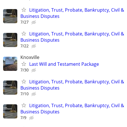
Litigation, Trust, Probate, Bankruptcy, Civil &
Business Disputes
7/27
Litigation, Trust, Probate, Bankruptcy, Civil &
Business Disputes
7/22
Knoxville
Last Will and Testament Package
7/30
Litigation, Trust, Probate, Bankruptcy, Civil &
Business Disputes
7/10
Litigation, Trust, Probate, Bankruptcy, Civil &
Business Disputes
7/9