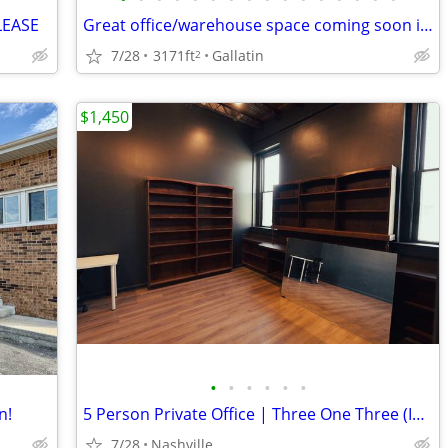
LEASE
Great office/warehouse space coming soon in Gallatin!
7/28
3171ft
Gallatin
2
$1,450
•
•
•
•
•
•
n!
5 Person Private Office | Three One Three (Inglewood)
7/28
Nashville