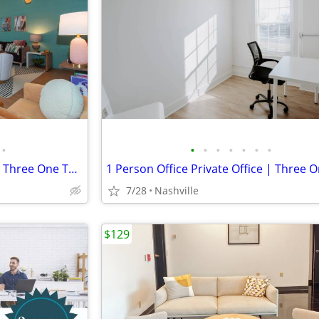
•
•
•
•
•
•
•
•
8 Person Office Private Office | Three One Three East Nashville
7/28
Nashville
$129