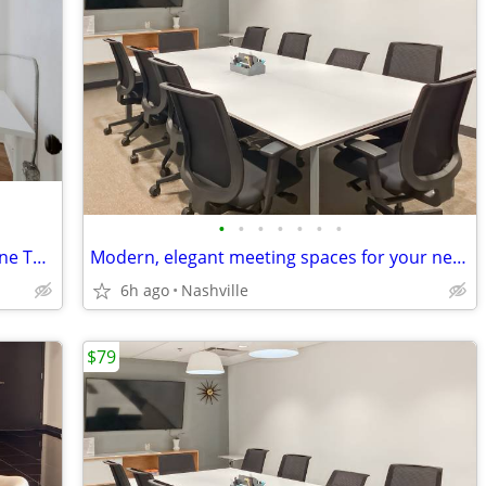
•
•
•
•
•
•
•
1 Person Office Private Office | Three One Three East Nashville
Modern, elegant meeting spaces for your next big deal
6h ago
Nashville
$79