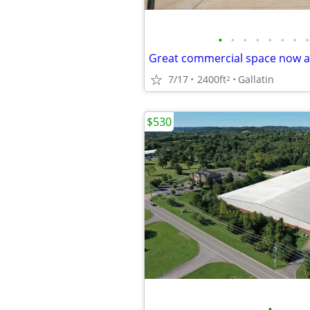
•
•
•
•
•
•
•
•
7/17
2400ft
Gallatin
2
$530
•