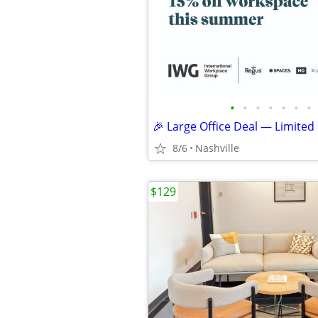
•
•
•
•
•
•
•
🎉 Large Office Deal — Limited
8/6
Nashville
$129