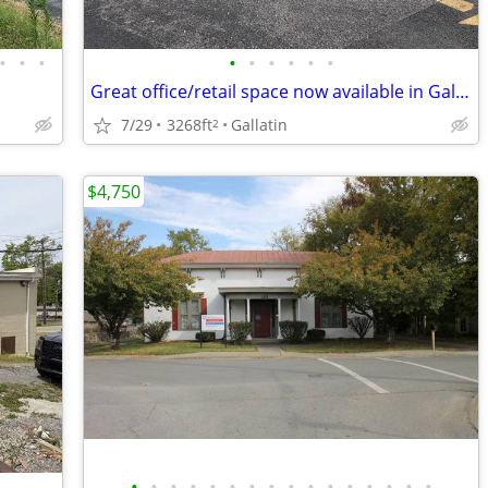
•
•
•
•
•
•
•
•
•
Great office/retail space now available in Gallatin!
7/29
3268ft
Gallatin
2
$4,750
•
•
•
•
•
•
•
•
•
•
•
•
•
•
•
•