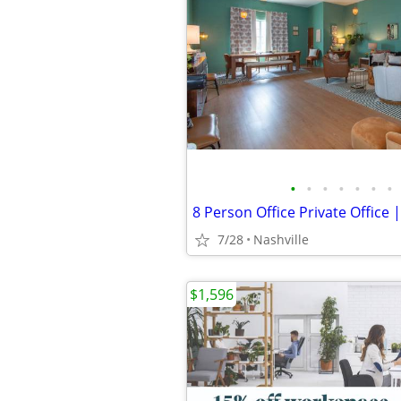
•
•
•
•
•
•
•
7/28
Nashville
$1,596