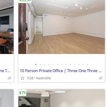
•
•
•
•
•
•
•
•
•
•
•
•
•
8 Person Office Private Office | Three One Three East Nashville
10 Person Private Office | Three One Three East Nashville
7/28
Nashville
$79