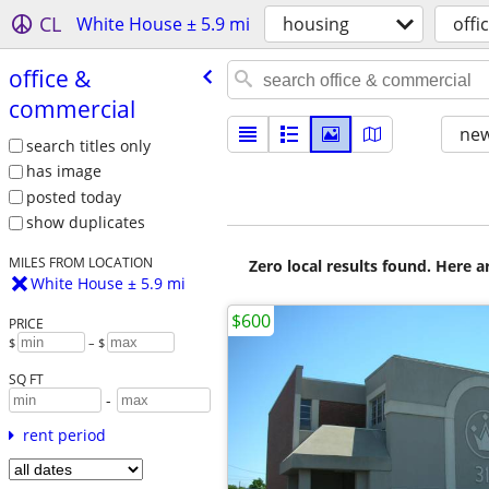
CL
White House ± 5.9 mi
housing
offi
office &
commercial
new
search titles only
has image
posted today
show duplicates
MILES FROM LOCATION
Zero local results found. Here 
White House ± 5.9 mi
$600
PRICE
$
– $
SQ FT
-
rent period