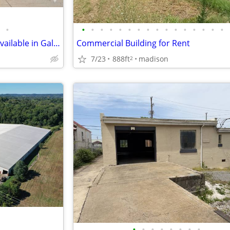
•
•
•
•
•
•
•
•
•
•
•
•
•
•
•
•
•
Great commercial space now available in Gallatin!
Commercial Building for Rent
7/23
888ft
madison
2
•
•
•
•
•
•
•
•