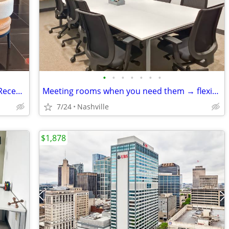
•
•
•
•
•
•
•
Premium Coworking Membership with Reception & Office Support
Meeting rooms when you need them → flexible, fast, and easy
7/24
Nashville
$1,878