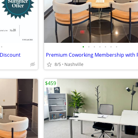
•
•
•
•
•
•
•
•
 Discount
8/5
Nashville
$459