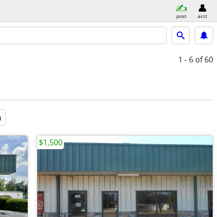
post
acct
1 - 6
of 60
a
$1,500