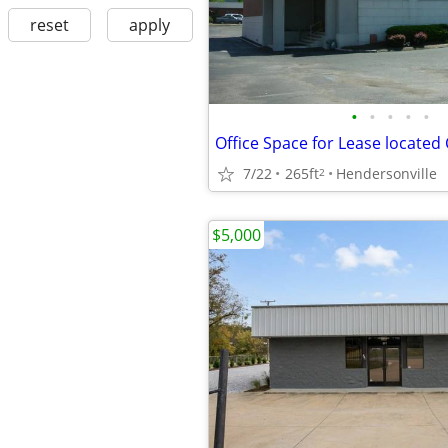
reset
apply
•
•
•
•
•
7/22
265ft
Hendersonville
2
$5,000