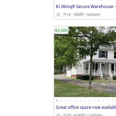
$1.06/sqft Secure Warehouse-
7/14
500ft
Gallatin
2
$3,500
•
•
•
•
•
•
•
•
•
•
•
•
•
Great office space now available
7/29
4140ft
Gallatin
2