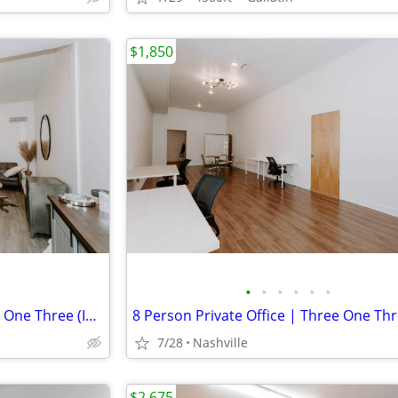
$1,850
•
•
•
•
•
•
5 Person Private Office | Three One Three (Inglewood)
7/28
Nashville
$2,675