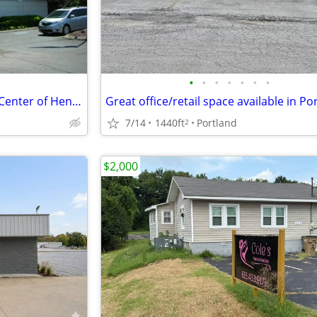
•
•
•
•
•
•
•
Office Space for Lease located Center of Hendersonville
Great office/retail space available in Po
7/14
1440ft
Portland
2
$2,000