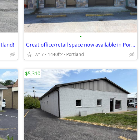
•
rtland!
Great office/retail space now available in Portland!
7/17
1440ft
Portland
2
$5,310