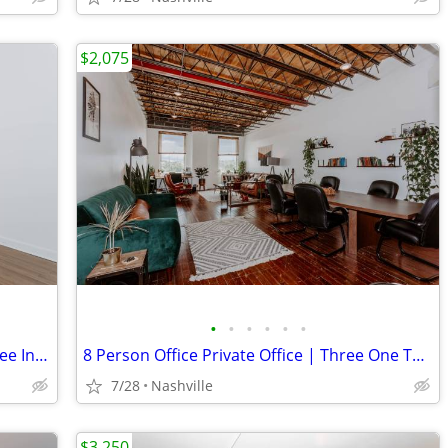
$2,075
•
•
•
•
•
•
8 Person Private Office | Three One Three Inglewood
8 Person Office Private Office | Three One Three Inglewood
7/28
Nashville
$3,250