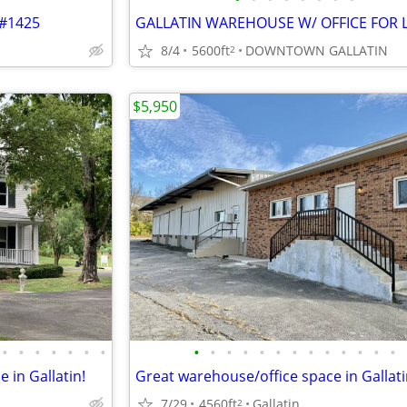
 #1425
GALLATIN WAREHOUSE W/ OFFICE FOR 
8/4
5600ft
DOWNTOWN GALLATIN
2
$5,950
•
•
•
•
•
•
•
•
•
•
•
•
•
•
•
•
•
•
•
•
 in Gallatin!
Great warehouse/office space in Gallati
7/29
4560ft
Gallatin
2