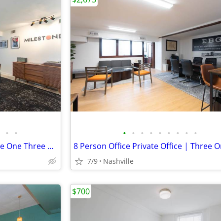
•
•
•
•
•
•
•
•
•
•
•
10 Person Private Office | Three One Three East Nashville
7/9
Nashville
$700