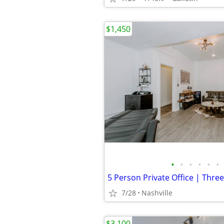
$1,450
•
•
•
•
•
•
7/28
Nashville
$3,100