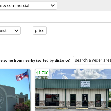
ce & commercial
est
price
search a wider are
are some from nearby (sorted by distance)
$1,700