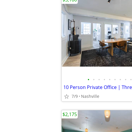
•
•
•
•
•
•
•
•
•
7/9
Nashville
$2,175