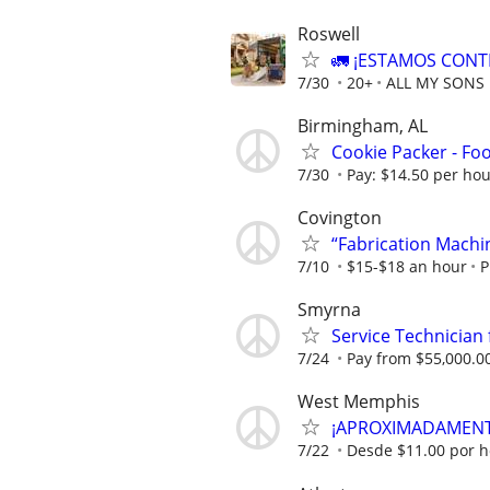
Roswell
🚛 ¡ESTAMOS CONT
7/30
20+
ALL MY SONS
Birmingham, AL
Cookie Packer - Fo
7/30
Pay: $14.50 per ho
Covington
“Fabrication Machi
7/10
$15-$18 an hour
P
Smyrna
Service Technicia
7/24
Pay from $55,000.00
West Memphis
¡APROXIMADAMENTE
7/22
Desde $11.00 por h