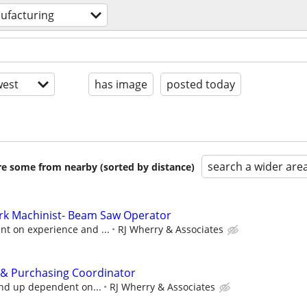
ufacturing
est
has image
posted today
search a wider are
are some from nearby (sorted by distance)
ork Machinist- Beam Saw Operator
t on experience and ...
RJ Wherry & Associates
 & Purchasing Coordinator
and up dependent on...
RJ Wherry & Associates