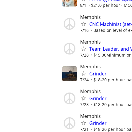
8/1
$21.0 per hour
MC
Memphis
CNC Machinist (se
7/16
Based on level of ex
Memphis
Team Leader, and 
7/28
$15.00Minimum or m
Memphis
Grinder
7/24
$18-20 per hour ba
Memphis
Grinder
7/28
$18-20 per hour ba
Memphis
Grinder
7/21
$18-20 per hour ba