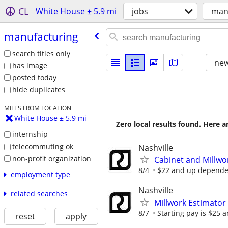
CL
White House ± 5.9 mi
jobs
man
manufacturing
search titles only
new
has image
posted today
hide duplicates
MILES FROM LOCATION
White House ± 5.9 mi
Zero local results found. Here 
internship
telecommuting ok
Nashville
non-profit organization
Cabinet and Millw
8/4
$22 and up dependen
employment type
Nashville
related searches
Millwork Estimator
8/7
Starting pay is $25 
reset
apply