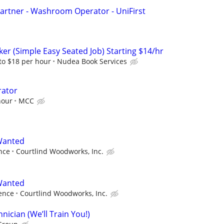
artner - Washroom Operator - UniFirst
er (Simple Easy Seated Job) Starting $14/hr
to $18 per hour
Nudea Book Services
rator
hour
MCC
 Wanted
nce
Courtlind Woodworks, Inc.
 Wanted
ence
Courtlind Woodworks, Inc.
ician (We’ll Train You!)