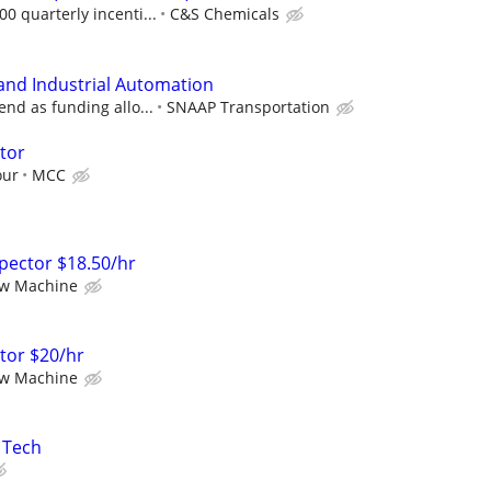
0 quarterly incenti...
C&S Chemicals
 and Industrial Automation
end as funding allo...
SNAAP Transportation
ator
our
MCC
nspector $18.50/hr
ew Machine
ator $20/hr
ew Machine
s Tech