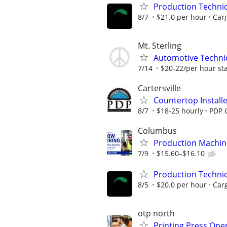
Production Techni
8/7
$21.0 per hour
Carg
Mt. Sterling
Automotive Technica
7/14
$20-22/per hour st
Cartersville
Countertop Install
8/7
$18-25 hourly
PDP C
Columbus
Production Machin
7/9
$15.60–$16.10
Production Techni
8/5
$20.0 per hour
Carg
otp north
Printing Press Oper