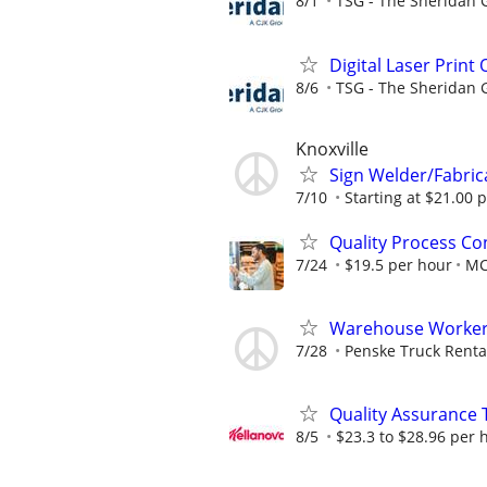
8/1
TSG - The Sheridan 
Digital Laser Print
8/6
TSG - The Sheridan 
Knoxville
Sign Welder/Fabric
7/10
Starting at $21.00 p
Quality Process Con
7/24
$19.5 per hour
M
Warehouse Worker -
7/28
Penske Truck Renta
Quality Assurance 
8/5
$23.3 to $28.96 per 