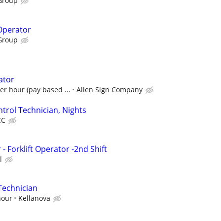
Group
 Operator
Group
ator
er hour (pay based ...
Allen Sign Company
trol Technician, Nights
CC
 Forklift Operator -2nd Shift
l
Technician
hour
Kellanova