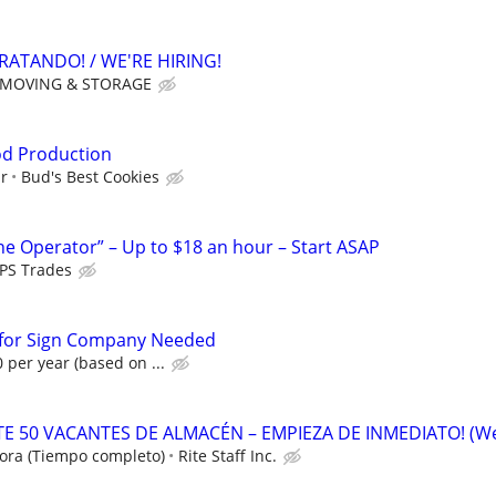
RATANDO! / WE'RE HIRING!
 MOVING & STORAGE
od Production
ur
Bud's Best Cookies
ne Operator” – Up to $18 an hour – Start ASAP
PS Trades
n for Sign Company Needed
 per year (based on ...
 50 VACANTES DE ALMACÉN – EMPIEZA DE INMEDIATO! (W
ora (Tiempo completo)
Rite Staff Inc.