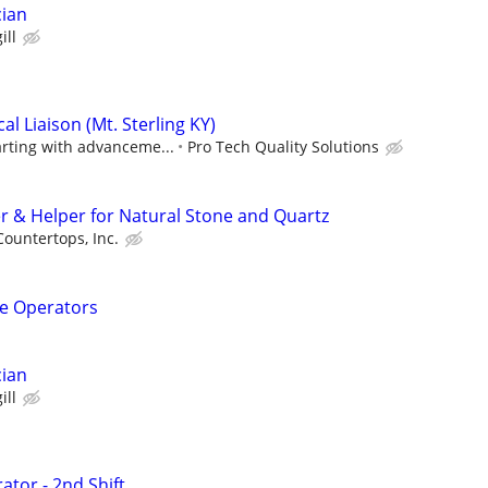
cian
ill
l Liaison (Mt. Sterling KY)
arting with advanceme...
Pro Tech Quality Solutions
er & Helper for Natural Stone and Quartz
ountertops, Inc.
e Operators
cian
ill
ator - 2nd Shift