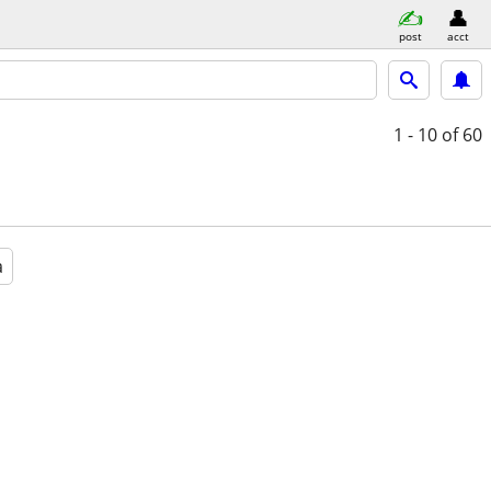
post
acct
1 - 10
of 60
a