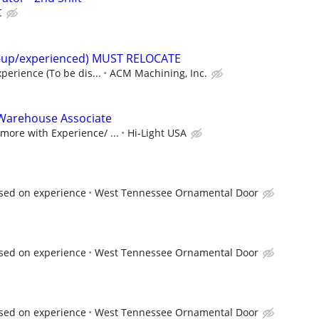
C
t-up/experienced) MUST RELOCATE
perience (To be dis...
ACM Machining, Inc.
Warehouse Associate
ore with Experience/ ...
Hi-Light USA
sed on experience
West Tennessee Ornamental Door
sed on experience
West Tennessee Ornamental Door
sed on experience
West Tennessee Ornamental Door