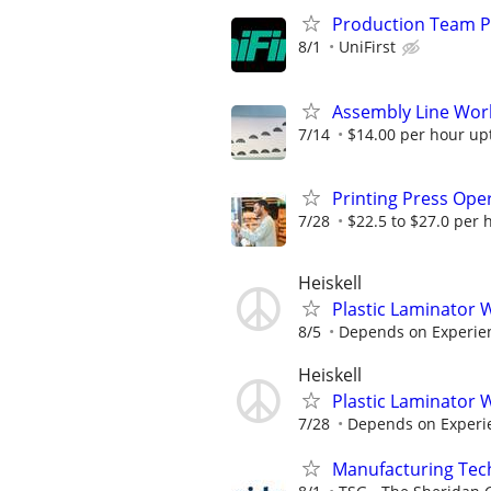
Production Team P
8/1
UniFirst
Assembly Line Work
7/14
$14.00 per hour up
Printing Press Ope
7/28
$22.5 to $27.0 per 
Heiskell
Plastic Laminator
8/5
Depends on Experie
Heiskell
Plastic Laminator
7/28
Depends on Experi
Manufacturing Techn