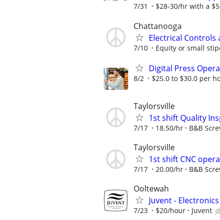
7/31
$28-30/hr with a $50
Chattanooga
Electrical Controls
7/10
Equity or small stip
Digital Press Oper
8/2
$25.0 to $30.0 per h
Taylorsville
1st shift Quality I
7/17
18.50/hr
B&B Scr
Taylorsville
1st shift CNC oper
7/17
20.00/hr
B&B Scr
Ooltewah
Juvent - Electronic
7/23
$20/hour
Juvent