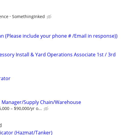
ence
SomethingInked
an (Please include your phone # /Email in response))
ssory Install & Yard Operations Associate 1st / 3rd
rator
l Manager/Supply Chain/Warehouse
000 – $90,000/yr o...
d
icator (Hazmat/Tanker)