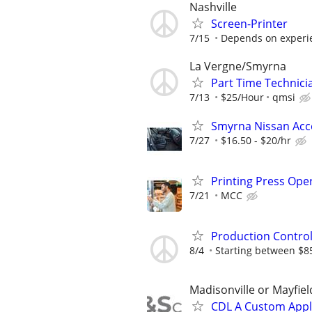
Nashville
Screen-Printer
7/15
Depends on experi
La Vergne/Smyrna
Part Time Technici
7/13
$25/Hour
qmsi
Smyrna Nissan Acce
7/27
$16.50 - $20/hr
Printing Press Ope
7/21
MCC
Production Contro
8/4
Starting between $85,
Madisonville or Mayfiel
CDL A Custom Appl