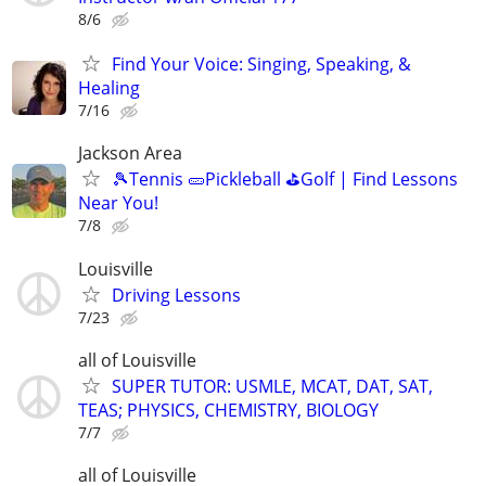
8/6
Find Your Voice: Singing, Speaking, &
Healing
7/16
Jackson Area
🎾Tennis 🥒Pickleball ⛳Golf | Find Lessons
Near You!
7/8
Louisville
Driving Lessons
7/23
all of Louisville
SUPER TUTOR: USMLE, MCAT, DAT, SAT,
TEAS; PHYSICS, CHEMISTRY, BIOLOGY
7/7
all of Louisville