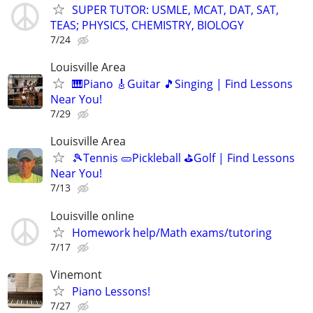
SUPER TUTOR: USMLE, MCAT, DAT, SAT,
TEAS; PHYSICS, CHEMISTRY, BIOLOGY
7/24
Louisville Area
🎹Piano 🎸Guitar 🎵Singing | Find Lessons
Near You!
7/29
Louisville Area
🎾Tennis 🥒Pickleball ⛳Golf | Find Lessons
Near You!
7/13
Louisville online
Homework help/Math exams/tutoring
7/17
Vinemont
Piano Lessons!
7/27