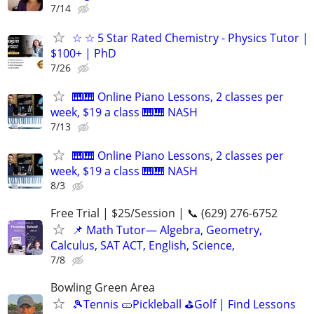
7/14
☆ ☆ 5 Star Rated Chemistry - Physics Tutor |
$100+ | PhD
7/26
🎹🎹 Online Piano Lessons, 2 classes per
week, $19 a class 🎹🎹 NASH
7/13
🎹🎹 Online Piano Lessons, 2 classes per
week, $19 a class 🎹🎹 NASH
8/3
Free Trial | $25/Session | 📞 (629) 276-6752
📌 Math Tutor— Algebra, Geometry,
Calculus, SAT ACT, English, Science,
7/8
Bowling Green Area
🎾Tennis 🥒Pickleball ⛳Golf | Find Lessons