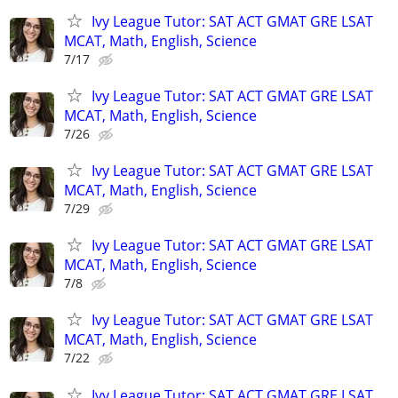
Ivy League Tutor: SAT ACT GMAT GRE LSAT
MCAT, Math, English, Science
7/17
Ivy League Tutor: SAT ACT GMAT GRE LSAT
MCAT, Math, English, Science
7/26
Ivy League Tutor: SAT ACT GMAT GRE LSAT
MCAT, Math, English, Science
7/29
Ivy League Tutor: SAT ACT GMAT GRE LSAT
MCAT, Math, English, Science
7/8
Ivy League Tutor: SAT ACT GMAT GRE LSAT
MCAT, Math, English, Science
7/22
Ivy League Tutor: SAT ACT GMAT GRE LSAT