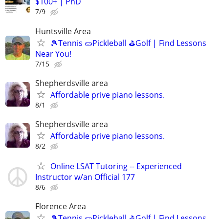
$100+ | PhD
7/9
Huntsville Area
🎾Tennis 🥒Pickleball ⛳Golf | Find Lessons
Near You!
7/15
Shepherdsville area
Affordable prive piano lessons.
8/1
Shepherdsville area
Affordable prive piano lessons.
8/2
Online LSAT Tutoring -- Experienced
Instructor w/an Official 177
8/6
Florence Area
🎾Tennis 🥒Pickleball ⛳Golf | Find Lessons