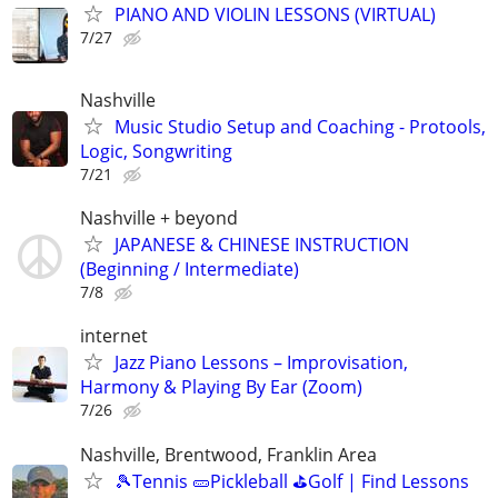
PIANO AND VIOLIN LESSONS (VIRTUAL)
7/27
Nashville
Music Studio Setup and Coaching - Protools,
Logic, Songwriting
7/21
Nashville + beyond
JAPANESE & CHINESE INSTRUCTION
(Beginning / Intermediate)
7/8
internet
Jazz Piano Lessons – Improvisation,
Harmony & Playing By Ear (Zoom)
7/26
Nashville, Brentwood, Franklin Area
🎾Tennis 🥒Pickleball ⛳Golf | Find Lessons