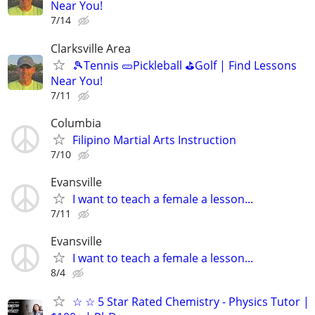
Near You!
7/14
Clarksville Area
🎾Tennis 🥒Pickleball ⛳Golf | Find Lessons
Near You!
7/11
Columbia
Filipino Martial Arts Instruction
7/10
Evansville
I want to teach a female a lesson...
7/11
Evansville
I want to teach a female a lesson...
8/4
☆ ☆ 5 Star Rated Chemistry - Physics Tutor |