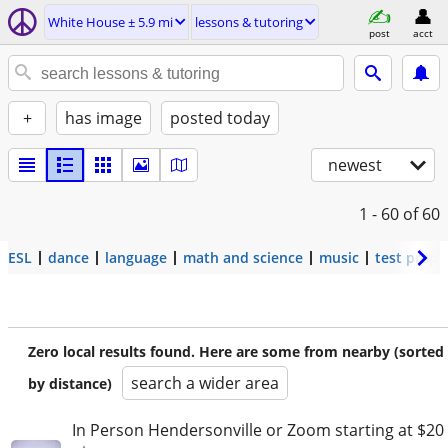
White House ± 5.9 mi
lessons & tutoring
post
acct
+
has image
posted today
newest
1 - 60
of 60
ESL
dance
language
math and science
music
test prep
Zero local results found. Here are some from nearby (sorted
search a wider area
by distance)
In Person Hendersonville or Zoom starting at $20