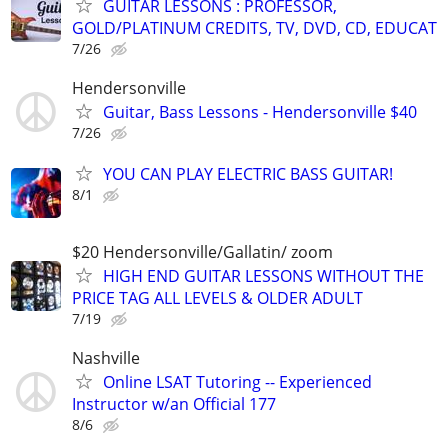
GUITAR LESSONS : PROFESSOR,
GOLD/PLATINUM CREDITS, TV, DVD, CD, EDUCAT
7/26
Hendersonville
Guitar, Bass Lessons - Hendersonville $40
7/26
YOU CAN PLAY ELECTRIC BASS GUITAR!
8/1
$20 Hendersonville/Gallatin/ zoom
HIGH END GUITAR LESSONS WITHOUT THE
PRICE TAG ALL LEVELS & OLDER ADULT
7/19
Nashville
Online LSAT Tutoring -- Experienced
Instructor w/an Official 177
8/6