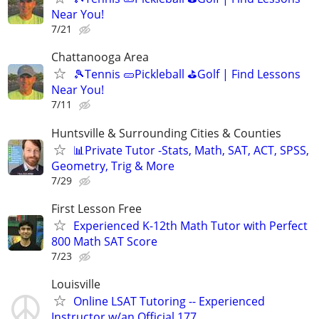
Near You!
7/21
Chattanooga Area
🎾Tennis 🥒Pickleball ⛳Golf | Find Lessons
Near You!
7/11
Huntsville & Surrounding Cities & Counties
📊Private Tutor -Stats, Math, SAT, ACT, SPSS,
Geometry, Trig & More
7/29
First Lesson Free
Experienced K-12th Math Tutor with Perfect
800 Math SAT Score
7/23
Louisville
Online LSAT Tutoring -- Experienced
Instructor w/an Official 177