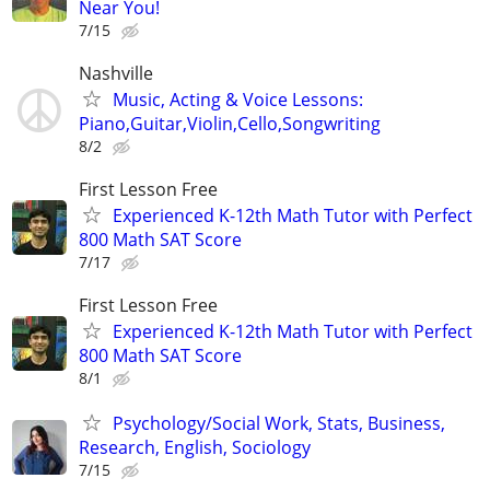
Near You!
7/15
Nashville
Music, Acting & Voice Lessons:
Piano,Guitar,Violin,Cello,Songwriting
8/2
First Lesson Free
Experienced K-12th Math Tutor with Perfect
800 Math SAT Score
7/17
First Lesson Free
Experienced K-12th Math Tutor with Perfect
800 Math SAT Score
8/1
Psychology/Social Work, Stats, Business,
Research, English, Sociology
7/15