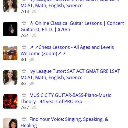
MCAT, Math, English, Science
7/13
🎸 Online Classical Guitar Lessons | Concert
Guitarist, Ph.D. | $70/h
7/21
📌📌Chess Lessons - All Ages and Levels
Welcome (Zoom)📌📌
8/1
Ivy League Tutor: SAT ACT GMAT GRE LSAT
MCAT, Math, English, Science
8/2
MUSIC CITY GUITAR-BASS-Piano-Music
Theory-- 44 years of PRO exp
7/27
Find Your Voice: Singing, Speaking, &
Healing