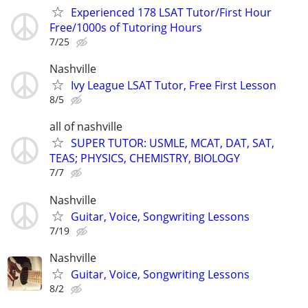
Experienced 178 LSAT Tutor/First Hour
Free/1000s of Tutoring Hours
7/25
Nashville
Ivy League LSAT Tutor, Free First Lesson
8/5
all of nashville
SUPER TUTOR: USMLE, MCAT, DAT, SAT,
TEAS; PHYSICS, CHEMISTRY, BIOLOGY
7/7
Nashville
Guitar, Voice, Songwriting Lessons
7/19
Nashville
Guitar, Voice, Songwriting Lessons
8/2