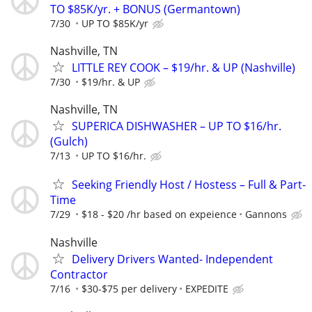
TO $85K/yr. + BONUS (Germantown)
7/30
UP TO $85K/yr
Nashville, TN
LITTLE REY COOK – $19/hr. & UP (Nashville)
7/30
$19/hr. & UP
Nashville, TN
SUPERICA DISHWASHER – UP TO $16/hr.
(Gulch)
7/13
UP TO $16/hr.
Seeking Friendly Host / Hostess – Full & Part-
Time
7/29
$18 - $20 /hr based on expeience
Gannons
Nashville
Delivery Drivers Wanted- Independent
Contractor
7/16
$30-$75 per delivery
EXPEDITE