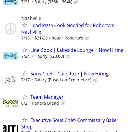
7/21
Salary ($58k - $64k)
Nashville
Lead Pizza Cook Needed for Roberta's
Nashville
7/13
$21-23 / hour
Roberta's
Line Cook | Lakeside Lounge | Now Hiring
7/24
Hourly ($20.00)
Sous Chef | Cafe Roze | Now Hiring
7/17
Salary (Based on Experience)
Team Manager
8/2
Panera Bread
Executive Sous Chef- Commissary Bake
Shop