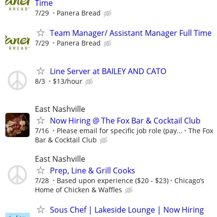
Time
7/29
Panera Bread
Team Manager/ Assistant Manager Full Time
7/29
Panera Bread
Line Server at BAILEY AND CATO
8/3
$13/hour
East Nashville
Now Hiring @ The Fox Bar & Cocktail Club
7/16
Please email for specific job role (pay...
The Fox
Bar & Cocktail Club
East Nashville
Prep, Line & Grill Cooks
7/28
Based upon experience ($20 - $23)
Chicago’s
Home of Chicken & Waffles
Sous Chef | Lakeside Lounge | Now Hiring