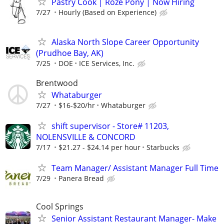
Pastry Cook | Roze Pony | Now Hiring
7/27
Hourly (Based on Experience)
Alaska North Slope Career Opportunity
(Prudhoe Bay, AK)
7/25
DOE
ICE Services, Inc.
Brentwood
Whataburger
7/27
$16-$20/hr
Whataburger
shift supervisor - Store# 11203,
NOLENSVILLE & CONCORD
7/17
$21.27 - $24.14 per hour
Starbucks
Team Manager/ Assistant Manager Full Time
7/29
Panera Bread
Cool Springs
Senior Assistant Restaurant Manager- Make