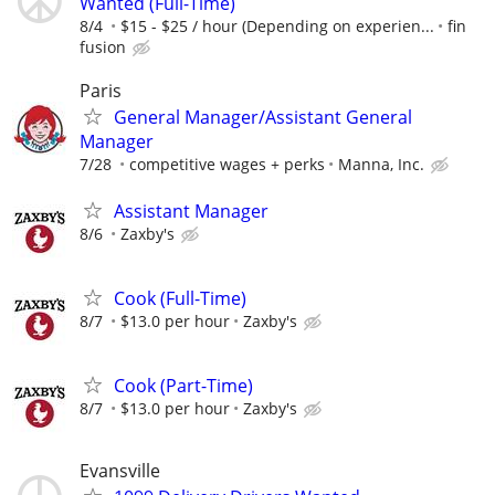
Wanted (Full-Time)
8/4
$15 - $25 / hour (Depending on experien...
fin
fusion
Paris
General Manager/Assistant General
Manager
7/28
competitive wages + perks
Manna, Inc.
Assistant Manager
8/6
Zaxby's
Cook (Full-Time)
8/7
$13.0 per hour
Zaxby's
Cook (Part-Time)
8/7
$13.0 per hour
Zaxby's
Evansville