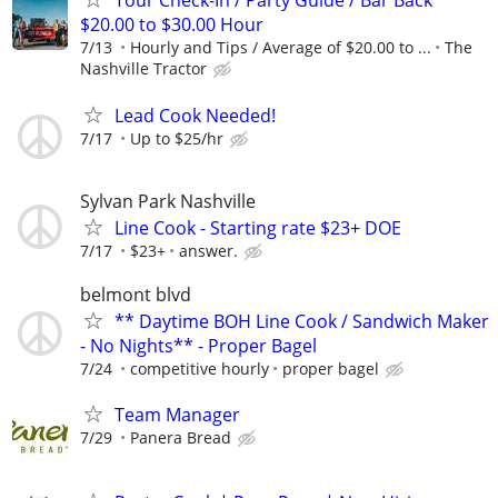
Tour Check-In / Party Guide / Bar Back
$20.00 to $30.00 Hour
7/13
Hourly and Tips / Average of $20.00 to ...
The
Nashville Tractor
Lead Cook Needed!
7/17
Up to $25/hr
Sylvan Park Nashville
Line Cook - Starting rate $23+ DOE
7/17
$23+
answer.
belmont blvd
** Daytime BOH Line Cook / Sandwich Maker
- No Nights** - Proper Bagel
7/24
competitive hourly
proper bagel
Team Manager
7/29
Panera Bread