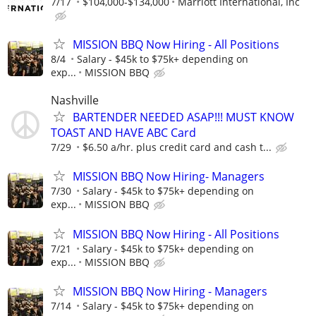
7/17
$104,000-$134,000
Marriott International, Inc
MISSION BBQ Now Hiring - All Positions
8/4
Salary - $45k to $75k+ depending on
exp...
MISSION BBQ
Nashville
BARTENDER NEEDED ASAP!!! MUST KNOW
TOAST AND HAVE ABC Card
7/29
$6.50 a/hr. plus credit card and cash t...
MISSION BBQ Now Hiring- Managers
7/30
Salary - $45k to $75k+ depending on
exp...
MISSION BBQ
MISSION BBQ Now Hiring - All Positions
7/21
Salary - $45k to $75k+ depending on
exp...
MISSION BBQ
MISSION BBQ Now Hiring - Managers
7/14
Salary - $45k to $75k+ depending on