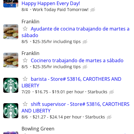
Happy Happen Every Day!
8/4
Work Today Paid Tomorrow!
Franklin
Ayudante de cocina trabajando de martes a
sábado
8/5
$25-35/hr including tips
Franklin
Cocinero trabajando de martes a sábado
8/5
$25-35/hr including tips
barista - Store# 53816, CAROTHERS AND
LIBERTY
7/20
$16.75 - $19.01 per hour
Starbucks
shift supervisor - Store# 53816, CAROTHERS
AND LIBERTY
8/6
$21.27 - $24.14 per hour
Starbucks
Bowling Green