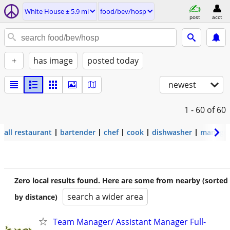
White House ± 5.9 mi
food/bev/hosp
post
acct
+
has image
posted today
newest
1 - 60
of 60
all restaurant
bartender
chef
cook
dishwasher
manage
Zero local results found. Here are some from nearby (sorted
search a wider area
by distance)
Team Manager/ Assistant Manager Full-