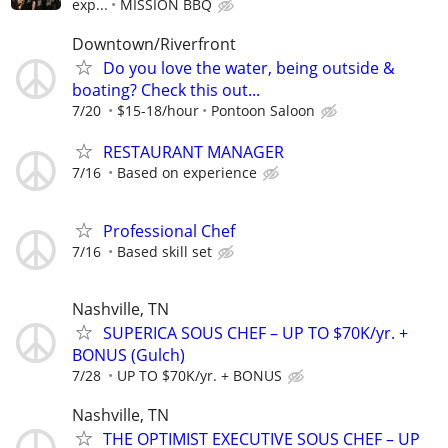
exp...
MISSION BBQ
Downtown/Riverfront
Do you love the water, being outside &
boating? Check this out...
7/20
$15-18/hour
Pontoon Saloon
RESTAURANT MANAGER
7/16
Based on experience
Professional Chef
7/16
Based skill set
Nashville, TN
SUPERICA SOUS CHEF – UP TO $70K/yr. +
BONUS (Gulch)
7/28
UP TO $70K/yr. + BONUS
Nashville, TN
THE OPTIMIST EXECUTIVE SOUS CHEF – UP