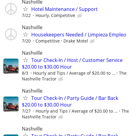
Nashville
Hotel Maintenance / Support
7/22
Hourly, Competitive
Nashville
Housekeepers Needed / Limpieza Empleo
7/20
Competitive
Drake Motel
Nashville
Tour Check-In / Host / Customer Service
$20.00 to $30.00 Hour
8/3
Hourly and Tips / Average of $20.00 to ...
The
Nashville Tractor
Nashville
Tour Check-In / Party Guide / Bar Back
$20.00 to $30.00 Hour
7/27
Hourly and Tips / Average of $20.00 to ...
The
Nashville Tractor
Nashville