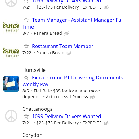
1099 Delivery Drivers Wanted
7/21
$25-$75 Per Delivery
EXPEDITE
Team Manager - Assistant Manager Full
Time
8/7
Panera Bread
Restaurant Team Member
7/22
Panera Bread
Huntsville
Extra Income PT Delivering Documents -
Weekly Pay
8/5
Flat Rate $35 for local and more
depend...
Action Legal Process
Chattanooga
1099 Delivery Drivers Wanted
7/21
$25-$75 Per Delivery
EXPEDITE
Corydon