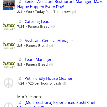
Senior Assistant Restaurant Manager- Make
Happy Happen Every Day!
8/4
Work Today Paid Tomorrow!
Catering Lead
7/24
Panera Bread
Assistant General Manager
8/5
Panera Bread
Team Manager
8/5
Panera Bread
Pet friendly House Cleaner
7/24
$20 per hour of cash
Murfreesboro
[Murfreesboro] Experienced Sushi Chef