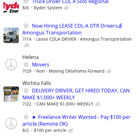
Truck Driver CDL A Solo Regional
8/6
Ryder System
Now Hiring LEASE CDL-A OTR Drivers💰
Amongus Transportation
7/14
Lease CDLA DRIVER
Amongus Transportation
Helena
Movers
7/29
Non
Moving Oklahoma Forward
Wichita Falls
DELIVERY DRIVER, GET HIRED TODAY, CAN
MAKE $1,000+ WEEKLY
7/22
CAN MAKE $1,000+ WEEKLY
► Freelance Writer Wanted - Pay $100 per
article (Remote OK)
8/2
$100 per article