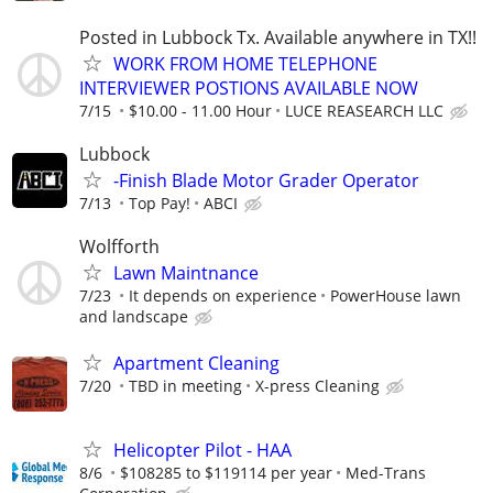
Posted in Lubbock Tx. Available anywhere in TX!!
WORK FROM HOME TELEPHONE
INTERVIEWER POSTIONS AVAILABLE NOW
7/15
$10.00 - 11.00 Hour
LUCE REASEARCH LLC
Lubbock
-Finish Blade Motor Grader Operator
7/13
Top Pay!
ABCI
Wolfforth
Lawn Maintnance
7/23
It depends on experience
PowerHouse lawn
and landscape
Apartment Cleaning
7/20
TBD in meeting
X-press Cleaning
Helicopter Pilot - HAA
8/6
$108285 to $119114 per year
Med-Trans