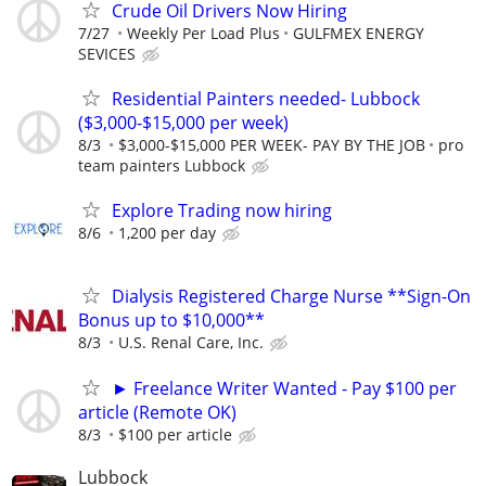
Crude Oil Drivers Now Hiring
7/27
Weekly Per Load Plus
GULFMEX ENERGY
SEVICES
Residential Painters needed- Lubbock
($3,000-$15,000 per week)
8/3
$3,000-$15,000 PER WEEK- PAY BY THE JOB
pro
team painters Lubbock
Explore Trading now hiring
8/6
1,200 per day
Dialysis Registered Charge Nurse **Sign-On
Bonus up to $10,000**
8/3
U.S. Renal Care, Inc.
► Freelance Writer Wanted - Pay $100 per
article (Remote OK)
8/3
$100 per article
Lubbock