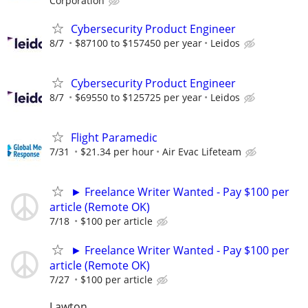
Corporation
Cybersecurity Product Engineer
8/7
$87100 to $157450 per year
Leidos
Cybersecurity Product Engineer
8/7
$69550 to $125725 per year
Leidos
Flight Paramedic
7/31
$21.34 per hour
Air Evac Lifeteam
► Freelance Writer Wanted - Pay $100 per
article (Remote OK)
7/18
$100 per article
► Freelance Writer Wanted - Pay $100 per
article (Remote OK)
7/27
$100 per article
Lawton