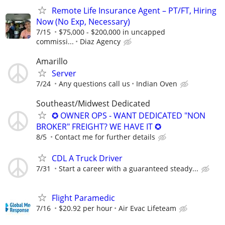
Remote Life Insurance Agent – PT/FT, Hiring
Now (No Exp, Necessary)
7/15
$75,000 - $200,000 in uncapped
commissi...
Diaz Agency
Amarillo
Server
7/24
Any questions call us
Indian Oven
Southeast/Midwest Dedicated
✪ OWNER OPS - WANT DEDICATED "NON
BROKER" FREIGHT? WE HAVE IT ✪
8/5
Contact me for further details
CDL A Truck Driver
7/31
Start a career with a guaranteed steady...
Flight Paramedic
7/16
$20.92 per hour
Air Evac Lifeteam