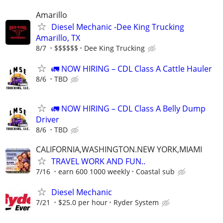
Amarillo
Diesel Mechanic -Dee King Trucking
Amarillo, TX
8/7
$$$$$$
Dee King Trucking
🚛 NOW HIRING – CDL Class A Cattle Hauler
8/6
TBD
🚛 NOW HIRING – CDL Class A Belly Dump
Driver
8/6
TBD
CALIFORNIA,WASHINGTON.NEW YORK,MIAMI
TRAVEL WORK AND FUN..
7/16
earn 600 1000 weekly
Coastal sub
Diesel Mechanic
7/21
$25.0 per hour
Ryder System