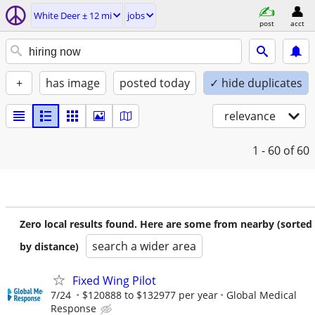
White Deer ± 12 mi
jobs
post
acct
+
has image
posted today
✓ hide duplicates
relevance
1 - 60
of 60
Zero local results found. Here are some from nearby (sorted
search a wider area
by distance)
Fixed Wing Pilot
7/24
$120888 to $132977 per year
Global Medical
Response