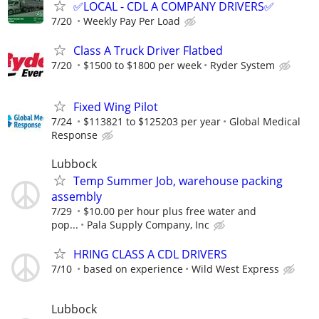
✅LOCAL - CDL A COMPANY DRIVERS✅
7/20
Weekly Pay Per Load
Class A Truck Driver Flatbed
7/20
$1500 to $1800 per week
Ryder System
Fixed Wing Pilot
7/24
$113821 to $125203 per year
Global Medical
Response
Lubbock
Temp Summer Job, warehouse packing
assembly
7/29
$10.00 per hour plus free water and
pop...
Pala Supply Company, Inc
HRING CLASS A CDL DRIVERS
7/10
based on experience
Wild West Express
Lubbock