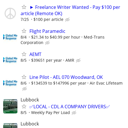
► Freelance Writer Wanted - Pay $100 per
article (Remote OK)
7/25
$100 per article
Flight Paramedic
8/4
$21.34 to $40.99 per hour
Med-Trans
Corporation
AEMT
8/5
$39651 per year
AMR
Line Pilot - AEL 070 Woodward, OK
8/6
$134539 to $147996 per year
Air Evac Lifeteam
Lubbock
✅LOCAL - CDL A COMPANY DRIVERS✅
8/5
Weekly Pay Per Load
Lubbock