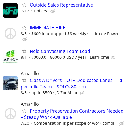
Outside Sales Representative
7/12
UniFirst
IMMEDIATE HIRE
8/5
$600 to uncapped $$ weekly
Ultimate Power
Field Canvassing Team Lead
8/1
70000.0 - 80000.0 USD / year
LeafHome
Amarillo
Class A Drivers – OTR Dedicated Lanes | 1$
per mile Team | SOLO-.80cpm
8/3
up to 3500
JD ZooM Inc
Amarillo
Property Preservation Contractors Needed
– Steady Work Available
7/20
Compensation is per scope of work compl...