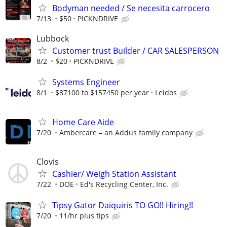
Bodyman needed / Se necesita carrocero
7/13
$50
PICKNDRIVE
Lubbock
Customer trust Builder / CAR SALESPERSON
8/2
$20
PICKNDRIVE
Systems Engineer
8/1
$87100 to $157450 per year
Leidos
Home Care Aide
7/20
Ambercare – an Addus family company
Clovis
Cashier/ Weigh Station Assistant
7/22
DOE
Ed's Recycling Center, Inc.
Tipsy Gator Daiquiris TO GO!! Hiring!!
7/20
11/hr plus tips