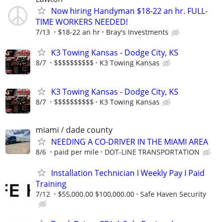
Now hiring Handyman $18-22 an hr. FULL-
TIME WORKERS NEEDED!
7/13
$18-22 an hr
Bray's Investments
K3 Towing Kansas - Dodge City, KS
8/7
$$$$$$$$$$
K3 Towing Kansas
K3 Towing Kansas - Dodge City, KS
8/7
$$$$$$$$$$
K3 Towing Kansas
miami / dade county
NEEDING A CO-DRIVER IN THE MIAMI AREA
8/6
paid per mile
DOT-LINE TRANSPORTATION
Installation Technician I Weekly Pay I Paid
Training
7/12
$55,000.00 $100,000.00
Safe Haven Security