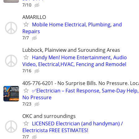
7/10
AMARILLO
Mobile Home Electrical, Plumbing, and
Repairs
7/7
Lubbock, Plainview and Surounding Areas
Handy Men! Home Entertainment, Audio
Video, Electrical,HVAC, Fencing and Remodel
7/16
405-776-6201 - No Surprise Bills. No Pressure. Loca
✅Electrician – Fast Response, Same-Day Help,
No Pressure
7/23
OKC and surroundings
LICENSED Electrician (and handyman) /
Electricista FREE ESTIMATES!
7/7