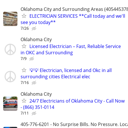
Oklahoma City and Surrounding Areas (40544537
ELECTRICIAN SERVICES **Call today and we'll
see you today**
7/26
Oklahoma City
Licensed Electrician – Fast, Reliable Service
in OKC and Surrounding
7/9
💡💡 Electrician, licensed and Okc in all
surrounding cities Electrical elec
7/16
Oklahoma City
24/7 Electricians of Oklahoma City - Call Now
- (866) 351-0114
7/11
405-776-6201 - No Surprise Bills. No Pressure. Loca