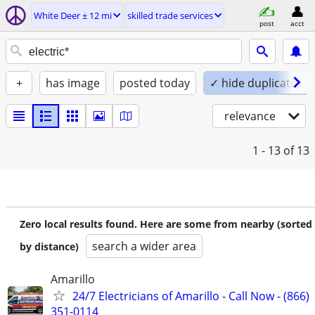
White Deer ± 12 mi
skilled trade services
post
acct
+
has image
posted today
✓ hide duplicates
relevance
1 - 13
of 13
Zero local results found. Here are some from nearby (sorted
search a wider area
by distance)
Amarillo
24/7 Electricians of Amarillo - Call Now - (866)
351-0114