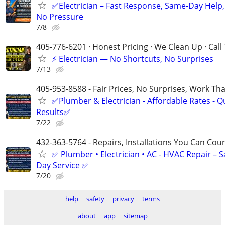
✅Electrician – Fast Response, Same-Day Help,
No Pressure
7/8
405-776-6201 · Honest Pricing · We Clean Up · Call
⚡ Electrician — No Shortcuts, No Surprises
7/13
405-953-8588 - Fair Prices, No Surprises, Work Tha
✅Plumber & Electrician - Affordable Rates - Qu
Results✅
7/22
432-363-5764 - Repairs, Installations You Can Cou
✅ Plumber • Electrician • AC - HVAC Repair – 
Day Service ✅
7/20
help
safety
privacy
terms
about
app
sitemap