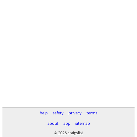
help
safety
privacy
terms
about
app
sitemap
© 2026 craigslist