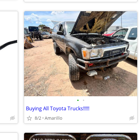
•
•
Buying All Toyota Trucks!!!!!
8/2
Amarillo