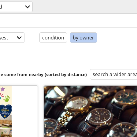
d
est
condition
by owner
search a wider are
are some from nearby (sorted by distance)