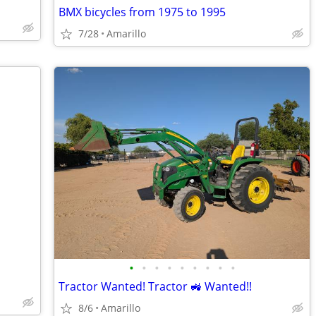
BMX bicycles from 1975 to 1995
7/28
Amarillo
•
•
•
•
•
•
•
•
•
Tractor Wanted! Tractor 🚜 Wanted!!
8/6
Amarillo