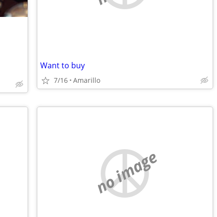
Want to buy
7/16
Amarillo
no image