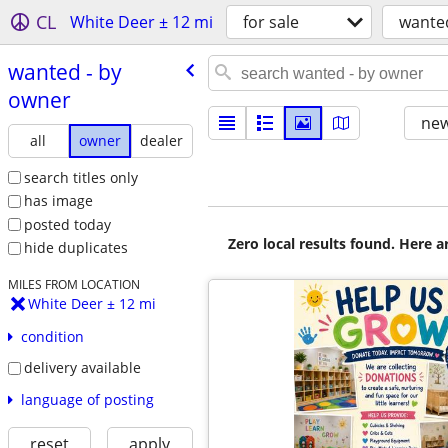
CL
White Deer ± 12 mi
for sale
wante
wanted - by
owner
new
all
owner
dealer
search titles only
has image
posted today
Zero local results found. Here 
hide duplicates
MILES FROM LOCATION
White Deer ± 12 mi
condition
delivery available
language of posting
reset
apply