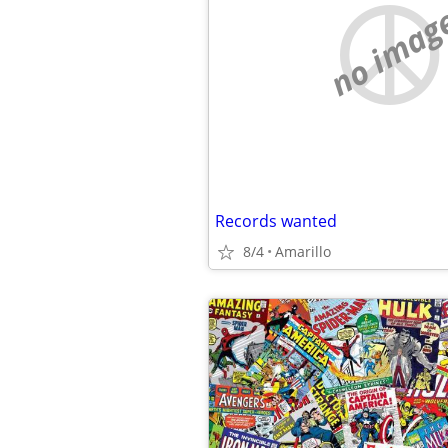
no imag
Records wanted
8/4
Amarillo