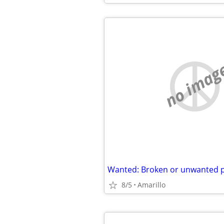
no imag
8/5
Amarillo