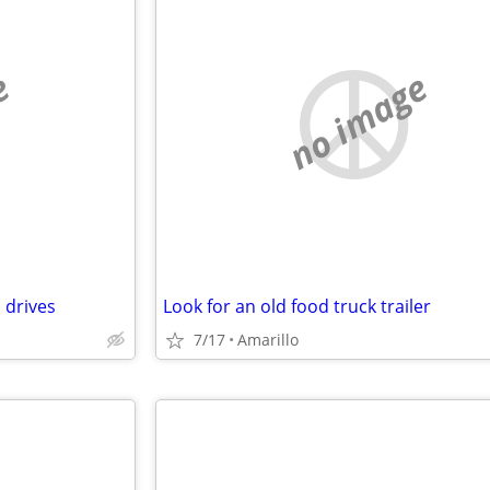
e
no image
 drives
Look for an old food truck trailer
7/17
Amarillo