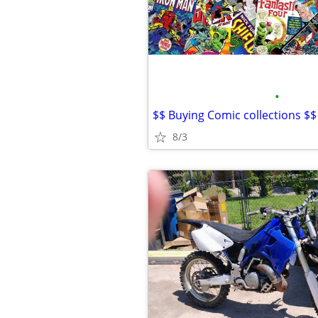
•
$$ Buying Comic collections $$
8/3