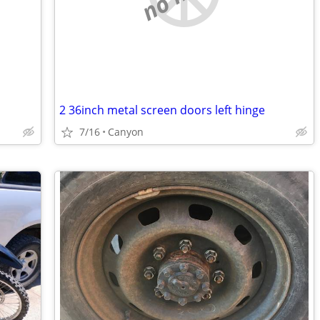
2 36inch metal screen doors left hinge
7/16
Canyon