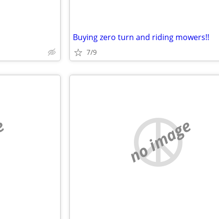
Buying zero turn and riding mowers!!
7/9
e
no image