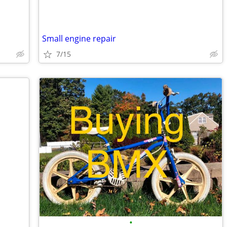
Small engine repair
7/15
•