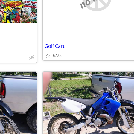
Golf Cart
6/28