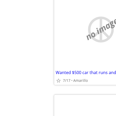
no imag
Wanted $500 car that runs and
7/17
Amarillo