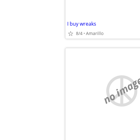
I buy wreaks
8/4
Amarillo
no imag