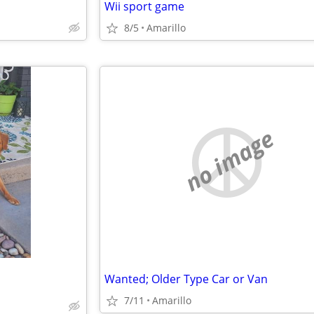
Wii sport game
8/5
Amarillo
no image
Wanted; Older Type Car or Van
7/11
Amarillo