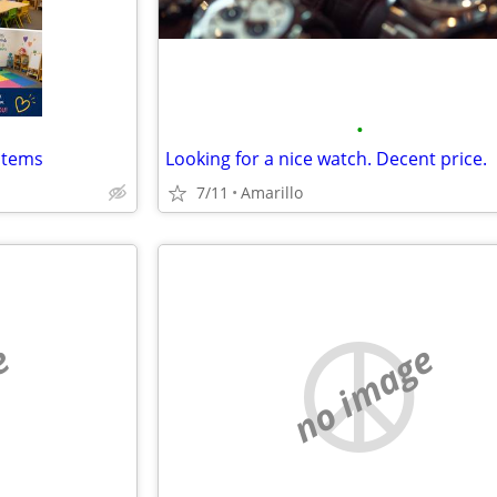
•
items
Looking for a nice watch. Decent price.
7/11
Amarillo
e
no image