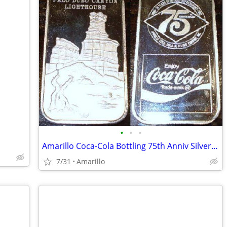
•
•
•
Amarillo Coca-Cola Bottling 75th Anniv Silver Bar
7/31
Amarillo