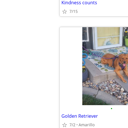
Kindness counts
7/15
•
Golden Retriever
7/2
Amarillo