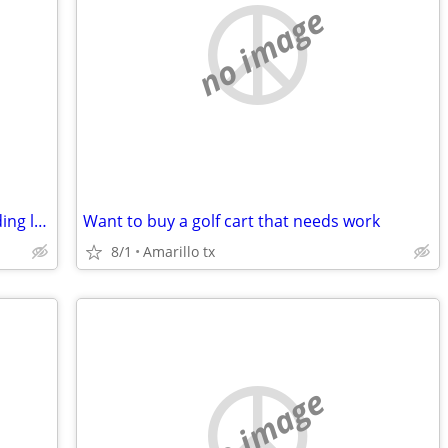
no image
Want to buy a non running zero turn riding lawn mower
Want to buy a golf cart that needs work
8/1
Amarillo tx
no image