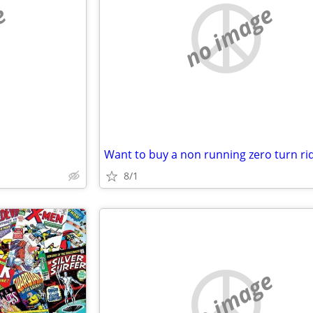
e
no image
8/1
no image