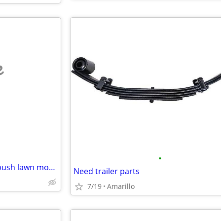
e
•
Wanted: Broken or unwanted push lawn mowers
Need trailer parts
7/19
Amarillo