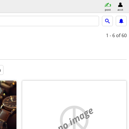
post
acct
1 - 6
of 60
a
no image