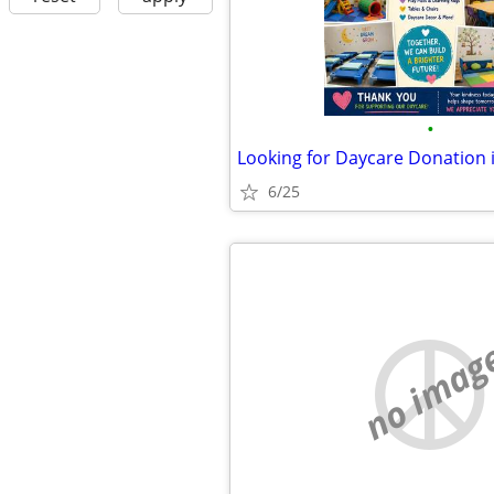
•
Looking for Daycare Donation 
6/25
no imag