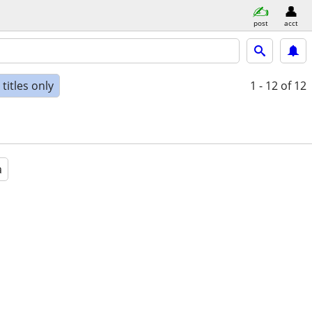
post
acct
titles only
1 - 12
of 12
a