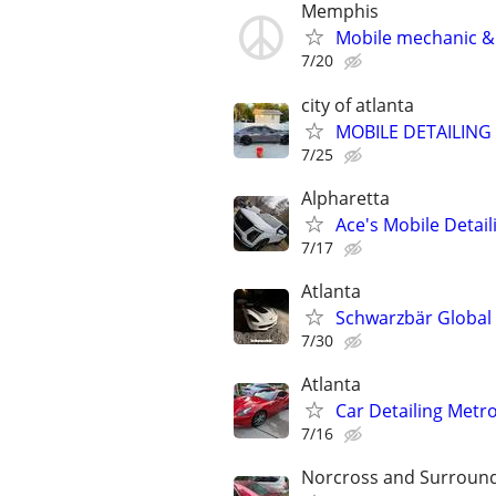
Memphis
Mobile mechanic & 
7/20
city of atlanta
MOBILE DETAILING
7/25
Alpharetta
Ace's Mobile Detail
7/17
Atlanta
Schwarzbär Global |
7/30
Atlanta
Car Detailing Metr
7/16
Norcross and Surroun