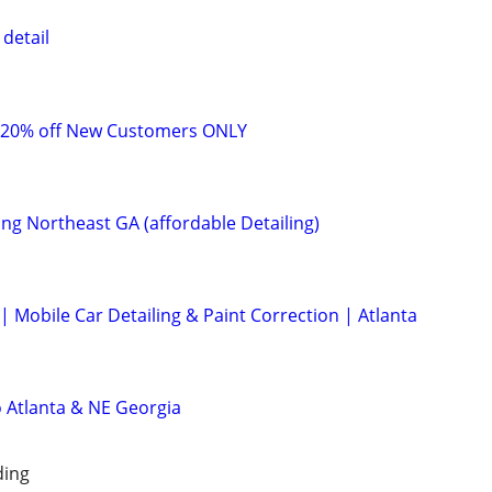
detail
 20% off New Customers ONLY
ing Northeast GA (affordable Detailing)
 Mobile Car Detailing & Paint Correction | Atlanta
o Atlanta & NE Georgia
ding