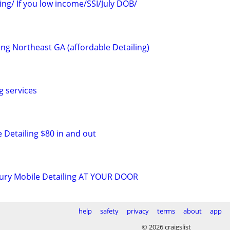
ing/ If you low income/SSI/July DOB/
ing Northeast GA (affordable Detailing)
g services
 Detailing $80 in and out
uxury Mobile Detailing AT YOUR DOOR
help
safety
privacy
terms
about
app
© 2026 craigslist