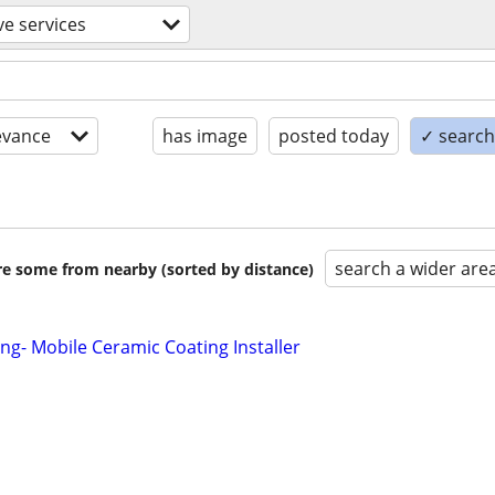
e services
evance
has image
posted today
✓ search 
search a wider are
are some from nearby (sorted by distance)
ng- Mobile Ceramic Coating Installer