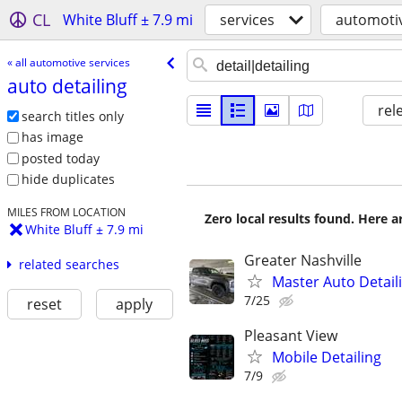
CL
White Bluff ± 7.9 mi
services
automotiv
« all automotive services
auto detailing
rel
search titles only
has image
posted today
hide duplicates
MILES FROM LOCATION
Zero local results found. Here 
White Bluff ± 7.9 mi
Greater Nashville
related searches
Master Auto Detaili
7/25
reset
apply
Pleasant View
Mobile Detailing
7/9