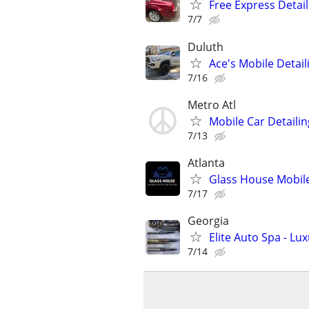
Free Express Detail
7/7
Duluth
Ace's Mobile Detail
7/16
Metro Atl
Mobile Car Detailin
7/13
Atlanta
Glass House Mobile
7/17
Georgia
Elite Auto Spa - L
7/14