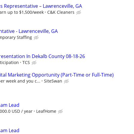
s Representative – Lawrenceville, GA
arn up to $1,500/week
C&K Cleaners
tative - Lawrenceville, GA
mporary Staffing
resentation In Dekalb County 08-18-26
ticipation
TCS
al Marketing Opportunity (Part-Time or Full-Time)
per week and you c...
SiteSwan
Team Lead
000.0 USD / year
LeafHome
Team Lead