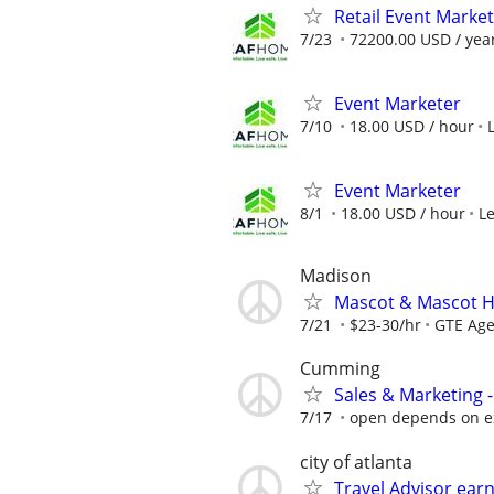
Retail Event Marke
7/23
72200.00 USD / yea
Event Marketer
7/10
18.00 USD / hour
Event Marketer
8/1
18.00 USD / hour
L
Madison
Mascot & Mascot H
7/21
$23-30/hr
GTE Ag
Cumming
Sales & Marketing -
7/17
open depends on e
city of atlanta
Travel Advisor ear