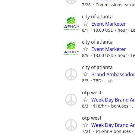
7/26
Commissions earned
city of atlanta
Event Marketer
8/1
18.00 USD / hour
L
city of atlanta
Event Marketer
8/5
18.00 USD / hour
L
city of atlanta
Brand Ambassador
8/3
TBD
.
otp west
Week Day Brand Am
8/3
$18/hr + bonuses
.
otp west
Week Day Brand Am
7/21
$18/hr + bonuses