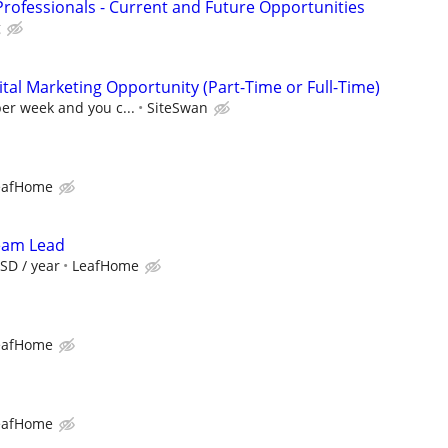
Professionals - Current and Future Opportunities
g
al Marketing Opportunity (Part-Time or Full-Time)
per week and you c...
SiteSwan
eafHome
Team Lead
SD / year
LeafHome
eafHome
eafHome