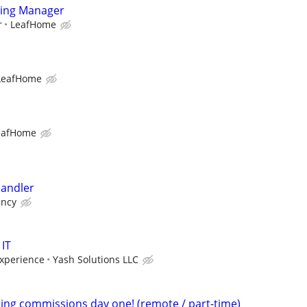
ting Manager
r
LeafHome
LeafHome
eafHome
andler
ency
 IT
xperience
Yash Solutions LLC
ning commissions day one! (remote / part-time)