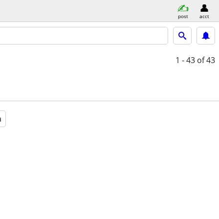
post
acct
1 - 43
of 43
a