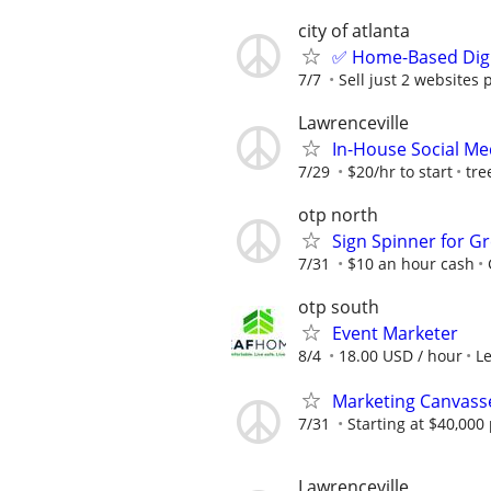
city of atlanta
✅ Home-Based Digit
7/7
Sell just 2 websites 
Lawrenceville
In-House Social Me
7/29
$20/hr to start
tre
otp north
Sign Spinner for Gr
7/31
$10 an hour cash
otp south
Event Marketer
8/4
18.00 USD / hour
L
Marketing Canvass
7/31
Starting at $40,00
Lawrenceville