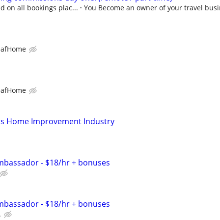
 on all bookings plac...
You Become an owner of your travel busi
eafHome
eafHome
s Home Improvement Industry
bassador - $18/hr + bonuses
bassador - $18/hr + bonuses
.