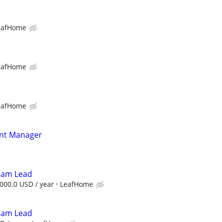
eafHome
eafHome
eafHome
nt Manager
Team Lead
000.0 USD / year
LeafHome
Team Lead