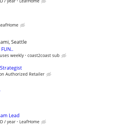
D / year
LeafHome
LeafHome
iami, Seattle
FUN..
uses weekly
coast2coast sub
Strategist
zon Authorized Retailer
r
Team Lead
D / year
LeafHome