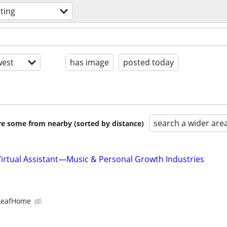
ting
est
has image
posted today
search a wider are
are some from nearby (sorted by distance)
Virtual Assistant—Music & Personal Growth Industries
LeafHome