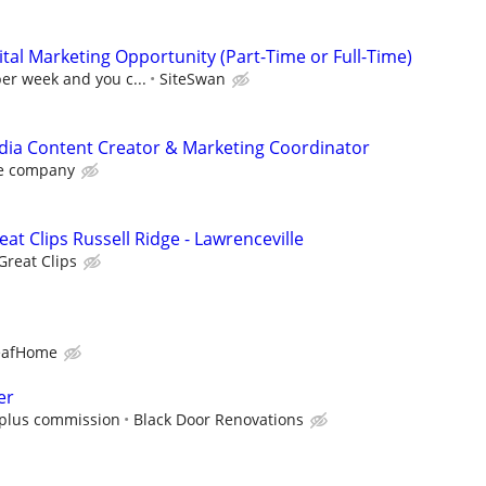
al Marketing Opportunity (Part-Time or Full-Time)
per week and you c...
SiteSwan
dia Content Creator & Marketing Coordinator
e company
eat Clips Russell Ridge - Lawrenceville
Great Clips
eafHome
er
0 plus commission
Black Door Renovations