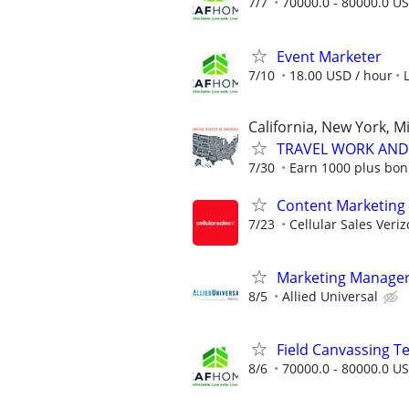
7/7
70000.0 - 80000.0 US
Event Marketer
7/10
18.00 USD / hour
California, New York, M
TRAVEL WORK AND 
7/30
Earn 1000 plus bon
Content Marketing 
7/23
Cellular Sales Veri
Marketing Manage
8/5
Allied Universal
Field Canvassing 
8/6
70000.0 - 80000.0 US