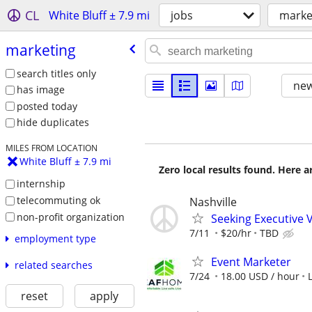
CL
White Bluff ± 7.9 mi
jobs
marke
marketing
search titles only
new
has image
posted today
hide duplicates
MILES FROM LOCATION
White Bluff ± 7.9 mi
Zero local results found. Here 
internship
telecommuting ok
Nashville
non-profit organization
Seeking Executive 
7/11
$20/hr
TBD
employment type
Event Marketer
related searches
7/24
18.00 USD / hour
reset
apply