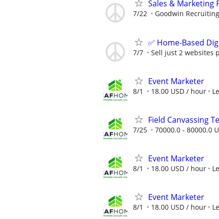
Sales & Marketing 
7/22
Goodwin Recruitin
✅ Home-Based Digit
7/7
Sell just 2 websites 
Event Marketer
8/1
18.00 USD / hour
L
Field Canvassing 
7/25
70000.0 - 80000.0 U
Event Marketer
8/1
18.00 USD / hour
L
Event Marketer
8/1
18.00 USD / hour
L