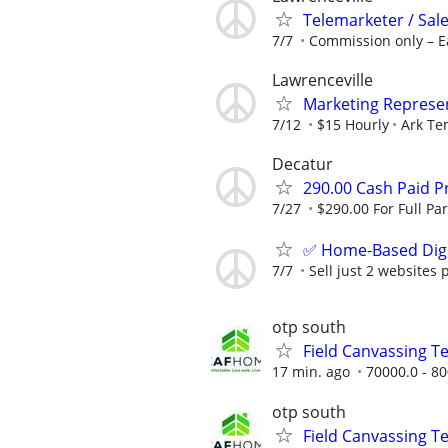
Telemarketer / Sale
7/7
Commission only – E
Lawrenceville
Marketing Represen
7/12
$15 Hourly
Ark Te
Decatur
290.00 Cash Paid P
7/27
$290.00 For Full Par
✅ Home-Based Digit
7/7
Sell just 2 websites 
otp south
Field Canvassing 
17 min. ago
70000.0 - 80
otp south
Field Canvassing 