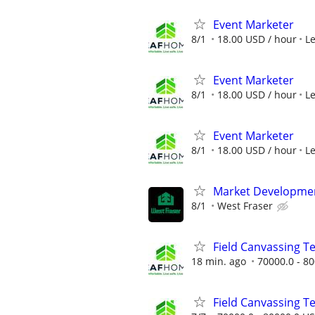
Event Marketer
8/1
18.00 USD / hour
L
Event Marketer
8/1
18.00 USD / hour
L
Event Marketer
8/1
18.00 USD / hour
L
Market Developme
8/1
West Fraser
Field Canvassing 
18 min. ago
70000.0 - 80
Field Canvassing 