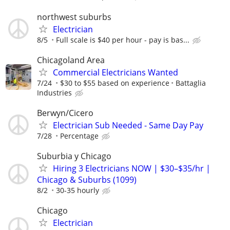
northwest suburbs
Electrician
8/5
Full scale is $40 per hour - pay is bas...
Chicagoland Area
Commercial Electricians Wanted
7/24
$30 to $55 based on experience
Battaglia
Industries
Berwyn/Cicero
Electrician Sub Needed - Same Day Pay
7/28
Percentage
Suburbia y Chicago
Hiring 3 Electricians NOW | $30–$35/hr |
Chicago & Suburbs (1099)
8/2
30-35 hourly
Chicago
Electrician