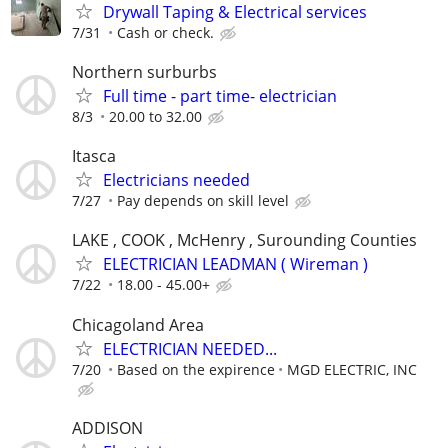
Drywall Taping & Electrical services
7/31
Cash or check.
Northern surburbs
Full time - part time- electrician
8/3
20.00 to 32.00
Itasca
Electricians needed
7/27
Pay depends on skill level
LAKE , COOK , McHenry , Surounding Counties
ELECTRICIAN LEADMAN ( Wireman )
7/22
18.00 - 45.00+
Chicagoland Area
ELECTRICIAN NEEDED...
7/20
Based on the expirence
MGD ELECTRIC, INC
ADDISON