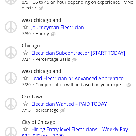
8/5
35 to 45 an hour depending on experience
MNc
electric
west chicagoland
Journeyman Electrician
7/30
Hourly
Chicago
Electrician Subcontractor [START TODAY]
7/24
Percentage Basis
west chicagoland
Lead Electrician or Advanced Apprentice
7/20
Compensation will be based on your expe...
Oak Lawn
Electrician Wanted – PAID TODAY
7/13
percentage
City of Chicago
Hiring Entry level Electricians – Weekly Pay