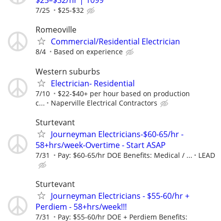
$25–$32/hr | 1099
7/25
$25-$32
Romeoville
Commercial/Residential Electrician
8/4
Based on experience
Western suburbs
Electrician- Residential
7/10
$22-$40+ per hour based on production
c...
Naperville Electrical Contractors
Sturtevant
Journeyman Electricians-$60-65/hr -
58+hrs/week-Overtime - Start ASAP
7/31
Pay: $60-65/hr DOE Benefits: Medical / ...
LEAD
Sturtevant
Journeyman Electricians - $55-60/hr +
Perdiem - 58+hrs/week!!!
7/31
Pay: $55-60/hr DOE + Perdiem Benefits: