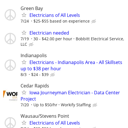
Green Bay
Electricians of All Levels
7/24
$25-$55 based on experience
Electrician needed
7/19
30 - $42.00 per hour
Bobbitt Electrical Service,
LLC
Indianapolis
Electricians - Indianapolis Area - All Skillsets
up to $38 per hour
8/3
$24 - $39
Cedar Rapids
Iowa Journeyman Electrician - Data Center
Project
7/20
Up to $50/hr
Workify Staffing
Wausau/Stevens Point
Electricians of All Levels