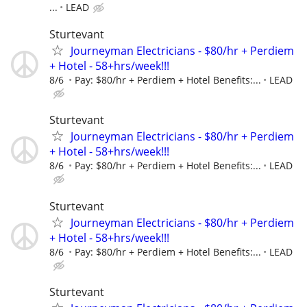
...
LEAD
Sturtevant
Journeyman Electricians - $80/hr + Perdiem
+ Hotel - 58+hrs/week!!!
8/6
Pay: $80/hr + Perdiem + Hotel Benefits:...
LEAD
Sturtevant
Journeyman Electricians - $80/hr + Perdiem
+ Hotel - 58+hrs/week!!!
8/6
Pay: $80/hr + Perdiem + Hotel Benefits:...
LEAD
Sturtevant
Journeyman Electricians - $80/hr + Perdiem
+ Hotel - 58+hrs/week!!!
8/6
Pay: $80/hr + Perdiem + Hotel Benefits:...
LEAD
Sturtevant