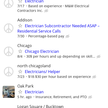
Electrician
7/17
Based on experience
M&M Electrical
Contractors Inc.
Addison
Electrician Subcontractor Needed ASAP –
Residential Service Calls
7/30
Percentage-based pay
Chicago
Chicago Electrician
8/4
30$ per hours and up depending on skill...
north chicagoland
Electricians/ Helper
7/23
$18-$30 per hour based on experience
Oak Park
Electrician
5 hr. ago
Insurance, Retirement, and PTO
Logan Square / Bucktown