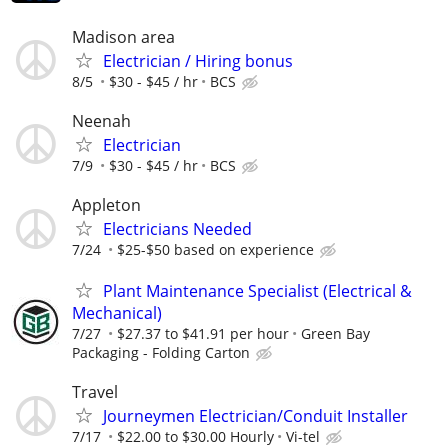
Madison area
Electrician / Hiring bonus
8/5
$30 - $45 / hr
BCS
Neenah
Electrician
7/9
$30 - $45 / hr
BCS
Appleton
Electricians Needed
7/24
$25-$50 based on experience
Plant Maintenance Specialist (Electrical &
Mechanical)
7/27
$27.37 to $41.91 per hour
Green Bay
Packaging - Folding Carton
Travel
Journeymen Electrician/Conduit Installer
7/17
$22.00 to $30.00 Hourly
Vi-tel