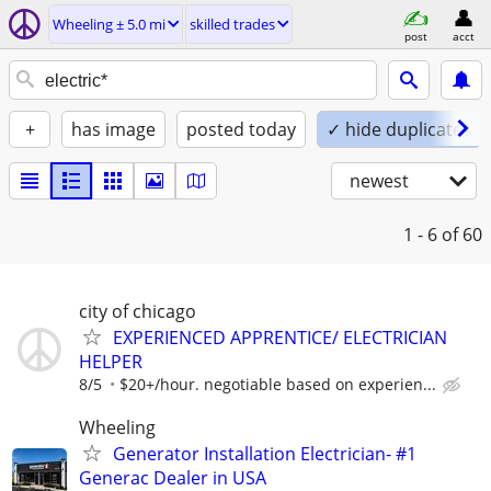
Wheeling ± 5.0 mi
skilled trades
post
acct
+
has image
posted today
✓ hide duplicates
newest
1 - 6
of 60
city of chicago
EXPERIENCED APPRENTICE/ ELECTRICIAN
HELPER
8/5
$20+/hour. negotiable based on experien...
Wheeling
Generator Installation Electrician- #1
Generac Dealer in USA