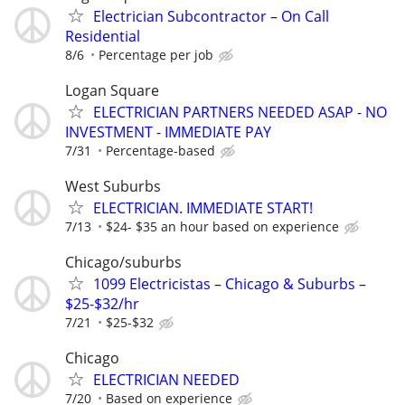
Electrician Subcontractor – On Call
Residential
8/6
Percentage per job
Logan Square
ELECTRICIAN PARTNERS NEEDED ASAP - NO
INVESTMENT - IMMEDIATE PAY
7/31
Percentage-based
West Suburbs
ELECTRICIAN. IMMEDIATE START!
7/13
$24- $35 an hour based on experience
Chicago/suburbs
1099 Electricistas – Chicago & Suburbs –
$25-$32/hr
7/21
$25-$32
Chicago
ELECTRICIAN NEEDED
7/20
Based on experience