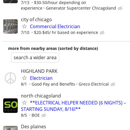
7/13
$30-50/hour depending on
experience
Generator Supercenter Chicagoland
city of chicago
Commercial Electrician
7/10
$20-$45/ hr based on experience
more from nearby areas (sorted by distance)
search a wider area
HIGHLAND PARK
Electrician
8/1
Good Pay and Benefits
Greco Electrical
north chicagoland
**ELECTRICAL HELPER NEEDED (6 NIGHTS) –
STARTING SUNDAY, 8/16!**
8/5
BOE
Des plaines