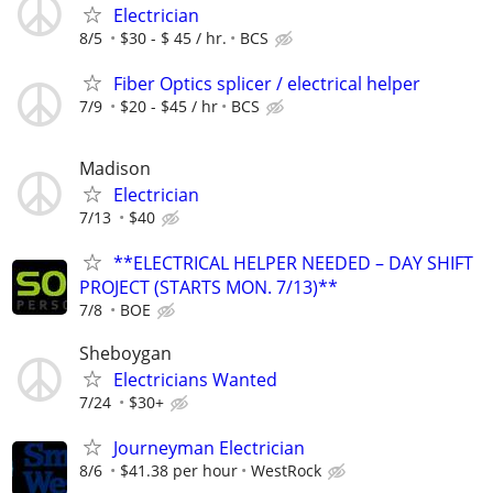
Electrician
8/5
$30 - $ 45 / hr.
BCS
Fiber Optics splicer / electrical helper
7/9
$20 - $45 / hr
BCS
Madison
Electrician
7/13
$40
**ELECTRICAL HELPER NEEDED – DAY SHIFT
PROJECT (STARTS MON. 7/13)**
7/8
BOE
Sheboygan
Electricians Wanted
7/24
$30+
Journeyman Electrician
8/6
$41.38 per hour
WestRock