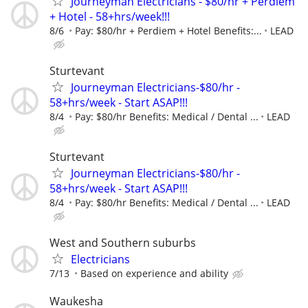
Journeyman Electricians - $80/hr + Perdiem
+ Hotel - 58+hrs/week!!!
8/6
Pay: $80/hr + Perdiem + Hotel Benefits:...
LEAD
Sturtevant
Journeyman Electricians-$80/hr -
58+hrs/week - Start ASAP!!!
8/4
Pay: $80/hr Benefits: Medical / Dental ...
LEAD
Sturtevant
Journeyman Electricians-$80/hr -
58+hrs/week - Start ASAP!!!
8/4
Pay: $80/hr Benefits: Medical / Dental ...
LEAD
West and Southern suburbs
Electricians
7/13
Based on experience and ability
Waukesha