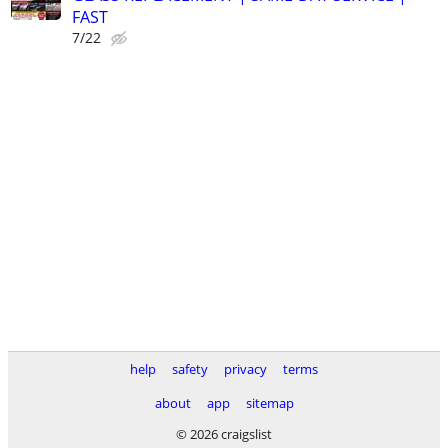
FAST
7/22
help
safety
privacy
terms
about
app
sitemap
© 2026 craigslist