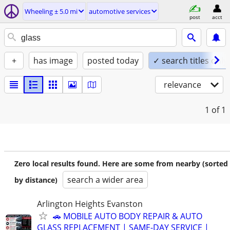
Wheeling ± 5.0 mi
automotive services
post
acct
+
has image
posted today
✓ search titles only
relevance
1
of 1
Zero local results found. Here are some from nearby (sorted
search a wider area
by distance)
Arlington Heights Evanston
🚗 MOBILE AUTO BODY REPAIR & AUTO
GLASS REPLACEMENT | SAME-DAY SERVICE |