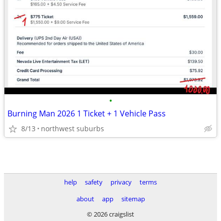
•
Burning Man 2026 1 Ticket + 1 Vehicle Pass
8/13
northwest suburbs
help
safety
privacy
terms
about
app
sitemap
© 2026 craigslist