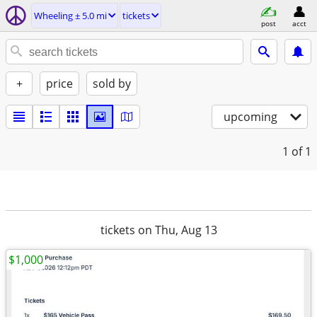
Wheeling ± 5.0 mi
tickets
post
acct
+
price
sold by
upcoming
1
of 1
tickets on Thu, Aug 13
$1,000