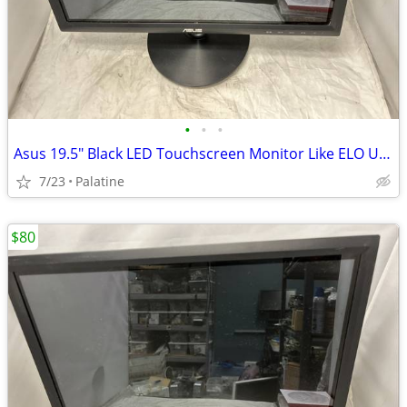
•
•
•
Asus 19.5" Black LED Touchscreen Monitor Like ELO USB DVI VGA VT207N
7/23
Palatine
$80