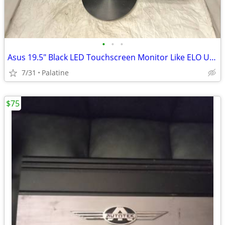
•
•
•
Asus 19.5" Black LED Touchscreen Monitor Like ELO USB DVI VGA VT207N
7/31
Palatine
$75