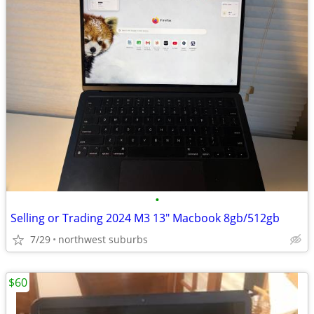
•
Selling or Trading 2024 M3 13" Macbook 8gb/512gb
7/29
northwest suburbs
$60