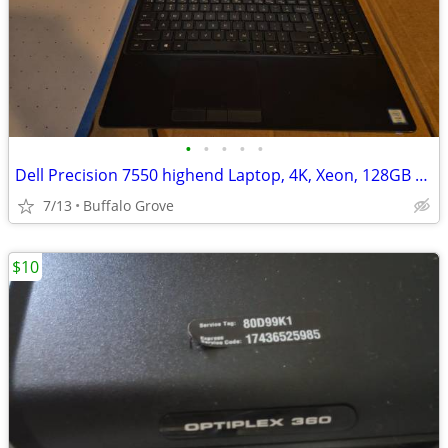
•
•
•
•
•
Dell Precision 7550 highend Laptop, 4K, Xeon, 128GB memory, SSD
7/13
Buffalo Grove
$10