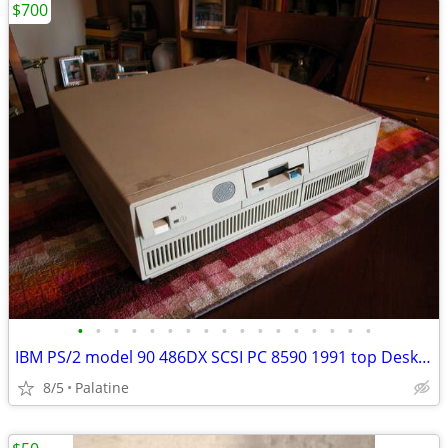
$700
•
•
•
•
•
•
•
•
•
•
•
•
•
•
•
•
•
IBM PS/2 model 90 486DX SCSI PC 8590 1991 top Desktop $14,000 machine
8/5
Palatine