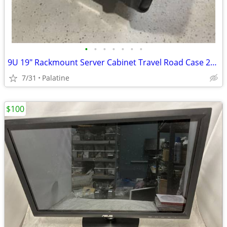
•
•
•
•
•
•
•
9U 19" Rackmount Server Cabinet Travel Road Case 25″ Deep Audio Video
7/31
Palatine
$100