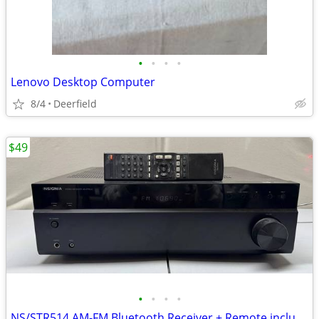
•
•
•
•
Lenovo Desktop Computer
8/4
Deerfield
$49
•
•
•
•
NS/STR514 AM-FM Bluetooth Receiver + Remote included