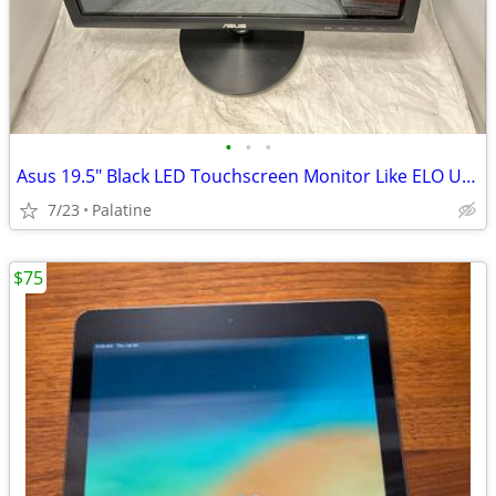
•
•
•
Asus 19.5" Black LED Touchscreen Monitor Like ELO USB DVI VGA VT207N
7/23
Palatine
$75