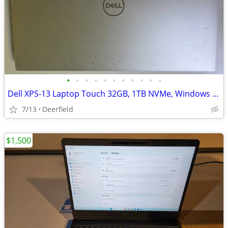
•
•
•
•
•
•
•
•
•
•
•
Dell XPS-13 Laptop Touch 32GB, 1TB NVMe, Windows 11 Pro installed
7/13
Deerfield
$1,500