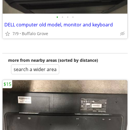
•
•
•
•
DELL computer old model, monitor and keyboard
7/9
Buffalo Grove
more from nearby areas (sorted by distance)
search a wider area
$15