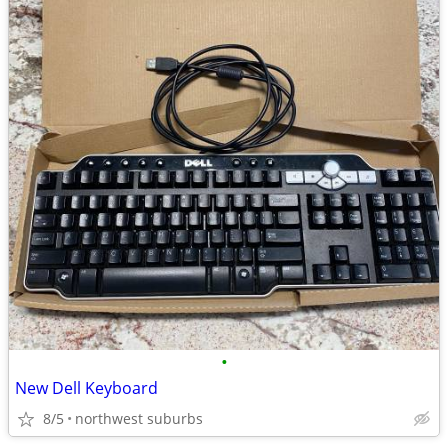
•
New Dell Keyboard
8/5
northwest suburbs