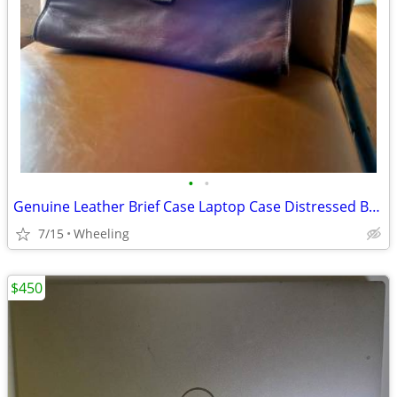
•
•
Genuine Leather Brief Case Laptop Case Distressed Brown Vintage
7/15
Wheeling
$450