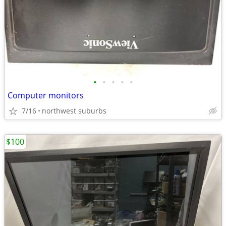
•
•
•
•
•
Computer monitors
7/16
northwest suburbs
$100