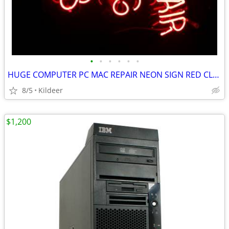
•
•
•
•
•
•
HUGE COMPUTER PC MAC REPAIR NEON SIGN RED CLEAR GLOW
8/5
Kildeer
$1,200