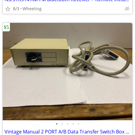
8/3
Wheeling
$5
•
•
•
•
•
Vintage Manual 2 PORT A/B Data Transfer Switch Box B & 6 ft. Cable