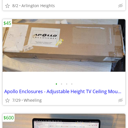
8/2
Arlington Heights
$45
•
•
•
•
Apollo Enclosures - Adjustable Height TV Ceiling Mount - Black
7/29
Wheeling
$600