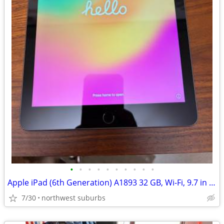
•
•
•
•
•
•
•
•
•
•
Apple iPad (6th Generation) A1893 32 GB, Wi-Fi, 9.7 in - Space Gray
7/30
northwest suburbs