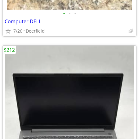
•
•
•
Computer DELL
7/26
Deerfield
$212