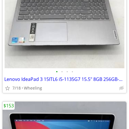
•
•
•
•
Lenovo IdeaPad 3 15ITL6 i5-1135G7 15.5" 8GB 256GB-SSD WIN11 OS
7/18
Wheeling
$153