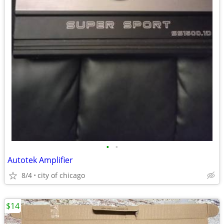
•
•
Autotek Amplifier
8/4
city of chicago
$14