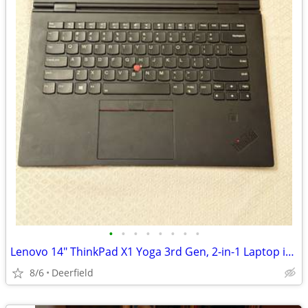
•
•
•
•
•
•
•
•
Lenovo 14" ThinkPad X1 Yoga 3rd Gen, 2-in-1 Laptop i7 16GB 1TB
8/6
Deerfield