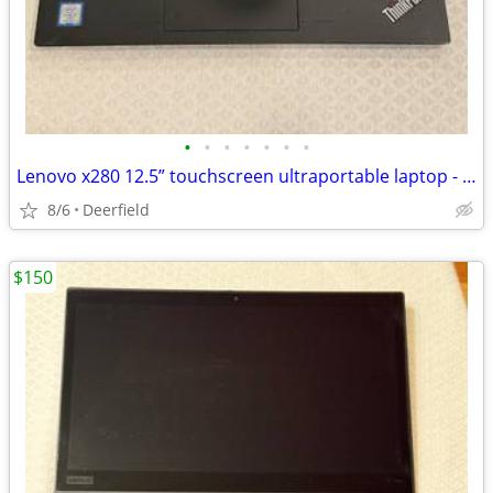
•
•
•
•
•
•
•
Lenovo x280 12.5” touchscreen ultraportable laptop - Core i7, 16GB RAM, 512GB
8/6
Deerfield
$150