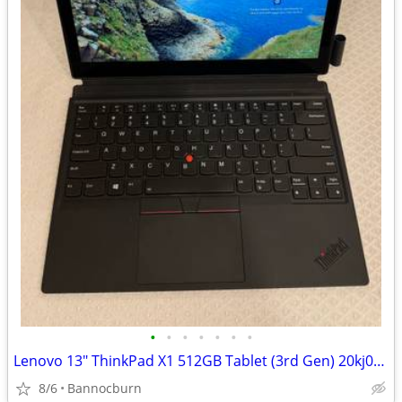
•
•
•
•
•
•
•
Lenovo 13" ThinkPad X1 512GB Tablet (3rd Gen) 20kj0018us
8/6
Bannocburn