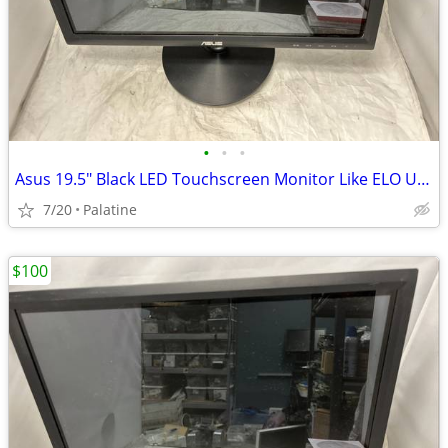
•
•
•
Asus 19.5" Black LED Touchscreen Monitor Like ELO USB DVI VGA VT207N
7/20
Palatine
$100