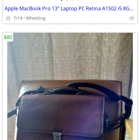
•
•
•
•
Apple MacBook Pro 13" Laptop PC Retina A1502 i5 8GB RAM (Wheeling)
7/18
Wheeling
$80