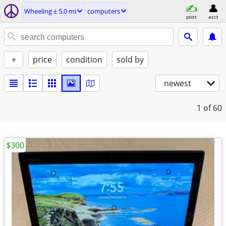
Wheeling ± 5.0 mi
computers
post
acct
+
price
condition
sold by
newest
1
of 60
$300