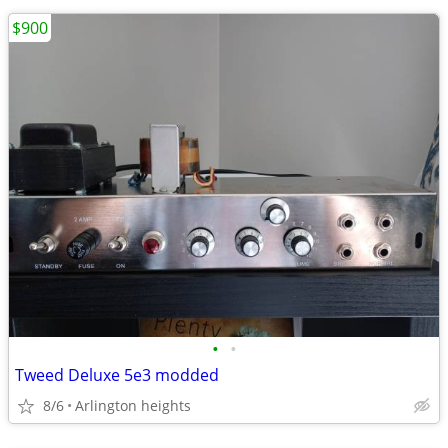
$900
•
•
Tweed Deluxe 5e3 modded
8/6
Arlington heights