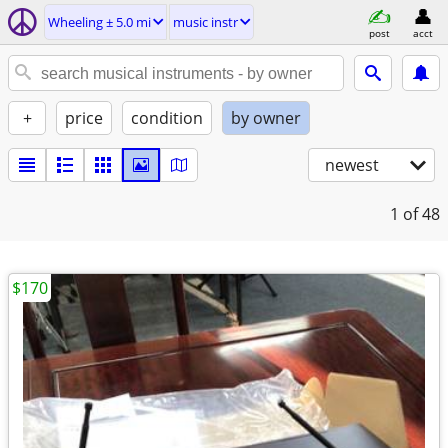
Wheeling ± 5.0 mi
music instr
post
acct
+
price
condition
by owner
newest
1
of 48
$170