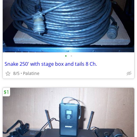
•
•
Snake 250' with stage box and tails 8 Ch.
8/5
Palatine
$1