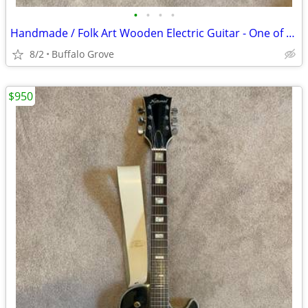
•
•
•
•
Handmade / Folk Art Wooden Electric Guitar - One of a Kind
8/2
Buffalo Grove
$950