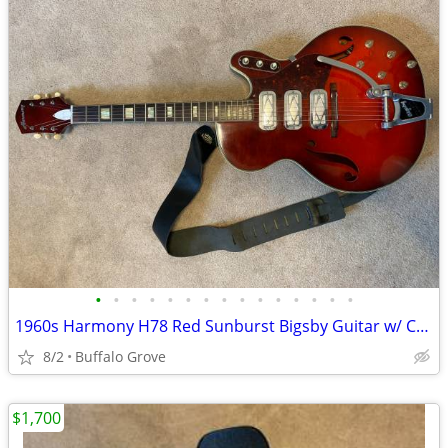
•
•
•
•
•
•
•
•
•
•
•
•
•
•
•
1960s Harmony H78 Red Sunburst Bigsby Guitar w/ Case
8/2
Buffalo Grove
$1,700