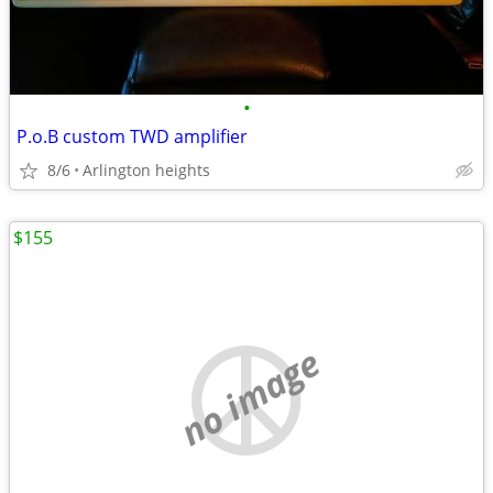
•
P.o.B custom TWD amplifier
8/6
Arlington heights
$155
no image