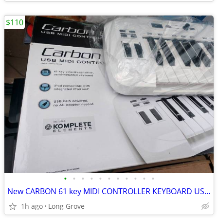
$110
•
•
•
•
•
•
•
•
•
•
•
New CARBON 61 key MIDI CONTROLLER KEYBOARD USB Synthesizer SAMSON
1h ago
Long Grove