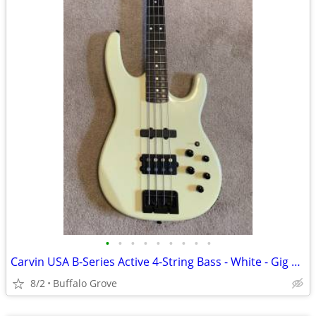
•
•
•
•
•
•
•
•
•
Carvin USA B-Series Active 4-String Bass - White - Gig Bag
8/2
Buffalo Grove