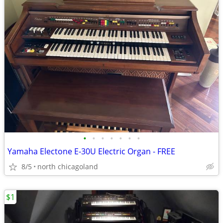
•
•
•
•
•
•
•
Yamaha Electone E-30U Electric Organ - FREE
8/5
north chicagoland
$1