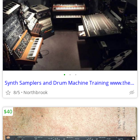
•
•
•
Synth Samplers and Drum Machine Training www.themidiguru.com
8/5
Northbrook
$40