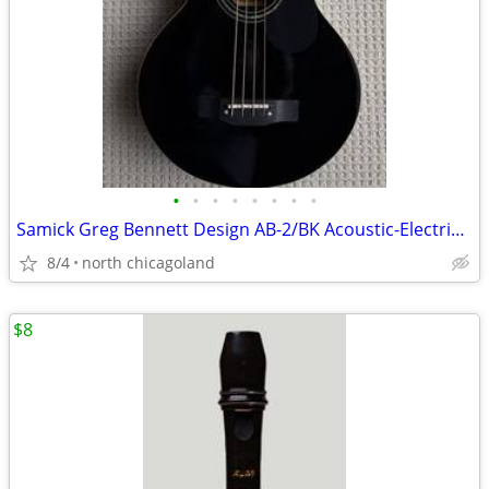
•
•
•
•
•
•
•
•
Samick Greg Bennett Design AB-2/BK Acoustic-Electric Bass Guitar
8/4
north chicagoland
$8