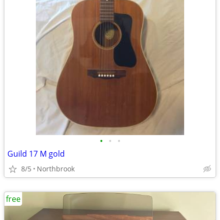
•
•
•
Guild 17 M gold
8/5
Northbrook
free