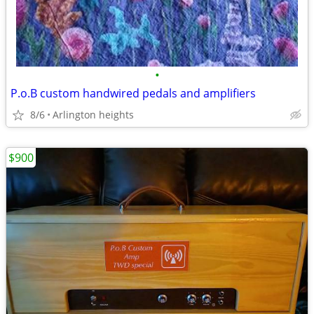
•
P.o.B custom handwired pedals and amplifiers
8/6
Arlington heights
$900