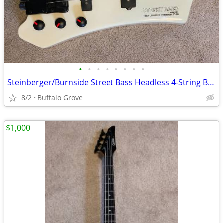
•
•
•
•
•
•
•
•
Steinberger/Burnside Street Bass Headless 4-String Bass - White - Case
8/2
Buffalo Grove
$1,000