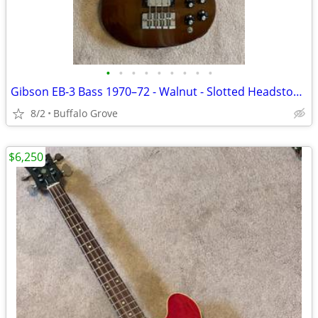
•
•
•
•
•
•
•
•
•
Gibson EB-3 Bass 1970–72 - Walnut - Slotted Headstock - Hardshell Case
8/2
Buffalo Grove
$6,250