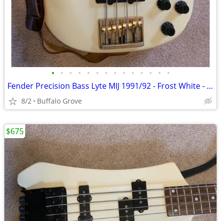
•
•
•
•
•
•
•
•
•
•
•
•
•
•
Fender Precision Bass Lyte MIJ 1991/92 - Frost White - Hardshell Case
8/2
Buffalo Grove
$675