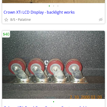
•
•
•
Crown XTi LCD Display - backlight works
8/5
Palatine
$40
•