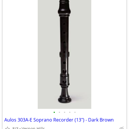
•
•
•
•
•
Aulos 303A-E Soprano Recorder (13") - Dark Brown
8/3
Vernon Hills