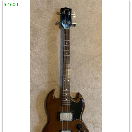
$2,600