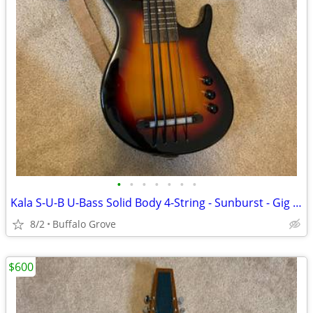
•
•
•
•
•
•
•
Kala S-U-B U-Bass Solid Body 4-String - Sunburst - Gig Bag
8/2
Buffalo Grove
$600