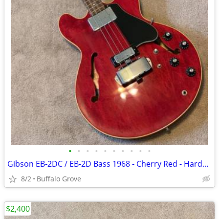
•
•
•
•
•
•
•
•
•
•
Gibson EB-2DC / EB-2D Bass 1968 - Cherry Red - Hardshell Case
8/2
Buffalo Grove
$2,400