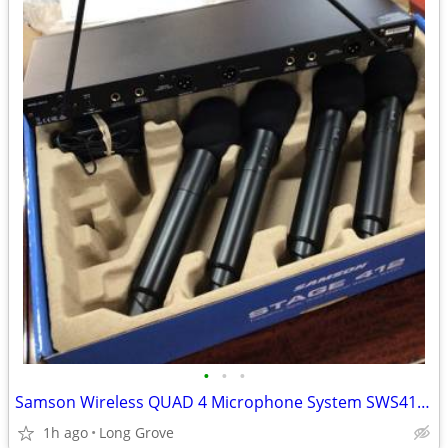
•
•
•
Samson Wireless QUAD 4 Microphone System SWS412HH-E stage PA system
1h ago
Long Grove