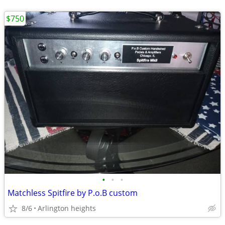
$750
•
•
•
Matchless Spitfire by P.o.B custom
8/6
Arlington heights