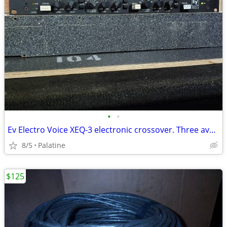
•
•
Ev Electro Voice XEQ-3 electronic crossover. Three available
8/5
Palatine
$125