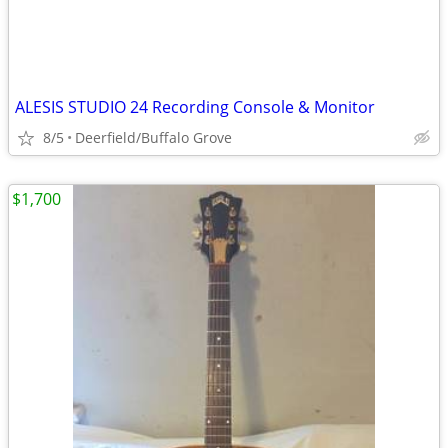
ALESIS STUDIO 24 Recording Console & Monitor
8/5
Deerfield/Buffalo Grove
$1,700