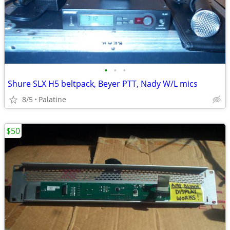
•
•
•
Shure SLX H5 beltpack, Beyer PTT, Nady W/L mics
8/5
Palatine
$50