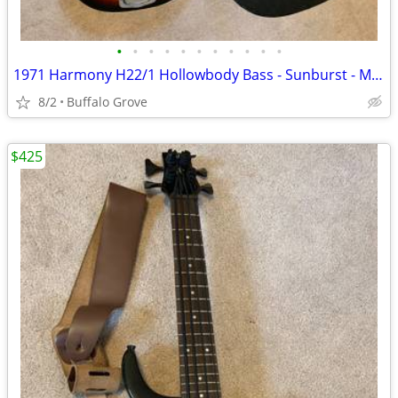
•
•
•
•
•
•
•
•
•
•
•
1971 Harmony H22/1 Hollowbody Bass - Sunburst - Made in USA - Case
8/2
Buffalo Grove
$425