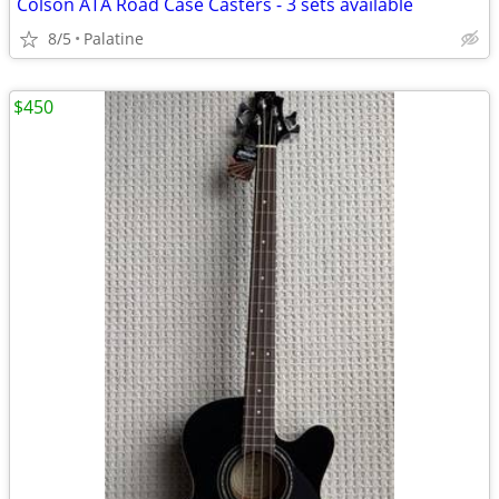
Colson ATA Road Case Casters - 3 sets available
8/5
Palatine
$450