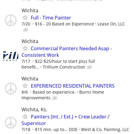
Wichita
Full - Time Painter
7/20
$16 - 20 Based on Experience
Lease On, LLC
Wichita
Commercial Painters Needed Asap -
Consistent Work
7/17
$22-$25/hour to start plus full
benefit...
Trillium Construction
Wichita
EXPERIENCED RESIDENTIAL PAINTERS
8/6
Based on experience.
Burns Home
Improvements
Wichita, Ks.
Painters (Int. / Ext.) + Crew Leader /
Supervisor
7/18
$15 min. up to... DOE
West & Co. Painting, LLC