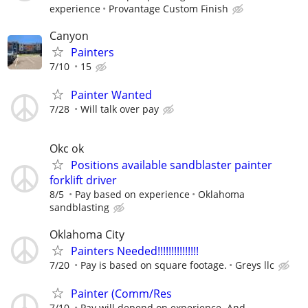
experience
Provantage Custom Finish
Canyon
Painters
7/10
15
Painter Wanted
7/28
Will talk over pay
Okc ok
Positions available sandblaster painter
forklift driver
8/5
Pay based on experience
Oklahoma
sandblasting
Oklahoma City
Painters Needed!!!!!!!!!!!!!!!
7/20
Pay is based on square footage.
Greys llc
Painter (Comm/Res
7/10
Pay will depend on experience. And