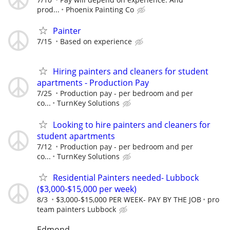
prod...
Phoenix Painting Co
Painter
7/15
Based on experience
Hiring painters and cleaners for student
apartments - Production Pay
7/25
Production pay - per bedroom and per
co...
TurnKey Solutions
Looking to hire painters and cleaners for
student apartments
7/12
Production pay - per bedroom and per
co...
TurnKey Solutions
Residential Painters needed- Lubbock
($3,000-$15,000 per week)
8/3
$3,000-$15,000 PER WEEK- PAY BY THE JOB
pro
team painters Lubbock
Edmond