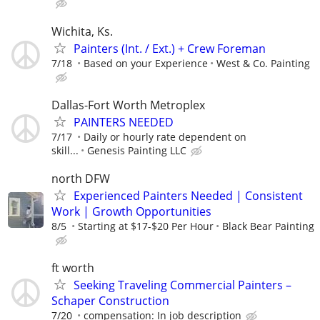
Wichita, Ks.
Painters (Int. / Ext.) + Crew Foreman
7/18
Based on your Experience
West & Co. Painting
Dallas-Fort Worth Metroplex
PAINTERS NEEDED
7/17
Daily or hourly rate dependent on
skill...
Genesis Painting LLC
north DFW
Experienced Painters Needed | Consistent
Work | Growth Opportunities
8/5
Starting at $17-$20 Per Hour
Black Bear Painting
ft worth
Seeking Traveling Commercial Painters –
Schaper Construction
7/20
compensation: In job description