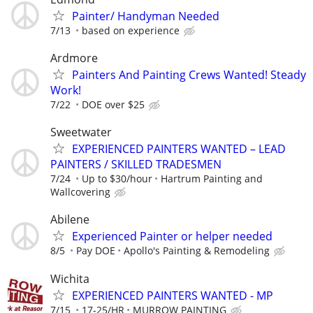
Painter/ Handyman Needed
7/13
based on experience
Ardmore
Painters And Painting Crews Wanted! Steady
Work!
7/22
DOE over $25
Sweetwater
EXPERIENCED PAINTERS WANTED – LEAD
PAINTERS / SKILLED TRADESMEN
7/24
Up to $30/hour
Hartrum Painting and
Wallcovering
Abilene
Experienced Painter or helper needed
8/5
Pay DOE
Apollo's Painting & Remodeling
Wichita
EXPERIENCED PAINTERS WANTED - MP
7/15
17-25/HR
MURROW PAINTING