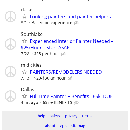
dallas
Looking painters and painter helpers
8/1
Based on experience
Southlake
Experienced Interior Painter Needed –
$25/Hour – Start ASAP
7/28
$25 per hour
mid cities
PAINTERS/REMODELERS NEEDED
7/13
$20-$30 an hour
Dallas
Full Time Painter + Benefits - 65k -DOE
4 hr. ago
65k + BENEFITS
help
safety
privacy
terms
about
app
sitemap