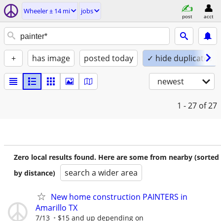
Wheeler ± 14 mi
jobs
post
acct
+
has image
posted today
✓ hide duplicates
newest
1 - 27
of 27
Zero local results found. Here are some from nearby (sorted
search a wider area
by distance)
New home construction PAINTERS in
Amarillo TX
7/13
$15 and up depending on