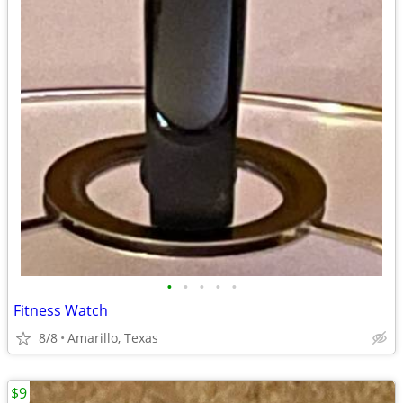
•
•
•
•
•
Fitness Watch
8/8
Amarillo, Texas
$9