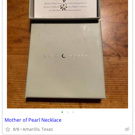
•
•
•
Mother of Pearl Necklace
8/8
Amarillo, Texas