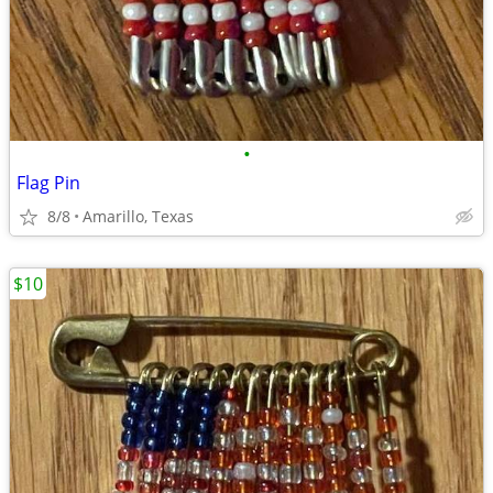
•
Flag Pin
8/8
Amarillo, Texas
$10