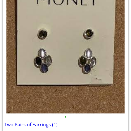
•
Two Pairs of Earrings (1)