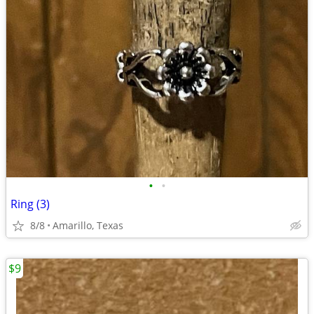
•
•
Ring (3)
8/8
Amarillo, Texas
$9