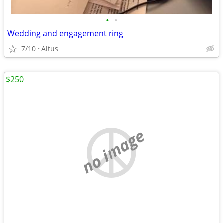
•
•
Wedding and engagement ring
7/10
Altus
$250
no image