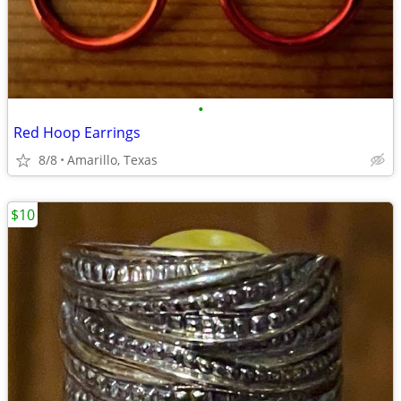
•
Red Hoop Earrings
8/8
Amarillo, Texas
$10