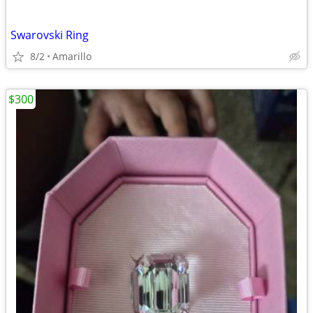
Swarovski Ring
8/2
Amarillo
$300