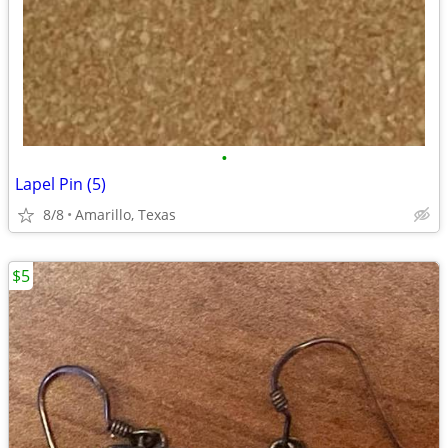
•
Lapel Pin (5)
8/8
Amarillo, Texas
$5