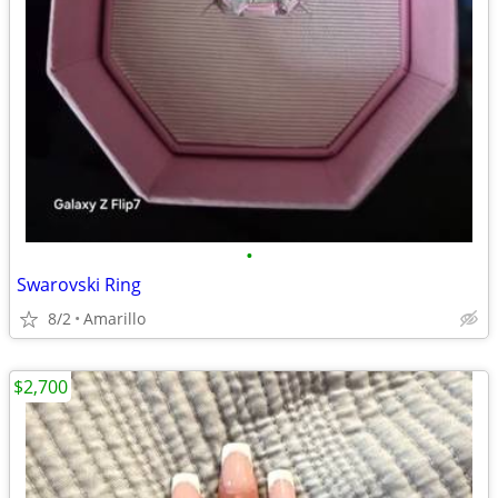
•
Swarovski Ring
8/2
Amarillo
$2,700