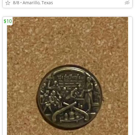
8/8
Amarillo, Texas
$10