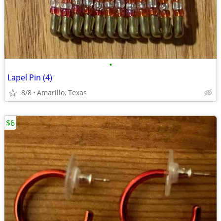
•
Lapel Pin (4)
8/8
Amarillo, Texas
$6