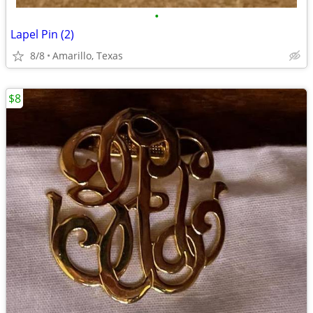
•
Lapel Pin (2)
8/8
Amarillo, Texas
$8