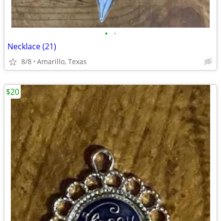
•
•
Necklace (21)
8/8
Amarillo, Texas
$20