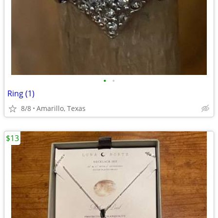
•
•
Ring (1)
8/8
Amarillo, Texas
$13