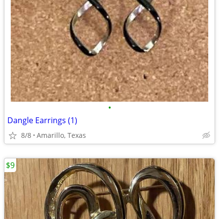
•
Dangle Earrings (1)
8/8
Amarillo, Texas
$9