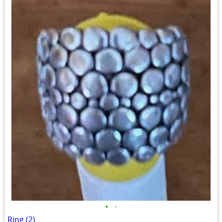
•
•
Ring (2)