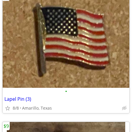
•
Lapel Pin (3)
8/8
Amarillo, Texas
$9