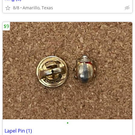
8/8
Amarillo, Texas
$9
•
Lapel Pin (1)