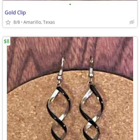
•
Gold Clip
8/8
Amarillo, Texas
$8