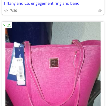
Tiffany and Co. engagement ring and band
7/30
$139