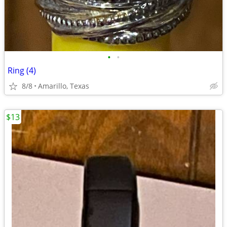
•
•
Ring (4)
8/8
Amarillo, Texas
$13