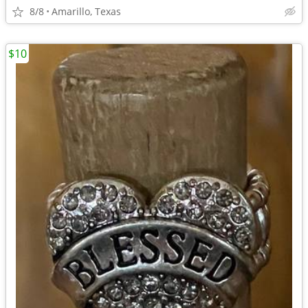
8/8
Amarillo, Texas
$10