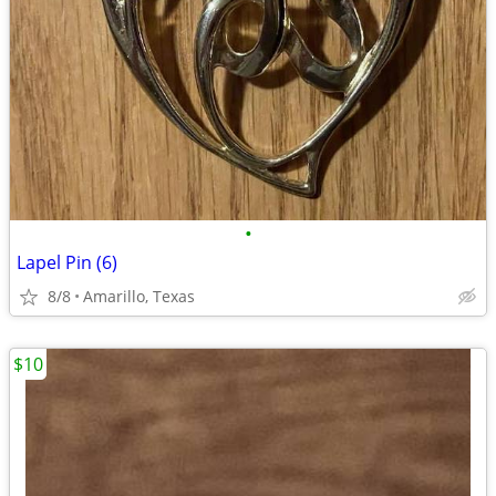
•
Lapel Pin (6)
8/8
Amarillo, Texas
$10