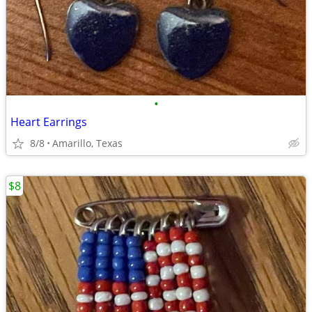
•
Heart Earrings
8/8
Amarillo, Texas
$8