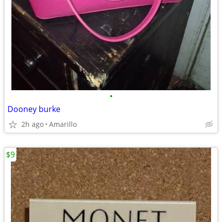
•
Dooney burke
2h ago
Amarillo
$9