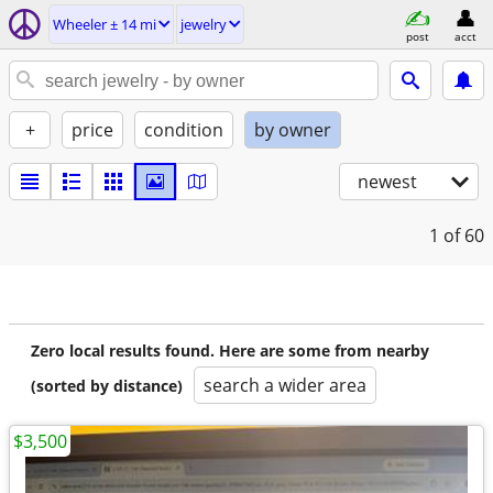
Wheeler ± 14 mi
jewelry
post
acct
+
price
condition
by owner
newest
1
of 60
Zero local results found. Here are some from nearby
search a wider area
(sorted by distance)
$3,500