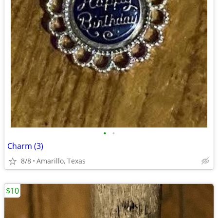
•
•
Charm (3)
8/8
Amarillo, Texas
$10