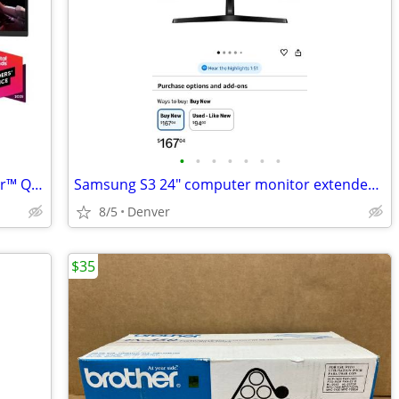
•
•
•
•
•
•
•
LG 34" curved monitor display UltraGear™ QHD 1440P HDR 10 160Hz Monitor with T
Samsung S3 24" computer monitor extended display
8/5
Denver
$35