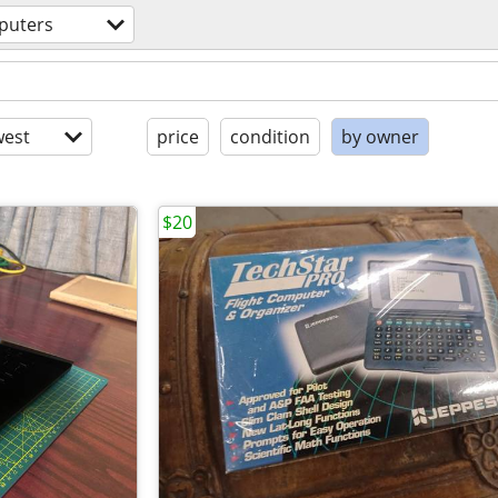
puters
est
price
condition
by owner
$20