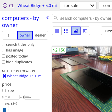
CL
Wheat Ridge ± 5.0 mi
for sale
com
computers - by
owner
new
all
owner
dealer
search titles only
$2,150
has image
posted today
hide duplicates
MILES FROM LOCATION
Wheat Ridge ± 5.0 mi
price
free
$
– $
avg: $240