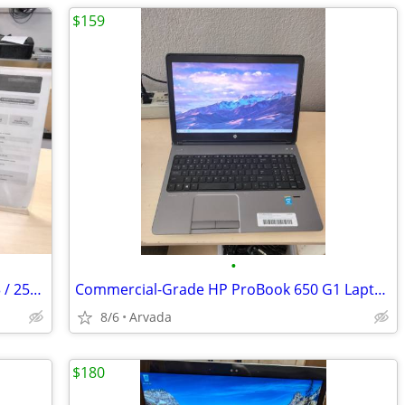
$159
•
Fast & Reliable Dell Desktop PC - Core i3 / 256GB NVMe SSD / Win 11 /
Commercial-Grade HP ProBook 650 G1 Laptop
8/6
Arvada
$180