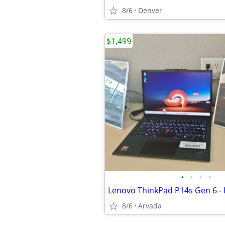
8/6
Denver
$1,499
•
•
•
•
8/6
Arvada