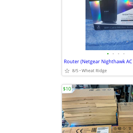
•
•
•
•
Router (Netgear Nighthawk AC
8/5
Wheat Ridge
$10