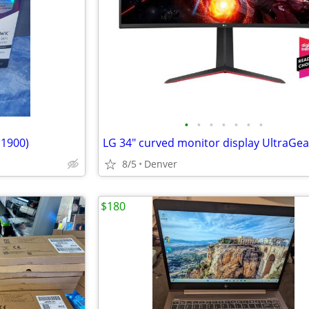
•
•
•
•
•
•
•
 1900)
8/5
Denver
$180