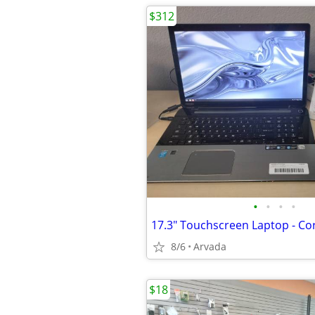
$312
•
•
•
•
8/6
Arvada
$18