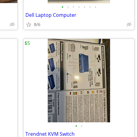
•
•
•
•
•
•
•
Dell Laptop Computer
8/6
$5
•
•
Trendnet KVM Switch