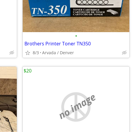
•
Brothers Printer Toner TN350
8/3
Arvada / Denver
$20
no image