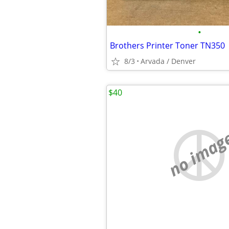
•
Brothers Printer Toner TN350
8/3
Arvada / Denver
$40
no imag