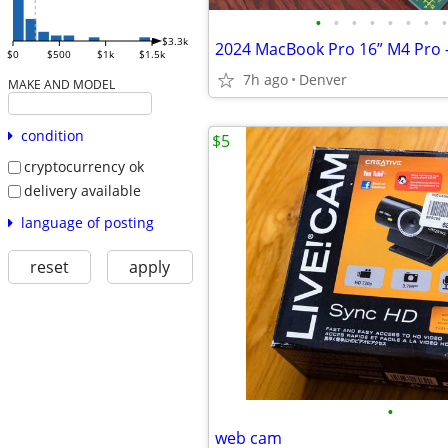
•
•
•
•
•
•
•
•
$3.3k
$0
$500
$1k
$1.5k
7h ago
Denver
MAKE AND MODEL
condition
$5
cryptocurrency ok
delivery available
language of posting
reset
apply
•
web cam