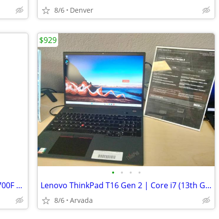
8/6
Denver
$929
•
•
•
•
Acer Predator Orion Gaming PC | i7-12700F | RTX 3070 | 16GB DDR5 | NEW
Lenovo ThinkPad T16 Gen 2 | Core i7 (13th Gen) | 16GB DDR5 | 1TB NVMe
8/6
Arvada