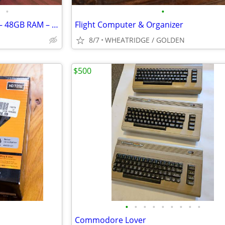
•
•
2024 MacBook Pro 16” M4 Pro – 48GB RAM – 512GB SSD – 99% Battery
Flight Computer & Organizer
8/7
WHEATRIDGE / GOLDEN
$500
•
•
•
•
•
•
•
•
•
Commodore Lover