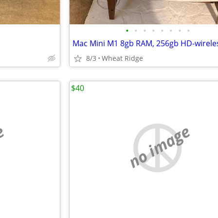
•
•
•
•
•
•
•
•
8/3
Wheat Ridge
$40
e
no image