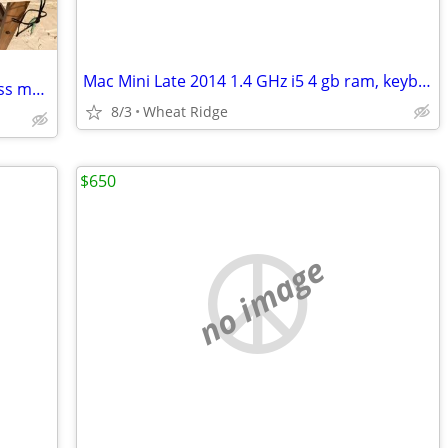
Mac Mini Late 2014 1.4 GHz i5 4 gb ram, keyboard, mouse
Mac Mini M1 8gb RAM, 256gb HD-wireless mouse&keyboard-27" monitor +++
8/3
Wheat Ridge
$650
no image