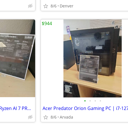
8/6
Denver
$944
•
•
•
•
Lenovo ThinkPad P14s Gen 6 - Ryzen AI 7 PRO - 32GB DDR5 - 1TB NVMe
8/6
Arvada