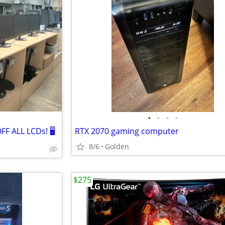
•
•
•
•
F ALL LCDs! 🖥️
RTX 2070 gaming computer
8/6
Golden
$275