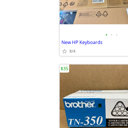
•
•
•
New HP Keyboards
8/4
$35