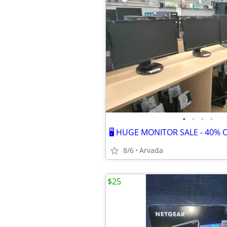
•
•
•
•
🖥️ HUGE MONITOR SALE - 40% OF
8/6
Arvada
$25