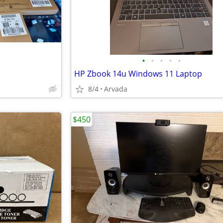
•
•
•
•
•
HP Zbook 14u Windows 11 Laptop
8/4
Arvada
$450