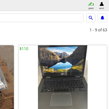
post
acct
1 - 9
of 63
$110