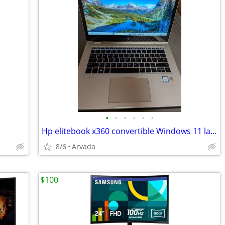
•
•
•
•
•
•
Hp elitebook x360 convertible Windows 11 laptop
8/6
Arvada
$100