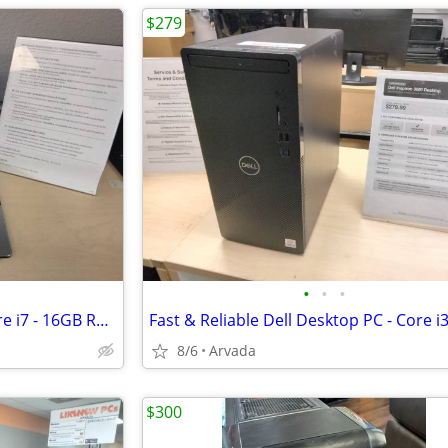
$279
•
•
•
17.3" Touchscreen Laptop - Core i7 - 16GB RAM - 480GB SSD - Linux Mint
8/6
Arvada
$300