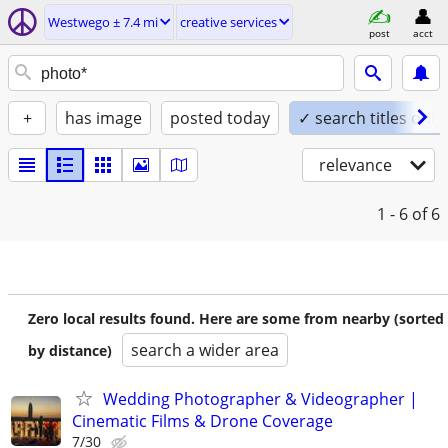
Westwego ± 7.4 mi
creative services
post
acct
+
has image
posted today
✓ search titles only
relevance
1 - 6
of 6
Zero local results found. Here are some from nearby (sorted
search a wider area
by distance)
Wedding Photographer & Videographer |
Cinematic Films & Drone Coverage
7/30