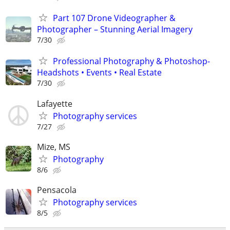
Part 107 Drone Videographer &
Photographer – Stunning Aerial Imagery
7/30
Professional Photography & Photoshop-
Headshots • Events • Real Estate
7/30
Lafayette
Photography services
7/27
Mize, MS
Photography
8/6
Pensacola
Photography services
8/5