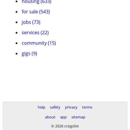
housing (633)
for sale (543)
jobs (73)
services (22)
community (15)
gigs (9)
help
safety
privacy
terms
about
app
sitemap
© 2026 craigslist