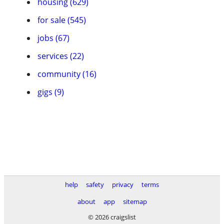
housing (629)
for sale (545)
jobs (67)
services (22)
community (16)
gigs (9)
help
safety
privacy
terms
about
app
sitemap
© 2026 craigslist