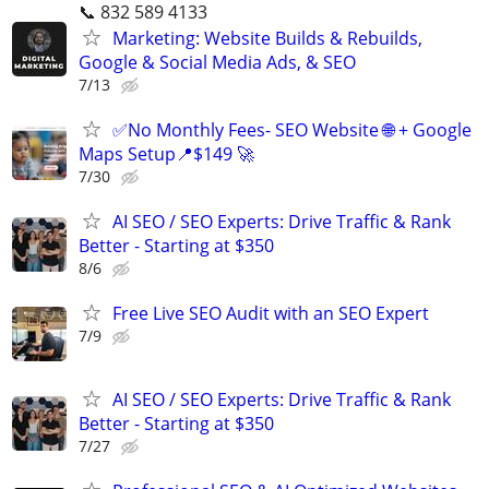
📞 832 589 4133
Marketing: Website Builds & Rebuilds,
Google & Social Media Ads, & SEO
7/13
✅No Monthly Fees- SEO Website 🌐 + Google
Maps Setup📍$149 🚀
7/30
AI SEO / SEO Experts: Drive Traffic & Rank
Better - Starting at $350
8/6
Free Live SEO Audit with an SEO Expert
7/9
AI SEO / SEO Experts: Drive Traffic & Rank
Better - Starting at $350
7/27