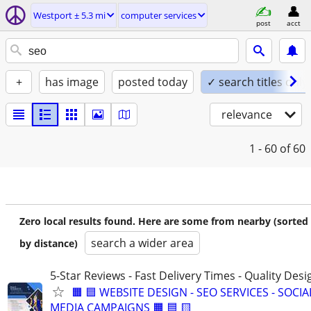
Westport ± 5.3 mi
computer services
post
acct
+
has image
posted today
✓ search titles only
relevance
1 - 60
of 60
Zero local results found. Here are some from nearby (sorted
search a wider area
by distance)
5-Star Reviews - Fast Delivery Times - Quality Desi
🟧 🟦 WEBSITE DESIGN - SEO SERVICES - SOCIA
MEDIA CAMPAIGNS 🟧 🟦 🟨