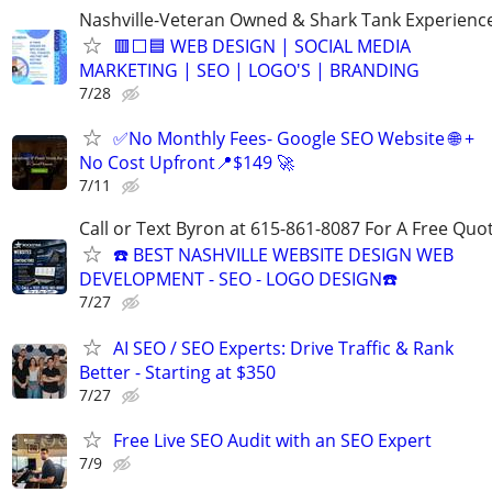
Nashville-Veteran Owned & Shark Tank Experienc
🟥⬜🟦 WEB DESIGN | SOCIAL MEDIA
MARKETING | SEO | LOGO'S | BRANDING
7/28
✅No Monthly Fees- Google SEO Website 🌐 +
No Cost Upfront📍$149 🚀
7/11
Call or Text Byron at 615-861-8087 For A Free Quot
☎️ BEST NASHVILLE WEBSITE DESIGN WEB
DEVELOPMENT - SEO - LOGO DESIGN☎️
7/27
AI SEO / SEO Experts: Drive Traffic & Rank
Better - Starting at $350
7/27
Free Live SEO Audit with an SEO Expert
7/9