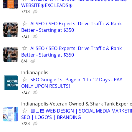
WEBSITE☀️EXC LEADS☀️
7/13
AI SEO / SEO Experts: Drive Traffic & Rank
Better - Starting at $350
7/21
AI SEO / SEO Experts: Drive Traffic & Rank
Better - Starting at $350
8/4
Indianapolis
SEO Google 1st Page in 1 to 12 Days - PAY
ONLY UPON RESULTS!
7/27
Indianapolis-Veteran Owned & Shark Tank Experi
🟥⬜🟦 WEB DESIGN | SOCIAL MEDIA MARKETI
SEO | LOGO'S | BRANDING
7/28