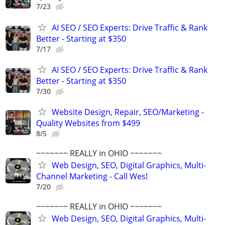
7/23
AI SEO / SEO Experts: Drive Traffic & Rank
Better - Starting at $350
7/17
AI SEO / SEO Experts: Drive Traffic & Rank
Better - Starting at $350
7/30
Website Design, Repair, SEO/Marketing -
Quality Websites from $499
8/5
~~~~~~~ REALLY in OHIO ~~~~~~~
Web Design, SEO, Digital Graphics, Multi-
Channel Marketing - Call Wes!
7/20
~~~~~~~ REALLY in OHIO ~~~~~~~
Web Design, SEO, Digital Graphics, Multi-