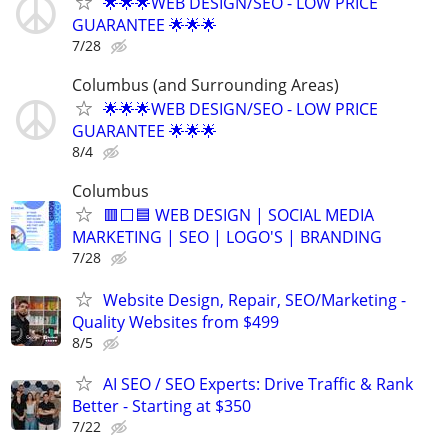
🌟🌟🌟WEB DESIGN/SEO - LOW PRICE
GUARANTEE 🌟🌟🌟
7/28
Columbus (and Surrounding Areas)
🌟🌟🌟WEB DESIGN/SEO - LOW PRICE
GUARANTEE 🌟🌟🌟
8/4
Columbus
🟥⬜🟦 WEB DESIGN | SOCIAL MEDIA
MARKETING | SEO | LOGO'S | BRANDING
7/28
Website Design, Repair, SEO/Marketing -
Quality Websites from $499
8/5
AI SEO / SEO Experts: Drive Traffic & Rank
Better - Starting at $350
7/22