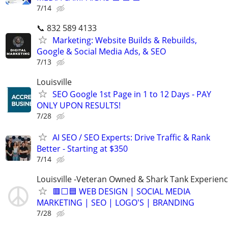
7/14
📞 832 589 4133
Marketing: Website Builds & Rebuilds,
Google & Social Media Ads, & SEO
7/13
Louisville
SEO Google 1st Page in 1 to 12 Days - PAY
ONLY UPON RESULTS!
7/28
AI SEO / SEO Experts: Drive Traffic & Rank
Better - Starting at $350
7/14
Louisville -Veteran Owned & Shark Tank Experien
🟥⬜🟦 WEB DESIGN | SOCIAL MEDIA
MARKETING | SEO | LOGO'S | BRANDING
7/28