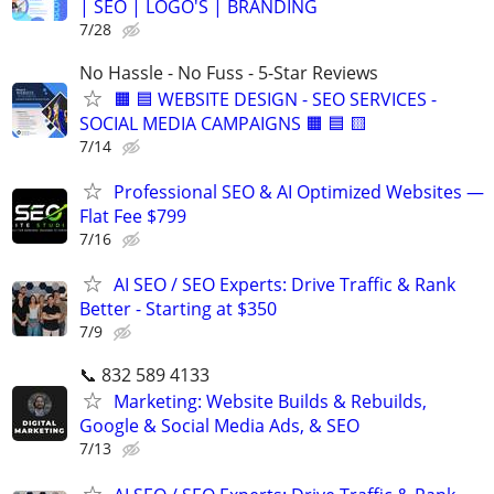
| SEO | LOGO'S | BRANDING
7/28
No Hassle - No Fuss - 5-Star Reviews
🟧 🟦 WEBSITE DESIGN - SEO SERVICES -
SOCIAL MEDIA CAMPAIGNS 🟧 🟦 🟨
7/14
Professional SEO & AI Optimized Websites —
Flat Fee $799
7/16
AI SEO / SEO Experts: Drive Traffic & Rank
Better - Starting at $350
7/9
📞 832 589 4133
Marketing: Website Builds & Rebuilds,
Google & Social Media Ads, & SEO
7/13