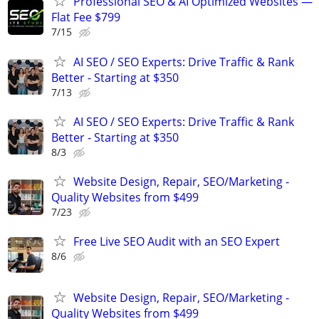
Professional SEO & AI Optimized Websites —
Flat Fee $799
7/15
AI SEO / SEO Experts: Drive Traffic & Rank
Better - Starting at $350
7/13
AI SEO / SEO Experts: Drive Traffic & Rank
Better - Starting at $350
8/3
Website Design, Repair, SEO/Marketing -
Quality Websites from $499
7/23
Free Live SEO Audit with an SEO Expert
8/6
Website Design, Repair, SEO/Marketing -
Quality Websites from $499