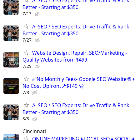
AI SEO / SEO Experts: Drive Traffic & Rank
Better - Starting at $350
7/13
AI SEO / SEO Experts: Drive Traffic & Rank
Better - Starting at $350
7/27
Website Design, Repair, SEO/Marketing -
Quality Websites from $499
7/29
✅No Monthly Fees- Google SEO Website 🌐 +
No Cost Upfront📍$149 🚀
7/8
AI SEO / SEO Experts: Drive Traffic & Rank
Better - Starting at $350
8/3
Cincinnati
ONLINE MARKETING☀️LOCAL SEO☀️SOCIAL☀️