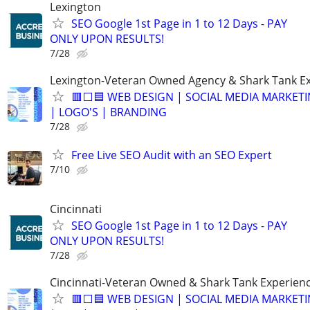
Lexington
SEO Google 1st Page in 1 to 12 Days - PAY
ONLY UPON RESULTS!
7/28
Lexington-Veteran Owned Agency & Shark Tank E
🟥⬜🟦 WEB DESIGN | SOCIAL MEDIA MARKETI
| LOGO'S | BRANDING
7/28
Free Live SEO Audit with an SEO Expert
7/10
Cincinnati
SEO Google 1st Page in 1 to 12 Days - PAY
ONLY UPON RESULTS!
7/28
Cincinnati-Veteran Owned & Shark Tank Experien
🟥⬜🟦 WEB DESIGN | SOCIAL MEDIA MARKET