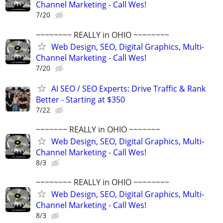
Channel Marketing - Call Wes!
7/20
~~~~~~~~ REALLY in OHIO ~~~~~~~~
Web Design, SEO, Digital Graphics, Multi-
Channel Marketing - Call Wes!
7/20
AI SEO / SEO Experts: Drive Traffic & Rank
Better - Starting at $350
7/22
~~~~~~~ REALLY in OHIO ~~~~~~~
Web Design, SEO, Digital Graphics, Multi-
Channel Marketing - Call Wes!
8/3
~~~~~~~~ REALLY in OHIO ~~~~~~~~
Web Design, SEO, Digital Graphics, Multi-
Channel Marketing - Call Wes!
8/3