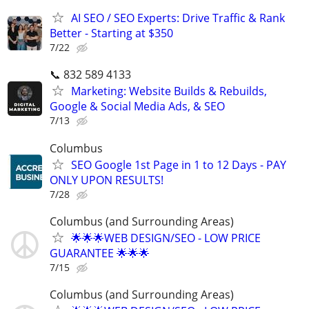
AI SEO / SEO Experts: Drive Traffic & Rank
Better - Starting at $350
7/22
📞 832 589 4133
Marketing: Website Builds & Rebuilds,
Google & Social Media Ads, & SEO
7/13
Columbus
SEO Google 1st Page in 1 to 12 Days - PAY
ONLY UPON RESULTS!
7/28
Columbus (and Surrounding Areas)
🌟🌟🌟WEB DESIGN/SEO - LOW PRICE
GUARANTEE 🌟🌟🌟
7/15
Columbus (and Surrounding Areas)