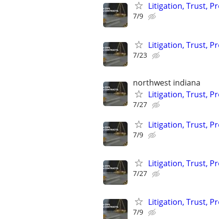
Litigation, Trust, 
7/9
Litigation, Trust, 
7/23
northwest indiana
Litigation, Trust, 
7/27
Litigation, Trust, 
7/9
Litigation, Trust, 
7/27
Litigation, Trust, 
7/9