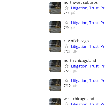
northwest suburbs
Litigation, Trust, 
7/9
Litigation, Trust, 
7/9
city of chicago
Litigation, Trust, 
7/27
north chicagoland
Litigation, Trust, 
7/23
Litigation, Trust, 
7/10
west chicagoland
Litigation, Trust, 