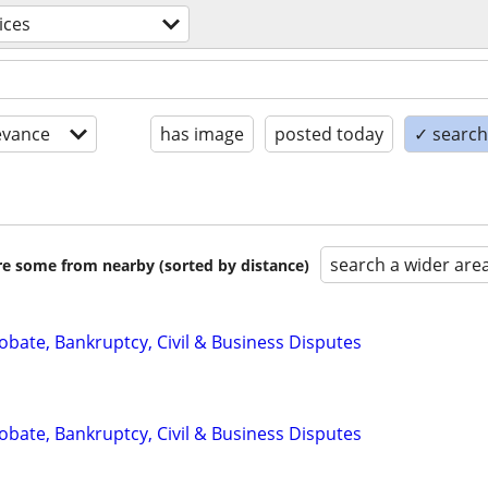
ices
evance
has image
posted today
✓ search 
search a wider are
are some from nearby (sorted by distance)
Probate, Bankruptcy, Civil & Business Disputes
Probate, Bankruptcy, Civil & Business Disputes