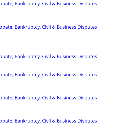
Probate, Bankruptcy, Civil & Business Disputes
Probate, Bankruptcy, Civil & Business Disputes
Probate, Bankruptcy, Civil & Business Disputes
Probate, Bankruptcy, Civil & Business Disputes
Probate, Bankruptcy, Civil & Business Disputes
Probate, Bankruptcy, Civil & Business Disputes