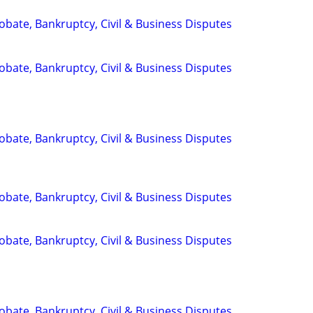
Probate, Bankruptcy, Civil & Business Disputes
Probate, Bankruptcy, Civil & Business Disputes
Probate, Bankruptcy, Civil & Business Disputes
Probate, Bankruptcy, Civil & Business Disputes
Probate, Bankruptcy, Civil & Business Disputes
Probate, Bankruptcy, Civil & Business Disputes