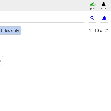
post
acct
titles only
1 - 10
of 21
a