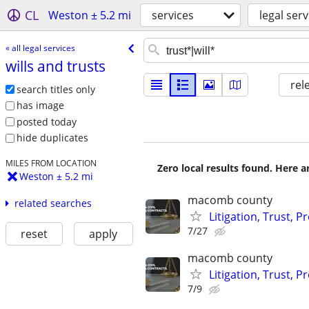
CL
Weston ± 5.2 mi
services
legal serv
« all legal services
wills and trusts
rel
search titles only
has image
posted today
hide duplicates
MILES FROM LOCATION
Zero local results found. Here 
Weston ± 5.2 mi
macomb county
related searches
Litigation, Trust, 
7/27
reset
apply
macomb county
Litigation, Trust, 
7/9