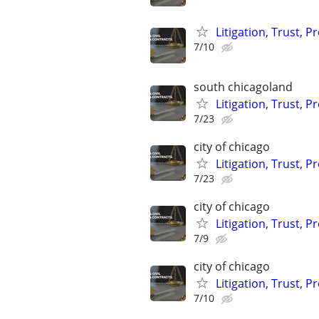
Litigation, Trust, 
7/10
south chicagoland
Litigation, Trust, 
7/23
city of chicago
Litigation, Trust, 
7/23
city of chicago
Litigation, Trust, 
7/9
city of chicago
Litigation, Trust, 
7/10