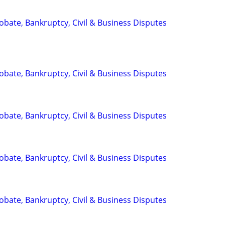
Probate, Bankruptcy, Civil & Business Disputes
Probate, Bankruptcy, Civil & Business Disputes
Probate, Bankruptcy, Civil & Business Disputes
Probate, Bankruptcy, Civil & Business Disputes
Probate, Bankruptcy, Civil & Business Disputes