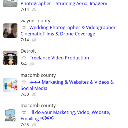
Photographer – Stunning Aerial Imagery
7/14
wayne county
Wedding Photographer & Videographer |
Cinematic Films & Drone Coverage
7/14
Detroit
Freelance Video Production
8/4
macomb county
➔➔➔ Marketing & Websites & Videos &
Social Media
7/30
macomb county
I'll do your Marketing, Video, Website,
Emailing 👋👋👋
7/25