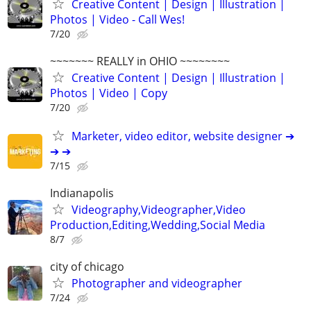
Creative Content | Design | Illustration |
Photos | Video - Call Wes!
7/20
~~~~~~~ REALLY in OHIO ~~~~~~~~
Creative Content | Design | Illustration |
Photos | Video | Copy
7/20
Marketer, video editor, website designer ➔
➔ ➔
7/15
Indianapolis
Videography,Videographer,Video
Production,Editing,Wedding,Social Media
8/7
city of chicago
Photographer and videographer
7/24