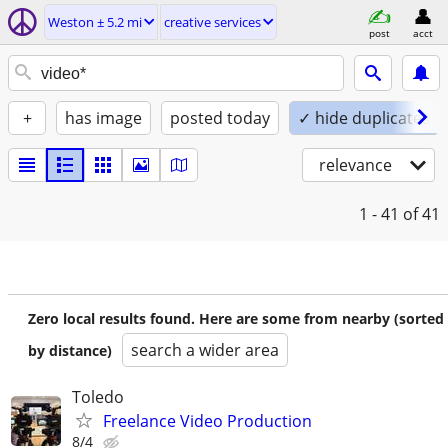
Weston ± 5.2 mi
creative services
post
acct
+
has image
posted today
✓ hide duplicates
relevance
1 - 41
of 41
Zero local results found. Here are some from nearby (sorted
search a wider area
by distance)
Toledo
Freelance Video Production
8/4