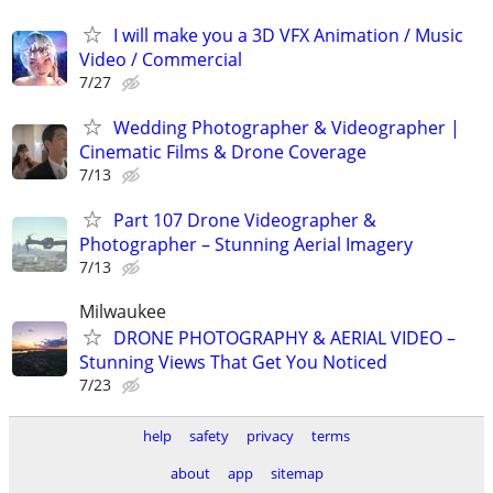
I will make you a 3D VFX Animation / Music
Video / Commercial
7/27
Wedding Photographer & Videographer |
Cinematic Films & Drone Coverage
7/13
Part 107 Drone Videographer &
Photographer – Stunning Aerial Imagery
7/13
Milwaukee
DRONE PHOTOGRAPHY & AERIAL VIDEO –
Stunning Views That Get You Noticed
7/23
help
safety
privacy
terms
about
app
sitemap