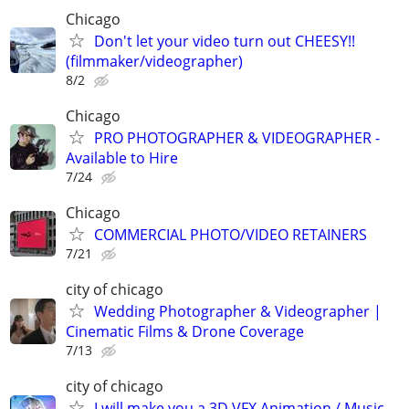
Chicago
Don't let your video turn out CHEESY!!
(filmmaker/videographer)
8/2
Chicago
PRO PHOTOGRAPHER & VIDEOGRAPHER -
Available to Hire
7/24
Chicago
COMMERCIAL PHOTO/VIDEO RETAINERS
7/21
city of chicago
Wedding Photographer & Videographer |
Cinematic Films & Drone Coverage
7/13
city of chicago
I will make you a 3D VFX Animation / Music