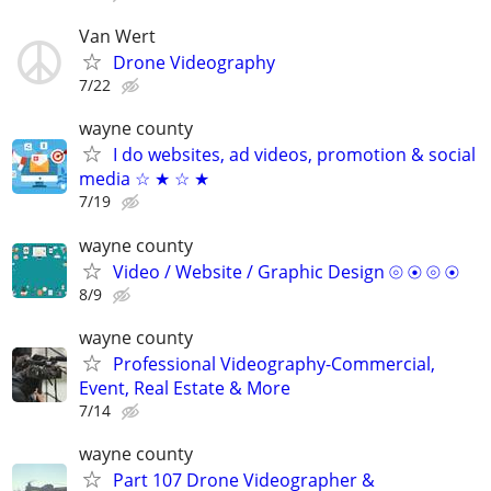
Van Wert
Drone Videography
7/22
wayne county
I do websites, ad videos, promotion & social
media ☆ ★ ☆ ★
7/19
wayne county
Video / Website / Graphic Design ⦾ ⦿ ⦾ ⦿
8/9
wayne county
Professional Videography-Commercial,
Event, Real Estate & More
7/14
wayne county
Part 107 Drone Videographer &