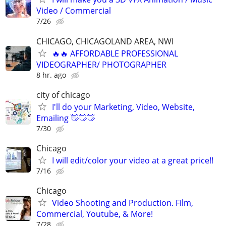
Video / Commercial
7/26
CHICAGO, CHICAGOLAND AREA, NWI
🔥🔥 AFFORDABLE PROFESSIONAL
VIDEOGRAPHER/ PHOTOGRAPHER
8 hr. ago
city of chicago
I'll do your Marketing, Video, Website,
Emailing 👋👋👋
7/30
Chicago
I will edit/color your video at a great price!!
7/16
Chicago
Video Shooting and Production. Film,
Commercial, Youtube, & More!
7/28