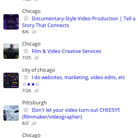
Chicago
Documentary-Style Video Production | Tell a
Story That Connects
8/6
Chicago
Film & Video Creative Services
7/25
city of chicago
I do websites, marketing, video edits, etc
☆★★☆
7/26
Pittsburgh
Don't let your video turn out CHEESY!!
(filmmaker/videographer)
8/2
Chicago