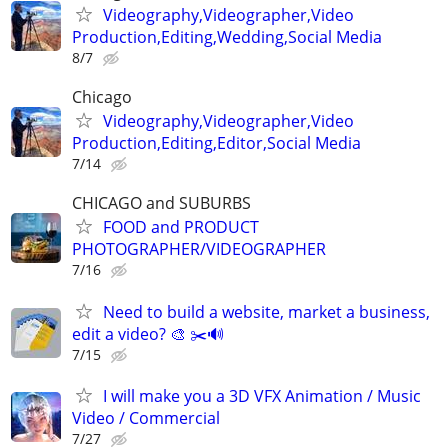
Videography,Videographer,Video
Production,Editing,Wedding,Social Media
8/7
Chicago
Videography,Videographer,Video
Production,Editing,Editor,Social Media
7/14
CHICAGO and SUBURBS
FOOD and PRODUCT
PHOTOGRAPHER/VIDEOGRAPHER
7/16
Need to build a website, market a business,
edit a video? 🎨 ✂️🔊
7/15
I will make you a 3D VFX Animation / Music
Video / Commercial
7/27