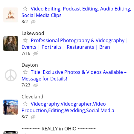
Video Editing, Podcast Editing, Audio Editing,
Social Media Clips
8/2
Lakewood
Professional Photography & Videography |
Events | Portraits | Restaurants | Bran
7/16
Dayton
Title: Exclusive Photos & Videos Available –
Message for Details!
7/23
Cleveland
Videography,Videographer,Video
Production,Editing,Wedding,Social Media
8/7
~~~~~~~ REALLY in OHIO ~~~~~~~