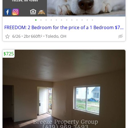
•
•
•
•
•
•
•
•
•
•
•
•
FREEDOM: 2 Bedroom for the price of a 1 Bedroom $709
6/26
2br
660ft
Toledo, OH
2
$725