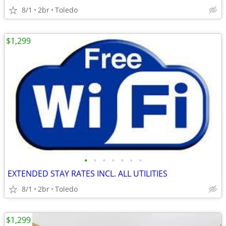
8/1
2br
Toledo
$1,299
•
•
•
•
•
•
•
EXTENDED STAY RATES INCL. ALL UTILITIES
8/1
2br
Toledo
$1,299