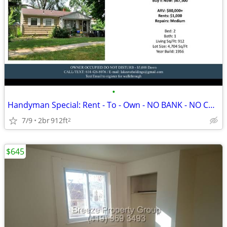
•
Handyman Special: Rent - To - Own - NO BANK - NO CREDIT
7/9
2br
912ft
2
$645