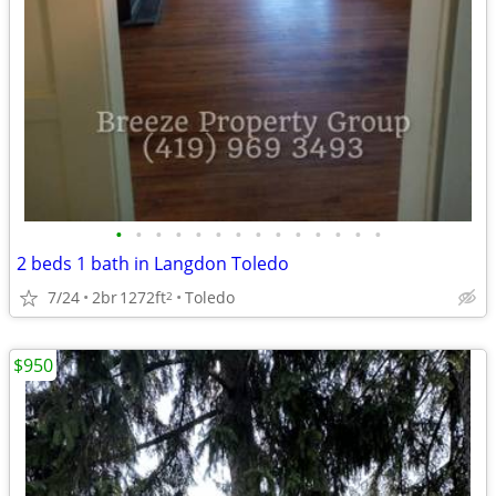
•
•
•
•
•
•
•
•
•
•
•
•
•
•
2 beds 1 bath in Langdon Toledo
7/24
2br
1272ft
Toledo
2
$950