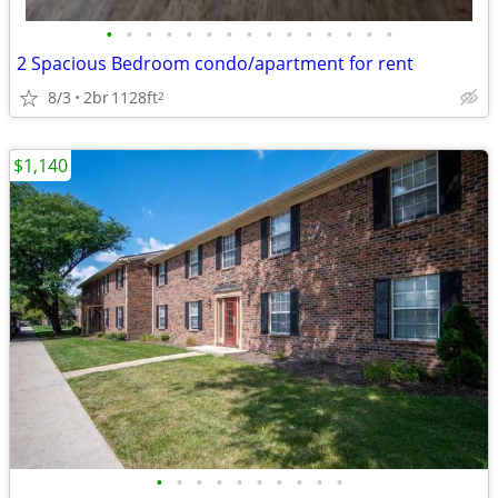
•
•
•
•
•
•
•
•
•
•
•
•
•
•
•
2 Spacious Bedroom condo/apartment for rent
8/3
2br
1128ft
2
$1,140
•
•
•
•
•
•
•
•
•
•