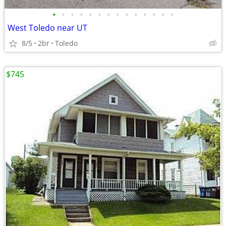
•
•
•
•
•
•
•
•
•
•
•
•
•
•
West Toledo near UT
8/5
2br
Toledo
$745