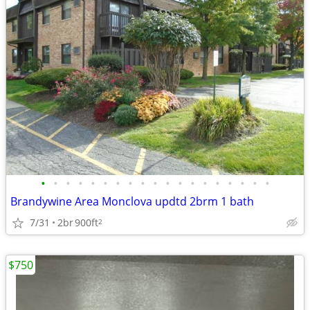
•
•
•
•
•
•
•
•
•
•
•
•
•
•
•
•
•
•
•
Brandywine Area Monclova updtd 2brm 1 bath
7/31
2br
900ft
2
$750