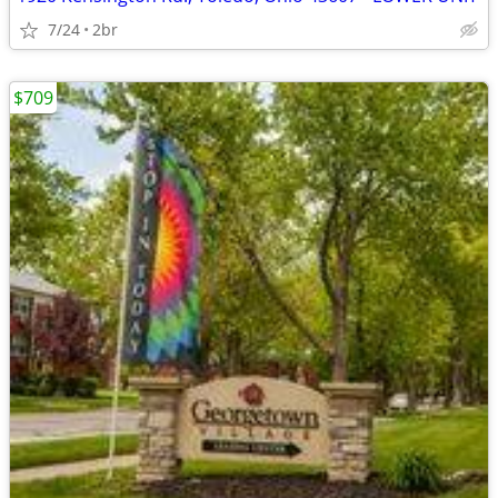
7/24
2br
$709