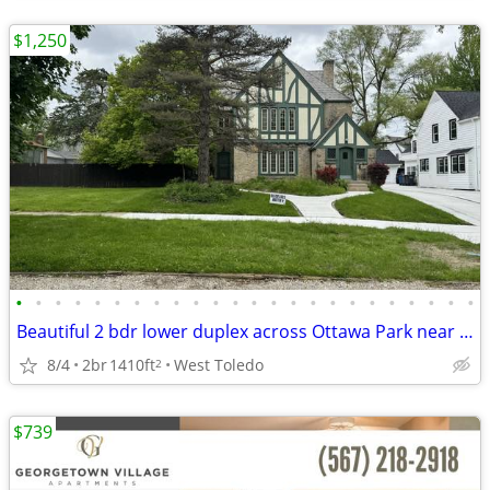
$1,250
•
•
•
•
•
•
•
•
•
•
•
•
•
•
•
•
•
•
•
•
•
•
•
•
Beautiful 2 bdr lower duplex across Ottawa Park near Toledo Hosp.
8/4
2br
1410ft
West Toledo
2
$739