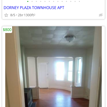
•
•
•
•
•
•
•
•
•
•
•
•
•
DORNEY PLAZA TOWNHOUSE APT
8/5
2br
1300ft
2
$800