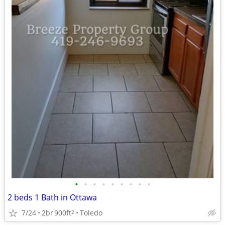
•
•
•
•
•
•
•
•
•
2 beds 1 Bath in Ottawa
7/24
2br
900ft
Toledo
2