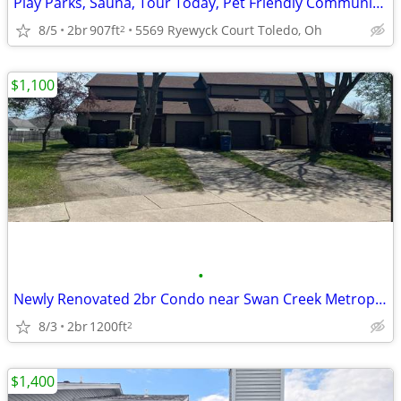
Play Parks, Sauna, Tour Today, Pet Friendly Community with Bark Park
8/5
2br
907ft
5569 Ryewyck Court Toledo, Oh
2
$1,100
•
Newly Renovated 2br Condo near Swan Creek Metropark
8/3
2br
1200ft
2
$1,400