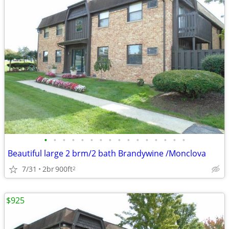
•
•
•
•
•
•
•
•
•
•
•
•
•
•
•
•
Beautiful large 2 brm/2 bath Brandywine /Monclova
7/31
2br
900ft
2
$925