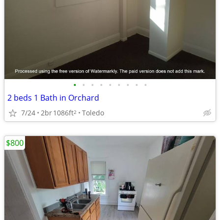
•
•
•
•
•
•
•
•
•
2 beds 1 Bath in Orchard
7/24
2br
1086ft
Toledo
2
$800