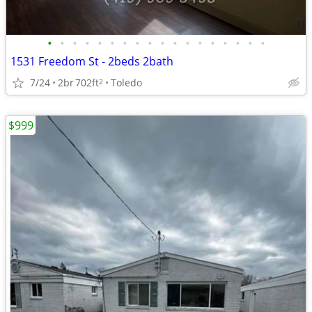
•
•
•
•
•
•
•
•
•
•
•
•
•
•
•
•
•
•
1531 Freedom St - 2beds 2bath
7/24
2br
702ft
Toledo
2
$999