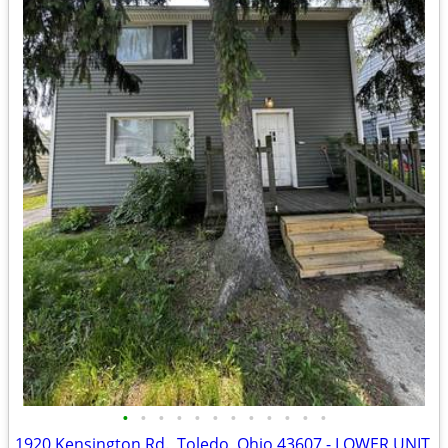
•
•
•
•
•
•
•
•
•
•
•
•
1920 Kensington Rd., Toledo, Ohio 43607 - LOWER UNIT