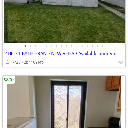
•
•
•
•
•
•
•
•
•
•
•
•
•
•
•
•
2 BED 1 BATH BRAND NEW REHAB Available Immediately | Near Refinery | A
7/28
2br
1096ft
2
$800