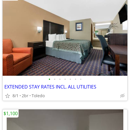
•
•
•
•
•
•
•
EXTENDED STAY RATES INCL. ALL UTILITIES
8/1
2br
Toledo
$1,100