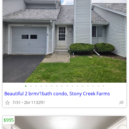
•
•
•
•
•
•
•
•
•
•
•
•
•
•
•
•
Beautiful 2 brm/1bath condo, Stony Creek Farms
7/31
2br
1132ft
2
$995