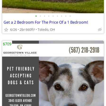
•
•
•
•
•
•
•
•
•
Get a 2 Bedroom For The Price Of a 1 Bedroom!
6/26
2br
660ft
Toledo, OH
2
$709