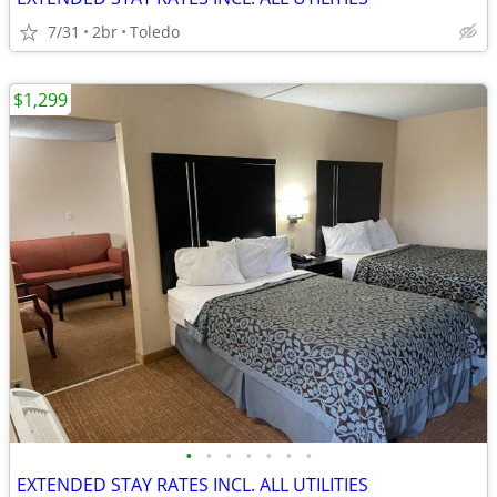
7/31
2br
Toledo
$1,299
•
•
•
•
•
•
•
EXTENDED STAY RATES INCL. ALL UTILITIES