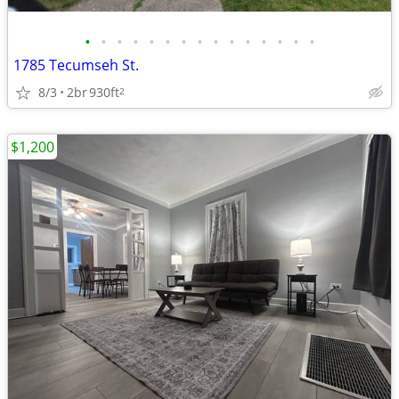
•
•
•
•
•
•
•
•
•
•
•
•
•
•
•
1785 Tecumseh St.
8/3
2br
930ft
2
$1,200