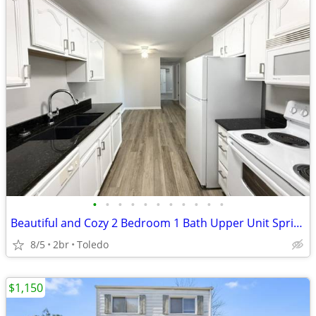
•
•
•
•
•
•
•
•
•
•
•
Beautiful and Cozy 2 Bedroom 1 Bath Upper Unit Springfield Schools!
8/5
2br
Toledo
$1,150