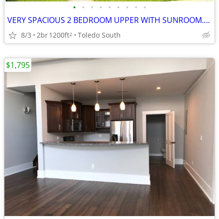
•
•
•
•
•
•
•
•
•
VERY SPACIOUS 2 BEDROOM UPPER WITH SUNROOM. TEXT ME TO SEE IT
8/3
2br
1200ft
Toledo South
2
$1,795