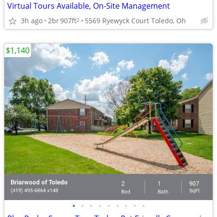
Virtual Tours Available, On-Site Management
3h ago
2br
907ft
5569 Ryewyck Court Toledo, Oh
2
$1,140
•
•
•
•
•
•
•
•
•