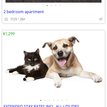
•
•
•
•
2 bedroom apartment
7/25
2br
$1,299
•
•
•
•
•
•
•
EXTENDED STAY RATES INCL. ALL UTILITIES