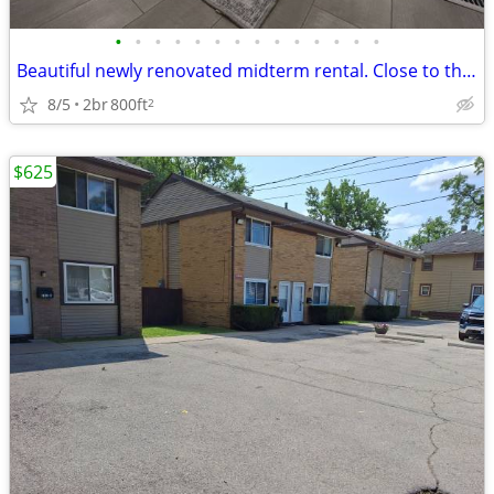
•
•
•
•
•
•
•
•
•
•
•
•
•
•
Beautiful newly renovated midterm rental. Close to the hospital. Perfe
8/5
2br
800ft
2
$625