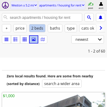
Weston ± 5.2 mi
apartments / housing for rent
post
acct
+
price
2 beds
baths
type
cats ok
dog
newest
1 - 2
of 60
Zero local results found. Here are some from nearby
search a wider area
(sorted by distance)
$1,000