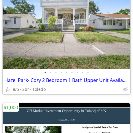
•
•
•
•
•
•
•
•
•
Hazel Park- Cozy 2 Bedroom 1 Bath Upper Unit Available Now!
8/5
2br
Toledo
$1,000