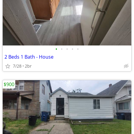
•
•
•
•
•
2 Beds 1 Bath - House
7/28
2br
$900