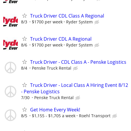
Truck Driver CDL Class A Regional
8/3
$1700 per week
Ryder System
Truck Driver CDL A Regional
8/6
$1700 per week
Ryder System
Truck Driver - CDL Class A - Penske Logistics
8/4
Penske Truck Rental
Truck Driver - Local Class A Hiring Event 8/12
- Penske Logistics
7/30
Penske Truck Rental
Get Home Every Week!
8/5
$1,155 - $1,705 a week
Roehl Transport