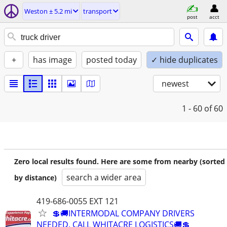
Weston ± 5.2 mi
transport
post
acct
+
has image
posted today
✓ hide duplicates
newest
1 - 60
of 60
Zero local results found. Here are some from nearby (sorted
search a wider area
by distance)
419-686-0055 EXT 121
💲🚚INTERMODAL COMPANY DRIVERS
NEEDED, CALL WHITACRE LOGISTICS🚚💲