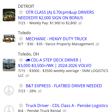
DETROIT
OTR CLASS (A) 0.70cpm&up DRIVERS
NEEDED!!!! $2,000 SIGN ON BONUS
7/23
Weekly Pay: $1,900 to $2,800
Toledo
MECHANIC - HEAVY DUTY TRUCK
8/7
$30 - $35
Vance Property Management
Toledo, OH
🚛 CDL-A STEP DECK DRIVER |
$3,000-$3,500+/WK | 2024-2026 VOLVO
7/15
$3000 - $3500 weekly average
SNM LOGISTICS
LLC
B&T EXPRESS - FLATBED DRIVER NEEDED
7/23
28%
Truck Driver - CDL Class A - Penske Logistics
8/4
Penske Truck Rental