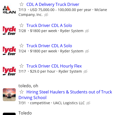
CDL A Delivery Truck Driver
7/13
USD 75,000.00 - 100,000.00 per year
Mclane
Company, Inc.
Truck Driver CDL A Solo
7/28
$1800 per week
Ryder System
Truck Driver CDL A Solo
7/24
$1800 per week
Ryder System
Truck Driver CDL Hourly Flex
7/17
$29.0 per hour
Ryder System
toledo, oh
Hiring Steel Haulers & Students out of Truck
Driving School
7/31
competitive
UACL Logistics LLC
Toledo