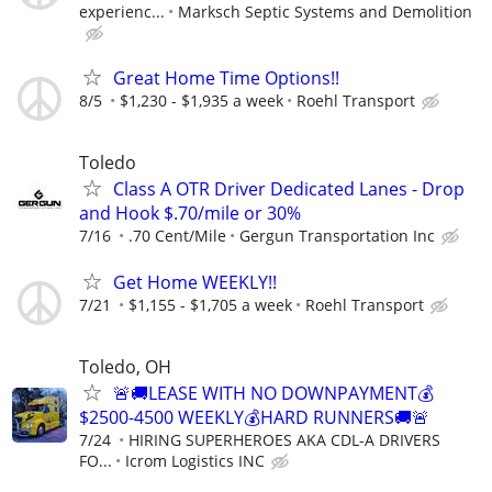
experienc...
Marksch Septic Systems and Demolition
Great Home Time Options!!
8/5
$1,230 - $1,935 a week
Roehl Transport
Toledo
Class A OTR Driver Dedicated Lanes - Drop
and Hook $.70/mile or 30%
7/16
.70 Cent/Mile
Gergun Transportation Inc
Get Home WEEKLY!!
7/21
$1,155 - $1,705 a week
Roehl Transport
Toledo, OH
🚨🚚LEASE WITH NO DOWNPAYMENT💰
$2500-4500 WEEKLY💰HARD RUNNERS🚚🚨
7/24
HIRING SUPERHEROES AKA CDL-A DRIVERS
FO...
Icrom Logistics INC