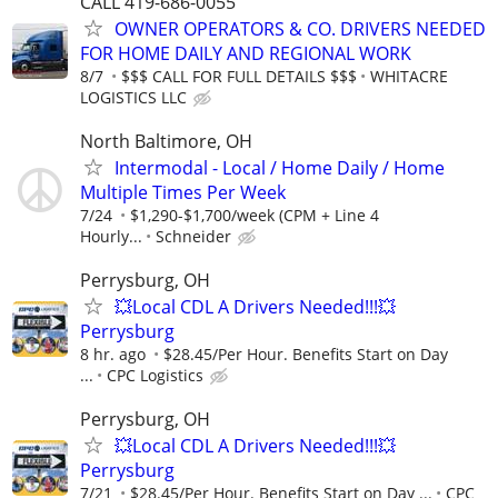
CALL 419-686-0055
OWNER OPERATORS & CO. DRIVERS NEEDED
FOR HOME DAILY AND REGIONAL WORK
8/7
$$$ CALL FOR FULL DETAILS $$$
WHITACRE
LOGISTICS LLC
North Baltimore, OH
Intermodal - Local / Home Daily / Home
Multiple Times Per Week
7/24
$1,290-$1,700/week (CPM + Line 4
Hourly...
Schneider
Perrysburg, OH
💥Local CDL A Drivers Needed!!!💥
Perrysburg
8 hr. ago
$28.45/Per Hour. Benefits Start on Day
...
CPC Logistics
Perrysburg, OH
💥Local CDL A Drivers Needed!!!💥
Perrysburg
7/21
$28.45/Per Hour. Benefits Start on Day ...
CPC