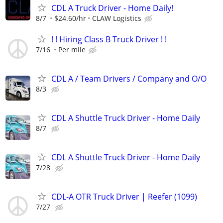
CDL A Truck Driver - Home Daily!
8/7
$24.60/hr
CLAW Logistics
! ! Hiring Class B Truck Driver ! !
7/16
Per mile
CDL A / Team Drivers / Company and O/O
8/3
CDL A Shuttle Truck Driver - Home Daily
8/7
CDL A Shuttle Truck Driver - Home Daily
7/28
CDL-A OTR Truck Driver | Reefer (1099)
7/27