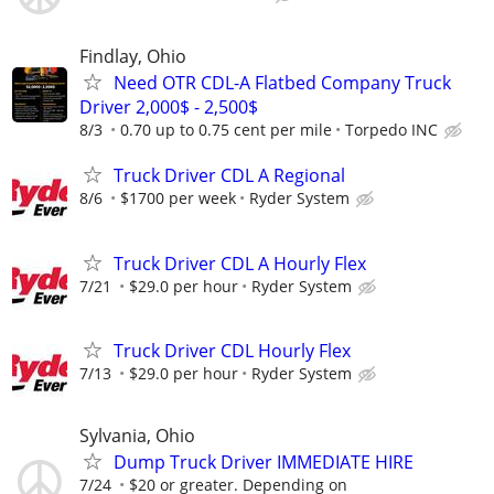
Findlay, Ohio
Need OTR CDL-A Flatbed Company Truck
Driver 2,000$ - 2,500$
8/3
0.70 up to 0.75 cent per mile
Torpedo INC
Truck Driver CDL A Regional
8/6
$1700 per week
Ryder System
Truck Driver CDL A Hourly Flex
7/21
$29.0 per hour
Ryder System
Truck Driver CDL Hourly Flex
7/13
$29.0 per hour
Ryder System
Sylvania, Ohio
Dump Truck Driver IMMEDIATE HIRE
7/24
$20 or greater. Depending on