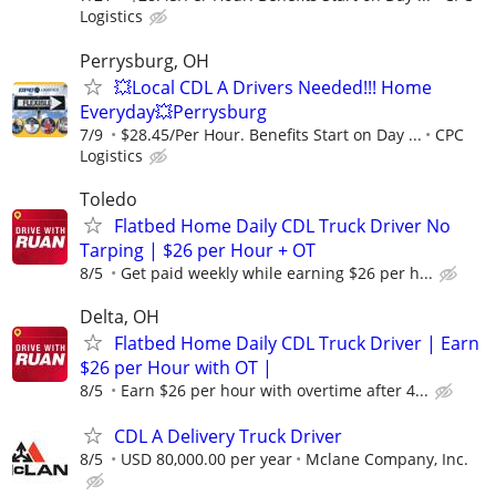
Logistics
Perrysburg, OH
💥Local CDL A Drivers Needed!!! Home
Everyday💥Perrysburg
7/9
$28.45/Per Hour. Benefits Start on Day ...
CPC
Logistics
Toledo
Flatbed Home Daily CDL Truck Driver No
Tarping | $26 per Hour + OT
8/5
Get paid weekly while earning $26 per h...
Delta, OH
Flatbed Home Daily CDL Truck Driver | Earn
$26 per Hour with OT |
8/5
Earn $26 per hour with overtime after 4...
CDL A Delivery Truck Driver
8/5
USD 80,000.00 per year
Mclane Company, Inc.