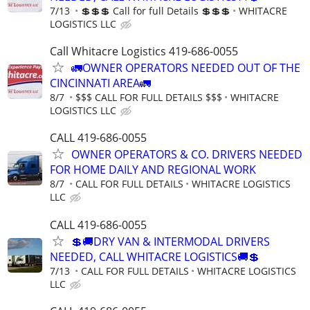
7/13
💲💲💲 Call for full Details 💲💲💲
WHITACRE
LOGISTICS LLC
Call Whitacre Logistics 419-686-0055
🚛OWNER OPERATORS NEEDED OUT OF THE
CINCINNATI AREA🚛
8/7
$$$ CALL FOR FULL DETAILS $$$
WHITACRE
LOGISTICS LLC
CALL 419-686-0055
OWNER OPERATORS & CO. DRIVERS NEEDED
FOR HOME DAILY AND REGIONAL WORK
8/7
CALL FOR FULL DETAILS
WHITACRE LOGISTICS
LLC
CALL 419-686-0055
💲🚚DRY VAN & INTERMODAL DRIVERS
NEEDED, CALL WHITACRE LOGISTICS🚚💲
7/13
CALL FOR FULL DETAILS
WHITACRE LOGISTICS
LLC