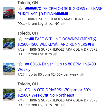
Toledo, OH
🚚🚚🚚70–75 CPM OR 30% GROSS or LEASE
PURCHASE $0 DOWN🚚🚚🚚
8/5
HIRING SUPERHEROES AKA CDL-A DRIVERS
FO...
Icrom Logistics, INC
Toledo, OH
🚨🚚LEASE WITH NO DOWNPAYMENT💰
$2500-4500 WEEKLY💰HARD RUNNERS🚚🚨
7/29
HIRING SUPERHEROES AKA CDL-A DRIVERS
FO...
Icrom Logistics
🚛 CDL-A Driver • Up to 80 CPM • $2400+
Weekly
7/27
up to 80 cpm $2400+ per week
Toledo, OH
CDL-A OTR DRIVERS💲70cpm or 30% -
$2500+ Weekly💲 No Northeast!
7/17
HIRING SUPERHEROES AKA CDL-A DRIVERS
FO...
Icrom Logistics, INC