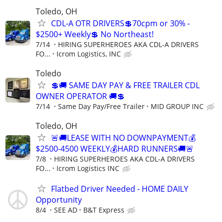
Toledo, OH
CDL-A OTR DRIVERS💲70cpm or 30% -
$2500+ Weekly💲 No Northeast!
7/14
HIRING SUPERHEROES AKA CDL-A DRIVERS
FO...
Icrom Logistics, INC
Toledo
💲🚚 SAME DAY PAY & FREE TRAILER CDL
OWNER OPERATOR 🚚💲
7/14
Same Day Pay/Free Trailer
MID GROUP INC
Toledo, OH
🚨🚚LEASE WITH NO DOWNPAYMENT💰
$2500-4500 WEEKLY💰HARD RUNNERS🚚🚨
7/8
HIRING SUPERHEROES AKA CDL-A DRIVERS
FO...
Icrom Logistics INC
Flatbed Driver Needed - HOME DAILY
Opportunity
8/4
SEE AD
B&T Express