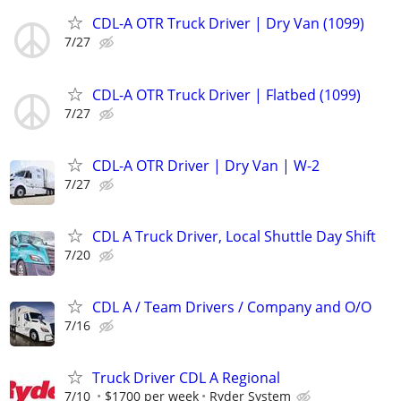
CDL-A OTR Truck Driver | Dry Van (1099)
7/27
CDL-A OTR Truck Driver | Flatbed (1099)
7/27
CDL-A OTR Driver | Dry Van | W-2
7/27
CDL A Truck Driver, Local Shuttle Day Shift
7/20
CDL A / Team Drivers / Company and O/O
7/16
Truck Driver CDL A Regional
7/10
$1700 per week
Ryder System