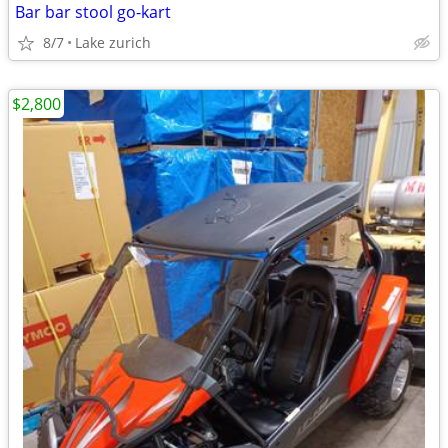
Bar bar stool go-kart
8/7
Lake zurich
$2,800