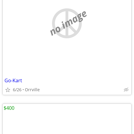
no image
Go-Kart
6/26
Orrville
$400