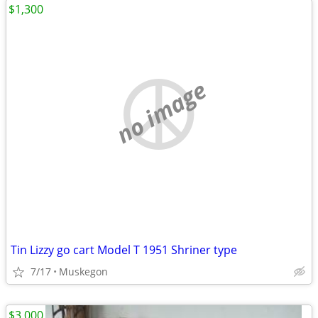
$1,300
no image
Tin Lizzy go cart Model T 1951 Shriner type
7/17
Muskegon
$3,000