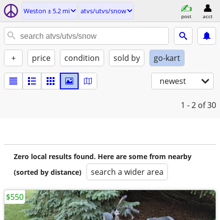
Weston ± 5.2 mi
atvs/utvs/snow
post
acct
+
price
condition
sold by
go-kart
newest
1 - 2
of 30
Zero local results found. Here are some from nearby
search a wider area
(sorted by distance)
$550