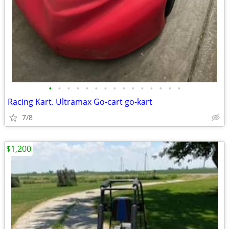
•
•
•
•
•
•
•
•
•
•
•
•
•
•
•
Racing Kart. Ultramax Go-cart go-kart
7/8
$1,200