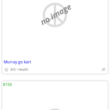
no image
Murray go kart
8/5
Heath
$150