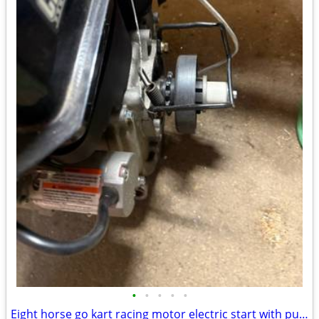
•
•
•
•
•
Eight horse go kart racing motor electric start with pull start