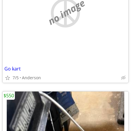
no image
Go kart
7/5
Anderson
$550