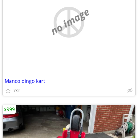
no image
Manco dingo kart
7/2
$999