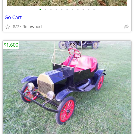
•
•
•
•
•
•
•
•
•
•
•
Go Cart
8/7
Richwood
$1,600