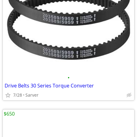
•
Drive Belts 30 Series Torque Converter
7/28
Sarver
$650