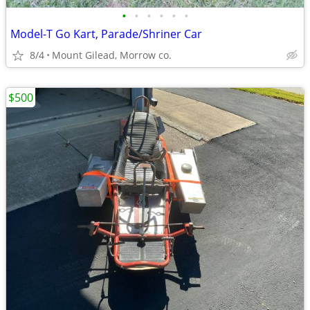
•
•
•
•
•
•
Model-T Go Kart, Parade/Shriner Car
8/4
Mount Gilead, Morrow co.
$500