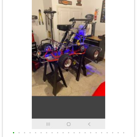
•
•
•
•
•
•
•
•
•
•
•
•
•
•
•
•
•
•
•
•
•