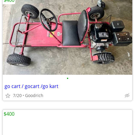
$400
•
go cart / gocart /go kart
7/20
Goodrich
$400