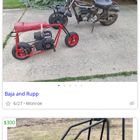
•
•
•
•
•
Baja and Rupp
6/27
Monroe
$300