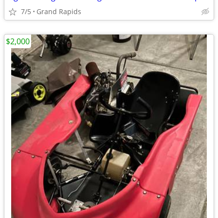
7/5
Grand Rapids
$2,000