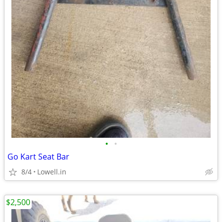
•
•
Go Kart Seat Bar
8/4
Lowell.in
$2,500