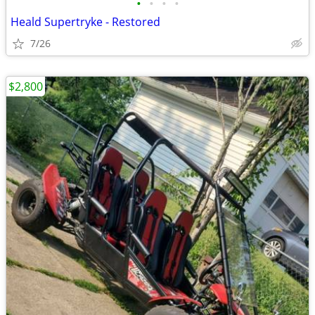
•
•
•
•
Heald Supertryke - Restored
7/26
$2,800