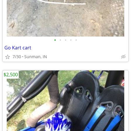
•
•
•
•
•
Go Kart cart
7/30
Sunman, IN
$2,500