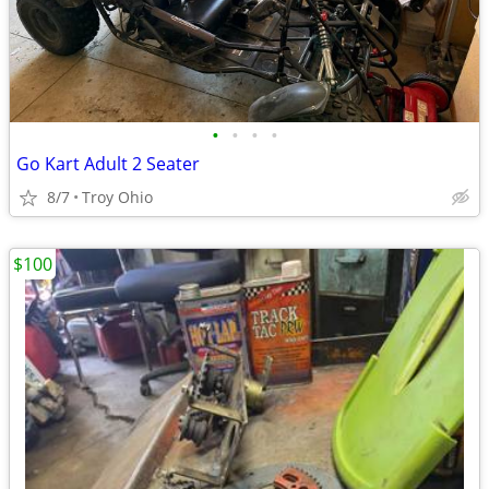
•
•
•
•
Go Kart Adult 2 Seater
8/7
Troy Ohio
$100