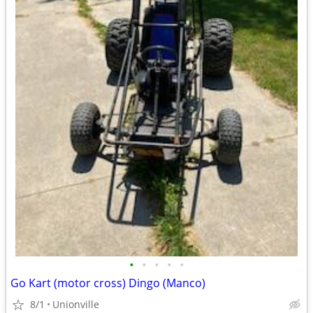
•
•
•
•
•
Go Kart (motor cross) Dingo (Manco)
8/1
Unionville