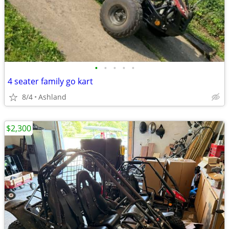
•
•
•
•
•
4 seater family go kart
8/4
Ashland
$2,300