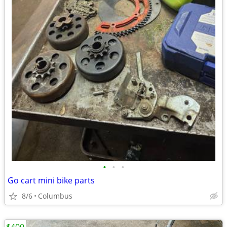
•
•
•
Go cart mini bike parts
8/6
Columbus