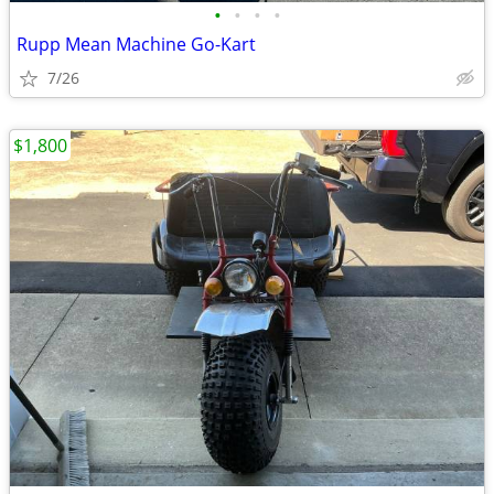
•
•
•
•
Rupp Mean Machine Go-Kart
7/26
$1,800