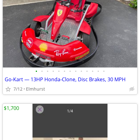
•
•
•
•
•
•
•
•
•
•
•
•
•
Go-Kart — 13HP Honda-Clone, Disc Brakes, 30 MPH
7/12
Elmhurst
$1,700