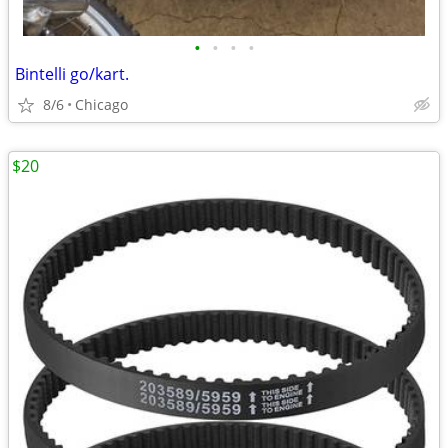
•
•
•
•
Bintelli go/kart.
8/6
Chicago
$20