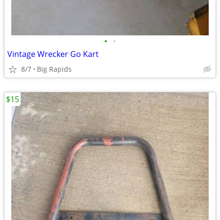
•
•
Vintage Wrecker Go Kart
8/7
Big Rapids
$15