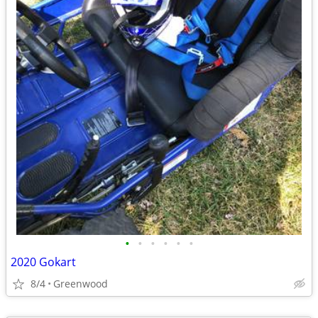
•
•
•
•
•
•
2020 Gokart
8/4
Greenwood