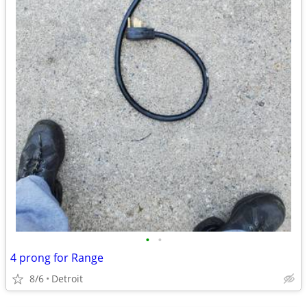
•
•
4 prong for Range
8/6
Detroit