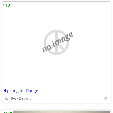
$10
no image
4 prong for Range
8/6
Detroit