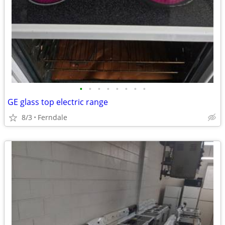
•
•
•
•
•
•
•
•
GE glass top electric range
8/3
Ferndale