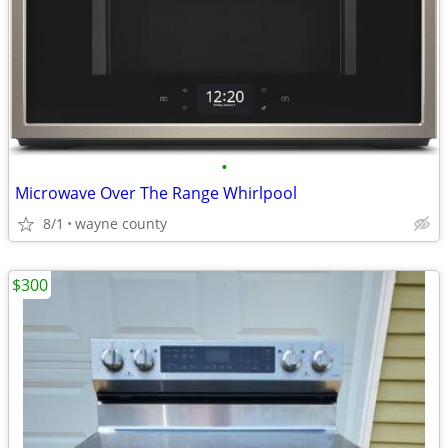
•
Microwave Over The Range Whirlpool
8/1
wayne county
$300