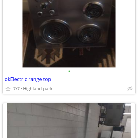
•
okElectric range top
7/7
Highland park