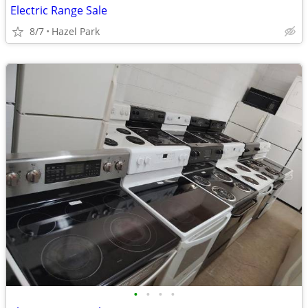
Electric Range Sale
8/7
Hazel Park
•
•
•
•