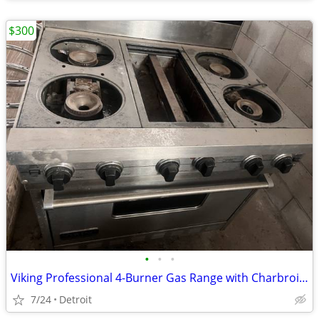
$300
•
•
•
Viking Professional 4-Burner Gas Range with Charbroiler & Oven |
7/24
Detroit