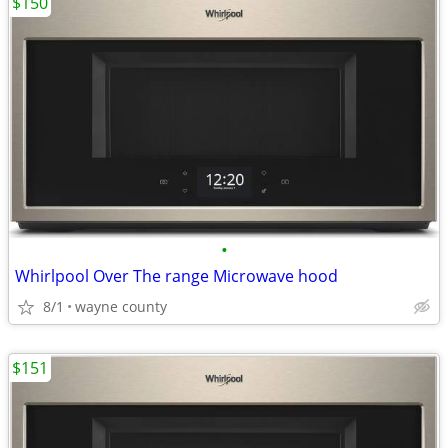
$150
•
Whirlpool Over The range Microwave hood
8/1
wayne county
$151