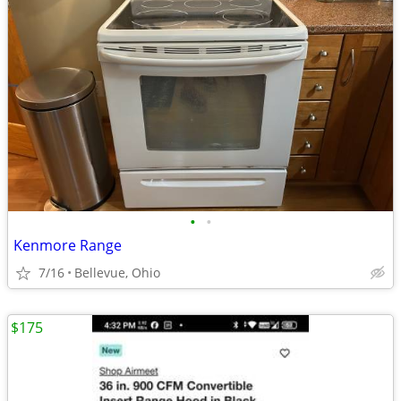
•
•
Kenmore Range
7/16
Bellevue, Ohio
$175