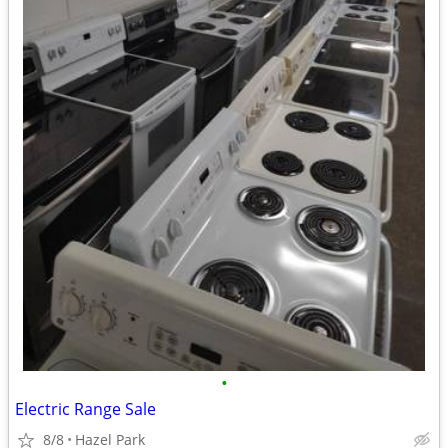
•
Electric Range Sale
8/8
Hazel Park