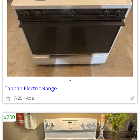
•
Tappan Electric Range
7/25
Ada
$200