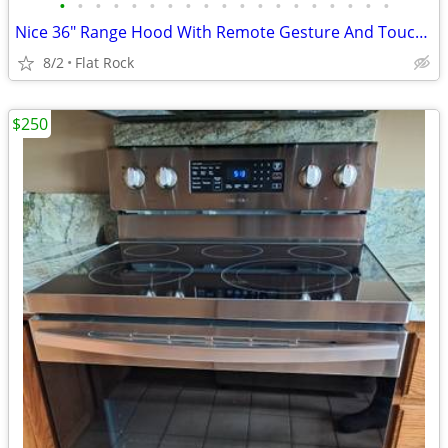
•
•
•
•
•
•
•
•
•
•
•
•
•
•
•
•
•
•
•
Nice 36" Range Hood With Remote Gesture And Touch Control Morw
8/2
Flat Rock
$250