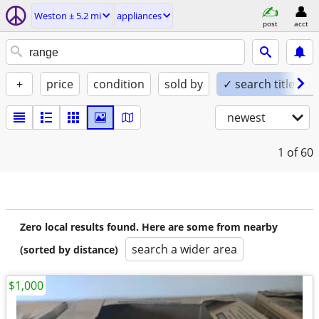
Weston ± 5.2 mi
appliances
post
acct
+
price
condition
sold by
✓ search titles on
newest
1
of 60
Zero local results found. Here are some from nearby
search a wider area
(sorted by distance)
$1,000