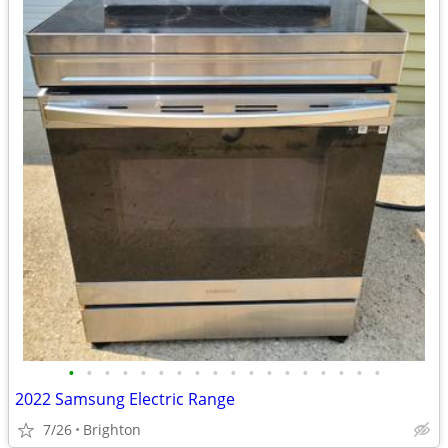
•
•
•
•
•
•
•
•
•
•
•
•
•
•
•
•
•
•
2022 Samsung Electric Range
7/26
Brighton