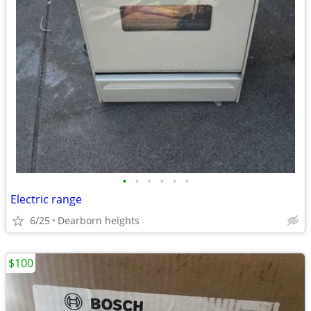
•
•
•
•
•
•
Electric range
6/25
Dearborn heights
$100