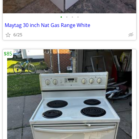
•
•
•
•
Maytag 30 inch Nat Gas Range White
6/25
$85