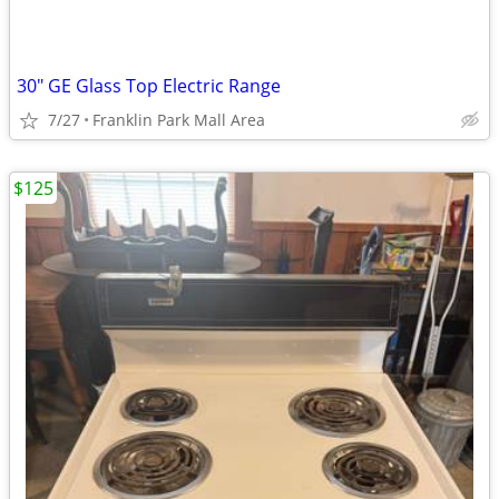
30" GE Glass Top Electric Range
7/27
Franklin Park Mall Area
$125