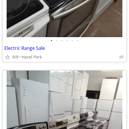
•
•
•
•
•
•
Electric Range Sale
8/8
Hazel Park