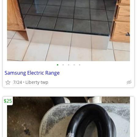
•
•
•
•
•
Samsung Electric Range
7/24
Liberty twp
$25