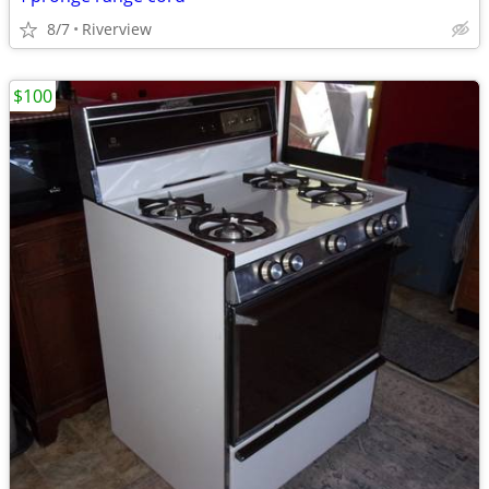
8/7
Riverview
$100