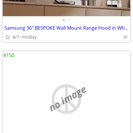
•
•
Samsung 36" BESPOKE Wall Mount Range Hood in White
8/7
Findlay
$150
no image