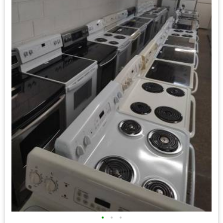
•
•
•