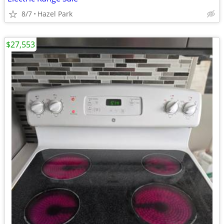
8/7
Hazel Park
$27,553