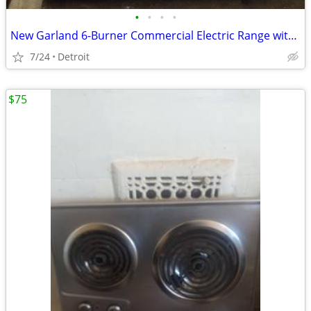
•
•
•
•
New Garland 6-Burner Commercial Electric Range with Standard Ove
7/24
Detroit
$75