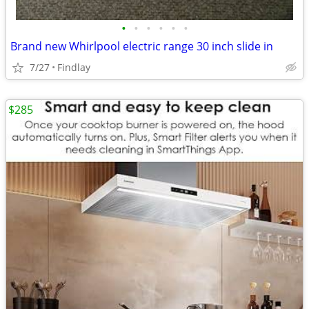
•
•
•
•
•
•
Brand new Whirlpool electric range 30 inch slide in
7/27
Findlay
$285