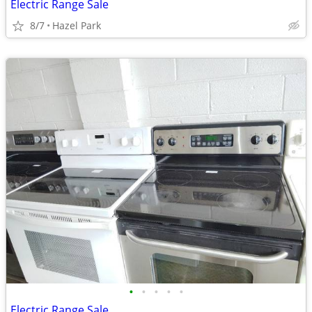
Electric Range Sale
8/7
Hazel Park
•
•
•
•
•
Electric Range Sale