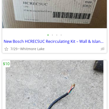
•
•
•
•
New Bosch HCREC5UC Recirculating Kit – Wall & Island Range Hood
7/29
Whitmore Lake
$10