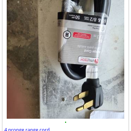
•
4 pronge range cord