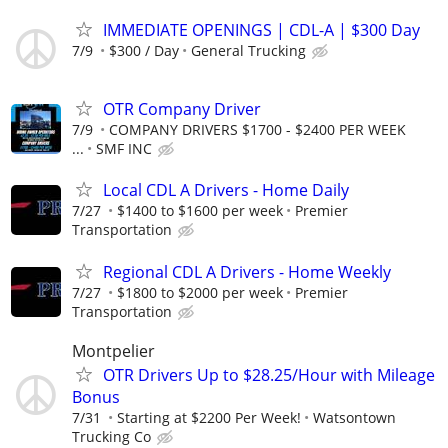
IMMEDIATE OPENINGS | CDL-A | $300 Day
7/9
$300 / Day
General Trucking
OTR Company Driver
7/9
COMPANY DRIVERS $1700 - $2400 PER WEEK
...
SMF INC
Local CDL A Drivers - Home Daily
7/27
$1400 to $1600 per week
Premier
Transportation
Regional CDL A Drivers - Home Weekly
7/27
$1800 to $2000 per week
Premier
Transportation
Montpelier
OTR Drivers Up to $28.25/Hour with Mileage
Bonus
7/31
Starting at $2200 Per Week!
Watsontown
Trucking Co