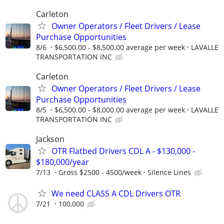
Carleton
Owner Operators / Fleet Drivers / Lease
Purchase Opportunities
8/6
$6,500.00 - $8,500.00 average per week
LAVALLE
TRANSPORTATION INC
Carleton
Owner Operators / Fleet Drivers / Lease
Purchase Opportunities
8/5
$6,500.00 - $8,000.00 average per week
LAVALLE
TRANSPORTATION INC
Jackson
OTR Flatbed Drivers CDL A - $130,000 -
$180,000/year
7/13
Gross $2500 - 4500/week
Silence Lines
We need CLASS A CDL Drivers OTR
7/21
100,000