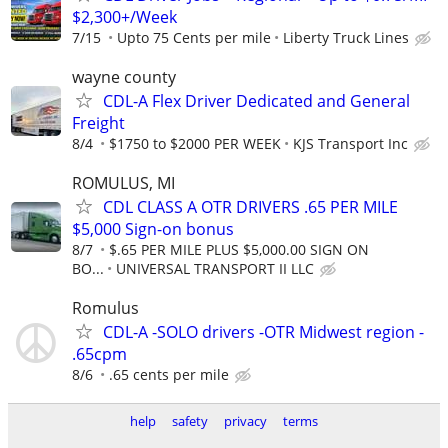
$2,300+/Week
7/15
Upto 75 Cents per mile
Liberty Truck Lines
wayne county
CDL-A Flex Driver Dedicated and General
Freight
8/4
$1750 to $2000 PER WEEK
KJS Transport Inc
ROMULUS, MI
CDL CLASS A OTR DRIVERS .65 PER MILE
$5,000 Sign-on bonus
8/7
$.65 PER MILE PLUS $5,000.00 SIGN ON
BO...
UNIVERSAL TRANSPORT II LLC
Romulus
CDL-A -SOLO drivers -OTR Midwest region -
.65cpm
8/6
.65 cents per mile
help
safety
privacy
terms