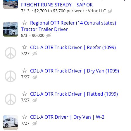
FREIGHT RUNS STEADY | SAP OK
7/13
$2,700 to $3,700 per week
Vrinc LLC
Regional OTR Reefer (14 Central states)
Tractor Trailer Driver
8/3
90,000
CDL-A OTR Truck Driver | Reefer (1099)
7/27
CDL-A OTR Truck Driver | Dry Van (1099)
7/27
CDL-A OTR Truck Driver | Flatbed (1099)
7/27
CDL-A OTR Driver | Dry Van | W-2
7/27