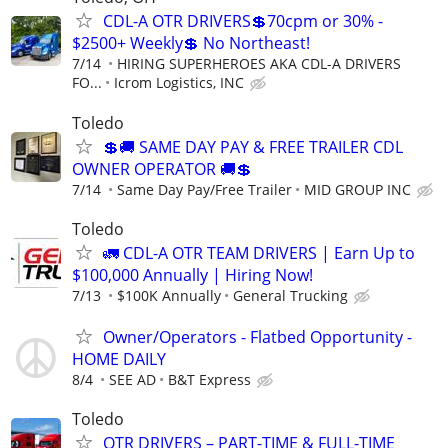
CDL-A OTR DRIVERS💲70cpm or 30% -
$2500+ Weekly💲 No Northeast!
7/14
HIRING SUPERHEROES AKA CDL-A DRIVERS
FO...
Icrom Logistics, INC
Toledo
💲🚚 SAME DAY PAY & FREE TRAILER CDL
OWNER OPERATOR 🚚💲
7/14
Same Day Pay/Free Trailer
MID GROUP INC
Toledo
🚛 CDL-A OTR TEAM DRIVERS | Earn Up to
$100,000 Annually | Hiring Now!
7/13
$100K Annually
General Trucking
Owner/Operators - Flatbed Opportunity -
HOME DAILY
8/4
SEE AD
B&T Express
Toledo
OTR DRIVERS – PART-TIME & FULL-TIME