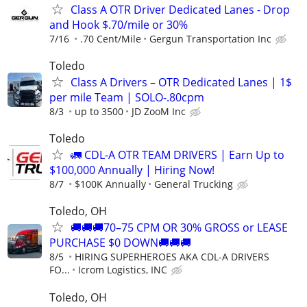
Class A OTR Driver Dedicated Lanes - Drop
and Hook $.70/mile or 30%
7/16
.70 Cent/Mile
Gergun Transportation Inc
Toledo
Class A Drivers – OTR Dedicated Lanes | 1$
per mile Team | SOLO-.80cpm
8/3
up to 3500
JD ZooM Inc
Toledo
🚛 CDL-A OTR TEAM DRIVERS | Earn Up to
$100,000 Annually | Hiring Now!
8/7
$100K Annually
General Trucking
Toledo, OH
🚚🚚🚚70–75 CPM OR 30% GROSS or LEASE
PURCHASE $0 DOWN🚚🚚🚚
8/5
HIRING SUPERHEROES AKA CDL-A DRIVERS
FO...
Icrom Logistics, INC
Toledo, OH