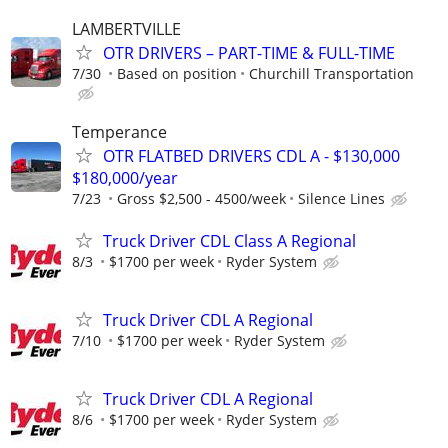
LAMBERTVILLE
OTR DRIVERS – PART-TIME & FULL-TIME
7/30
Based on position
Churchill Transportation
Temperance
OTR FLATBED DRIVERS CDL A - $130,000
$180,000/year
7/23
Gross $2,500 - 4500/week
Silence Lines
Truck Driver CDL Class A Regional
8/3
$1700 per week
Ryder System
Truck Driver CDL A Regional
7/10
$1700 per week
Ryder System
Truck Driver CDL A Regional
8/6
$1700 per week
Ryder System