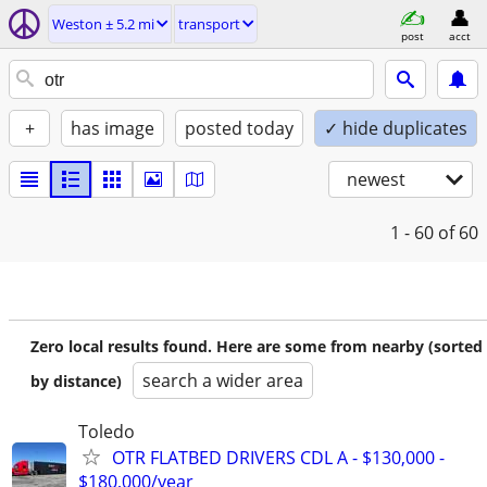
Weston ± 5.2 mi
transport
post
acct
+
has image
posted today
✓ hide duplicates
newest
1 - 60
of 60
Zero local results found. Here are some from nearby (sorted
search a wider area
by distance)
Toledo
OTR FLATBED DRIVERS CDL A - $130,000 -
$180,000/year