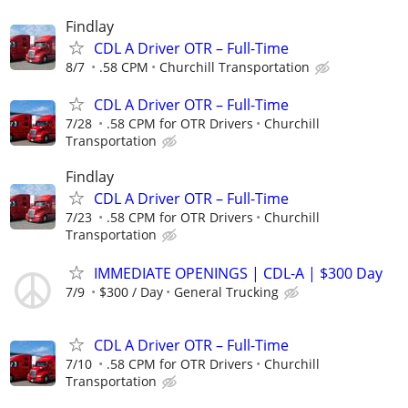
Findlay
CDL A Driver OTR – Full-Time
8/7
.58 CPM
Churchill Transportation
CDL A Driver OTR – Full-Time
7/28
.58 CPM for OTR Drivers
Churchill
Transportation
Findlay
CDL A Driver OTR – Full-Time
7/23
.58 CPM for OTR Drivers
Churchill
Transportation
IMMEDIATE OPENINGS | CDL-A | $300 Day
7/9
$300 / Day
General Trucking
CDL A Driver OTR – Full-Time
7/10
.58 CPM for OTR Drivers
Churchill
Transportation