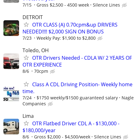
7/15
Gross $2,500 - 4500 week
Silence Lines
DETROIT
OTR CLASS (A) 0.70cpm&up DRIVERS
NEEDED!!!! $2,000 SIGN ON BONUS
7/23
Weekly Pay: $1,900 to $2,800
Toledo, OH
OTR Drivers Needed - CDLA W/ 2 YEARS OF
OTR EXPERIENCE
8/6
70cpm
Class A CDL Driving Position- Weekly home
time.
7/24
$1750 weekly/$1500 guaranteed salary
Nagle
Companies
Lima
OTR Flatbed Driver CDL A - $130,000 -
$180,000/year
8/6
Gross $2,000 - $4,500/week
Silence Lines