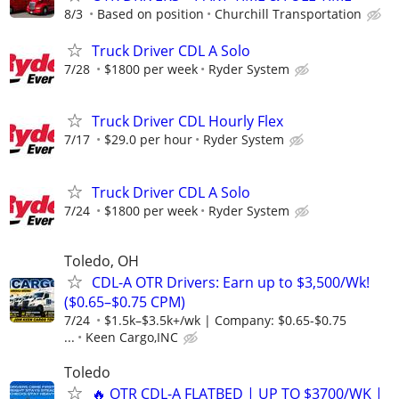
8/3
Based on position
Churchill Transportation
Truck Driver CDL A Solo
7/28
$1800 per week
Ryder System
Truck Driver CDL Hourly Flex
7/17
$29.0 per hour
Ryder System
Truck Driver CDL A Solo
7/24
$1800 per week
Ryder System
Toledo, OH
CDL-A OTR Drivers: Earn up to $3,500/Wk!
($0.65–$0.75 CPM)
7/24
$1.5k–$3.5k+/wk | Company: $0.65-$0.75
...
Keen Cargo,INC
Toledo
🔥 OTR CDL-A FLATBED | UP TO $3700/WK |