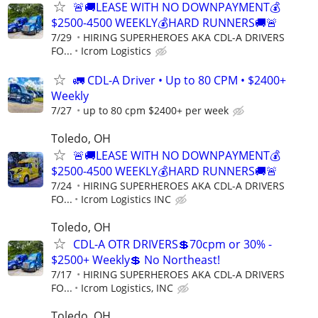
🚨🚚LEASE WITH NO DOWNPAYMENT💰
$2500-4500 WEEKLY💰HARD RUNNERS🚚🚨
7/29
HIRING SUPERHEROES AKA CDL-A DRIVERS
FO...
Icrom Logistics
🚛 CDL-A Driver • Up to 80 CPM • $2400+
Weekly
7/27
up to 80 cpm $2400+ per week
Toledo, OH
🚨🚚LEASE WITH NO DOWNPAYMENT💰
$2500-4500 WEEKLY💰HARD RUNNERS🚚🚨
7/24
HIRING SUPERHEROES AKA CDL-A DRIVERS
FO...
Icrom Logistics INC
Toledo, OH
CDL-A OTR DRIVERS💲70cpm or 30% -
$2500+ Weekly💲 No Northeast!
7/17
HIRING SUPERHEROES AKA CDL-A DRIVERS
FO...
Icrom Logistics, INC
Toledo, OH