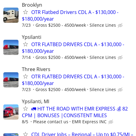
Brooklyn
OTR Flatbed Drivers CDL A - $130,000 -
$180,000/year
7/23
Gross $2500 - 4500/week
Silence Lines
Ypsilanti
OTR FLATBED DRIVERS CDL A - $130,000 -
$180,000/year
7/14
Gross $2500 - 4500/week
Silence Lines
Three Rivers
OTR FLATBED DRIVERS CDL A - $130,000 -
$180,000/year
7/23
Gross $2500 - 4500/week
Silence Lines
Ypsilanti, MI
🚛 HIT THE ROAD WITH EMR EXPRESS 💰 82
CPM | BONUSES |CONSISTENT MILES
8/5
Please contact us
EMR Express INC
CDL Driver Jobs – Regional – Up to $0.75/MI –