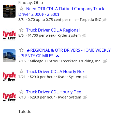
Findlay, Ohio
Need OTR CDL-A Flatbed Company Truck
Driver 2,000$ - 2,500$
8/3
0.70 up to 0.75 cent per mile
Torpedo INC
Truck Driver CDL A Regional
8/6
$1700 per week
Ryder System
🔥REGIONAL & OTR DRIVERS -HOME WEEKLY
- PLENTY OF MILES!!🔥
7/15
Mileage + Extras
Freerksen Trucking, Inc.
Truck Driver CDL A Hourly Flex
7/21
$29.0 per hour
Ryder System
Truck Driver CDL Hourly Flex
7/13
$29.0 per hour
Ryder System
Toledo